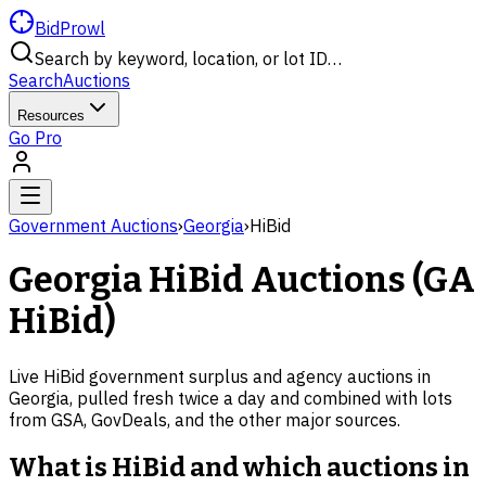
BidProwl
Search by keyword, location, or lot ID…
Search
Auctions
Resources
Go Pro
Government Auctions
›
Georgia
›
HiBid
Georgia
HiBid Auctions (
GA
HiBid)
Live HiBid government surplus and agency auctions in
Georgia
, pulled fresh twice a day and combined with lots
from GSA, GovDeals, and the other major sources.
What is HiBid and which auctions in