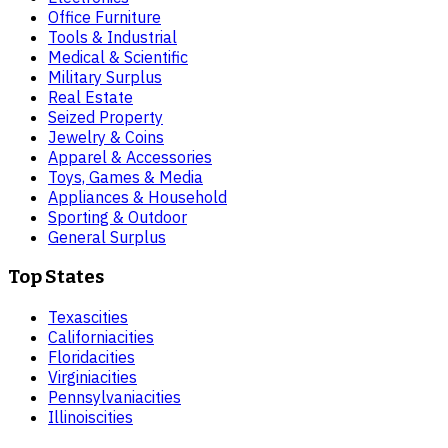
Office Furniture
Tools & Industrial
Medical & Scientific
Military Surplus
Real Estate
Seized Property
Jewelry & Coins
Apparel & Accessories
Toys, Games & Media
Appliances & Household
Sporting & Outdoor
General Surplus
Top States
Texas
cities
California
cities
Florida
cities
Virginia
cities
Pennsylvania
cities
Illinois
cities