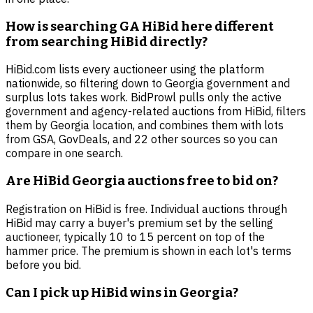
How is searching GA HiBid here different
from searching HiBid directly?
HiBid.com lists every auctioneer using the platform
nationwide, so filtering down to Georgia government and
surplus lots takes work. BidProwl pulls only the active
government and agency-related auctions from HiBid, filters
them by Georgia location, and combines them with lots
from GSA, GovDeals, and 22 other sources so you can
compare in one search.
Are HiBid Georgia auctions free to bid on?
Registration on HiBid is free. Individual auctions through
HiBid may carry a buyer's premium set by the selling
auctioneer, typically 10 to 15 percent on top of the
hammer price. The premium is shown in each lot's terms
before you bid.
Can I pick up HiBid wins in Georgia?