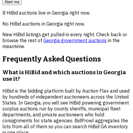
Alert me
0
HiBid auctions live in
Georgia
right now.
No HiBid auctions in
Georgia
right now.
New HiBid listings get pulled in every night. Check back or
browse the rest of
Georgia
government auctions
in the
meantime.
Frequently Asked Questions
What is HiBid and which auctions in Georgia
use it?
HiBid is the bidding platform built by Auction Flex and used
by hundreds of independent auctioneers across the United
States. In Georgia, you will see HiBid powering government
surplus auctions run by county sheriffs, municipal fleet
departments, and private auctioneers who hold
consignments for state agencies. BidProwl aggregates the
lots from all of them so you can search HiBid GA inventory
in one place.