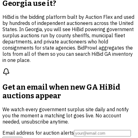
Georgia use it?
HiBid is the bidding platform built by Auction Flex and used
by hundreds of independent auctioneers across the United
States. In Georgia, you will see HiBid powering government
surplus auctions run by county sheriffs, municipal fleet
departments, and private auctioneers who hold
consignments for state agencies. BidProwl aggregates the
lots from all of them so you can search HiBid GA inventory
in one place.
Get an email when new
GA HiBid
auctions
appear
We watch every government surplus site daily and notify
you the moment a matching lot goes live. No account
needed, unsubscribe anytime.
Email address for auction alerts