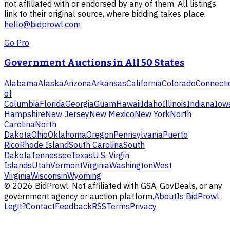
not affiliated with or endorsed by any of them. All listings
link to their original source, where bidding takes place.
hello@bidprowl.com
Go Pro
Government Auctions in All 50 States
Alabama
Alaska
Arizona
Arkansas
California
Colorado
Connecti
of
Columbia
Florida
Georgia
Guam
Hawaii
Idaho
Illinois
Indiana
Iow
Hampshire
New Jersey
New Mexico
New York
North
Carolina
North
Dakota
Ohio
Oklahoma
Oregon
Pennsylvania
Puerto
Rico
Rhode Island
South Carolina
South
Dakota
Tennessee
Texas
U.S. Virgin
Islands
Utah
Vermont
Virginia
Washington
West
Virginia
Wisconsin
Wyoming
©
2026
BidProwl. Not affiliated with GSA, GovDeals, or any
government agency or auction platform.
About
Is BidProwl
Legit?
Contact
Feedback
RSS
Terms
Privacy