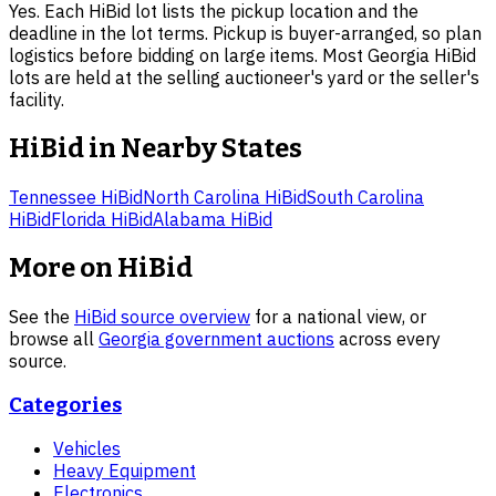
Yes. Each HiBid lot lists the pickup location and the
deadline in the lot terms. Pickup is buyer-arranged, so plan
logistics before bidding on large items. Most Georgia HiBid
lots are held at the selling auctioneer's yard or the seller's
facility.
HiBid in Nearby States
Tennessee
HiBid
North Carolina
HiBid
South Carolina
HiBid
Florida
HiBid
Alabama
HiBid
More on HiBid
See the
HiBid source overview
for a national view, or
browse all
Georgia
government auctions
across every
source.
Categories
Vehicles
Heavy Equipment
Electronics