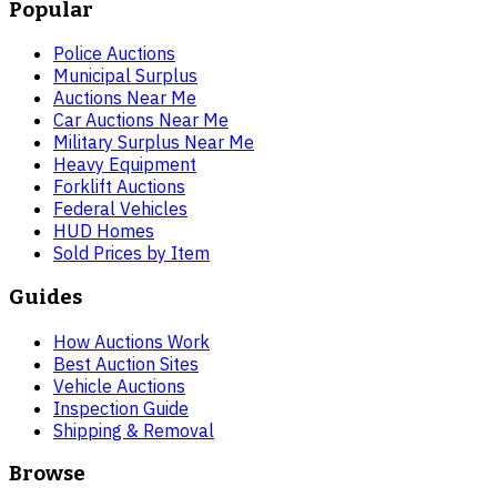
Popular
Police Auctions
Municipal Surplus
Auctions Near Me
Car Auctions Near Me
Military Surplus Near Me
Heavy Equipment
Forklift Auctions
Federal Vehicles
HUD Homes
Sold Prices by Item
Guides
How Auctions Work
Best Auction Sites
Vehicle Auctions
Inspection Guide
Shipping & Removal
Browse