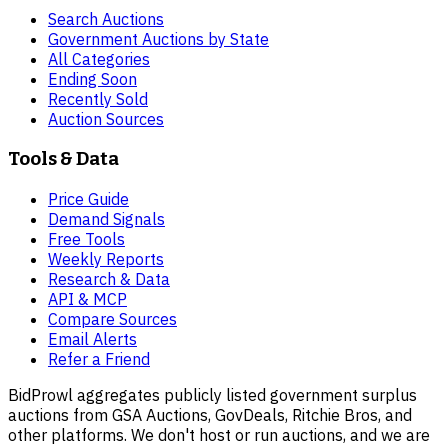
Search Auctions
Government Auctions by State
All Categories
Ending Soon
Recently Sold
Auction Sources
Tools & Data
Price Guide
Demand Signals
Free Tools
Weekly Reports
Research & Data
API & MCP
Compare Sources
Email Alerts
Refer a Friend
BidProwl aggregates publicly listed government surplus
auctions from GSA Auctions, GovDeals, Ritchie Bros, and
other platforms. We don't host or run auctions, and we are