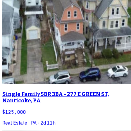
Single Family 5BR 3BA - 277 E GREEN ST,
Nanticoke, PA
$125,000
Real Estate
· PA
· 2d 11h