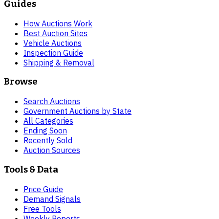
Guides
How Auctions Work
Best Auction Sites
Vehicle Auctions
Inspection Guide
Shipping & Removal
Browse
Search Auctions
Government Auctions by State
All Categories
Ending Soon
Recently Sold
Auction Sources
Tools & Data
Price Guide
Demand Signals
Free Tools
Weekly Reports