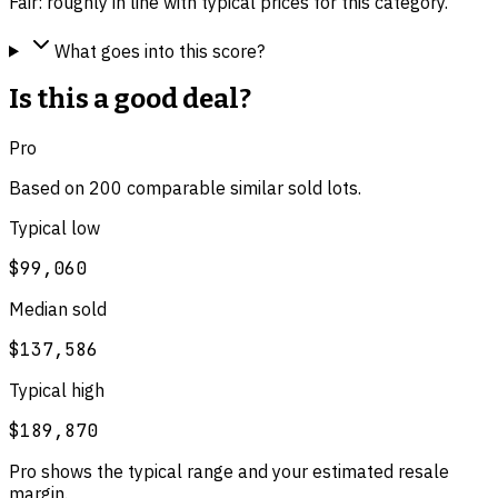
Fair: roughly in line with typical prices for this category.
What goes into this score?
Is this a good deal?
Pro
Based on
200
comparable
similar
sold lot
s
.
Typical low
$99,060
Median sold
$137,586
Typical high
$189,870
Pro shows the typical range and your estimated resale
margin.