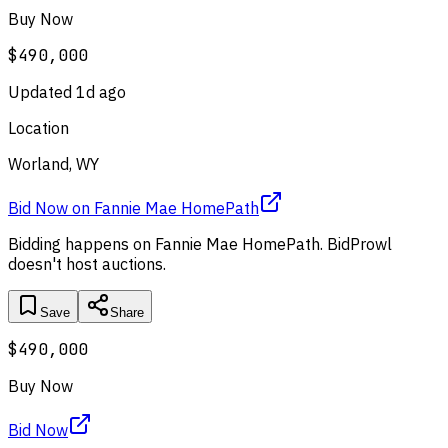
Buy Now
$490,000
Updated
1d ago
Location
Worland, WY
Bid Now
on
Fannie Mae HomePath
Bidding happens on
Fannie Mae HomePath
. BidProwl
doesn't host auctions.
Save
Share
$490,000
Buy Now
Bid Now