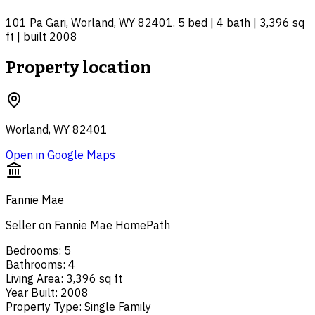
101 Pa Gari, Worland, WY 82401. 5 bed | 4 bath | 3,396 sq
ft | built 2008
Property location
Worland, WY 82401
Open in Google Maps
Fannie Mae
Seller on Fannie Mae HomePath
Bedrooms
:
5
Bathrooms
:
4
Living Area
:
3,396 sq ft
Year Built
:
2008
Property Type
:
Single Family