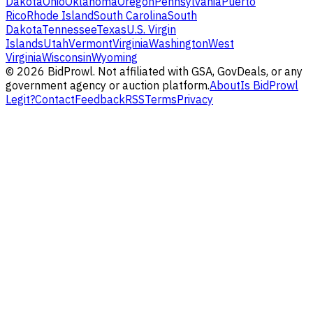
Dakota
Ohio
Oklahoma
Oregon
Pennsylvania
Puerto
Rico
Rhode Island
South Carolina
South
Dakota
Tennessee
Texas
U.S. Virgin
Islands
Utah
Vermont
Virginia
Washington
West
Virginia
Wisconsin
Wyoming
©
2026
BidProwl. Not affiliated with GSA, GovDeals, or any
government agency or auction platform.
About
Is BidProwl
Legit?
Contact
Feedback
RSS
Terms
Privacy