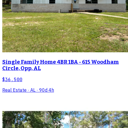
Single Family Home 4BR 1BA - 615 Woodham
Circle, Opp, AL
$36,500
Real Estate
· AL
· 90d 4h