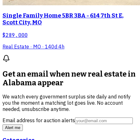
Single Family Home 5BR 3BA - 614 7th St E,
Scott City, MO
$289,000
Real Estate
· MO
· 140d 4h
Get an email when new
real estate in
Alabama
appear
We watch every government surplus site daily and notify
you the moment a matching lot goes live. No account
needed, unsubscribe anytime.
Email address for auction alerts
Alert me