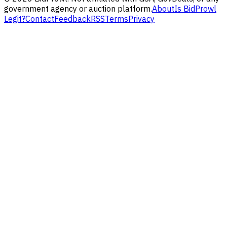
government agency or auction platform.
About
Is BidProwl
Legit?
Contact
Feedback
RSS
Terms
Privacy