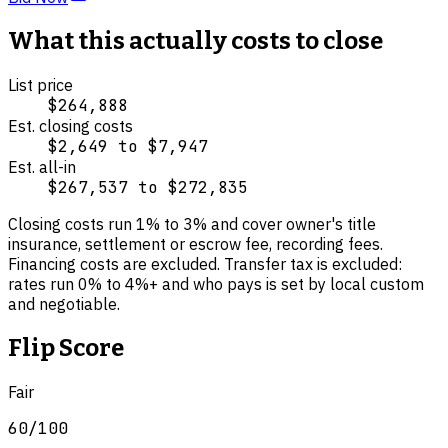
What this actually costs to close
List price
$264,888
Est. closing costs
$2,649
to
$7,947
Est. all-in
$267,537
to
$272,835
Closing costs run
1
% to
3
% and cover
owner's title
insurance, settlement or escrow fee, recording fees
.
Financing costs are excluded.
Transfer tax is excluded:
rates run 0% to 4%+ and who pays is set by local custom
and negotiable.
Flip Score
Fair
60
/100