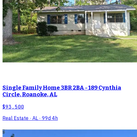
Single Family Home 3BR 2BA - 189 Cynthia
Circle, Roanoke, AL
$93,500
Real Estate
· AL
· 99d 4h