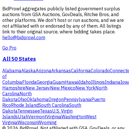
BidProwl aggregates publicly listed government surplus
auctions from GSA Auctions, GovDeals, Ritchie Bros, and
other platforms. We don't host or run auctions, and we are
not affiliated with or endorsed by any of them. All listings
link to their original source, where bidding takes place.
hello@bidprowl.com
Go Pro
All 50 States
Alabama
Alaska
Arizona
Arkansas
California
Colorado
Connecti
of
Columbia
Florida
Georgia
Guam
Hawaii
Idaho
Illinois
Indiana
Iow
Hampshire
New Jersey
New Mexico
New York
North
Carolina
North
Dakota
Ohio
Oklahoma
Oregon
Pennsylvania
Puerto
Rico
Rhode Island
South Carolina
South
Dakota
Tennessee
Texas
U.S. Virgin
Islands
Utah
Vermont
Virginia
Washington
West
Virginia
Wisconsin
Wyoming
©
2026
BidProwl. Not affiliated with GSA, GovDeals, or any