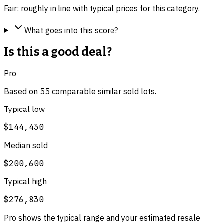
Fair: roughly in line with typical prices for this category.
What goes into this score?
Is this a good deal?
Pro
Based on
55
comparable
similar
sold lot
s
.
Typical low
$144,430
Median sold
$200,600
Typical high
$276,830
Pro shows the typical range and your estimated resale