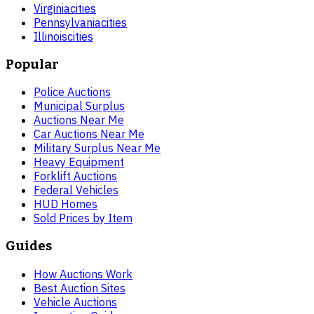
Virginia
cities
Pennsylvania
cities
Illinois
cities
Popular
Police Auctions
Municipal Surplus
Auctions Near Me
Car Auctions Near Me
Military Surplus Near Me
Heavy Equipment
Forklift Auctions
Federal Vehicles
HUD Homes
Sold Prices by Item
Guides
How Auctions Work
Best Auction Sites
Vehicle Auctions