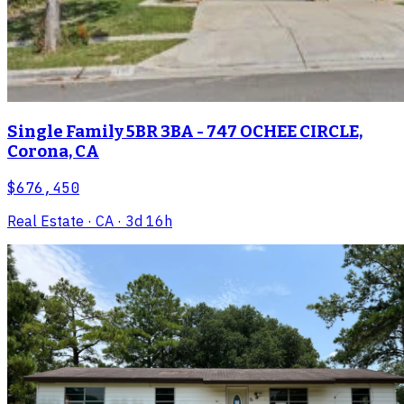
Single Family 5BR 3BA - 747 OCHEE CIRCLE,
Corona, CA
$676,450
Real Estate
· CA
· 3d 16h