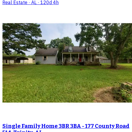
Real Estate
· AL
· 120d 4h
Single Family Home 3BR 3BA - 177 County Road