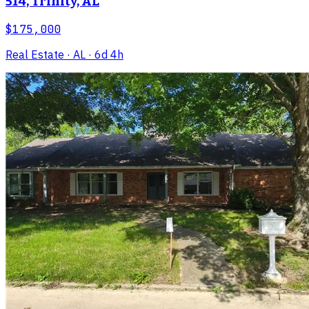
514, Trinity, AL
$175,000
Real Estate
· AL
· 6d 4h