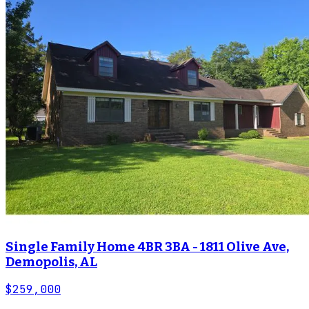
Single Family Home 4BR 3BA - 1811 Olive Ave,
Demopolis, AL
$259,000