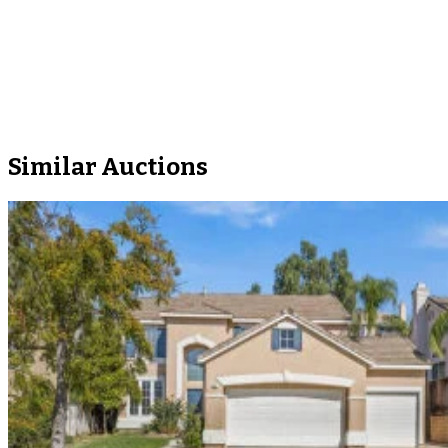
Similar Auctions