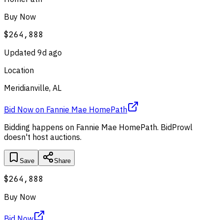
Buy Now
$264,888
Updated
9d ago
Location
Meridianville, AL
Bid Now
on
Fannie Mae HomePath
Bidding happens on
Fannie Mae HomePath
. BidProwl
doesn't host auctions.
Save
Share
$264,888
Buy Now
Bid Now