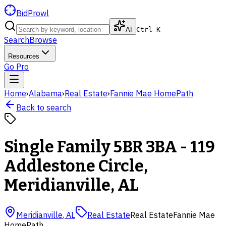
BidProwl
AI
Ctrl K
Search
Browse
Resources
Go Pro
Home
›
Alabama
›
Real Estate
›
Fannie Mae HomePath
Back to search
Single Family 5BR 3BA - 119
Addlestone Circle,
Meridianville, AL
Meridianville
,
AL
Real Estate
Real Estate
Fannie Mae
HomePath