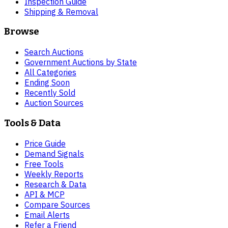
Inspection Guide
Shipping & Removal
Browse
Search Auctions
Government Auctions by State
All Categories
Ending Soon
Recently Sold
Auction Sources
Tools & Data
Price Guide
Demand Signals
Free Tools
Weekly Reports
Research & Data
API & MCP
Compare Sources
Email Alerts
Refer a Friend