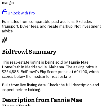
margin.
Unlock with Pro
Estimates from comparable past auctions. Excludes
transport, buyer fees, and resale markup. Not investment
advice.
BidProwl Summary
This real-estate listing is being sold by Fannie Mae
HomePath in Meridianville, Alabama. The asking price is
$264,888. BidProwl's Flip Score puts it at 60/100, which
scores below the median for real estate.
Built from live listing data. Check the full description and
inspect before bidding.
Description from
Fannie Mae