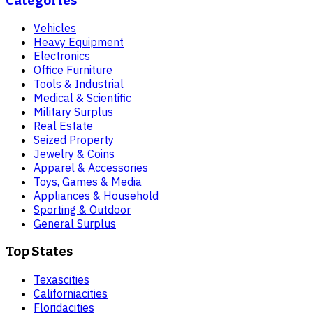
Categories
Vehicles
Heavy Equipment
Electronics
Office Furniture
Tools & Industrial
Medical & Scientific
Military Surplus
Real Estate
Seized Property
Jewelry & Coins
Apparel & Accessories
Toys, Games & Media
Appliances & Household
Sporting & Outdoor
General Surplus
Top States
Texas
cities
California
cities
Florida
cities