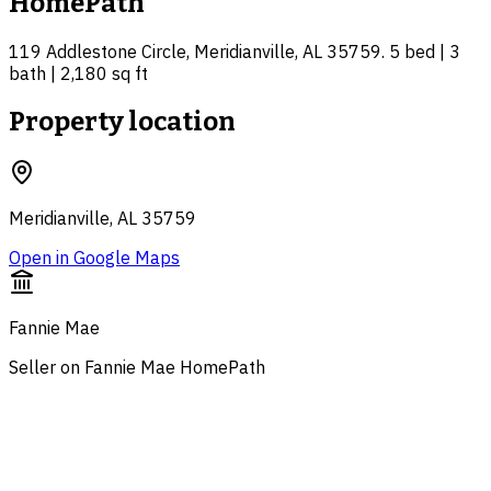
HomePath
119 Addlestone Circle, Meridianville, AL 35759. 5 bed | 3
bath | 2,180 sq ft
Property location
Meridianville, AL 35759
Open in Google Maps
Fannie Mae
Seller on Fannie Mae HomePath