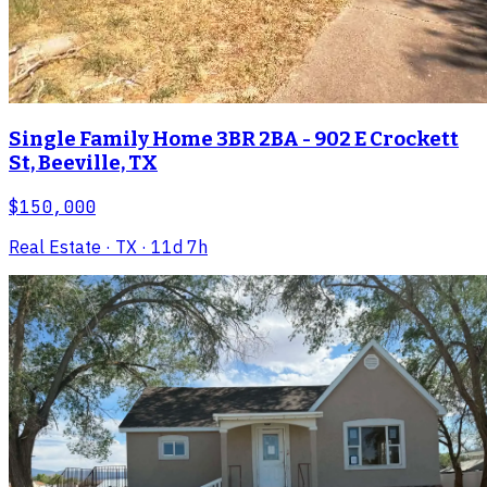
Single Family Home 3BR 2BA - 902 E Crockett
St, Beeville, TX
$150,000
Real Estate
· TX
· 11d 7h