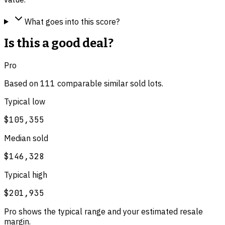
What goes into this score?
Is this a good deal?
Pro
Based on
111
comparable
similar
sold lot
s
.
Typical low
$105,355
Median sold
$146,328
Typical high
$201,935
Pro shows the typical range and your estimated resale
margin.