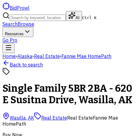
BidProwl
AI
Ctrl K
Search
Browse
Resources
Go Pro
Home
›
Alaska
›
Real Estate
›
Fannie Mae HomePath
Back to search
Single Family 5BR 2BA - 620
E Susitna Drive, Wasilla, AK
Wasilla
,
AK
Real Estate
Real Estate
Fannie Mae
HomePath
Buy Now