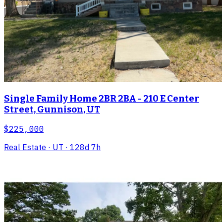
Single Family Home 2BR 2BA - 210 E Center
Street, Gunnison, UT
$225,000
Real Estate
· UT
· 128d 7h