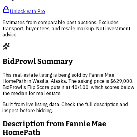
Unlock with Pro
Estimates from comparable past auctions. Excludes
transport, buyer fees, and resale markup. Not investment
advice.
BidProwl Summary
This real-estate listing is being sold by Fannie Mae
HomePath in Wasilla, Alaska. The asking price is $629,000.
BidProwl's Flip Score puts it at 40/100, which scores below
the median for real estate.
Built from live listing data. Check the full description and
inspect before bidding.
Description from
Fannie Mae
HomePath