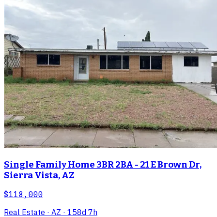
Single Family Home 3BR 2BA - 21 E Brown Dr,
Sierra Vista, AZ
$118,000
Real Estate
· AZ
· 158d 7h