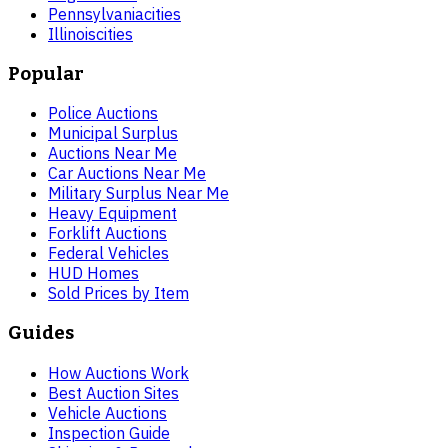
Pennsylvania
cities
Illinois
cities
Popular
Police Auctions
Municipal Surplus
Auctions Near Me
Car Auctions Near Me
Military Surplus Near Me
Heavy Equipment
Forklift Auctions
Federal Vehicles
HUD Homes
Sold Prices by Item
Guides
How Auctions Work
Best Auction Sites
Vehicle Auctions
Inspection Guide