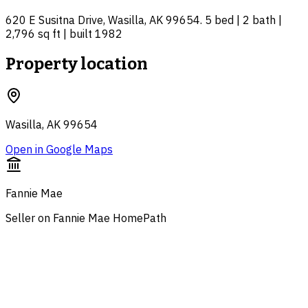
620 E Susitna Drive, Wasilla, AK 99654. 5 bed | 2 bath |
2,796 sq ft | built 1982
Property location
Wasilla, AK 99654
Open in Google Maps
Fannie Mae
Seller on Fannie Mae HomePath