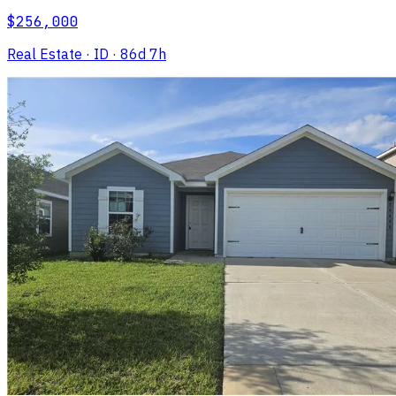
$256,000
Real Estate
· ID
· 86d 7h