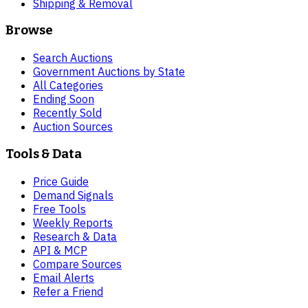
Shipping & Removal
Browse
Search Auctions
Government Auctions by State
All Categories
Ending Soon
Recently Sold
Auction Sources
Tools & Data
Price Guide
Demand Signals
Free Tools
Weekly Reports
Research & Data
API & MCP
Compare Sources
Email Alerts
Refer a Friend