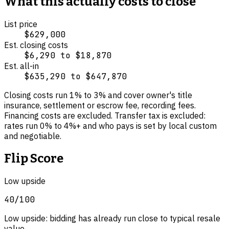
What this actually costs to close
List price
$629,000
Est. closing costs
$6,290
to
$18,870
Est. all-in
$635,290
to
$647,870
Closing costs run
1
% to
3
% and cover
owner's title
insurance, settlement or escrow fee, recording fees
.
Financing costs are excluded.
Transfer tax is excluded:
rates run 0% to 4%+ and who pays is set by local custom
and negotiable.
Flip Score
Low upside
40
/100
Low upside: bidding has already run close to typical resale
value.