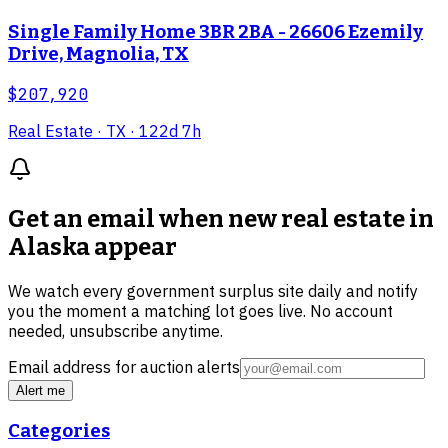
Single Family Home 3BR 2BA - 26606 Ezemily
Drive, Magnolia, TX
$207,920
Real Estate
· TX
· 122d 7h
Get an email when new
real estate in
Alaska
appear
We watch every government surplus site daily and notify
you the moment a matching lot goes live. No account
needed, unsubscribe anytime.
Email address for auction alerts
Alert me
Categories