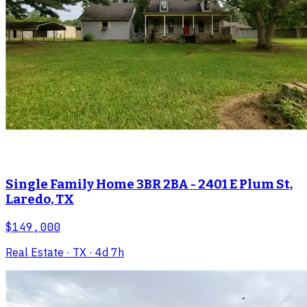
Single Family Home 3BR 2BA - 2401 E Plum St,
Laredo, TX
$149,000
Real Estate
· TX
· 4d 7h