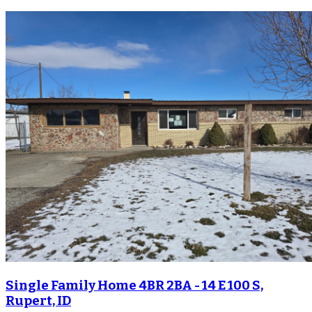
Single Family Home 4BR 2BA - 14 E 100 S,
Rupert, ID