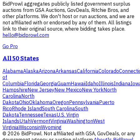
BidProwl aggregates publicly listed government surplus
auctions from GSA Auctions, GovDeals, Ritchie Bros, and
other platforms. We don't host or run auctions, and we are
not affiliated with or endorsed by any of them. All listings
link to their original source, where bidding takes place.
hello@bidprowl.com
Go Pro
All 50 States
Alabama
Alaska
Arizona
Arkansas
California
Colorado
Connecti
of
Columbia
Florida
Georgia
Guam
Hawaii
Idaho
Illinois
Indiana
Iow
Hampshire
New Jersey
New Mexico
New York
North
Carolina
North
Dakota
Ohio
Oklahoma
Oregon
Pennsylvania
Puerto
Rico
Rhode Island
South Carolina
South
Dakota
Tennessee
Texas
U.S. Virgin
Islands
Utah
Vermont
Virginia
Washington
West
Virginia
Wisconsin
Wyoming
©
2026
BidProwl. Not affiliated with GSA, GovDeals, or any
government agency or auction platform.
About
Is BidProwl