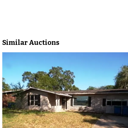
Similar Auctions