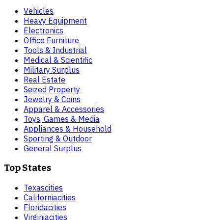
Vehicles
Heavy Equipment
Electronics
Office Furniture
Tools & Industrial
Medical & Scientific
Military Surplus
Real Estate
Seized Property
Jewelry & Coins
Apparel & Accessories
Toys, Games & Media
Appliances & Household
Sporting & Outdoor
General Surplus
Top States
Texas
cities
California
cities
Florida
cities
Virginia
cities