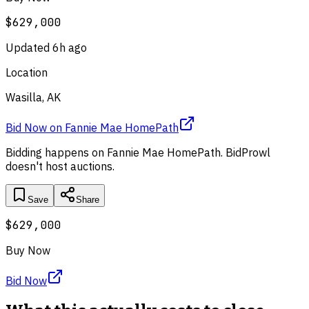
$629,000
Updated
6h ago
Location
Wasilla, AK
Bid Now
on
Fannie Mae HomePath
Bidding happens on
Fannie Mae HomePath
. BidProwl
doesn't host auctions.
Save
Share
$629,000
Buy Now
Bid Now