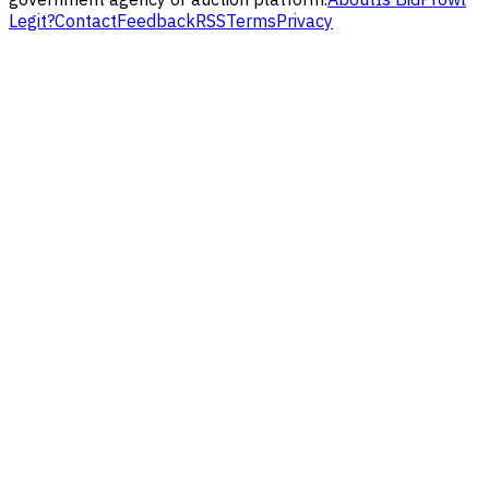
Legit?
Contact
Feedback
RSS
Terms
Privacy