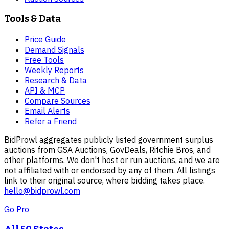
Tools & Data
Price Guide
Demand Signals
Free Tools
Weekly Reports
Research & Data
API & MCP
Compare Sources
Email Alerts
Refer a Friend
BidProwl aggregates publicly listed government surplus
auctions from GSA Auctions, GovDeals, Ritchie Bros, and
other platforms. We don't host or run auctions, and we are
not affiliated with or endorsed by any of them. All listings
link to their original source, where bidding takes place.
hello@bidprowl.com
Go Pro