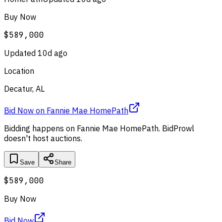
Buy Now
$589,000
Updated
10d ago
Location
Decatur, AL
Bid Now
on
Fannie Mae HomePath
Bidding happens on
Fannie Mae HomePath
. BidProwl
doesn't host auctions.
Save
Share
$589,000
Buy Now
Bid Now