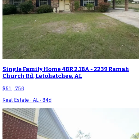
Single Family Home 4BR 2.1BA - 2239 Ramah
Church Rd, Letohatchee, AL
$51,750
Real Estate
· AL
· 84d