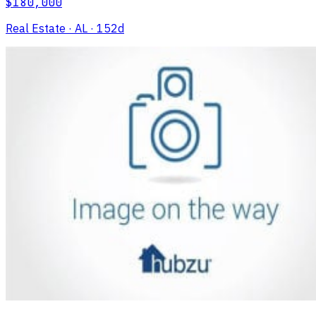
$180,000
Real Estate
· AL
· 152d