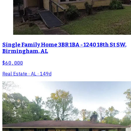
Single Family Home 3BR 1BA - 1240 18th St SW,
Birmingham, AL
$60,000
Real Estate
· AL
· 149d