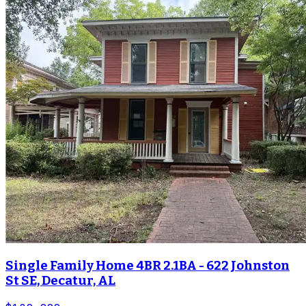
Single Family Home 4BR 2.1BA - 622 Johnston
St SE, Decatur, AL