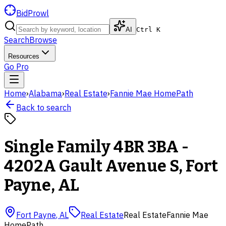
BidProwl
AI
Ctrl K
Search
Browse
Resources
Go Pro
Home
›
Alabama
›
Real Estate
›
Fannie Mae HomePath
Back to search
Single Family 4BR 3BA -
4202A Gault Avenue S, Fort
Payne, AL
Fort Payne
,
AL
Real Estate
Real Estate
Fannie Mae
HomePath