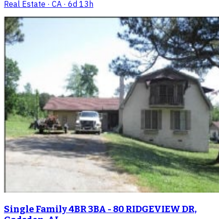
Real Estate
· CA
· 6d 13h
Single Family 4BR 3BA - 80 RIDGEVIEW DR,