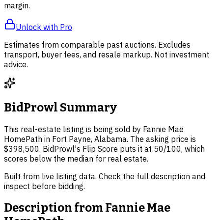
margin.
Unlock with Pro
Estimates from comparable past auctions. Excludes
transport, buyer fees, and resale markup. Not investment
advice.
BidProwl Summary
This real-estate listing is being sold by Fannie Mae
HomePath in Fort Payne, Alabama. The asking price is
$398,500. BidProwl's Flip Score puts it at 50/100, which
scores below the median for real estate.
Built from live listing data. Check the full description and
inspect before bidding.
Description from
Fannie Mae