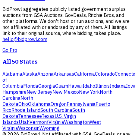
BidProwl aggregates publicly listed government surplus
auctions from GSA Auctions, GovDeals, Ritchie Bros, and
other platforms. We don't host or run auctions, and we are
not affiliated with or endorsed by any of them. All listings
link to their original source, where bidding takes place.
hello@bidprowl.com
Go Pro
All 50 States
Alabama
Alaska
Arizona
Arkansas
California
Colorado
Connecti
of
Columbia
Florida
Georgia
Guam
Hawaii
Idaho
Illinois
Indiana
Iow
Hampshire
New Jersey
New Mexico
New York
North
Carolina
North
Dakota
Ohio
Oklahoma
Oregon
Pennsylvania
Puerto
Rico
Rhode Island
South Carolina
South
Dakota
Tennessee
Texas
U.S. Virgin
Islands
Utah
Vermont
Virginia
Washington
West
Virginia
Wisconsin
Wyoming
©
2026
BidProwl. Not affiliated with GSA, GovDeals, or any