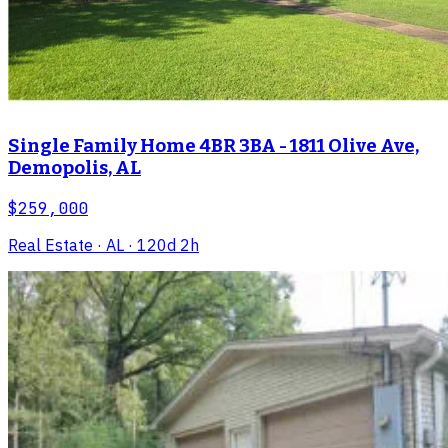
Single Family Home 4BR 3BA - 1811 Olive Ave,
Demopolis, AL
$259,000
Real Estate
· AL
· 120d 2h