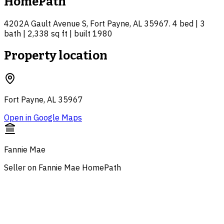
HomePath
4202A Gault Avenue S, Fort Payne, AL 35967. 4 bed | 3
bath | 2,338 sq ft | built 1980
Property location
Fort Payne, AL 35967
Open in Google Maps
Fannie Mae
Seller on Fannie Mae HomePath