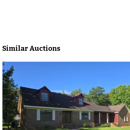
Similar Auctions