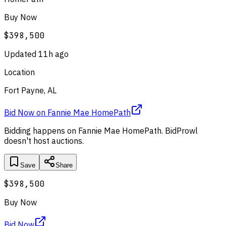
Buy Now
$398,500
Updated
11h ago
Location
Fort Payne, AL
Bid Now
on
Fannie Mae HomePath
Bidding happens on
Fannie Mae HomePath
. BidProwl
doesn't host auctions.
Save
Share
$398,500
Buy Now
Bid Now