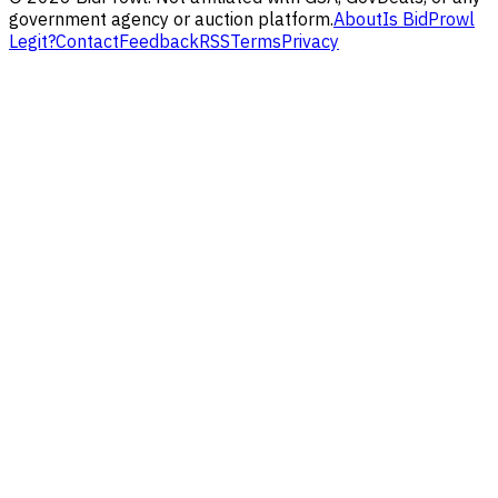
government agency or auction platform.
About
Is BidProwl
Legit?
Contact
Feedback
RSS
Terms
Privacy