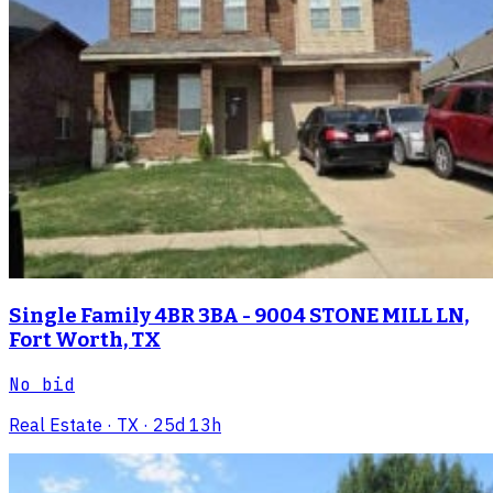
Single Family 4BR 3BA - 9004 STONE MILL LN,
Fort Worth, TX
No bid
Real Estate
· TX
· 25d 13h