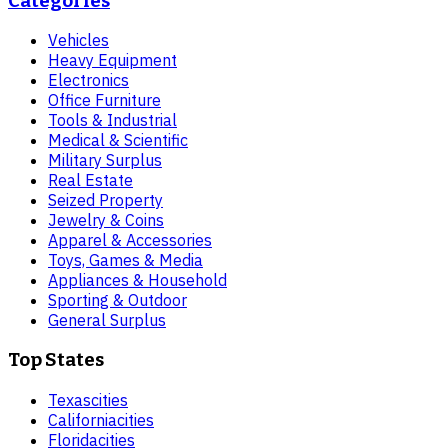
Categories
Vehicles
Heavy Equipment
Electronics
Office Furniture
Tools & Industrial
Medical & Scientific
Military Surplus
Real Estate
Seized Property
Jewelry & Coins
Apparel & Accessories
Toys, Games & Media
Appliances & Household
Sporting & Outdoor
General Surplus
Top States
Texas
cities
California
cities
Florida
cities