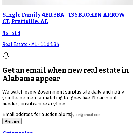
Single Family 4BR 3BA - 136 BROKEN ARROW
CT, Prattville, AL
No bid
Real Estate
· AL
· 11d 13h
Get an email when new
real estate in
Alabama
appear
We watch every government surplus site daily and notify
you the moment a matching lot goes live. No account
needed, unsubscribe anytime.
Email address for auction alerts
Alert me