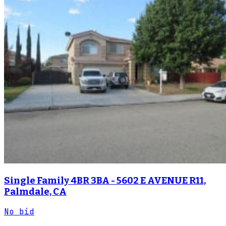
Single Family 4BR 3BA - 5602 E AVENUE R11,
Palmdale, CA
No bid