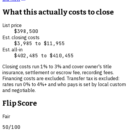
What this actually costs to close
List price
$398,500
Est. closing costs
$3,985
to
$11,955
Est. all-in
$402,485
to
$410,455
Closing costs run
1
% to
3
% and cover
owner's title
insurance, settlement or escrow fee, recording fees
.
Financing costs are excluded.
Transfer tax is excluded:
rates run 0% to 4%+ and who pays is set by local custom
and negotiable.
Flip Score
Fair
50
/100