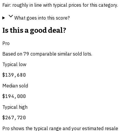
Fair: roughly in line with typical prices for this category.
What goes into this score?
Is this a good deal?
Pro
Based on
79
comparable
similar
sold lot
s
.
Typical low
$139,680
Median sold
$194,000
Typical high
$267,720
Pro shows the typical range and your estimated resale