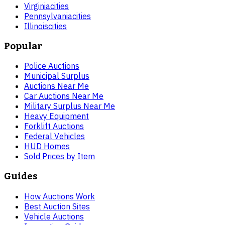
Virginia
cities
Pennsylvania
cities
Illinois
cities
Popular
Police Auctions
Municipal Surplus
Auctions Near Me
Car Auctions Near Me
Military Surplus Near Me
Heavy Equipment
Forklift Auctions
Federal Vehicles
HUD Homes
Sold Prices by Item
Guides
How Auctions Work
Best Auction Sites
Vehicle Auctions