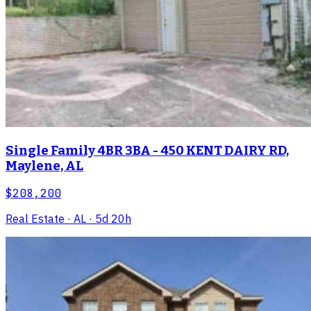
Single Family 4BR 3BA - 450 KENT DAIRY RD,
Maylene, AL
$208,200
Real Estate
· AL
· 5d 20h