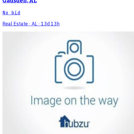
Gadsden, AL
No bid
Real Estate
· AL
· 13d 13h