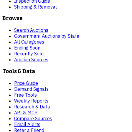
Inspection Guide
Shipping & Removal
Browse
Search Auctions
Government Auctions by State
All Categories
Ending Soon
Recently Sold
Auction Sources
Tools & Data
Price Guide
Demand Signals
Free Tools
Weekly Reports
Research & Data
API & MCP
Compare Sources
Email Alerts
Refer a Friend