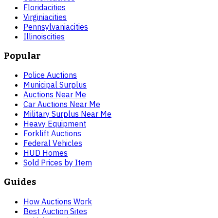
Florida
cities
Virginia
cities
Pennsylvania
cities
Illinois
cities
Popular
Police Auctions
Municipal Surplus
Auctions Near Me
Car Auctions Near Me
Military Surplus Near Me
Heavy Equipment
Forklift Auctions
Federal Vehicles
HUD Homes
Sold Prices by Item
Guides
How Auctions Work
Best Auction Sites