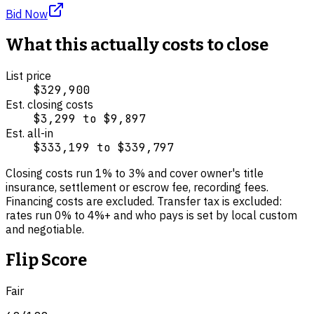
Bid Now
What this actually costs to close
List price
$329,900
Est. closing costs
$3,299
to
$9,897
Est. all-in
$333,199
to
$339,797
Closing costs run
1
% to
3
% and cover
owner's title
insurance, settlement or escrow fee, recording fees
.
Financing costs are excluded.
Transfer tax is excluded:
rates run 0% to 4%+ and who pays is set by local custom
and negotiable.
Flip Score
Fair