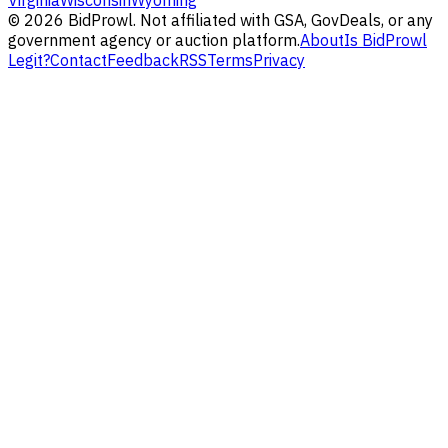
Virginia
Wisconsin
Wyoming
©
2026
BidProwl. Not affiliated with GSA, GovDeals, or any
government agency or auction platform.
About
Is BidProwl
Legit?
Contact
Feedback
RSS
Terms
Privacy