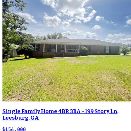
Single Family Home 4BR 3BA - 199 Story Ln,
Leesburg, GA
$156,000