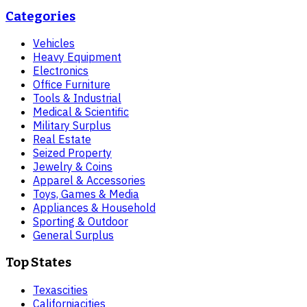
Categories
Vehicles
Heavy Equipment
Electronics
Office Furniture
Tools & Industrial
Medical & Scientific
Military Surplus
Real Estate
Seized Property
Jewelry & Coins
Apparel & Accessories
Toys, Games & Media
Appliances & Household
Sporting & Outdoor
General Surplus
Top States
Texas
cities
California
cities