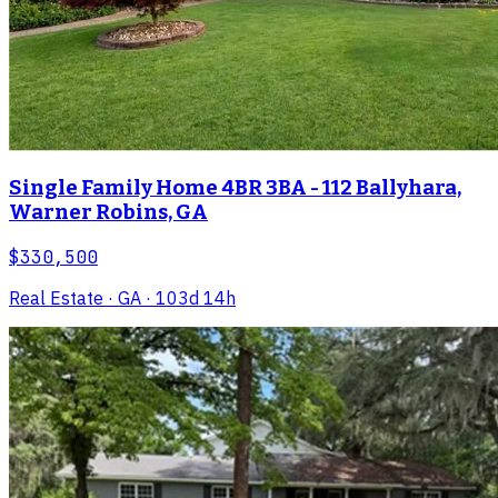
Single Family Home 4BR 3BA - 112 Ballyhara,
Warner Robins, GA
$330,500
Real Estate
· GA
· 103d 14h