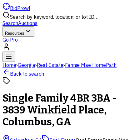
BidProwl
Search by keyword, location, or lot ID…
Search
Auctions
Resources
Go Pro
Home
›
Georgia
›
Real Estate
›
Fannie Mae HomePath
Back to search
Single Family 4BR 3BA -
3839 Winkfield Place,
Columbus, GA