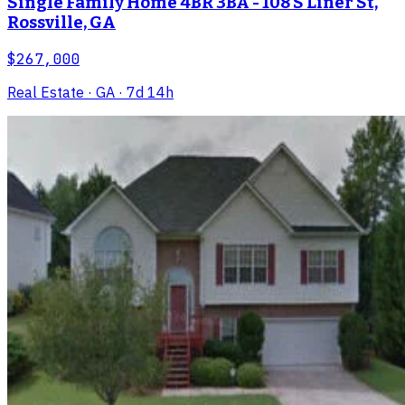
Single Family Home 4BR 3BA - 108 S Liner St,
Rossville, GA
$267,000
Real Estate
· GA
· 7d 14h