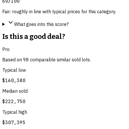
60
/100
Fair: roughly in line with typical prices for this category.
What goes into this score?
Is this a good deal?
Pro
Based on
98
comparable
similar
sold lot
s
.
Typical low
$160,380
Median sold
$222,750
Typical high
$307,395