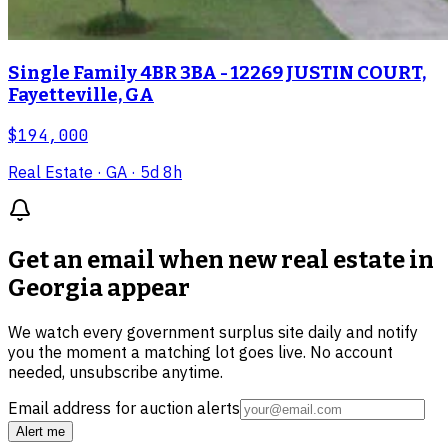
Single Family 4BR 3BA - 12269 JUSTIN COURT,
Fayetteville, GA
$194,000
Real Estate
· GA
· 5d 8h
Get an email when new
real estate in
Georgia
appear
We watch every government surplus site daily and notify
you the moment a matching lot goes live. No account
needed, unsubscribe anytime.
Email address for auction alerts
Alert me