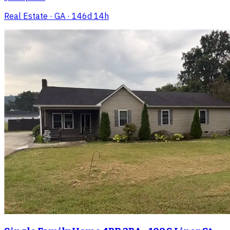
Real Estate
· GA
· 146d 14h