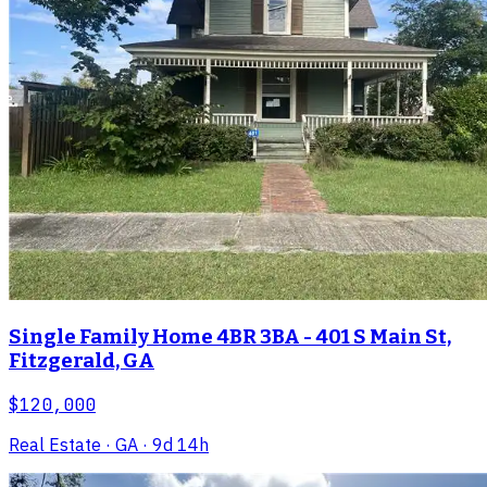
Single Family Home 4BR 3BA - 401 S Main St,
Fitzgerald, GA
$120,000
Real Estate
· GA
· 9d 14h