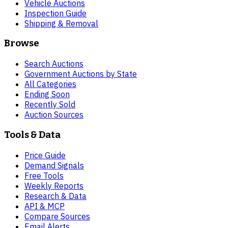
Vehicle Auctions
Inspection Guide
Shipping & Removal
Browse
Search Auctions
Government Auctions by State
All Categories
Ending Soon
Recently Sold
Auction Sources
Tools & Data
Price Guide
Demand Signals
Free Tools
Weekly Reports
Research & Data
API & MCP
Compare Sources
Email Alerts