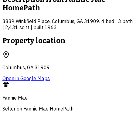
HomePath
3839 Winkfield Place, Columbus, GA 31909. 4 bed | 3 bath
| 2,431 sq ft | built 1963
Property location
Columbus, GA 31909
Open in Google Maps
Fannie Mae
Seller on Fannie Mae HomePath