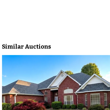
Similar Auctions