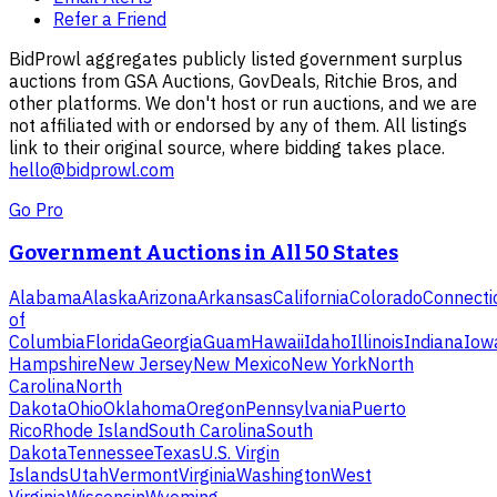
Refer a Friend
BidProwl aggregates publicly listed government surplus
auctions from GSA Auctions, GovDeals, Ritchie Bros, and
other platforms. We don't host or run auctions, and we are
not affiliated with or endorsed by any of them. All listings
link to their original source, where bidding takes place.
hello@bidprowl.com
Go Pro
Government Auctions in All 50 States
Alabama
Alaska
Arizona
Arkansas
California
Colorado
Connecti
of
Columbia
Florida
Georgia
Guam
Hawaii
Idaho
Illinois
Indiana
Iow
Hampshire
New Jersey
New Mexico
New York
North
Carolina
North
Dakota
Ohio
Oklahoma
Oregon
Pennsylvania
Puerto
Rico
Rhode Island
South Carolina
South
Dakota
Tennessee
Texas
U.S. Virgin
Islands
Utah
Vermont
Virginia
Washington
West