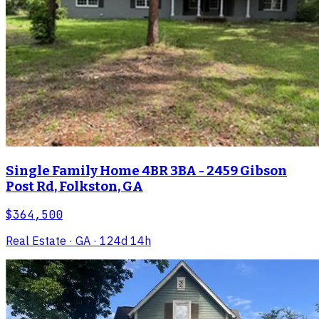
Single Family Home 4BR 3BA - 2459 Gibson
Post Rd, Folkston, GA
$364,500
Real Estate
· GA
· 124d 14h