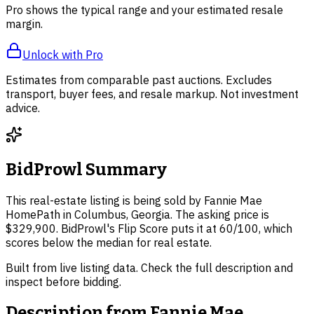
Pro shows the typical range and your estimated resale
margin.
Unlock with Pro
Estimates from comparable past auctions. Excludes
transport, buyer fees, and resale markup. Not investment
advice.
BidProwl Summary
This real-estate listing is being sold by Fannie Mae
HomePath in Columbus, Georgia. The asking price is
$329,900. BidProwl's Flip Score puts it at 60/100, which
scores below the median for real estate.
Built from live listing data. Check the full description and
inspect before bidding.
Description from
Fannie Mae