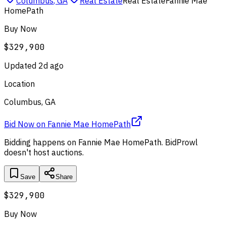
Columbus
,
GA
Real Estate
Real Estate
Fannie Mae
HomePath
Buy Now
$329,900
Updated
2d ago
Location
Columbus, GA
Bid Now
on
Fannie Mae HomePath
Bidding happens on
Fannie Mae HomePath
. BidProwl
doesn't host auctions.
Save
Share
$329,900
Buy Now