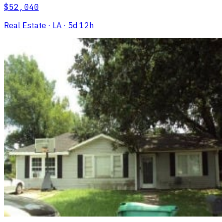
$52,040
Real Estate
· LA
· 5d 12h