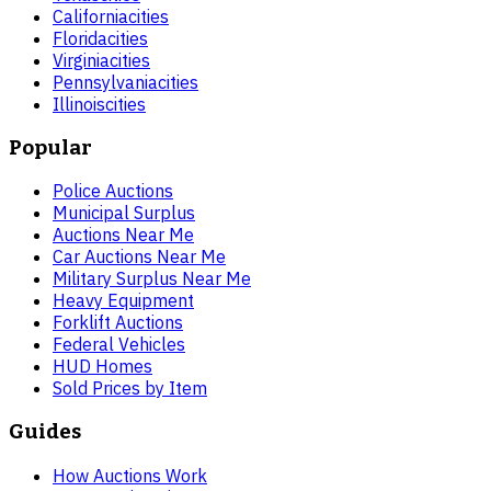
California
cities
Florida
cities
Virginia
cities
Pennsylvania
cities
Illinois
cities
Popular
Police Auctions
Municipal Surplus
Auctions Near Me
Car Auctions Near Me
Military Surplus Near Me
Heavy Equipment
Forklift Auctions
Federal Vehicles
HUD Homes
Sold Prices by Item
Guides
How Auctions Work