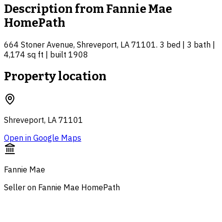
Description from
Fannie Mae
HomePath
664 Stoner Avenue, Shreveport, LA 71101. 3 bed | 3 bath |
4,174 sq ft | built 1908
Property location
Shreveport, LA 71101
Open in Google Maps
Fannie Mae
Seller on Fannie Mae HomePath