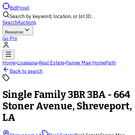
BidProwl
Search by keyword, location, or lot ID…
Search
Auctions
Resources
Go Pro
Home
›
Louisiana
›
Real Estate
›
Fannie Mae HomePath
Back to search
Single Family 3BR 3BA - 664
Stoner Avenue, Shreveport,
LA