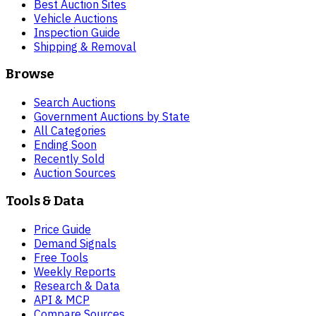
Best Auction Sites
Vehicle Auctions
Inspection Guide
Shipping & Removal
Browse
Search Auctions
Government Auctions by State
All Categories
Ending Soon
Recently Sold
Auction Sources
Tools & Data
Price Guide
Demand Signals
Free Tools
Weekly Reports
Research & Data
API & MCP
Compare Sources