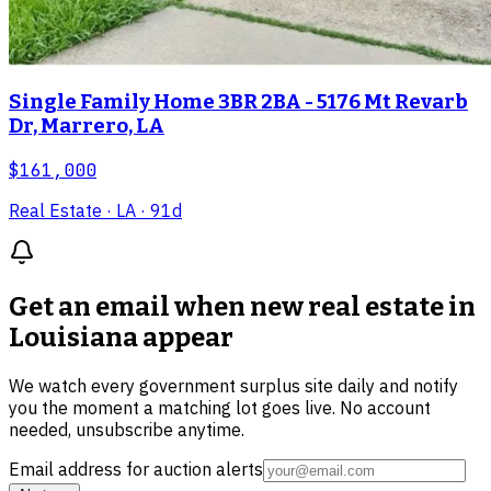
Single Family Home 3BR 2BA - 5176 Mt Revarb
Dr, Marrero, LA
$161,000
Real Estate
· LA
· 91d
Get an email when new
real estate in
Louisiana
appear
We watch every government surplus site daily and notify
you the moment a matching lot goes live. No account
needed, unsubscribe anytime.
Email address for auction alerts