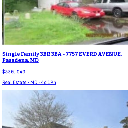
Single Family 3BR 3BA - 7757 EVERD AVENUE,
Pasadena, MD
$380,040
Real Estate
· MD
· 4d 19h