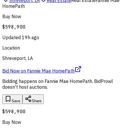
Shreveport
,
LA
Real Estate
Real Estate
Fannie Mae
HomePath
Buy Now
$598,900
Updated
19h ago
Location
Shreveport, LA
Bid Now
on
Fannie Mae HomePath
Bidding happens on
Fannie Mae HomePath
. BidProwl
doesn't host auctions.
Save
Share
$598,900
Buy Now