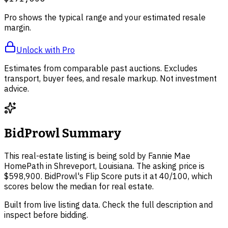
Pro shows the typical range and your estimated resale
margin.
Unlock with Pro
Estimates from comparable past auctions. Excludes
transport, buyer fees, and resale markup. Not investment
advice.
BidProwl Summary
This real-estate listing is being sold by Fannie Mae
HomePath in Shreveport, Louisiana. The asking price is
$598,900. BidProwl's Flip Score puts it at 40/100, which
scores below the median for real estate.
Built from live listing data. Check the full description and
inspect before bidding.