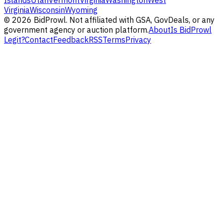
Islands
Utah
Vermont
Virginia
Washington
West
Virginia
Wisconsin
Wyoming
©
2026
BidProwl. Not affiliated with GSA, GovDeals, or any
government agency or auction platform.
About
Is BidProwl
Legit?
Contact
Feedback
RSS
Terms
Privacy