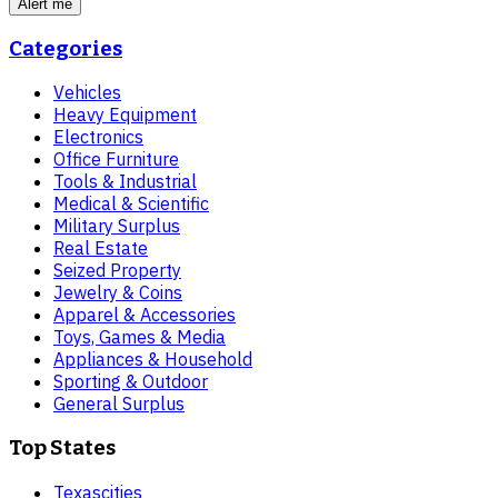
Alert me
Categories
Vehicles
Heavy Equipment
Electronics
Office Furniture
Tools & Industrial
Medical & Scientific
Military Surplus
Real Estate
Seized Property
Jewelry & Coins
Apparel & Accessories
Toys, Games & Media
Appliances & Household
Sporting & Outdoor
General Surplus
Top States
Texas
cities