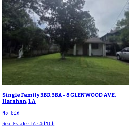
Single Family 3BR 3BA - 8 GLENWOOD AVE,
Harahan, LA
No bid
Real Estate
· LA
· 4d 10h