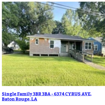
Single Family 3BR 3BA - 6374 CYRUS AVE,
Baton Rouge, LA