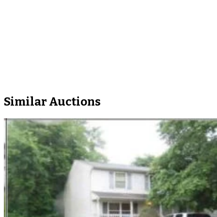
Similar Auctions