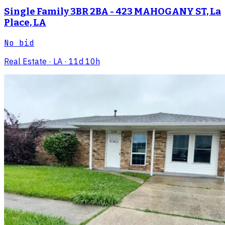
Single Family 3BR 2BA - 423 MAHOGANY ST, La
Place, LA
No bid
Real Estate
· LA
· 11d 10h