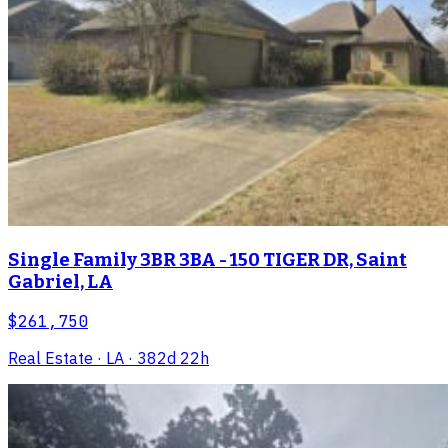
Single Family 3BR 3BA - 150 TIGER DR, Saint
Gabriel, LA
$261,750
Real Estate
· LA
· 382d 22h