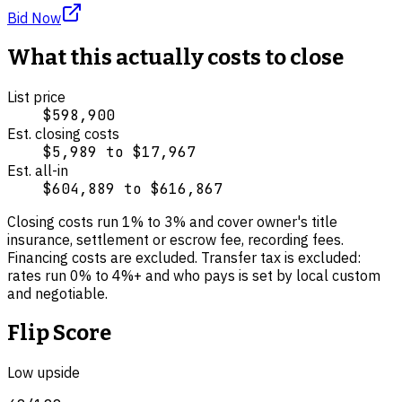
Bid Now
What this actually costs to close
List price
$598,900
Est. closing costs
$5,989
to
$17,967
Est. all-in
$604,889
to
$616,867
Closing costs run
1
% to
3
% and cover
owner's title
insurance, settlement or escrow fee, recording fees
.
Financing costs are excluded.
Transfer tax is excluded:
rates run 0% to 4%+ and who pays is set by local custom
and negotiable.
Flip Score
Low upside