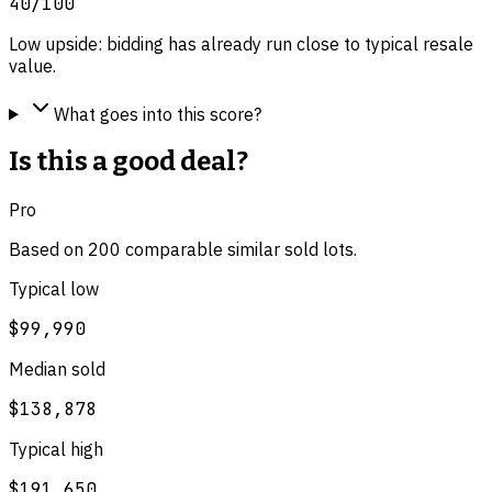
40
/100
Low upside: bidding has already run close to typical resale
value.
What goes into this score?
Is this a good deal?
Pro
Based on
200
comparable
similar
sold lot
s
.
Typical low
$99,990
Median sold
$138,878
Typical high
$191,650