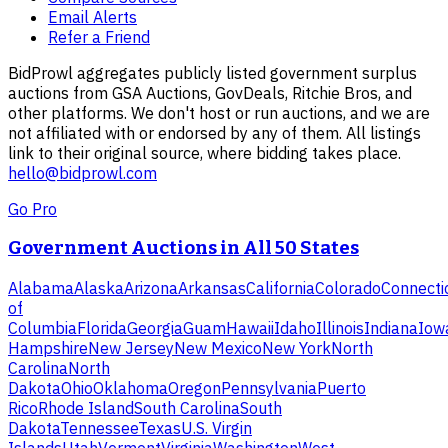
Email Alerts
Refer a Friend
BidProwl aggregates publicly listed government surplus
auctions from GSA Auctions, GovDeals, Ritchie Bros, and
other platforms. We don't host or run auctions, and we are
not affiliated with or endorsed by any of them. All listings
link to their original source, where bidding takes place.
hello@bidprowl.com
Go Pro
Government Auctions in All 50 States
Alabama
Alaska
Arizona
Arkansas
California
Colorado
Connecti
of
Columbia
Florida
Georgia
Guam
Hawaii
Idaho
Illinois
Indiana
Iow
Hampshire
New Jersey
New Mexico
New York
North
Carolina
North
Dakota
Ohio
Oklahoma
Oregon
Pennsylvania
Puerto
Rico
Rhode Island
South Carolina
South
Dakota
Tennessee
Texas
U.S. Virgin