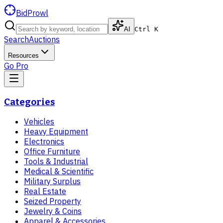
BidProwl
AI
Ctrl K
Search
Auctions
Resources
Go Pro
Categories
Vehicles
Heavy Equipment
Electronics
Office Furniture
Tools & Industrial
Medical & Scientific
Military Surplus
Real Estate
Seized Property
Jewelry & Coins
Apparel & Accessories