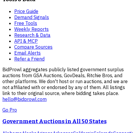
Price Guide
Demand Signals
Free Tools
Weekly Reports
Research & Data
API & MCP
Compare Sources
Email Alerts
Refer a Friend
BidProwl aggregates publicly listed government surplus
auctions from GSA Auctions, GovDeals, Ritchie Bros, and
other platforms. We don't host or run auctions, and we are
not affiliated with or endorsed by any of them. All listings
link to their original source, where bidding takes place.
hello@bidprowl.com
Go Pro
Government Auctions in All 50 States