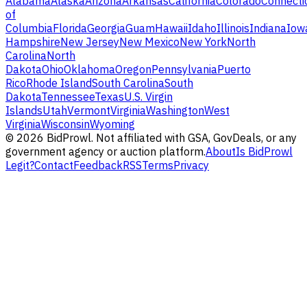
Alabama
Alaska
Arizona
Arkansas
California
Colorado
Connecti
of
Columbia
Florida
Georgia
Guam
Hawaii
Idaho
Illinois
Indiana
Iow
Hampshire
New Jersey
New Mexico
New York
North
Carolina
North
Dakota
Ohio
Oklahoma
Oregon
Pennsylvania
Puerto
Rico
Rhode Island
South Carolina
South
Dakota
Tennessee
Texas
U.S. Virgin
Islands
Utah
Vermont
Virginia
Washington
West
Virginia
Wisconsin
Wyoming
©
2026
BidProwl. Not affiliated with GSA, GovDeals, or any
government agency or auction platform.
About
Is BidProwl
Legit?
Contact
Feedback
RSS
Terms
Privacy