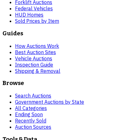
Forklift Auctions
Federal Vehicles
HUD Homes
Sold Prices by Item
Guides
How Auctions Work
Best Auction Sites
Vehicle Auctions
Inspection Guide
Shipping & Removal
Browse
Search Auctions
Government Auctions by State
All Categories
Ending Soon
Recently Sold
Auction Sources
Tools & Data