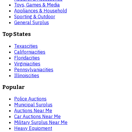
Toys, Games & Media
Appliances & Household
Sporting & Outdoor
General Surplus
Top States
Texas
cities
California
cities
Florida
cities
Virginia
cities
Pennsylvania
cities
Illinois
cities
Popular
Police Auctions
Municipal Surplus
Auctions Near Me
Car Auctions Near Me
Military Surplus Near Me
Heavy Equipment