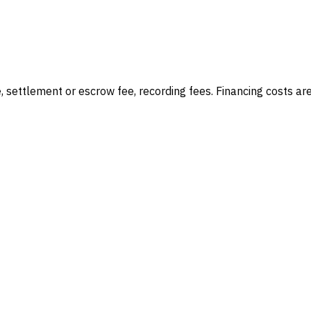
e, settlement or escrow fee, recording fees
. Financing costs ar