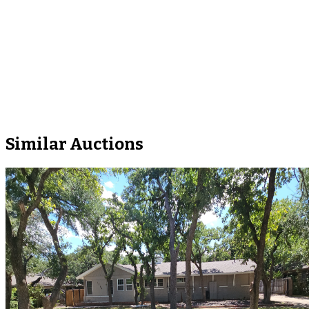
Similar Auctions