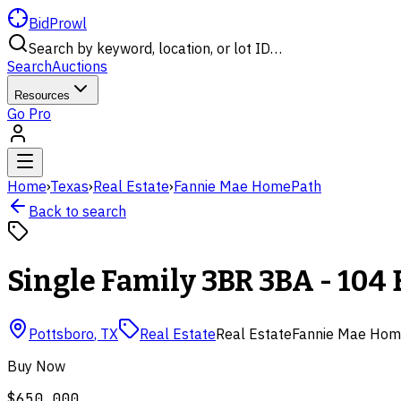
BidProwl
Search by keyword, location, or lot ID…
Search
Auctions
Resources
Go Pro
Home
›
Texas
›
Real Estate
›
Fannie Mae HomePath
Back to search
Single Family 3BR 3BA - 104 
Pottsboro
,
TX
Real Estate
Real Estate
Fannie Mae Hom
Buy Now
$650,000