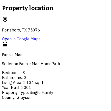
Property location
Pottsboro, TX 75076
Open in Google Maps
Fannie Mae
Seller on Fannie Mae HomePath
Bedrooms
:
3
Bathrooms
:
3
Living Area
:
2,134 sq ft
Year Built
:
2001
Property Type
:
Single Family
County
:
Grayson