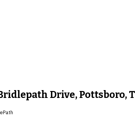
Bridlepath Drive, Pottsboro, 
ePath