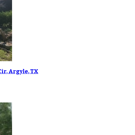
ir, Argyle, TX