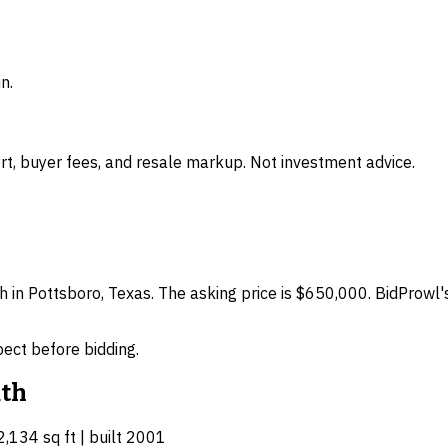
n.
t, buyer fees, and resale markup. Not investment advice.
h in Pottsboro, Texas. The asking price is $650,000. BidProwl'
spect before bidding.
th
2,134 sq ft | built 2001