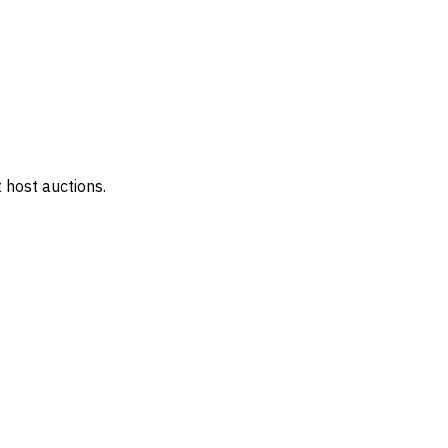
 host auctions.