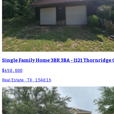
Single Family Home 3BR 3BA - 1121 Thornridge C
$650,000
Real Estate
· TX
· 154d 1h