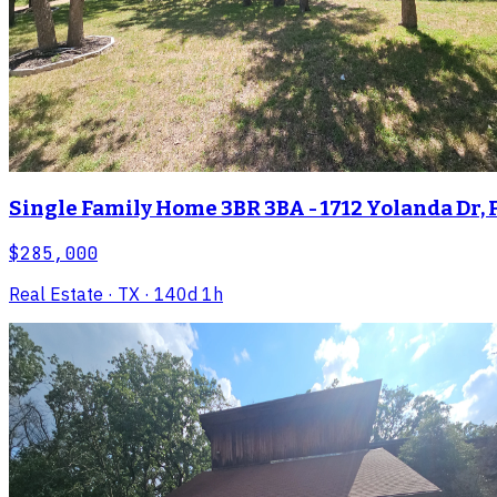
Single Family Home 3BR 3BA - 1712 Yolanda Dr, 
$285,000
Real Estate
· TX
· 140d 1h