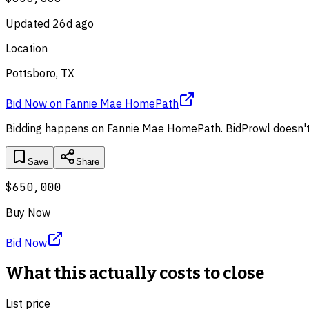
Updated
26d ago
Location
Pottsboro, TX
Bid Now
on
Fannie Mae HomePath
Bidding happens on
Fannie Mae HomePath
. BidProwl doesn't
Save
Share
$650,000
Buy Now
Bid Now
What this actually costs to close
List price