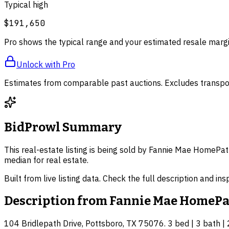
Typical high
$191,650
Pro shows the typical range and your estimated resale margi
Unlock with Pro
Estimates from comparable past auctions. Excludes transpor
BidProwl Summary
This real-estate listing is being sold by Fannie Mae HomePat
median for real estate.
Built from live listing data. Check the full description and in
Description from
Fannie Mae HomePa
104 Bridlepath Drive, Pottsboro, TX 75076. 3 bed | 3 bath | 