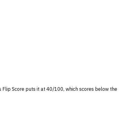
s Flip Score puts it at 40/100, which scores below the