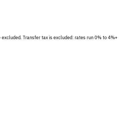
e excluded.
Transfer tax is excluded: rates run 0% to 4%+