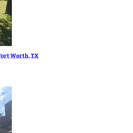
Fort Worth, TX