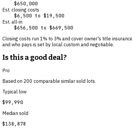
$650,000
Est. closing costs
$6,500
to
$19,500
Est. all-in
$656,500
to
$669,500
Closing costs run
1
% to
3
% and cover
owner's title insuranc
and who pays is set by local custom and negotiable.
Is this a good deal?
Pro
Based on
200
comparable
similar
sold lot
s
.
Typical low
$99,990
Median sold
$138,878