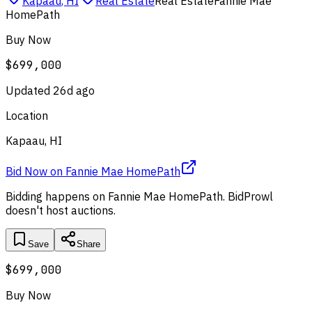
Kapaau
,
HI
Real Estate
Real Estate
Fannie Mae
HomePath
Buy Now
$699,000
Updated
26d ago
Location
Kapaau, HI
Bid Now
on
Fannie Mae HomePath
Bidding happens on
Fannie Mae HomePath
. BidProwl
doesn't host auctions.
Save
Share
$699,000
Buy Now