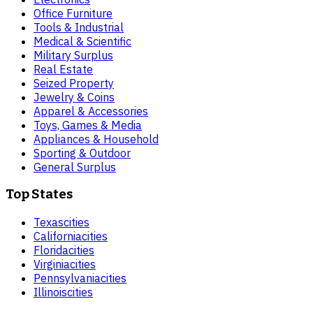
Office Furniture
Tools & Industrial
Medical & Scientific
Military Surplus
Real Estate
Seized Property
Jewelry & Coins
Apparel & Accessories
Toys, Games & Media
Appliances & Household
Sporting & Outdoor
General Surplus
Top States
Texas
cities
California
cities
Florida
cities
Virginia
cities
Pennsylvania
cities
Illinois
cities