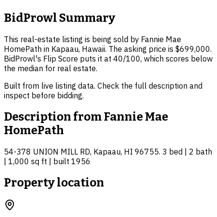
BidProwl Summary
This real-estate listing is being sold by Fannie Mae
HomePath in Kapaau, Hawaii. The asking price is $699,000.
BidProwl's Flip Score puts it at 40/100, which scores below
the median for real estate.
Built from live listing data. Check the full description and
inspect before bidding.
Description from
Fannie Mae
HomePath
54-378 UNION MILL RD, Kapaau, HI 96755. 3 bed | 2 bath
| 1,000 sq ft | built 1956
Property location