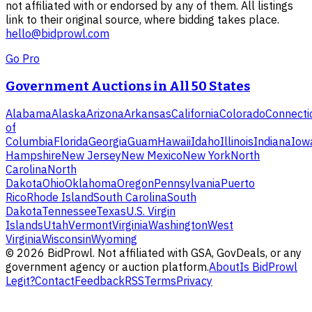
not affiliated with or endorsed by any of them. All listings
link to their original source, where bidding takes place.
hello@bidprowl.com
Go Pro
Government Auctions in All 50 States
Alabama
Alaska
Arizona
Arkansas
California
Colorado
Connecti
of
Columbia
Florida
Georgia
Guam
Hawaii
Idaho
Illinois
Indiana
Iow
Hampshire
New Jersey
New Mexico
New York
North
Carolina
North
Dakota
Ohio
Oklahoma
Oregon
Pennsylvania
Puerto
Rico
Rhode Island
South Carolina
South
Dakota
Tennessee
Texas
U.S. Virgin
Islands
Utah
Vermont
Virginia
Washington
West
Virginia
Wisconsin
Wyoming
©
2026
BidProwl. Not affiliated with GSA, GovDeals, or any
government agency or auction platform.
About
Is BidProwl
Legit?
Contact
Feedback
RSS
Terms
Privacy