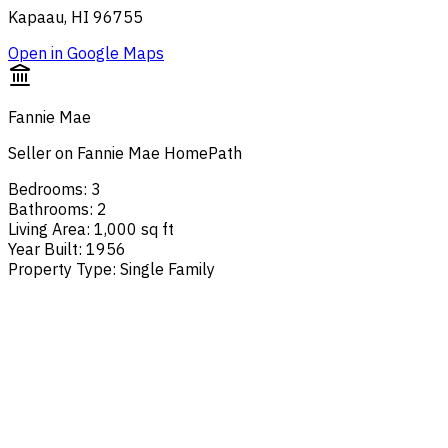
Kapaau, HI 96755
Open in Google Maps
Fannie Mae
Seller on Fannie Mae HomePath
Bedrooms
:
3
Bathrooms
:
2
Living Area
:
1,000 sq ft
Year Built
:
1956
Property Type
:
Single Family