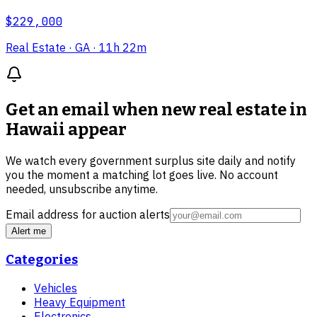
$229,000
Real Estate
· GA
· 11h 22m
Get an email when new
real estate in
Hawaii
appear
We watch every government surplus site daily and notify
you the moment a matching lot goes live. No account
needed, unsubscribe anytime.
Email address for auction alerts
Alert me
Categories
Vehicles
Heavy Equipment
Electronics