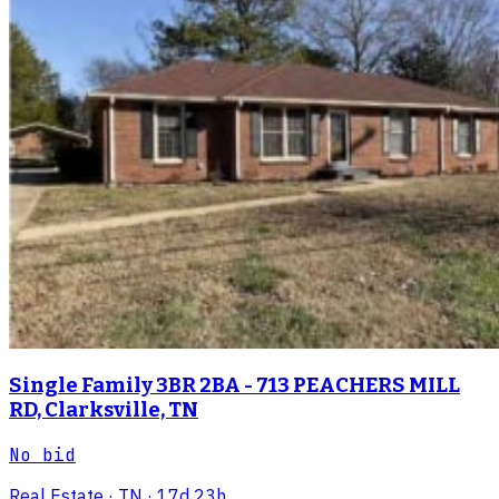
Single Family 3BR 2BA - 713 PEACHERS MILL
RD, Clarksville, TN
No bid
Real Estate
· TN
· 17d 23h