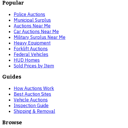
Popular
Police Auctions
Municipal Surplus
Auctions Near Me
Car Auctions Near Me
Military Surplus Near Me
Heavy Equipment
Forklift Auctions
Federal Vehicles
HUD Homes
Sold Prices by Item
Guides
How Auctions Work
Best Auction Sites
Vehicle Auctions
Inspection Guide
Shipping & Removal
Browse