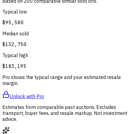
Based on
200
comparable
similar
sold lot
s
.
Typical low
$95,580
Median sold
$132,750
Typical high
$183,195
Pro shows the typical range and your estimated resale
margin.
Unlock with Pro
Estimates from comparable past auctions. Excludes
transport, buyer fees, and resale markup. Not investment
advice.