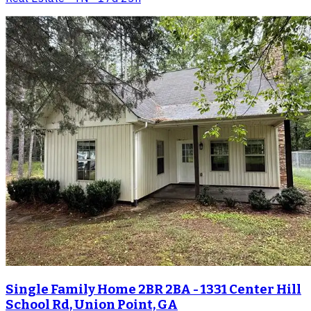
Single Family Home 2BR 2BA - 1331 Center Hill
School Rd, Union Point, GA