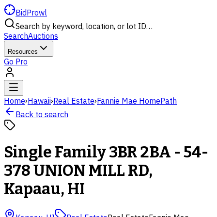
BidProwl
Search by keyword, location, or lot ID…
Search
Auctions
Resources
Go Pro
Home
›
Hawaii
›
Real Estate
›
Fannie Mae HomePath
Back to search
Single Family 3BR 2BA - 54-
378 UNION MILL RD,
Kapaau, HI