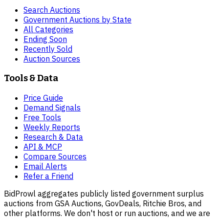
Search Auctions
Government Auctions by State
All Categories
Ending Soon
Recently Sold
Auction Sources
Tools & Data
Price Guide
Demand Signals
Free Tools
Weekly Reports
Research & Data
API & MCP
Compare Sources
Email Alerts
Refer a Friend
BidProwl aggregates publicly listed government surplus
auctions from GSA Auctions, GovDeals, Ritchie Bros, and
other platforms. We don't host or run auctions, and we are