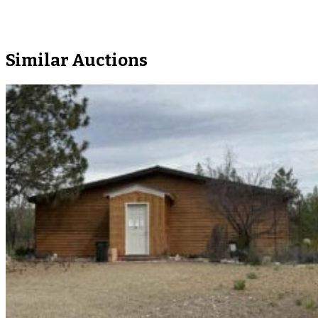
Similar Auctions