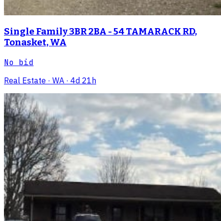
Single Family 3BR 2BA - 54 TAMARACK RD,
Tonasket, WA
No bid
Real Estate
· WA
· 4d 21h