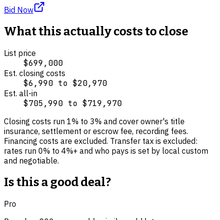
Bid Now
What this actually costs to close
List price
$699,000
Est. closing costs
$6,990
to
$20,970
Est. all-in
$705,990
to
$719,970
Closing costs run
1
% to
3
% and cover
owner's title
insurance, settlement or escrow fee, recording fees
.
Financing costs are excluded.
Transfer tax is excluded:
rates run 0% to 4%+ and who pays is set by local custom
and negotiable.
Is this a good deal?
Pro