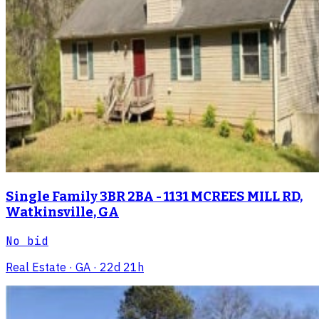
Single Family 3BR 2BA - 1131 MCREES MILL RD,
Watkinsville, GA
No bid
Real Estate
· GA
· 22d 21h