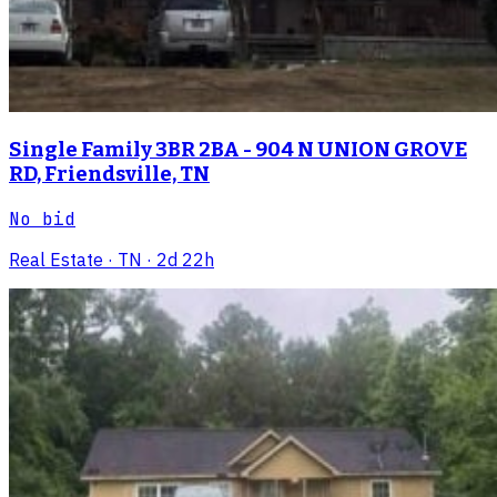
Single Family 3BR 2BA - 904 N UNION GROVE
RD, Friendsville, TN
No bid
Real Estate
· TN
· 2d 22h