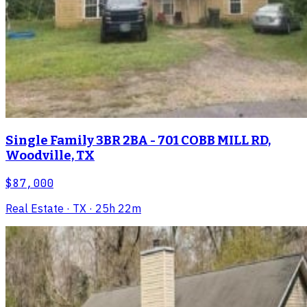
Single Family 3BR 2BA - 701 COBB MILL RD,
Woodville, TX
$87,000
Real Estate
· TX
· 25h 22m