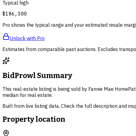
Typical high
$186,300
Pro shows the typical range and your estimated resale margi
Unlock with Pro
Estimates from comparable past auctions. Excludes transpor
BidProwl Summary
This real-estate listing is being sold by Fannie Mae HomePat
median for real estate.
Built from live listing data. Check the full description and in
Property location