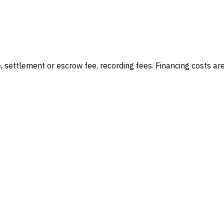
e, settlement or escrow fee, recording fees
. Financing costs ar