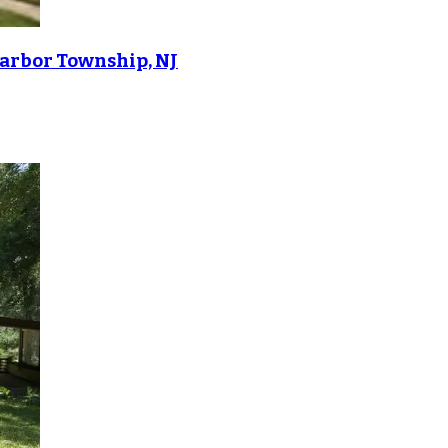
Harbor Township, NJ