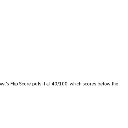
owl's Flip Score puts it at 40/100, which scores below the