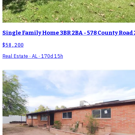
Single Family Home 3BR 2BA - 578 County Road 
$58,200
Real Estate
· AL
· 170d 15h