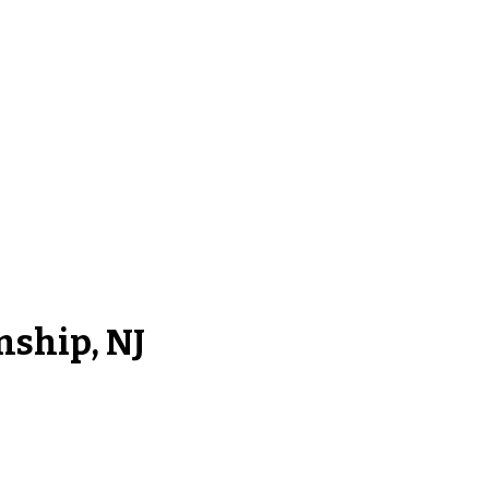
nship, NJ