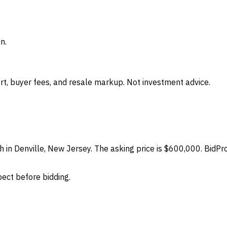
n.
t, buyer fees, and resale markup. Not investment advice.
h in Denville, New Jersey. The asking price is $600,000. BidPr
spect before bidding.