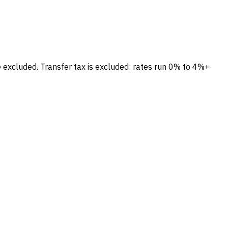
e excluded.
Transfer tax is excluded: rates run 0% to 4%+