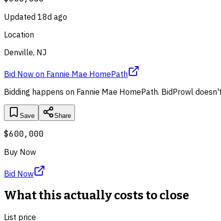
Updated
18d ago
Location
Denville, NJ
Bid Now
on
Fannie Mae HomePath
Bidding happens on
Fannie Mae HomePath
. BidProwl doesn't
Save
Share
$600,000
Buy Now
Bid Now
What this actually costs to close
List price