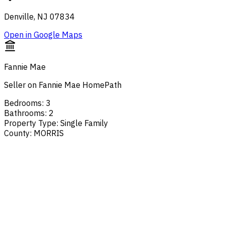
Denville, NJ 07834
Open in Google Maps
Fannie Mae
Seller on Fannie Mae HomePath
Bedrooms
:
3
Bathrooms
:
2
Property Type
:
Single Family
County
:
MORRIS