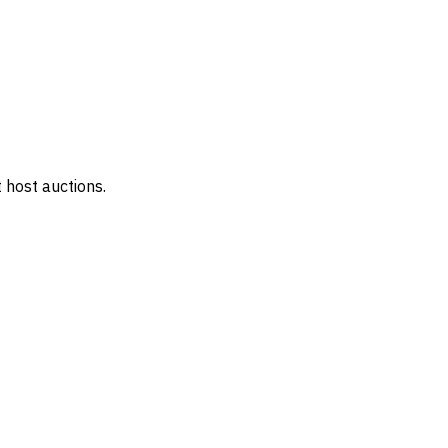
 host auctions.