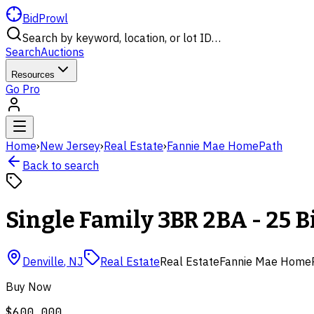
BidProwl
Search by keyword, location, or lot ID…
Search
Auctions
Resources
Go Pro
Home
›
New Jersey
›
Real Estate
›
Fannie Mae HomePath
Back to search
Single Family 3BR 2BA - 25 
Denville
,
NJ
Real Estate
Real Estate
Fannie Mae Home
Buy Now
$600,000