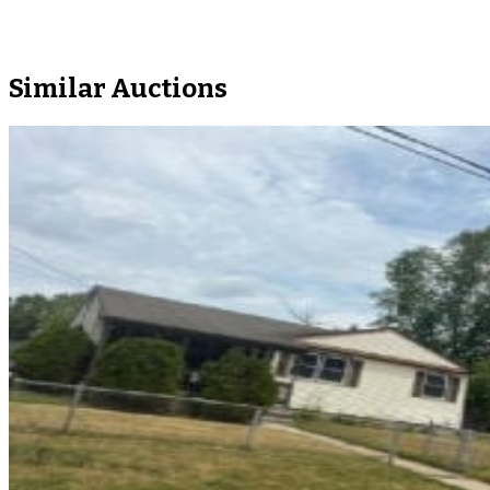
Similar Auctions