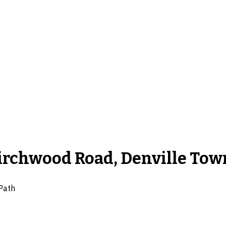
Birchwood Road, Denville Tow
Path