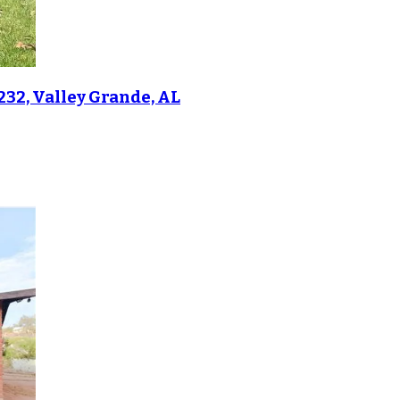
232, Valley Grande, AL