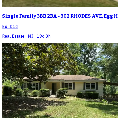
Single Family 3BR 2BA - 302 RHODES AVE, Egg 
No bid
Real Estate
· NJ
· 19d 3h