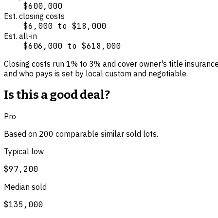
$600,000
Est. closing costs
$6,000
to
$18,000
Est. all-in
$606,000
to
$618,000
Closing costs run
1
% to
3
% and cover
owner's title insuranc
and who pays is set by local custom and negotiable.
Is this a good deal?
Pro
Based on
200
comparable
similar
sold lot
s
.
Typical low
$97,200
Median sold
$135,000