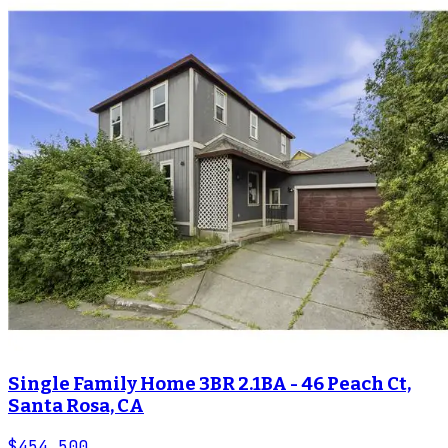
Single Family Home 3BR 2.1BA - 46 Peach Ct,
Santa Rosa, CA
$454,500