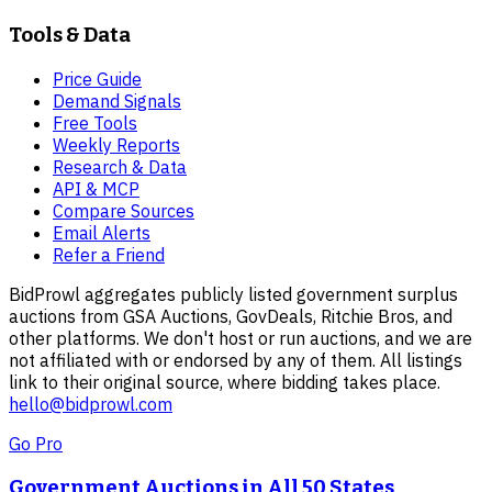
Tools & Data
Price Guide
Demand Signals
Free Tools
Weekly Reports
Research & Data
API & MCP
Compare Sources
Email Alerts
Refer a Friend
BidProwl aggregates publicly listed government surplus
auctions from GSA Auctions, GovDeals, Ritchie Bros, and
other platforms. We don't host or run auctions, and we are
not affiliated with or endorsed by any of them. All listings
link to their original source, where bidding takes place.
hello@bidprowl.com
Go Pro
Government Auctions in All 50 States