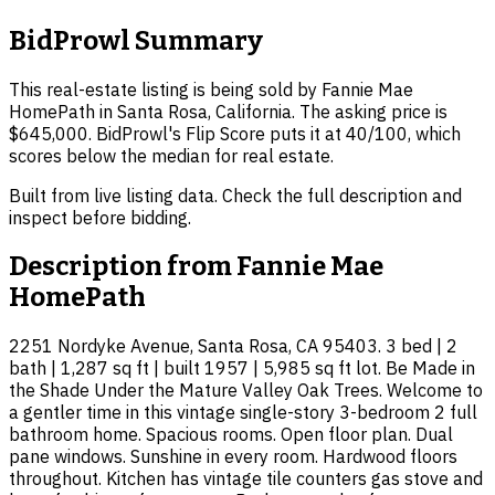
BidProwl Summary
This real-estate listing is being sold by Fannie Mae
HomePath in Santa Rosa, California. The asking price is
$645,000. BidProwl's Flip Score puts it at 40/100, which
scores below the median for real estate.
Built from live listing data. Check the full description and
inspect before bidding.
Description from
Fannie Mae
HomePath
2251 Nordyke Avenue, Santa Rosa, CA 95403. 3 bed | 2
bath | 1,287 sq ft | built 1957 | 5,985 sq ft lot. Be Made in
the Shade Under the Mature Valley Oak Trees. Welcome to
a gentler time in this vintage single-story 3-bedroom 2 full
bathroom home. Spacious rooms. Open floor plan. Dual
pane windows. Sunshine in every room. Hardwood floors
throughout. Kitchen has vintage tile counters gas stove and