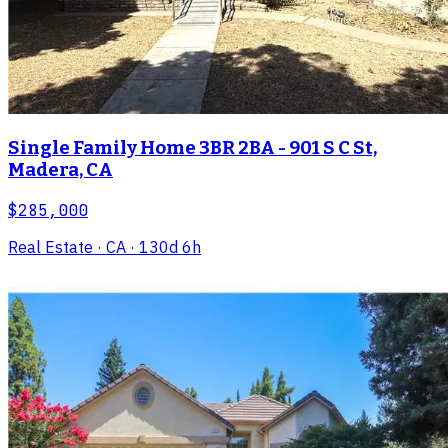
Single Family Home 3BR 2BA - 901 S C St,
Madera, CA
$285,000
Real Estate
· CA
· 130d 6h