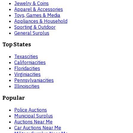
Jewelry & Coins
Apparel & Accessories
Toys, Games & Media
Appliances & Household
Sporting & Outdoor
General Surplus
Top States
Texas
cities
California
cities
Florida
cities
Virginia
cities
Pennsylvania
cities
Illinois
cities
Popular
Police Auctions
Municipal Surplus
Auctions Near Me
Car Auctions Near Me