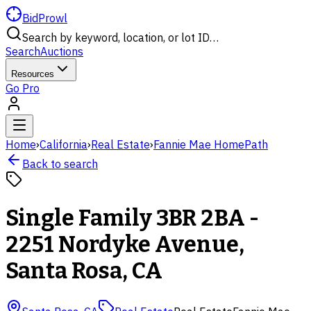
BidProwl
Search by keyword, location, or lot ID…
Search
Auctions
Resources
Go Pro
Home
›
California
›
Real Estate
›
Fannie Mae HomePath
Back to search
Single Family 3BR 2BA -
2251 Nordyke Avenue,
Santa Rosa, CA