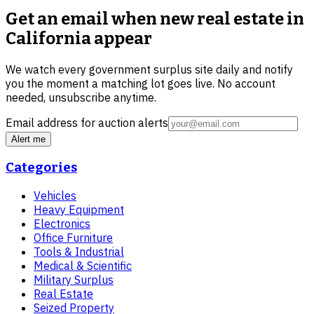
Get an email when new
real estate in
California
appear
We watch every government surplus site daily and notify
you the moment a matching lot goes live. No account
needed, unsubscribe anytime.
Email address for auction alerts
Alert me
Categories
Vehicles
Heavy Equipment
Electronics
Office Furniture
Tools & Industrial
Medical & Scientific
Military Surplus
Real Estate
Seized Property