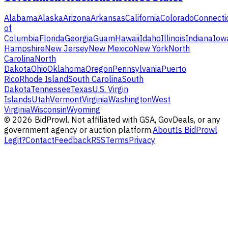
Alabama
Alaska
Arizona
Arkansas
California
Colorado
Connecti
of
Columbia
Florida
Georgia
Guam
Hawaii
Idaho
Illinois
Indiana
Iow
Hampshire
New Jersey
New Mexico
New York
North
Carolina
North
Dakota
Ohio
Oklahoma
Oregon
Pennsylvania
Puerto
Rico
Rhode Island
South Carolina
South
Dakota
Tennessee
Texas
U.S. Virgin
Islands
Utah
Vermont
Virginia
Washington
West
Virginia
Wisconsin
Wyoming
©
2026
BidProwl. Not affiliated with GSA, GovDeals, or any
government agency or auction platform.
About
Is BidProwl
Legit?
Contact
Feedback
RSS
Terms
Privacy