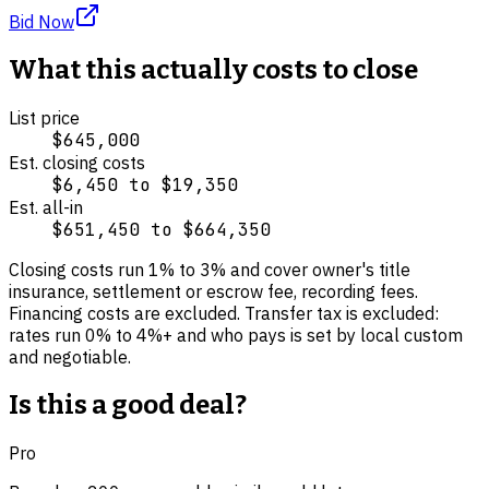
Bid Now
What this actually costs to close
List price
$645,000
Est. closing costs
$6,450
to
$19,350
Est. all-in
$651,450
to
$664,350
Closing costs run
1
% to
3
% and cover
owner's title
insurance, settlement or escrow fee, recording fees
.
Financing costs are excluded.
Transfer tax is excluded:
rates run 0% to 4%+ and who pays is set by local custom
and negotiable.
Is this a good deal?
Pro