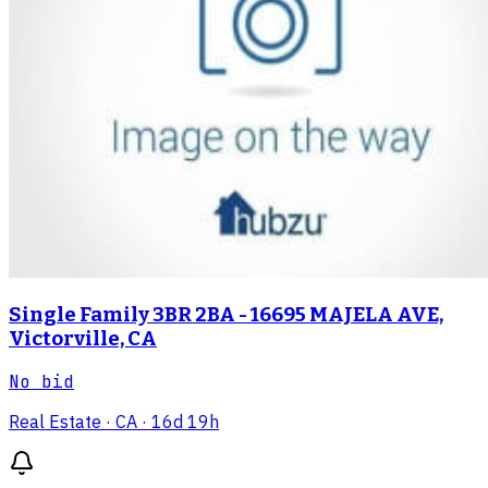
Single Family 3BR 2BA - 16695 MAJELA AVE,
Victorville, CA
No bid
Real Estate
· CA
· 16d 19h