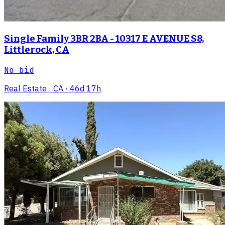
Single Family 3BR 2BA - 10317 E AVENUE S8,
Littlerock, CA
No bid
Real Estate
· CA
· 46d 17h