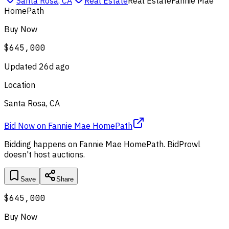
Santa Rosa
,
CA
Real Estate
Real Estate
Fannie Mae
HomePath
Buy Now
$645,000
Updated
26d ago
Location
Santa Rosa, CA
Bid Now
on
Fannie Mae HomePath
Bidding happens on
Fannie Mae HomePath
. BidProwl
doesn't host auctions.
Save
Share
$645,000
Buy Now