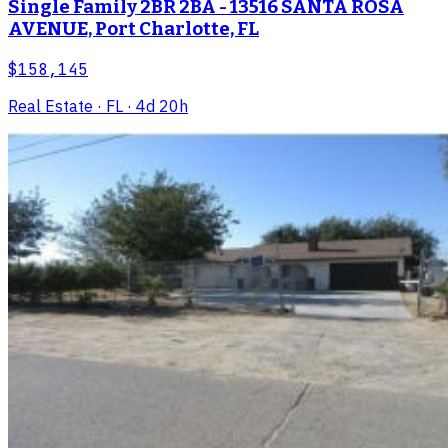
Single Family 2BR 2BA - 13516 SANTA ROSA
AVENUE, Port Charlotte, FL
$158,145
Real Estate
· FL
· 4d 20h