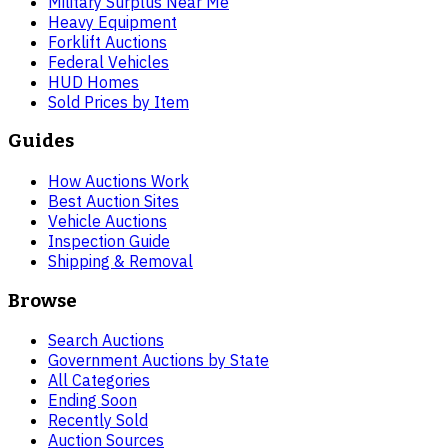
Military Surplus Near Me
Heavy Equipment
Forklift Auctions
Federal Vehicles
HUD Homes
Sold Prices by Item
Guides
How Auctions Work
Best Auction Sites
Vehicle Auctions
Inspection Guide
Shipping & Removal
Browse
Search Auctions
Government Auctions by State
All Categories
Ending Soon
Recently Sold
Auction Sources