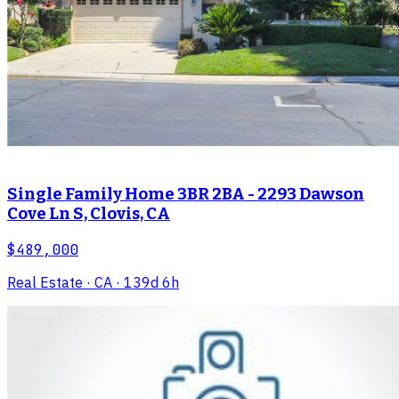
Single Family Home 3BR 2BA - 2293 Dawson
Cove Ln S, Clovis, CA
$489,000
Real Estate
· CA
· 139d 6h