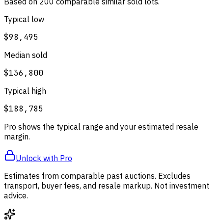
Based on
200
comparable
similar
sold lot
s
.
Typical low
$98,495
Median sold
$136,800
Typical high
$188,785
Pro shows the typical range and your estimated resale
margin.
Unlock with Pro
Estimates from comparable past auctions. Excludes
transport, buyer fees, and resale markup. Not investment
advice.