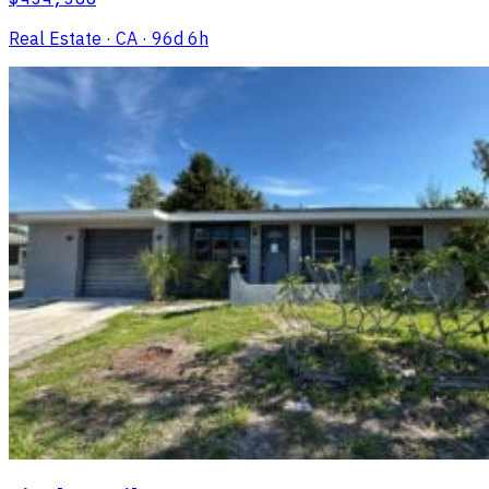
Real Estate
· CA
· 96d 6h