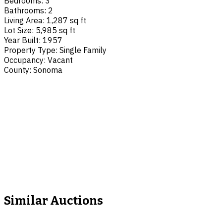
Bedrooms
:
3
Bathrooms
:
2
Living Area
:
1,287 sq ft
Lot Size
:
5,985 sq ft
Year Built
:
1957
Property Type
:
Single Family
Occupancy
:
Vacant
County
:
Sonoma
Similar Auctions