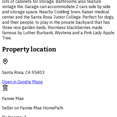
lots of cabinets for storage. Bathrooms also feature
vintage tile. Garage can accommodate 2 cars side by side
and storage space. Nearby Codding town, Kaiser medical
center and the Santa Rosa Junior College. Perfect for dogs,
and their people, to play in the private backyard that has
three nice garden beds, thornless blackberries made
famous by Luther Burbank, Wysteria and a Pink Lady Apple
Tree.
Property location
Santa Rosa, CA 95403
Open in Google Maps
Fannie Mae
Seller on Fannie Mae HomePath