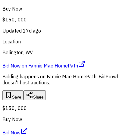
Buy Now
$150,000
Updated
17d ago
Location
Belington, WV
Bid Now
on
Fannie Mae HomePath
Bidding happens on
Fannie Mae HomePath
. BidProwl
doesn't host auctions.
Save
Share
$150,000
Buy Now
Bid Now