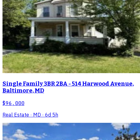
Single Family 3BR 2BA - 514 Harwood Avenue,
Baltimore, MD
$96,000
Real Estate
· MD
· 6d 5h