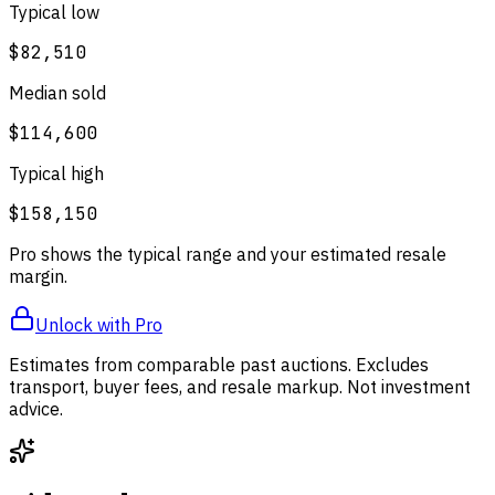
Typical low
$82,510
Median sold
$114,600
Typical high
$158,150
Pro shows the typical range and your estimated resale
margin.
Unlock with Pro
Estimates from comparable past auctions. Excludes
transport, buyer fees, and resale markup. Not investment
advice.