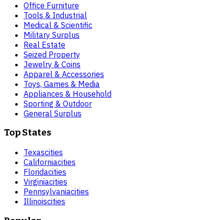
Office Furniture
Tools & Industrial
Medical & Scientific
Military Surplus
Real Estate
Seized Property
Jewelry & Coins
Apparel & Accessories
Toys, Games & Media
Appliances & Household
Sporting & Outdoor
General Surplus
Top States
Texas
cities
California
cities
Florida
cities
Virginia
cities
Pennsylvania
cities
Illinois
cities