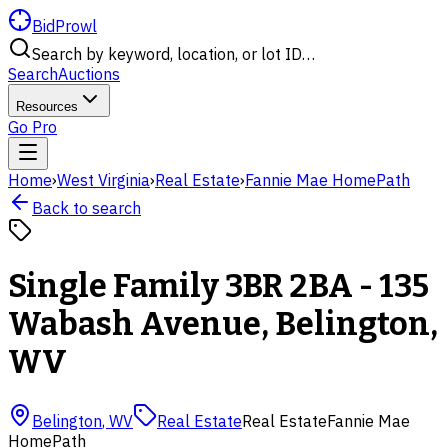
BidProwl
Search by keyword, location, or lot ID…
Search
Auctions
Resources
Go Pro
Home
›
West Virginia
›
Real Estate
›
Fannie Mae HomePath
Back to search
Single Family 3BR 2BA - 135
Wabash Avenue, Belington,
WV
Belington
,
WV
Real Estate
Real Estate
Fannie Mae
HomePath