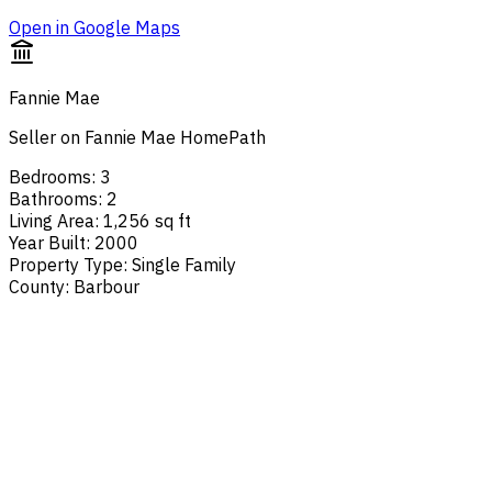
Open in Google Maps
Fannie Mae
Seller on Fannie Mae HomePath
Bedrooms
:
3
Bathrooms
:
2
Living Area
:
1,256 sq ft
Year Built
:
2000
Property Type
:
Single Family
County
:
Barbour