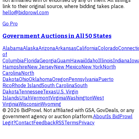
link to their original source, where bidding takes place.
hello@bidprowl.com
Go Pro
Government Auctions in All 50 States
Alabama
Alaska
Arizona
Arkansas
California
Colorado
Connecti
of
Columbia
Florida
Georgia
Guam
Hawaii
Idaho
Illinois
Indiana
Iow
Hampshire
New Jersey
New Mexico
New York
North
Carolina
North
Dakota
Ohio
Oklahoma
Oregon
Pennsylvania
Puerto
Rico
Rhode Island
South Carolina
South
Dakota
Tennessee
Texas
U.S. Virgin
Islands
Utah
Vermont
Virginia
Washington
West
Virginia
Wisconsin
Wyoming
©
2026
BidProwl. Not affiliated with GSA, GovDeals, or any
government agency or auction platform.
About
Is BidProwl
Legit?
Contact
Feedback
RSS
Terms
Privacy