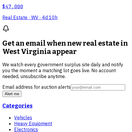
$47,000
Real Estate
· WV
· 4d 10h
Get an email when new
real estate in
West Virginia
appear
We watch every government surplus site daily and notify
you the moment a matching lot goes live. No account
needed, unsubscribe anytime.
Email address for auction alerts
Alert me
Categories
Vehicles
Heavy Equipment
Electronics