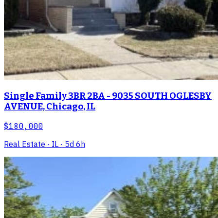
Single Family 3BR 2BA - 9035 SOUTH OGLESBY
AVENUE, Chicago, IL
$180,000
Real Estate
· IL
· 5d 6h