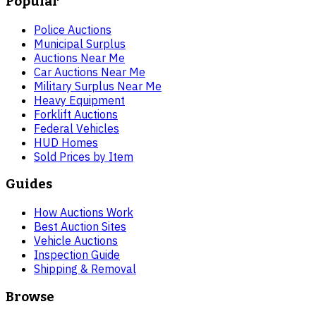
Popular
Police Auctions
Municipal Surplus
Auctions Near Me
Car Auctions Near Me
Military Surplus Near Me
Heavy Equipment
Forklift Auctions
Federal Vehicles
HUD Homes
Sold Prices by Item
Guides
How Auctions Work
Best Auction Sites
Vehicle Auctions
Inspection Guide
Shipping & Removal
Browse