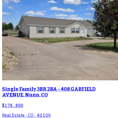
Single Family 3BR 2BA - 408 GARFIELD
AVENUE, Nunn, CO
$178,800
Real Estate
· CO
· 4d 10h