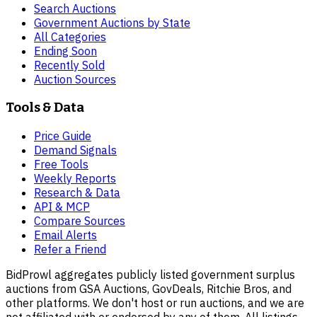
Search Auctions
Government Auctions by State
All Categories
Ending Soon
Recently Sold
Auction Sources
Tools & Data
Price Guide
Demand Signals
Free Tools
Weekly Reports
Research & Data
API & MCP
Compare Sources
Email Alerts
Refer a Friend
BidProwl aggregates publicly listed government surplus
auctions from GSA Auctions, GovDeals, Ritchie Bros, and
other platforms. We don't host or run auctions, and we are
not affiliated with or endorsed by any of them. All listings