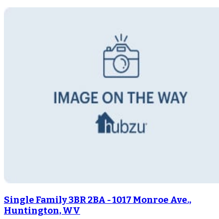
Single Family 3BR 2BA - 1017 Monroe Ave.,
Huntington, WV