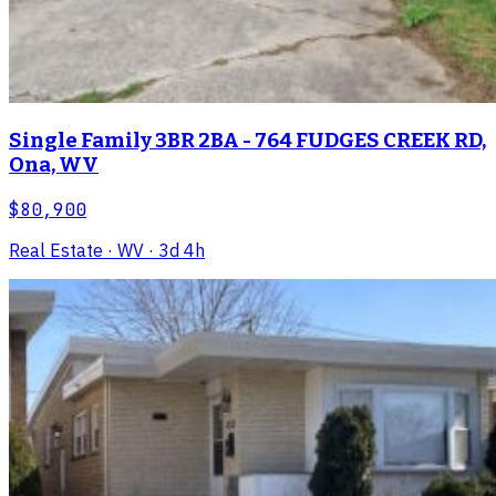
Single Family 3BR 2BA - 764 FUDGES CREEK RD,
Ona, WV
$80,900
Real Estate
· WV
· 3d 4h