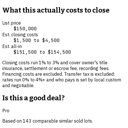
What this actually costs to close
List price
$150,000
Est. closing costs
$1,500
to
$4,500
Est. all-in
$151,500
to
$154,500
Closing costs run
1
% to
3
% and cover
owner's title
insurance, settlement or escrow fee, recording fees
.
Financing costs are excluded.
Transfer tax is excluded:
rates run 0% to 4%+ and who pays is set by local custom
and negotiable.
Is this a good deal?
Pro
Based on
143
comparable
similar
sold lot
s
.