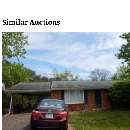
Similar Auctions