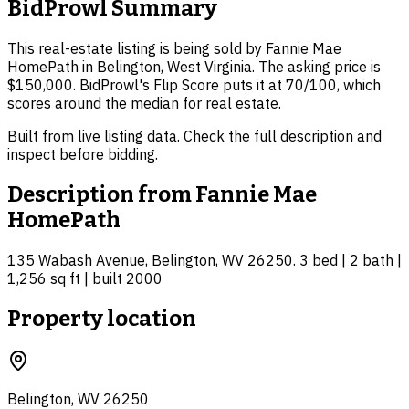
BidProwl Summary
This real-estate listing is being sold by Fannie Mae
HomePath in Belington, West Virginia. The asking price is
$150,000. BidProwl's Flip Score puts it at 70/100, which
scores around the median for real estate.
Built from live listing data. Check the full description and
inspect before bidding.
Description from
Fannie Mae
HomePath
135 Wabash Avenue, Belington, WV 26250. 3 bed | 2 bath |
1,256 sq ft | built 2000
Property location
Belington, WV 26250