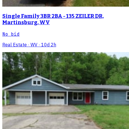
Single Family 3BR 2BA - 135 ZEILER DR,
Martinsburg, WV
No bid
Real Estate
· WV
· 10d 2h