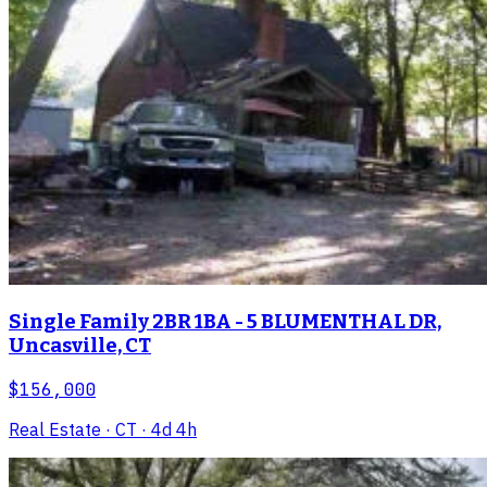
Single Family 2BR 1BA - 5 BLUMENTHAL DR,
Uncasville, CT
$156,000
Real Estate
· CT
· 4d 4h