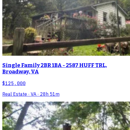
Single Family 2BR 1BA - 2587 HUFF TRL,
Broadway, VA
$125,000
Real Estate
· VA
· 28h 51m