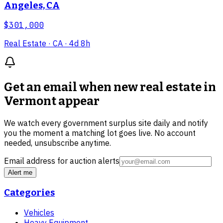
Angeles, CA
$301,000
Real Estate
· CA
· 4d 8h
Get an email when new
real estate in
Vermont
appear
We watch every government surplus site daily and notify
you the moment a matching lot goes live. No account
needed, unsubscribe anytime.
Email address for auction alerts
Alert me
Categories
Vehicles
Heavy Equipment