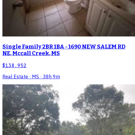
Single Family 2BR 1BA - 1690 NEW SALEM RD
NE, Mccall Creek, MS
$138,952
Real Estate
· MS
· 38h 9m