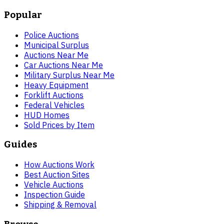
Popular
Police Auctions
Municipal Surplus
Auctions Near Me
Car Auctions Near Me
Military Surplus Near Me
Heavy Equipment
Forklift Auctions
Federal Vehicles
HUD Homes
Sold Prices by Item
Guides
How Auctions Work
Best Auction Sites
Vehicle Auctions
Inspection Guide
Shipping & Removal