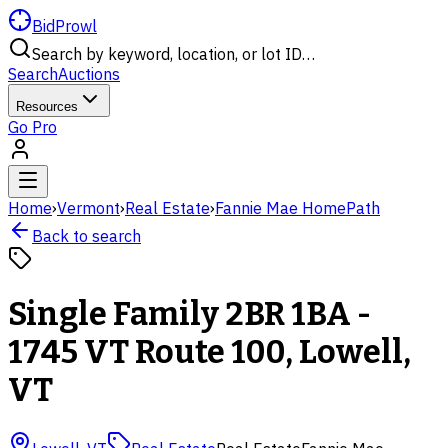
BidProwl
Search by keyword, location, or lot ID…
Search
Auctions
Resources
Go Pro
Home
›
Vermont
›
Real Estate
›
Fannie Mae HomePath
Back to search
Single Family 2BR 1BA -
1745 VT Route 100, Lowell,
VT