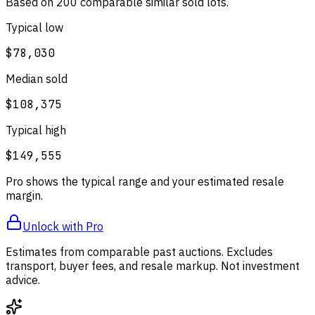
Based on
200
comparable
similar
sold lot
s
.
Typical low
$78,030
Median sold
$108,375
Typical high
$149,555
Pro shows the typical range and your estimated resale
margin.
Unlock with Pro
Estimates from comparable past auctions. Excludes
transport, buyer fees, and resale markup. Not investment
advice.