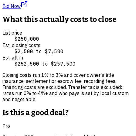
Bid Now
What this actually costs to close
List price
$250,000
Est. closing costs
$2,500
to
$7,500
Est. all-in
$252,500
to
$257,500
Closing costs run
1
% to
3
% and cover
owner's title
insurance, settlement or escrow fee, recording fees
.
Financing costs are excluded.
Transfer tax is excluded:
rates run 0% to 4%+ and who pays is set by local custom
and negotiable.
Is this a good deal?
Pro