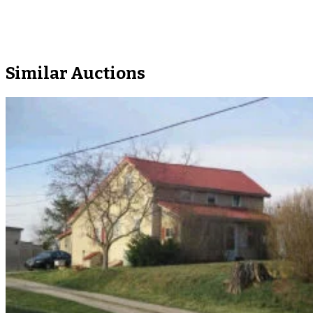
Similar Auctions