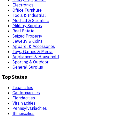
Electronics
Office Furniture
Tools & Industrial
Medical & Scientific
Military Surplus
Real Estate
Seized Property
Jewelry & Coins
Apparel & Accessories
Toys, Games & Media
Appliances & Household
Sporting & Outdoor
General Surplus
Top States
Texas
cities
California
cities
Florida
cities
Virginia
cities
Pennsylvania
cities
Illinois
cities