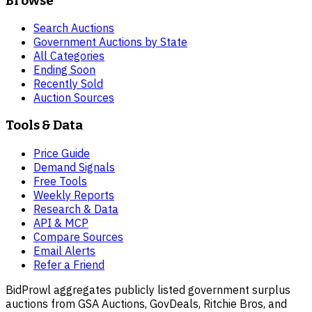
Browse
Search Auctions
Government Auctions by State
All Categories
Ending Soon
Recently Sold
Auction Sources
Tools & Data
Price Guide
Demand Signals
Free Tools
Weekly Reports
Research & Data
API & MCP
Compare Sources
Email Alerts
Refer a Friend
BidProwl aggregates publicly listed government surplus
auctions from GSA Auctions, GovDeals, Ritchie Bros, and