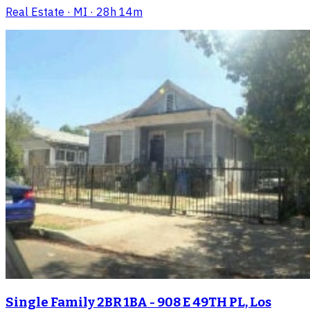
Real Estate
· MI
· 28h 14m
Single Family 2BR 1BA - 908 E 49TH PL, Los