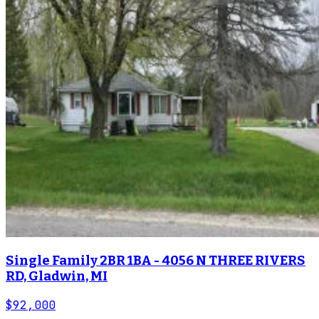
Single Family 2BR 1BA - 4056 N THREE RIVERS
RD, Gladwin, MI
$92,000