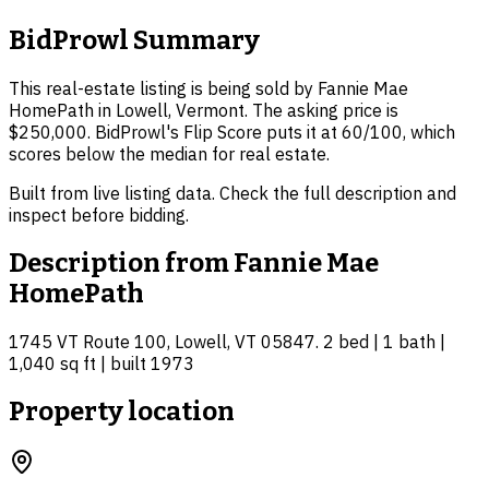
BidProwl Summary
This real-estate listing is being sold by Fannie Mae
HomePath in Lowell, Vermont. The asking price is
$250,000. BidProwl's Flip Score puts it at 60/100, which
scores below the median for real estate.
Built from live listing data. Check the full description and
inspect before bidding.
Description from
Fannie Mae
HomePath
1745 VT Route 100, Lowell, VT 05847. 2 bed | 1 bath |
1,040 sq ft | built 1973
Property location