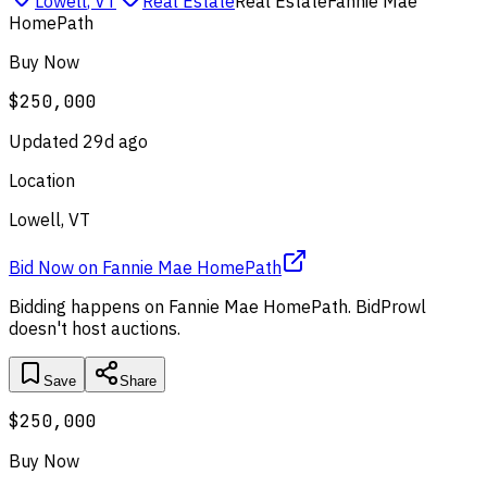
Lowell
,
VT
Real Estate
Real Estate
Fannie Mae
HomePath
Buy Now
$250,000
Updated
29d ago
Location
Lowell, VT
Bid Now
on
Fannie Mae HomePath
Bidding happens on
Fannie Mae HomePath
. BidProwl
doesn't host auctions.
Save
Share
$250,000
Buy Now