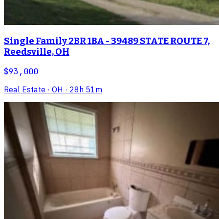
Single Family 2BR 1BA - 39489 STATE ROUTE 7,
Reedsville, OH
$93,000
Real Estate
· OH
· 28h 51m