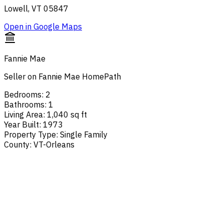
Lowell, VT 05847
Open in Google Maps
Fannie Mae
Seller on Fannie Mae HomePath
Bedrooms
:
2
Bathrooms
:
1
Living Area
:
1,040 sq ft
Year Built
:
1973
Property Type
:
Single Family
County
:
VT-Orleans