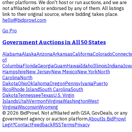
other platforms. We don't host or run auctions, and we are
not affiliated with or endorsed by any of them. All listings
link to their original source, where bidding takes place.
hello@bidprowl.com
Go Pro
Government Auctions in All 50 States
Alabama
Alaska
Arizona
Arkansas
California
Colorado
Connecti
of
Columbia
Florida
Georgia
Guam
Hawaii
Idaho
Illinois
Indiana
Iow
Hampshire
New Jersey
New Mexico
New York
North
Carolina
North
Dakota
Ohio
Oklahoma
Oregon
Pennsylvania
Puerto
Rico
Rhode Island
South Carolina
South
Dakota
Tennessee
Texas
U.S. Virgin
Islands
Utah
Vermont
Virginia
Washington
West
Virginia
Wisconsin
Wyoming
©
2026
BidProwl. Not affiliated with GSA, GovDeals, or any
government agency or auction platform.
About
Is BidProwl
Legit?
Contact
Feedback
RSS
Terms
Privacy