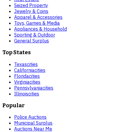
Seized Property
Jewelry & Coins
Apparel & Accessories
Toys, Games & Media
Appliances & Household
Sporting & Outdoor
General Surplus
Top States
Texas
cities
California
cities
Florida
cities
Virginia
cities
Pennsylvania
cities
Illinois
cities
Popular
Police Auctions
Municipal Surplus
Auctions Near Me