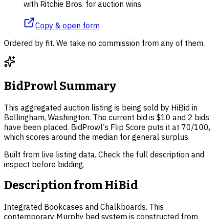
with Ritchie Bros. for auction wins.
Copy & open form
Ordered by fit. We take no commission from any of them.
BidProwl Summary
This aggregated auction listing is being sold by HiBid in
Bellingham, Washington. The current bid is $10 and 2 bids
have been placed. BidProwl's Flip Score puts it at 70/100,
which scores around the median for general surplus.
Built from live listing data. Check the full description and
inspect before bidding.
Description from
HiBid
Integrated Bookcases and Chalkboards. This
contemporary Murphy bed system is constructed from