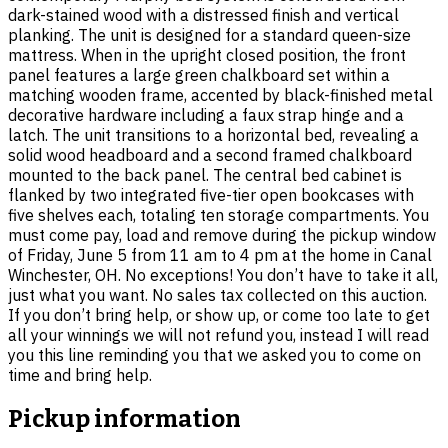
dark-stained wood with a distressed finish and vertical
planking. The unit is designed for a standard queen-size
mattress. When in the upright closed position, the front
panel features a large green chalkboard set within a
matching wooden frame, accented by black-finished metal
decorative hardware including a faux strap hinge and a
latch. The unit transitions to a horizontal bed, revealing a
solid wood headboard and a second framed chalkboard
mounted to the back panel. The central bed cabinet is
flanked by two integrated five-tier open bookcases with
five shelves each, totaling ten storage compartments. You
must come pay, load and remove during the pickup window
of Friday, June 5 from 11 am to 4 pm at the home in Canal
Winchester, OH. No exceptions! You don’t have to take it all,
just what you want. No sales tax collected on this auction.
If you don’t bring help, or show up, or come too late to get
all your winnings we will not refund you, instead I will read
you this line reminding you that we asked you to come on
time and bring help.
Pickup information