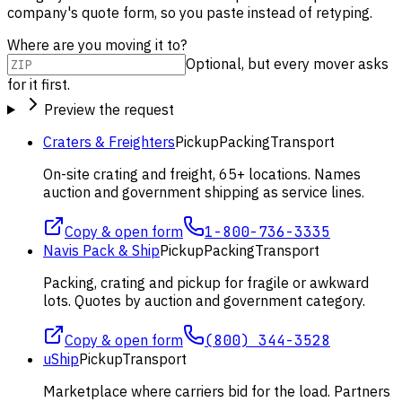
company's quote form, so you paste instead of retyping.
Where are you moving it to?
Optional, but every mover asks
for it first.
Preview the request
Craters & Freighters
Pickup
Packing
Transport
On-site crating and freight, 65+ locations. Names
auction and government shipping as service lines.
Copy & open form
1-800-736-3335
Navis Pack & Ship
Pickup
Packing
Transport
Packing, crating and pickup for fragile or awkward
lots. Quotes by auction and government category.
Copy & open form
(800) 344-3528
uShip
Pickup
Transport
Marketplace where carriers bid for the load. Partners