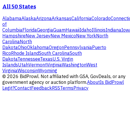
All 50 States
Alabama
Alaska
Arizona
Arkansas
California
Colorado
Connecti
of
Columbia
Florida
Georgia
Guam
Hawaii
Idaho
Illinois
Indiana
Iow
Hampshire
New Jersey
New Mexico
New York
North
Carolina
North
Dakota
Ohio
Oklahoma
Oregon
Pennsylvania
Puerto
Rico
Rhode Island
South Carolina
South
Dakota
Tennessee
Texas
U.S. Virgin
Islands
Utah
Vermont
Virginia
Washington
West
Virginia
Wisconsin
Wyoming
©
2026
BidProwl. Not affiliated with GSA, GovDeals, or any
government agency or auction platform.
About
Is BidProwl
Legit?
Contact
Feedback
RSS
Terms
Privacy