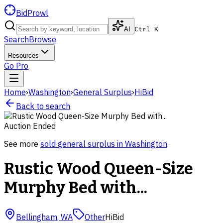
BidProwl
AI
Ctrl K
Search
Browse
Resources
Go Pro
Home
›
Washington
›
General Surplus
›
HiBid
Back to search
Auction Ended
See more
sold
general surplus
in
Washington
.
Rustic Wood Queen-Size
Murphy Bed with...
Bellingham
,
WA
Other
HiBid