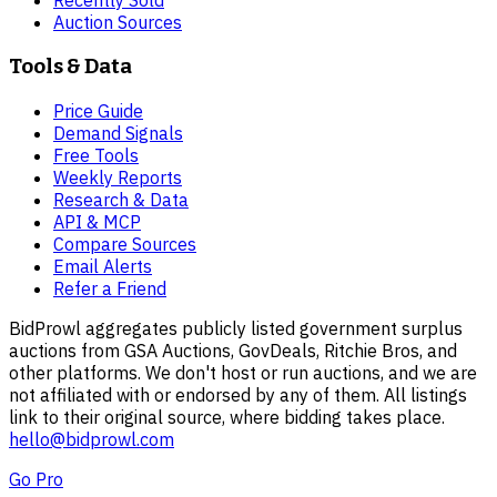
Recently Sold
Auction Sources
Tools & Data
Price Guide
Demand Signals
Free Tools
Weekly Reports
Research & Data
API & MCP
Compare Sources
Email Alerts
Refer a Friend
BidProwl aggregates publicly listed government surplus
auctions from GSA Auctions, GovDeals, Ritchie Bros, and
other platforms. We don't host or run auctions, and we are
not affiliated with or endorsed by any of them. All listings
link to their original source, where bidding takes place.
hello@bidprowl.com
Go Pro