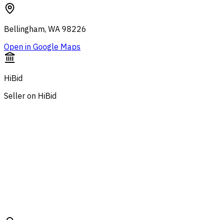
Bellingham, WA 98226
Open in Google Maps
HiBid
Seller on HiBid