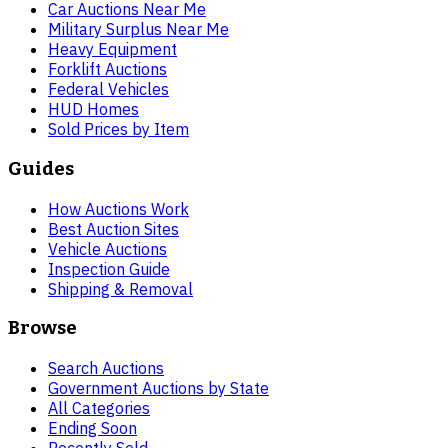
Car Auctions Near Me
Military Surplus Near Me
Heavy Equipment
Forklift Auctions
Federal Vehicles
HUD Homes
Sold Prices by Item
Guides
How Auctions Work
Best Auction Sites
Vehicle Auctions
Inspection Guide
Shipping & Removal
Browse
Search Auctions
Government Auctions by State
All Categories
Ending Soon