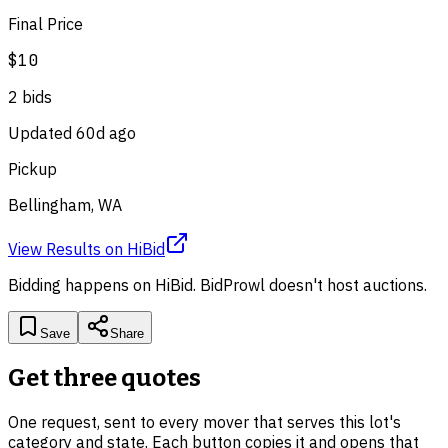
Final Price
$10
2
bid
s
Updated
60d ago
Pickup
Bellingham, WA
View Results
on
HiBid
Bidding happens on
HiBid
. BidProwl doesn't host auctions.
Save
Share
Get three quotes
One request, sent to every mover that serves this lot's
category and state. Each button copies it and opens that