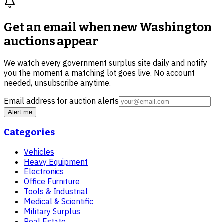
Get an email when new
Washington
auctions
appear
We watch every government surplus site daily and notify
you the moment a matching lot goes live. No account
needed, unsubscribe anytime.
Email address for auction alerts
Alert me
Categories
Vehicles
Heavy Equipment
Electronics
Office Furniture
Tools & Industrial
Medical & Scientific
Military Surplus
Real Estate