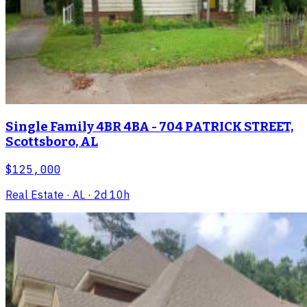
Single Family 4BR 4BA - 704 PATRICK STREET,
Scottsboro, AL
$125,000
Real Estate
· AL
· 2d 10h