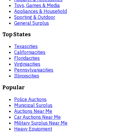
Toys, Games & Media
Appliances & Household
Sporting & Outdoor
General Surplus
Top States
Texas
cities
California
cities
Florida
cities
Virginia
cities
Pennsylvania
cities
Illinois
cities
Popular
Police Auctions
Municipal Surplus
Auctions Near Me
Car Auctions Near Me
Military Surplus Near Me
Heavy Equipment