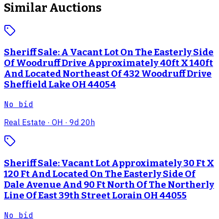
Similar Auctions
Sheriff Sale: A Vacant Lot On The Easterly Side
Of Woodruff Drive Approximately 40ft X 140ft
And Located Northeast Of 432 Woodruff Drive
Sheffield Lake OH 44054
No bid
Real Estate
· OH
· 9d 20h
Sheriff Sale: Vacant Lot Approximately 30 Ft X
120 Ft And Located On The Easterly Side Of
Dale Avenue And 90 Ft North Of The Northerly
Line Of East 39th Street Lorain OH 44055
No bid