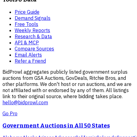
Price Guide
Demand Signals
Free Tools
Weekly Reports
Research & Data
API & MCP
Compare Sources
Email Alerts
Refer a Friend
BidProwl aggregates publicly listed government surplus
auctions from GSA Auctions, GovDeals, Ritchie Bros, and
other platforms. We don't host or run auctions, and we are
not affiliated with or endorsed by any of them. All listings
link to their original source, where bidding takes place.
hello@bidprowl.com
Go Pro
Government Auctions in All 50 States