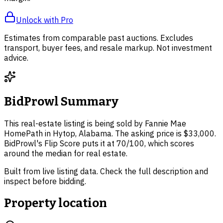
Unlock with Pro
Estimates from comparable past auctions. Excludes
transport, buyer fees, and resale markup. Not investment
advice.
BidProwl Summary
This real-estate listing is being sold by Fannie Mae
HomePath in Hytop, Alabama. The asking price is $33,000.
BidProwl's Flip Score puts it at 70/100, which scores
around the median for real estate.
Built from live listing data. Check the full description and
inspect before bidding.
Property location