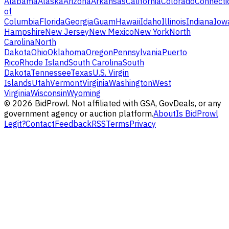
Alabama
Alaska
Arizona
Arkansas
California
Colorado
Connecti
of
Columbia
Florida
Georgia
Guam
Hawaii
Idaho
Illinois
Indiana
Iow
Hampshire
New Jersey
New Mexico
New York
North
Carolina
North
Dakota
Ohio
Oklahoma
Oregon
Pennsylvania
Puerto
Rico
Rhode Island
South Carolina
South
Dakota
Tennessee
Texas
U.S. Virgin
Islands
Utah
Vermont
Virginia
Washington
West
Virginia
Wisconsin
Wyoming
©
2026
BidProwl. Not affiliated with GSA, GovDeals, or any
government agency or auction platform.
About
Is BidProwl
Legit?
Contact
Feedback
RSS
Terms
Privacy