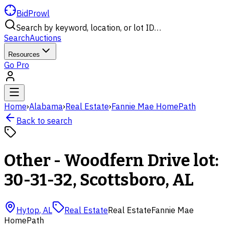
BidProwl
Search by keyword, location, or lot ID…
Search
Auctions
Resources
Go Pro
Home
›
Alabama
›
Real Estate
›
Fannie Mae HomePath
Back to search
Other - Woodfern Drive lot:
30-31-32, Scottsboro, AL
Hytop
,
AL
Real Estate
Real Estate
Fannie Mae
HomePath