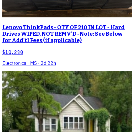
Lenovo ThinkPads - QTY OF 210 IN LOT - Hard
Drives WIPED, NOT REMV'D -Note: See Below
for Add'tl Fees (if applicable)
$10,280
Electronics
· MS
· 2d 22h