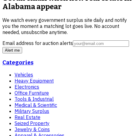
Alabama
appear
We watch every government surplus site daily and notify
you the moment a matching lot goes live. No account
needed, unsubscribe anytime.
Email address for auction alerts
Alert me
Categories
Vehicles
Heavy Equipment
Electronics
Office Furniture
Tools & Industrial
Medical & Scientific
Military Surplus
Real Estate
Seized Property
Jewelry & Coins
Apparel & Accessories