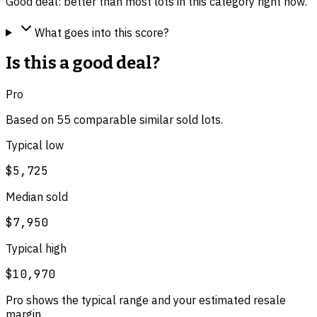
Good deal: better than most lots in this category right now.
What goes into this score?
Is this a good deal?
Pro
Based on
55
comparable
similar
sold lot
s
.
Typical low
$5,725
Median sold
$7,950
Typical high
$10,970
Pro shows the typical range and your estimated resale
margin.