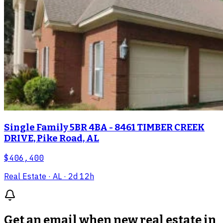
Single Family 5BR 4BA - 8461 TIMBER CREEK
DRIVE, Pike Road, AL
$406,400
Real Estate
· AL
· 2d 12h
Get an email when new
real estate in