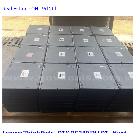
Real Estate
· OH
· 9d 20h