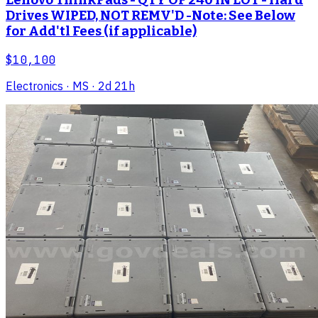
Lenovo ThinkPads - QTY OF 240 IN LOT - Hard
Drives WIPED, NOT REMV'D -Note: See Below
for Add'tl Fees (if applicable)
$10,100
Electronics
· MS
· 2d 21h