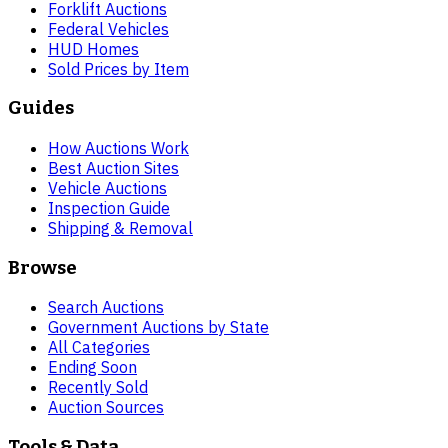
Forklift Auctions
Federal Vehicles
HUD Homes
Sold Prices by Item
Guides
How Auctions Work
Best Auction Sites
Vehicle Auctions
Inspection Guide
Shipping & Removal
Browse
Search Auctions
Government Auctions by State
All Categories
Ending Soon
Recently Sold
Auction Sources
Tools & Data