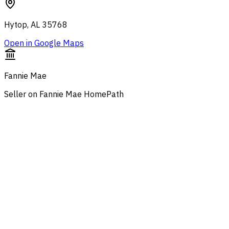
Hytop, AL 35768
Open in Google Maps
Fannie Mae
Seller on Fannie Mae HomePath