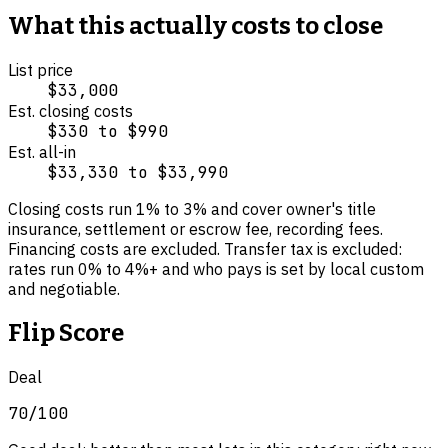
What this actually costs to close
List price
$33,000
Est. closing costs
$330
to
$990
Est. all-in
$33,330
to
$33,990
Closing costs run
1
% to
3
% and cover
owner's title
insurance, settlement or escrow fee, recording fees
.
Financing costs are excluded.
Transfer tax is excluded:
rates run 0% to 4%+ and who pays is set by local custom
and negotiable.
Flip Score
Deal
70
/100