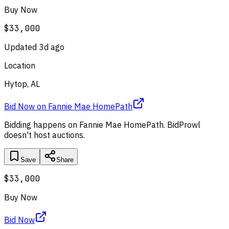
Buy Now
$33,000
Updated
3d ago
Location
Hytop, AL
Bid Now
on
Fannie Mae HomePath
Bidding happens on
Fannie Mae HomePath
. BidProwl
doesn't host auctions.
Save
Share
$33,000
Buy Now
Bid Now