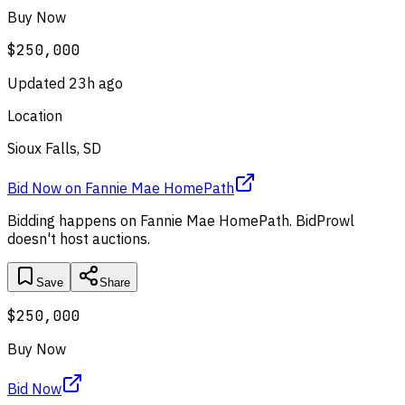
Buy Now
$250,000
Updated
23h ago
Location
Sioux Falls, SD
Bid Now
on
Fannie Mae HomePath
Bidding happens on
Fannie Mae HomePath
. BidProwl
doesn't host auctions.
Save
Share
$250,000
Buy Now
Bid Now