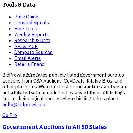
Tools & Data
Price Guide
Demand Signals
Free Tools
Weekly Reports
Research & Data
API & MCP
Compare Sources
Email Alerts
Refer a Friend
BidProwl aggregates publicly listed government surplus
auctions from GSA Auctions, GovDeals, Ritchie Bros, and
other platforms. We don't host or run auctions, and we are
not affiliated with or endorsed by any of them. All listings
link to their original source, where bidding takes place.
hello@bidprowl.com
Go Pro
Government Auctions in All 50 States