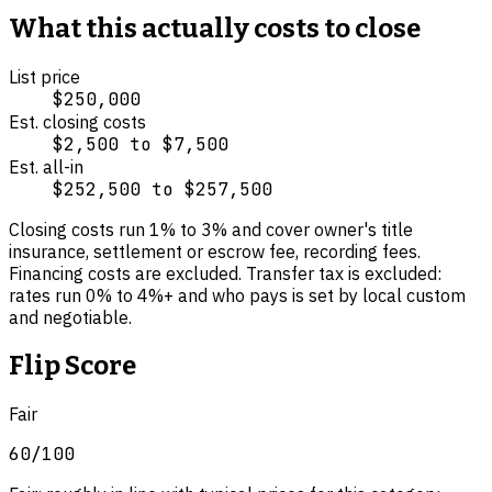
What this actually costs to close
List price
$250,000
Est. closing costs
$2,500
to
$7,500
Est. all-in
$252,500
to
$257,500
Closing costs run
1
% to
3
% and cover
owner's title
insurance, settlement or escrow fee, recording fees
.
Financing costs are excluded.
Transfer tax is excluded:
rates run 0% to 4%+ and who pays is set by local custom
and negotiable.
Flip Score
Fair
60
/100