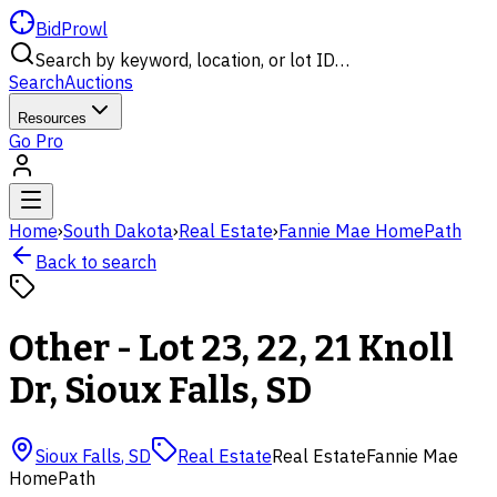
BidProwl
Search by keyword, location, or lot ID…
Search
Auctions
Resources
Go Pro
Home
›
South Dakota
›
Real Estate
›
Fannie Mae HomePath
Back to search
Other - Lot 23, 22, 21 Knoll
Dr, Sioux Falls, SD
Sioux Falls
,
SD
Real Estate
Real Estate
Fannie Mae
HomePath