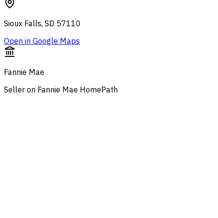
Sioux Falls, SD 57110
Open in Google Maps
Fannie Mae
Seller on Fannie Mae HomePath