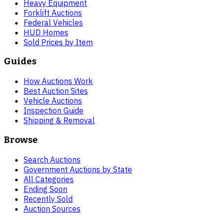
Heavy Equipment
Forklift Auctions
Federal Vehicles
HUD Homes
Sold Prices by Item
Guides
How Auctions Work
Best Auction Sites
Vehicle Auctions
Inspection Guide
Shipping & Removal
Browse
Search Auctions
Government Auctions by State
All Categories
Ending Soon
Recently Sold
Auction Sources