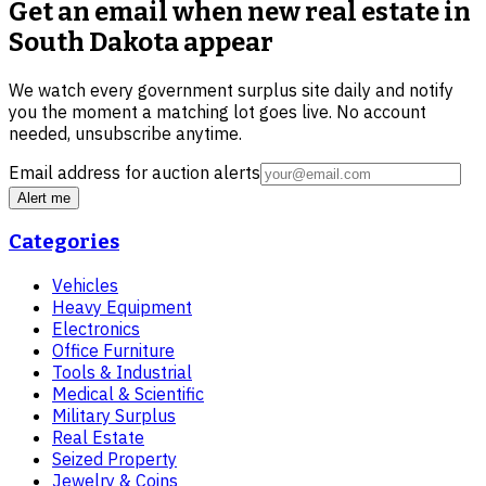
Get an email when new
real estate in
South Dakota
appear
We watch every government surplus site daily and notify
you the moment a matching lot goes live. No account
needed, unsubscribe anytime.
Email address for auction alerts
Alert me
Categories
Vehicles
Heavy Equipment
Electronics
Office Furniture
Tools & Industrial
Medical & Scientific
Military Surplus
Real Estate
Seized Property
Jewelry & Coins