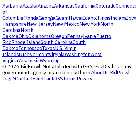
Alabama
Alaska
Arizona
Arkansas
California
Colorado
Connecti
of
Columbia
Florida
Georgia
Guam
Hawaii
Idaho
Illinois
Indiana
Iow
Hampshire
New Jersey
New Mexico
New York
North
Carolina
North
Dakota
Ohio
Oklahoma
Oregon
Pennsylvania
Puerto
Rico
Rhode Island
South Carolina
South
Dakota
Tennessee
Texas
U.S. Virgin
Islands
Utah
Vermont
Virginia
Washington
West
Virginia
Wisconsin
Wyoming
©
2026
BidProwl. Not affiliated with GSA, GovDeals, or any
government agency or auction platform.
About
Is BidProwl
Legit?
Contact
Feedback
RSS
Terms
Privacy