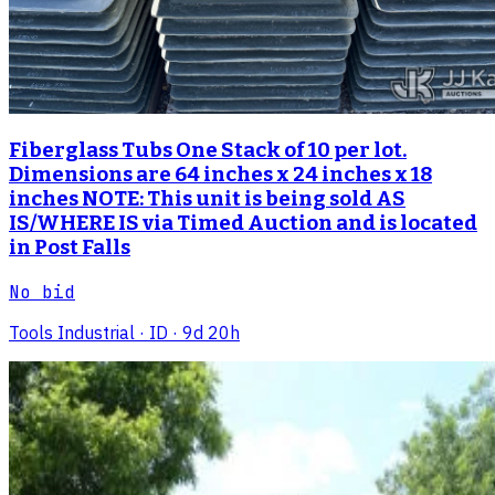
Fiberglass Tubs One Stack of 10 per lot.
Dimensions are 64 inches x 24 inches x 18
inches NOTE: This unit is being sold AS
IS/WHERE IS via Timed Auction and is located
in Post Falls
No bid
Tools Industrial
· ID
· 9d 20h