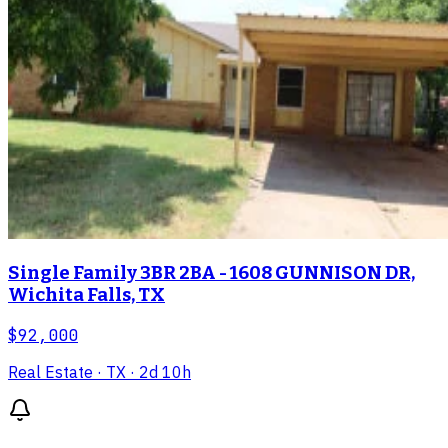
Single Family 3BR 2BA - 1608 GUNNISON DR,
Wichita Falls, TX
$92,000
Real Estate
· TX
· 2d 10h