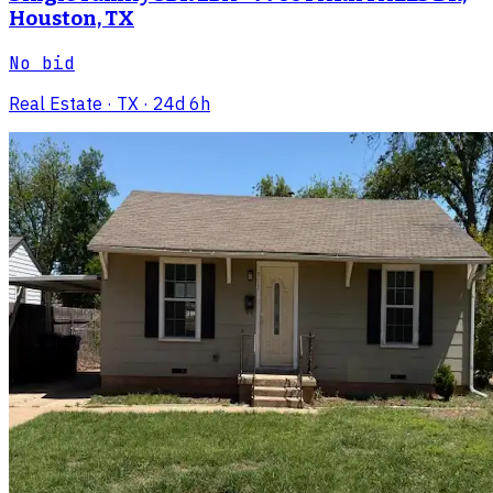
Houston, TX
No bid
Real Estate
· TX
· 24d 6h