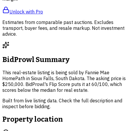
Unlock with Pro
Estimates from comparable past auctions. Excludes
transport, buyer fees, and resale markup. Not investment
advice.
BidProwl Summary
This real-estate listing is being sold by Fannie Mae
HomePath in Sioux Falls, South Dakota. The asking price is
$250,000. BidProwl's Flip Score puts it at 60/100, which
scores below the median for real estate.
Built from live listing data. Check the full description and
inspect before bidding.
Property location