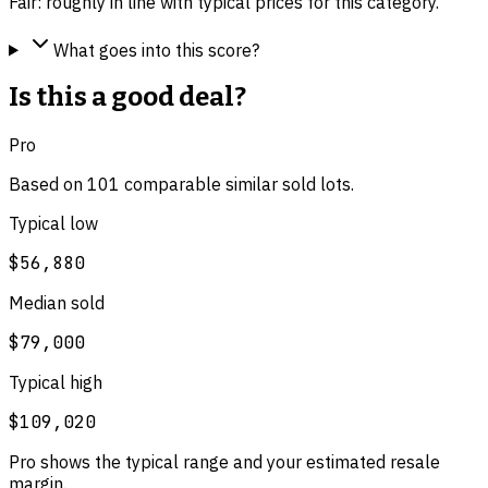
Fair: roughly in line with typical prices for this category.
What goes into this score?
Is this a good deal?
Pro
Based on
101
comparable
similar
sold lot
s
.
Typical low
$56,880
Median sold
$79,000
Typical high
$109,020
Pro shows the typical range and your estimated resale
margin.