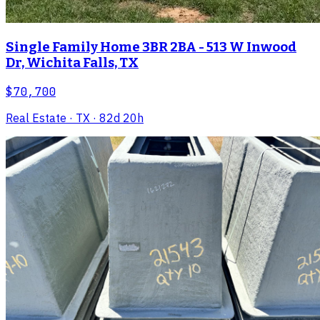
Single Family Home 3BR 2BA - 513 W Inwood
Dr, Wichita Falls, TX
$70,700
Real Estate
· TX
· 82d 20h