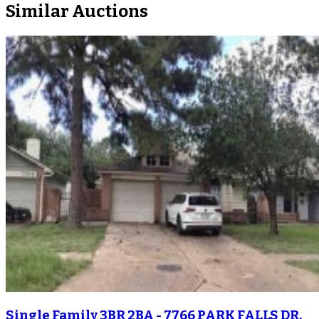
Similar Auctions
Single Family 3BR 2BA - 7766 PARK FALLS DR,