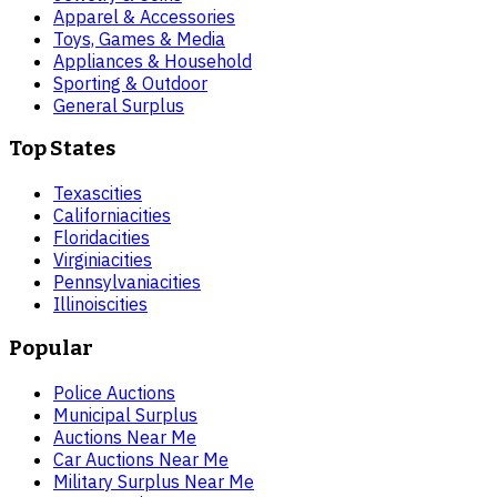
Apparel & Accessories
Toys, Games & Media
Appliances & Household
Sporting & Outdoor
General Surplus
Top States
Texas
cities
California
cities
Florida
cities
Virginia
cities
Pennsylvania
cities
Illinois
cities
Popular
Police Auctions
Municipal Surplus
Auctions Near Me
Car Auctions Near Me
Military Surplus Near Me