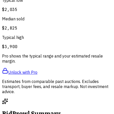
Typical low
$2,035
Median sold
$2,825
Typical high
$3,900
Pro shows the typical range and your estimated resale
margin.
Unlock with Pro
Estimates from comparable past auctions. Excludes
transport, buyer fees, and resale markup. Not investment
advice.
BidProwl Summary