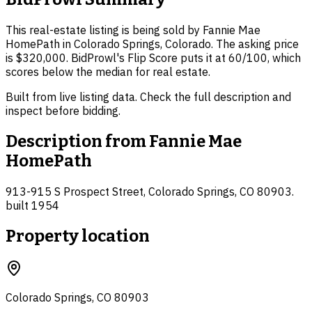
This real-estate listing is being sold by Fannie Mae
HomePath in Colorado Springs, Colorado. The asking price
is $320,000. BidProwl's Flip Score puts it at 60/100, which
scores below the median for real estate.
Built from live listing data. Check the full description and
inspect before bidding.
Description from
Fannie Mae
HomePath
913-915 S Prospect Street, Colorado Springs, CO 80903.
built 1954
Property location
Colorado Springs, CO 80903