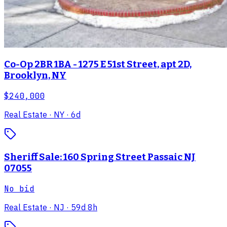
Co-Op 2BR 1BA - 1275 E 51st Street, apt 2D,
Brooklyn, NY
$240,000
Real Estate
· NY
· 6d
Sheriff Sale: 160 Spring Street Passaic NJ
07055
No bid
Real Estate
· NJ
· 59d 8h