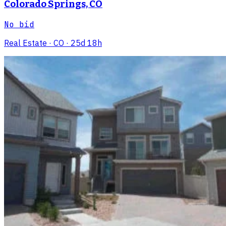
Colorado Springs, CO
No bid
Real Estate
· CO
· 25d 18h