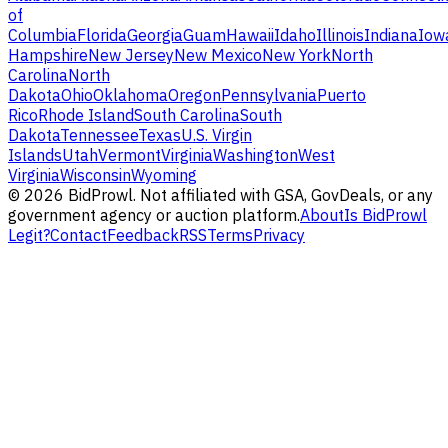
of
Columbia
Florida
Georgia
Guam
Hawaii
Idaho
Illinois
Indiana
Iow
Hampshire
New Jersey
New Mexico
New York
North
Carolina
North
Dakota
Ohio
Oklahoma
Oregon
Pennsylvania
Puerto
Rico
Rhode Island
South Carolina
South
Dakota
Tennessee
Texas
U.S. Virgin
Islands
Utah
Vermont
Virginia
Washington
West
Virginia
Wisconsin
Wyoming
©
2026
BidProwl. Not affiliated with GSA, GovDeals, or any
government agency or auction platform.
About
Is BidProwl
Legit?
Contact
Feedback
RSS
Terms
Privacy