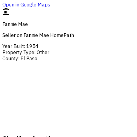
Open in Google Maps
Fannie Mae
Seller on Fannie Mae HomePath
Year Built
:
1954
Property Type
:
Other
County
:
El Paso