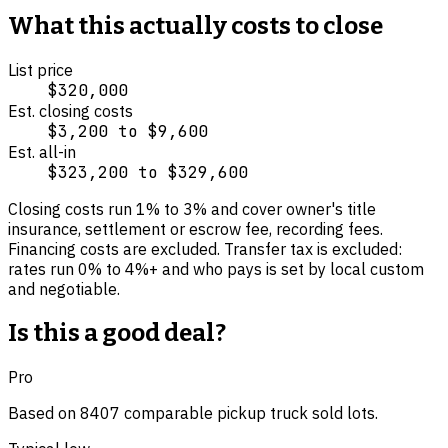
What this actually costs to close
List price
$320,000
Est. closing costs
$3,200
to
$9,600
Est. all-in
$323,200
to
$329,600
Closing costs run
1
% to
3
% and cover
owner's title
insurance, settlement or escrow fee, recording fees
.
Financing costs are excluded.
Transfer tax is excluded:
rates run 0% to 4%+ and who pays is set by local custom
and negotiable.
Is this a good deal?
Pro
Based on
8407
comparable
pickup truck
sold lot
s
.