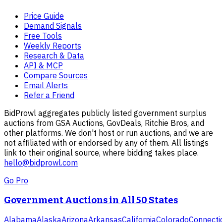
Price Guide
Demand Signals
Free Tools
Weekly Reports
Research & Data
API & MCP
Compare Sources
Email Alerts
Refer a Friend
BidProwl aggregates publicly listed government surplus
auctions from GSA Auctions, GovDeals, Ritchie Bros, and
other platforms. We don't host or run auctions, and we are
not affiliated with or endorsed by any of them. All listings
link to their original source, where bidding takes place.
hello@bidprowl.com
Go Pro
Government Auctions in All 50 States
Alabama
Alaska
Arizona
Arkansas
California
Colorado
Connecti