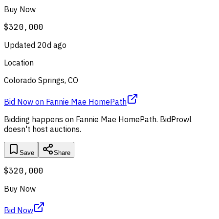
Buy Now
$320,000
Updated
20d ago
Location
Colorado Springs, CO
Bid Now
on
Fannie Mae HomePath
Bidding happens on
Fannie Mae HomePath
. BidProwl
doesn't host auctions.
Save
Share
$320,000
Buy Now
Bid Now