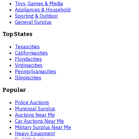
Toys, Games & Media
Appliances & Household
Sporting & Outdoor
General Surplus
Top States
Texas
cities
California
cities
Florida
cities
Virginia
cities
Pennsylvania
cities
Illinois
cities
Popular
Police Auctions
Municipal Surplus
Auctions Near Me
Car Auctions Near Me
Military Surplus Near Me
Heavy Equipment