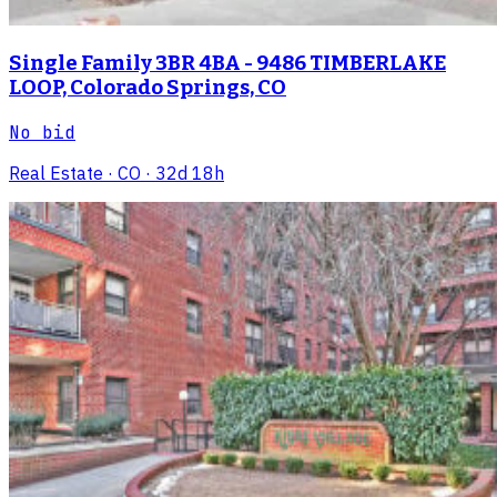
Single Family 3BR 4BA - 9486 TIMBERLAKE
LOOP, Colorado Springs, CO
No bid
Real Estate
· CO
· 32d 18h