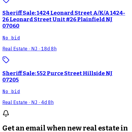
Sheriff Sale: 1424 Leonard Street A/K/A 1424-
26 Leonard Street Unit #26 Plainfield NJ
07060
No bid
Real Estate
· NJ
· 18d 8h
Sheriff Sale: 552 Purce Street Hillside NJ
07205
No bid
Real Estate
· NJ
· 4d 8h
Get an email when new
real estate in