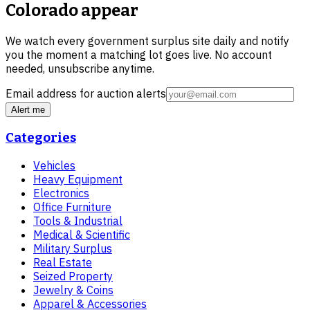
Colorado
appear
We watch every government surplus site daily and notify
you the moment a matching lot goes live. No account
needed, unsubscribe anytime.
Email address for auction alerts
Alert me
Categories
Vehicles
Heavy Equipment
Electronics
Office Furniture
Tools & Industrial
Medical & Scientific
Military Surplus
Real Estate
Seized Property
Jewelry & Coins
Apparel & Accessories