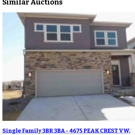
Similar Auctions
Single Family 3BR 3BA - 4675 PEAK CREST VW,