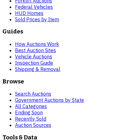
Forklift Auctions
Federal Vehicles
HUD Homes
Sold Prices by Item
Guides
How Auctions Work
Best Auction Sites
Vehicle Auctions
Inspection Guide
Shipping & Removal
Browse
Search Auctions
Government Auctions by State
All Categories
Ending Soon
Recently Sold
Auction Sources
Tools & Data