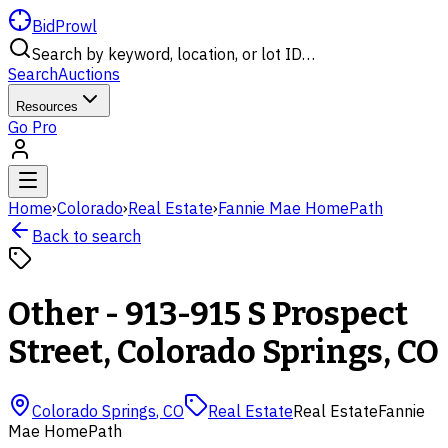
BidProwl
Search by keyword, location, or lot ID…
Search
Auctions
Resources
Go Pro
Home
›
Colorado
›
Real Estate
›
Fannie Mae HomePath
Back to search
Other - 913-915 S Prospect
Street, Colorado Springs, CO
Colorado Springs
,
CO
Real Estate
Real Estate
Fannie
Mae HomePath