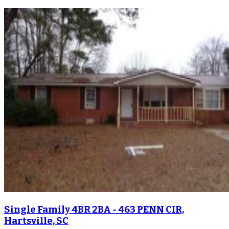
Single Family 4BR 2BA - 463 PENN CIR,
Hartsville, SC