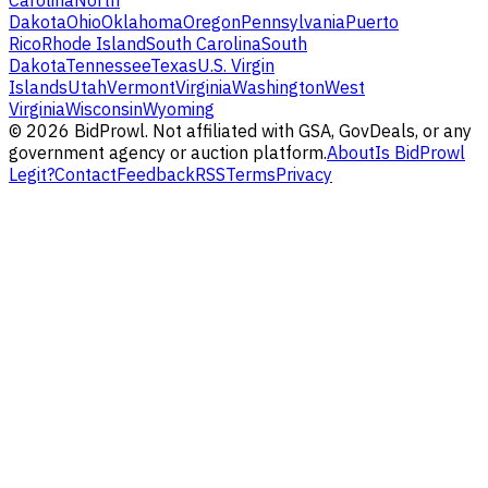
Carolina
North
Dakota
Ohio
Oklahoma
Oregon
Pennsylvania
Puerto
Rico
Rhode Island
South Carolina
South
Dakota
Tennessee
Texas
U.S. Virgin
Islands
Utah
Vermont
Virginia
Washington
West
Virginia
Wisconsin
Wyoming
©
2026
BidProwl. Not affiliated with GSA, GovDeals, or any
government agency or auction platform.
About
Is BidProwl
Legit?
Contact
Feedback
RSS
Terms
Privacy