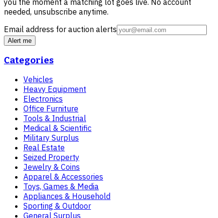
you the moment a matching lot goes live. No account
needed, unsubscribe anytime.
Email address for auction alerts
Alert me
Categories
Vehicles
Heavy Equipment
Electronics
Office Furniture
Tools & Industrial
Medical & Scientific
Military Surplus
Real Estate
Seized Property
Jewelry & Coins
Apparel & Accessories
Toys, Games & Media
Appliances & Household
Sporting & Outdoor
General Surplus