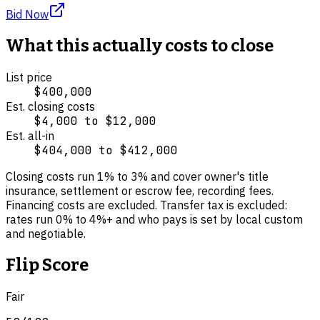
Bid Now
What this actually costs to close
List price
$400,000
Est. closing costs
$4,000
to
$12,000
Est. all-in
$404,000
to
$412,000
Closing costs run
1
% to
3
% and cover
owner's title
insurance, settlement or escrow fee, recording fees
.
Financing costs are excluded.
Transfer tax is excluded:
rates run 0% to 4%+ and who pays is set by local custom
and negotiable.
Flip Score
Fair