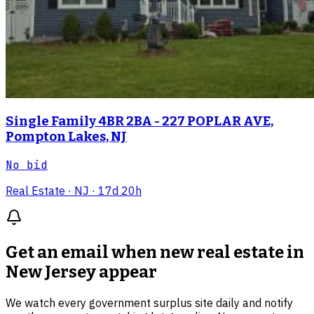
Single Family 4BR 2BA - 227 POPLAR AVE,
Pompton Lakes, NJ
No bid
Real Estate
· NJ
· 17d 20h
Get an email when new
real estate in
New Jersey
appear
We watch every government surplus site daily and notify