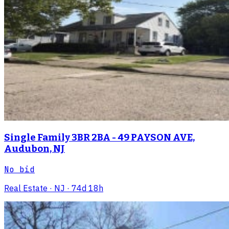
Single Family 3BR 2BA - 49 PAYSON AVE,
Audubon, NJ
No bid
Real Estate
· NJ
· 74d 18h