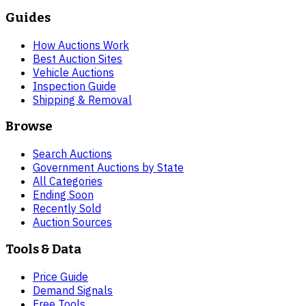
Guides
How Auctions Work
Best Auction Sites
Vehicle Auctions
Inspection Guide
Shipping & Removal
Browse
Search Auctions
Government Auctions by State
All Categories
Ending Soon
Recently Sold
Auction Sources
Tools & Data
Price Guide
Demand Signals
Free Tools