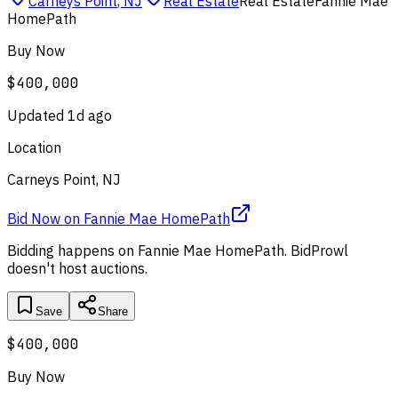
Carneys Point
,
NJ
Real Estate
Real Estate
Fannie Mae
HomePath
Buy Now
$400,000
Updated
1d ago
Location
Carneys Point, NJ
Bid Now
on
Fannie Mae HomePath
Bidding happens on
Fannie Mae HomePath
. BidProwl
doesn't host auctions.
Save
Share
$400,000
Buy Now