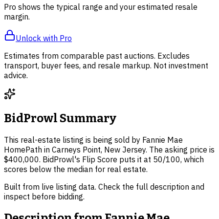
Pro shows the typical range and your estimated resale
margin.
Unlock with Pro
Estimates from comparable past auctions. Excludes
transport, buyer fees, and resale markup. Not investment
advice.
BidProwl Summary
This real-estate listing is being sold by Fannie Mae
HomePath in Carneys Point, New Jersey. The asking price is
$400,000. BidProwl's Flip Score puts it at 50/100, which
scores below the median for real estate.
Built from live listing data. Check the full description and
inspect before bidding.
Description from
Fannie Mae