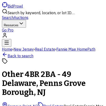
BidProwl
Search by keyword, location, or lot ID…
Search
Auctions
Resources
Go Pro
Home
›
New Jersey
›
Real Estate
›
Fannie Mae HomePath
Back to search
Other 4BR 2BA - 49
Delaware, Penns Grove
Borough, NJ