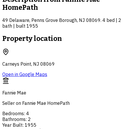
HomePath
49 Delaware, Penns Grove Borough, NJ 08069. 4 bed | 2
bath | built 1955
Property location
Carneys Point, NJ 08069
Open in Google Maps
Fannie Mae
Seller on Fannie Mae HomePath
Bedrooms
:
4
Bathrooms
:
2
Year Built
:
1955