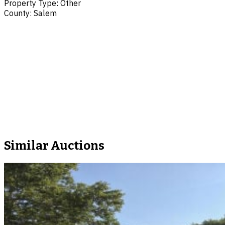
Property Type
:
Other
County
:
Salem
Similar Auctions