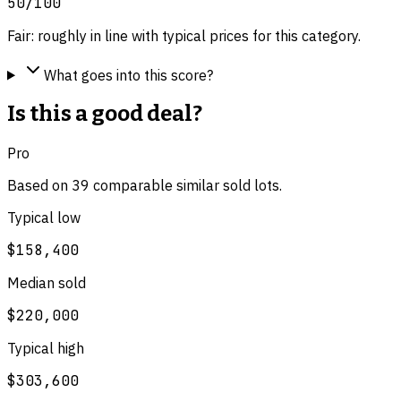
50
/100
Fair: roughly in line with typical prices for this category.
What goes into this score?
Is this a good deal?
Pro
Based on
39
comparable
similar
sold lot
s
.
Typical low
$158,400
Median sold
$220,000
Typical high
$303,600