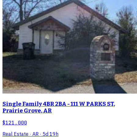
Single Family 4BR 2BA - 111 W PARKS ST,
Prairie Grove, AR
$121,000
Real Estate
· AR
· 5d 19h