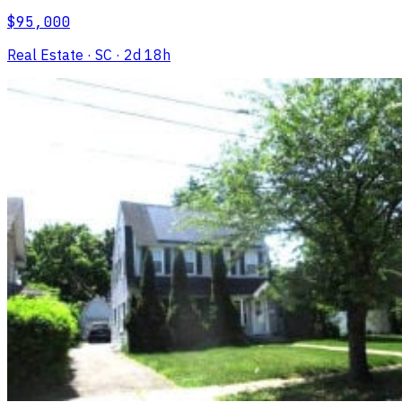
$95,000
Real Estate
· SC
· 2d 18h