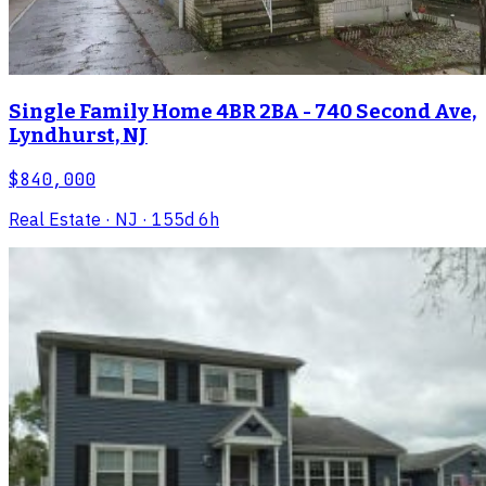
Single Family Home 4BR 2BA - 740 Second Ave,
Lyndhurst, NJ
$840,000
Real Estate
· NJ
· 155d 6h