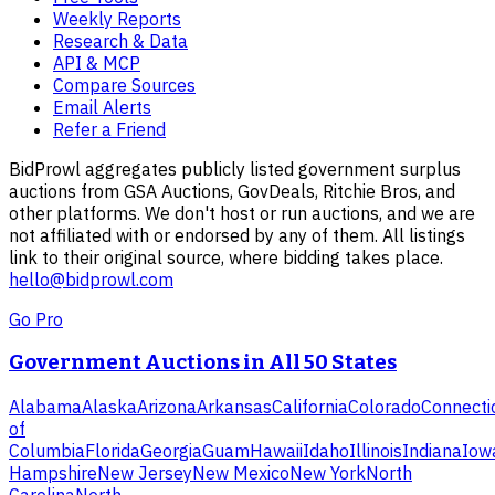
Weekly Reports
Research & Data
API & MCP
Compare Sources
Email Alerts
Refer a Friend
BidProwl aggregates publicly listed government surplus
auctions from GSA Auctions, GovDeals, Ritchie Bros, and
other platforms. We don't host or run auctions, and we are
not affiliated with or endorsed by any of them. All listings
link to their original source, where bidding takes place.
hello@bidprowl.com
Go Pro
Government Auctions in All 50 States
Alabama
Alaska
Arizona
Arkansas
California
Colorado
Connecti
of
Columbia
Florida
Georgia
Guam
Hawaii
Idaho
Illinois
Indiana
Iow
Hampshire
New Jersey
New Mexico
New York
North