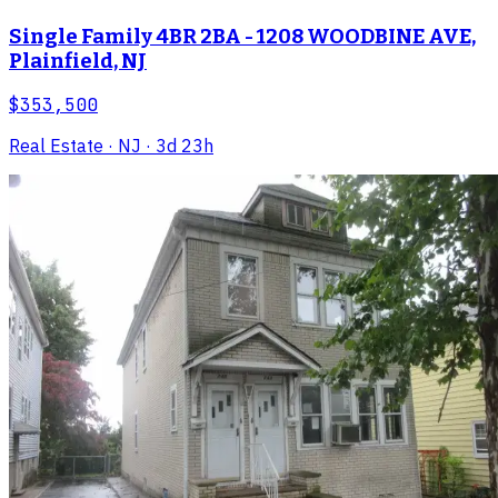
Single Family 4BR 2BA - 1208 WOODBINE AVE,
Plainfield, NJ
$353,500
Real Estate
· NJ
· 3d 23h