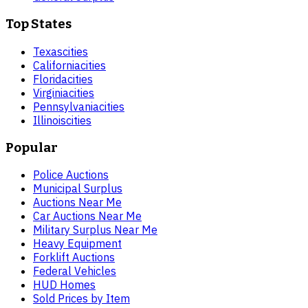
Top States
Texas
cities
California
cities
Florida
cities
Virginia
cities
Pennsylvania
cities
Illinois
cities
Popular
Police Auctions
Municipal Surplus
Auctions Near Me
Car Auctions Near Me
Military Surplus Near Me
Heavy Equipment
Forklift Auctions
Federal Vehicles
HUD Homes
Sold Prices by Item