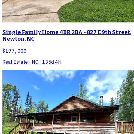
Single Family Home 4BR 2BA - 827 E 9th Street,
Newton, NC
$197,000
Real Estate
· NC
· 135d 4h