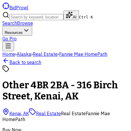
BidProwl
AI
Ctrl K
Search
Browse
Resources
Go Pro
Home
›
Alaska
›
Real Estate
›
Fannie Mae HomePath
Back to search
Other 4BR 2BA - 316 Birch
Street, Kenai, AK
Kenai
,
AK
Real Estate
Real Estate
Fannie Mae
HomePath
Buy Now