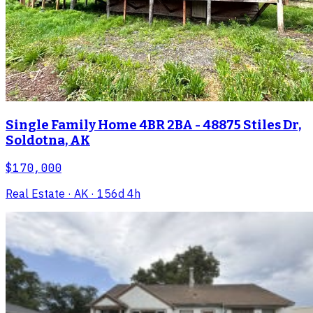
Single Family Home 4BR 2BA - 48875 Stiles Dr,
Soldotna, AK
$170,000
Real Estate
· AK
· 156d 4h