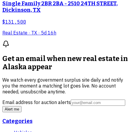
Single Family 2BR 2BA - 2510 24TH STREET,
Dickinson, TX
$131,500
Real Estate
· TX
· 5d 16h
Get an email when new
real estate in
Alaska
appear
We watch every government surplus site daily and notify
you the moment a matching lot goes live. No account
needed, unsubscribe anytime.
Email address for auction alerts
Alert me
Categories