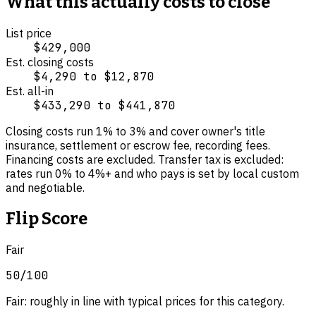
What this actually costs to close
List price
$429,000
Est. closing costs
$4,290
to
$12,870
Est. all-in
$433,290
to
$441,870
Closing costs run
1
% to
3
% and cover
owner's title
insurance, settlement or escrow fee, recording fees
.
Financing costs are excluded.
Transfer tax is excluded:
rates run 0% to 4%+ and who pays is set by local custom
and negotiable.
Flip Score
Fair
50
/100
Fair: roughly in line with typical prices for this category.