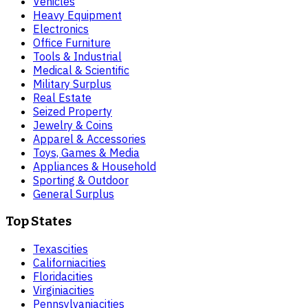
Vehicles
Heavy Equipment
Electronics
Office Furniture
Tools & Industrial
Medical & Scientific
Military Surplus
Real Estate
Seized Property
Jewelry & Coins
Apparel & Accessories
Toys, Games & Media
Appliances & Household
Sporting & Outdoor
General Surplus
Top States
Texas
cities
California
cities
Florida
cities
Virginia
cities
Pennsylvania
cities