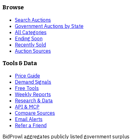
Browse
Search Auctions
Government Auctions by State
All Categories
Ending Soon
Recently Sold
Auction Sources
Tools & Data
Price Guide
Demand Signals
Free Tools
Weekly Reports
Research & Data
API & MCP
Compare Sources
Email Alerts
Refer a Friend
BidProwl aggregates publicly listed government surplus