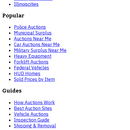
Illinois
cities
Popular
Police Auctions
Municipal Surplus
Auctions Near Me
Car Auctions Near Me
Military Surplus Near Me
Heavy Equipment
Forklift Auctions
Federal Vehicles
HUD Homes
Sold Prices by Item
Guides
How Auctions Work
Best Auction Sites
Vehicle Auctions
Inspection Guide
Shipping & Removal