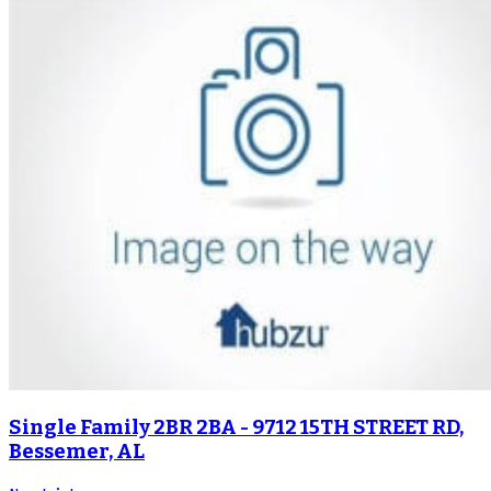
Single Family 2BR 2BA - 9712 15TH STREET RD,
Bessemer, AL