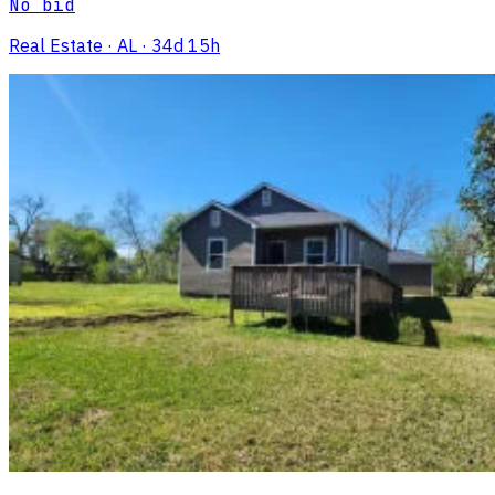
No bid
Real Estate
· AL
· 34d 15h