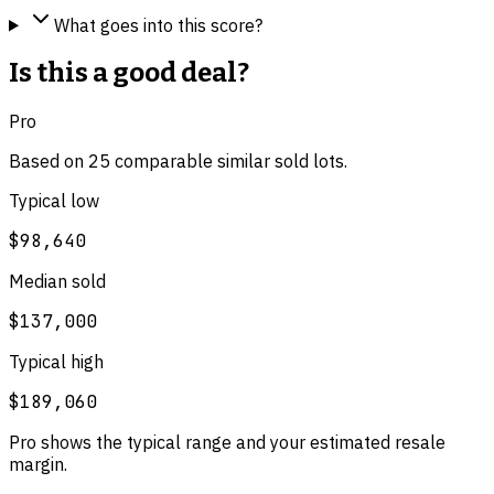
What goes into this score?
Is this a good deal?
Pro
Based on
25
comparable
similar
sold lot
s
.
Typical low
$98,640
Median sold
$137,000
Typical high
$189,060
Pro shows the typical range and your estimated resale
margin.