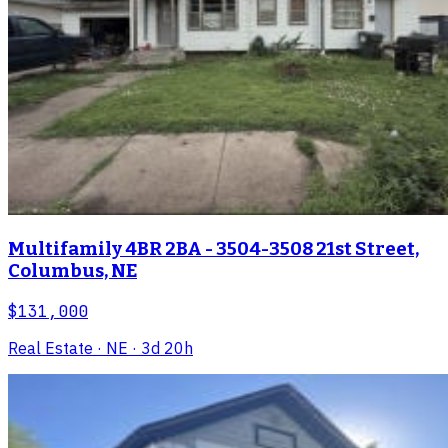
Multifamily 4BR 2BA - 3504-3508 21st Street,
Columbus, NE
$131,000
Real Estate
· NE
· 3d 20h