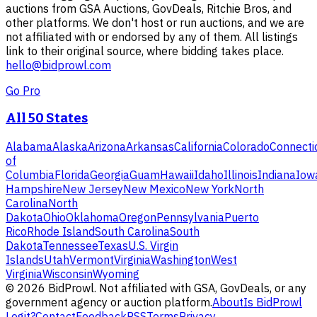
auctions from GSA Auctions, GovDeals, Ritchie Bros, and
other platforms. We don't host or run auctions, and we are
not affiliated with or endorsed by any of them. All listings
link to their original source, where bidding takes place.
hello@bidprowl.com
Go Pro
All 50 States
Alabama
Alaska
Arizona
Arkansas
California
Colorado
Connecti
of
Columbia
Florida
Georgia
Guam
Hawaii
Idaho
Illinois
Indiana
Iow
Hampshire
New Jersey
New Mexico
New York
North
Carolina
North
Dakota
Ohio
Oklahoma
Oregon
Pennsylvania
Puerto
Rico
Rhode Island
South Carolina
South
Dakota
Tennessee
Texas
U.S. Virgin
Islands
Utah
Vermont
Virginia
Washington
West
Virginia
Wisconsin
Wyoming
©
2026
BidProwl. Not affiliated with GSA, GovDeals, or any
government agency or auction platform.
About
Is BidProwl
Legit?
Contact
Feedback
RSS
Terms
Privacy