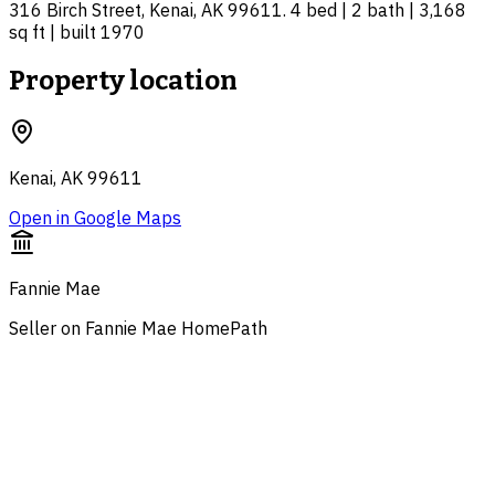
316 Birch Street, Kenai, AK 99611. 4 bed | 2 bath | 3,168
sq ft | built 1970
Property location
Kenai, AK 99611
Open in Google Maps
Fannie Mae
Seller on Fannie Mae HomePath