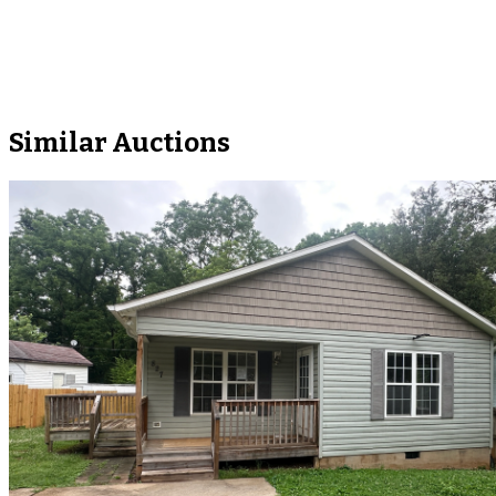
Similar Auctions