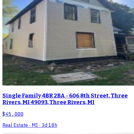
Single Family 4BR 2BA - 606 8th Street, Three
Rivers, MI 49093, Three Rivers, MI
$45,000
Real Estate
· MI
· 3d 18h