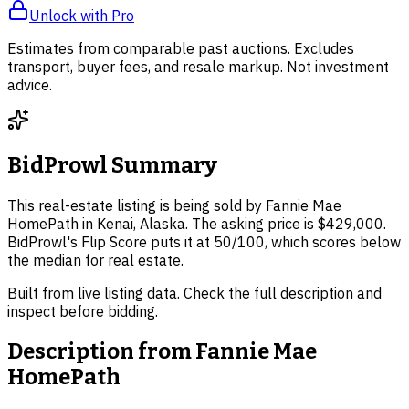
Unlock with Pro
Estimates from comparable past auctions. Excludes
transport, buyer fees, and resale markup. Not investment
advice.
BidProwl Summary
This real-estate listing is being sold by Fannie Mae
HomePath in Kenai, Alaska. The asking price is $429,000.
BidProwl's Flip Score puts it at 50/100, which scores below
the median for real estate.
Built from live listing data. Check the full description and
inspect before bidding.
Description from
Fannie Mae
HomePath