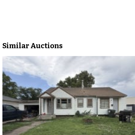
Similar Auctions