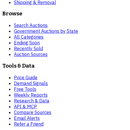
Shipping & Removal
Browse
Search Auctions
Government Auctions by State
All Categories
Ending Soon
Recently Sold
Auction Sources
Tools & Data
Price Guide
Demand Signals
Free Tools
Weekly Reports
Research & Data
API & MCP
Compare Sources
Email Alerts
Refer a Friend