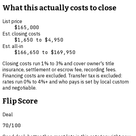
What this actually costs to close
List price
$165,000
Est. closing costs
$1,650
to
$4,950
Est. all-in
$166,650
to
$169,950
Closing costs run
1
% to
3
% and cover
owner's title
insurance, settlement or escrow fee, recording fees
.
Financing costs are excluded.
Transfer tax is excluded:
rates run 0% to 4%+ and who pays is set by local custom
and negotiable.
Flip Score
Deal
70
/100