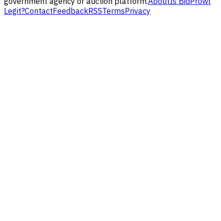
government agency or auction platform.
About
Is BidProwl
Legit?
Contact
Feedback
RSS
Terms
Privacy