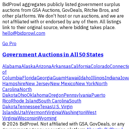
BidProwl aggregates publicly listed government surplus
auctions from GSA Auctions, GovDeals, Ritchie Bros, and
other platforms. We don't host or run auctions, and we are
not affiliated with or endorsed by any of them. All listings
link to their original source, where bidding takes place.
hello@bidprowl.com
Go Pro
Government Auctions in All 50 States
Alabama
Alaska
Arizona
Arkansas
California
Colorado
Connecti
of
Columbia
Florida
Georgia
Guam
Hawaii
Idaho
Illinois
Indiana
Iow
Hampshire
New Jersey
New Mexico
New York
North
Carolina
North
Dakota
Ohio
Oklahoma
Oregon
Pennsylvania
Puerto
Rico
Rhode Island
South Carolina
South
Dakota
Tennessee
Texas
U.S. Virgin
Islands
Utah
Vermont
Virginia
Washington
West
Virginia
Wisconsin
Wyoming
©
2026
BidProwl. Not affiliated with GSA, GovDeals, or any