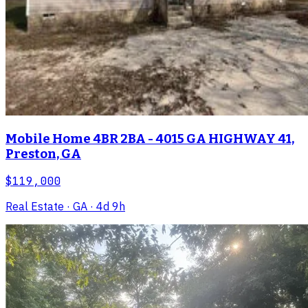
Mobile Home 4BR 2BA - 4015 GA HIGHWAY 41,
Preston, GA
$119,000
Real Estate
· GA
· 4d 9h