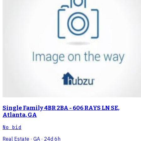
Single Family 4BR 2BA - 606 RAYS LN SE,
Atlanta, GA
No bid
Real Estate
· GA
· 24d 6h