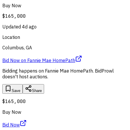
Buy Now
$165,000
Updated
4d ago
Location
Columbus, GA
Bid Now
on
Fannie Mae HomePath
Bidding happens on
Fannie Mae HomePath
. BidProwl
doesn't host auctions.
Save
Share
$165,000
Buy Now
Bid Now