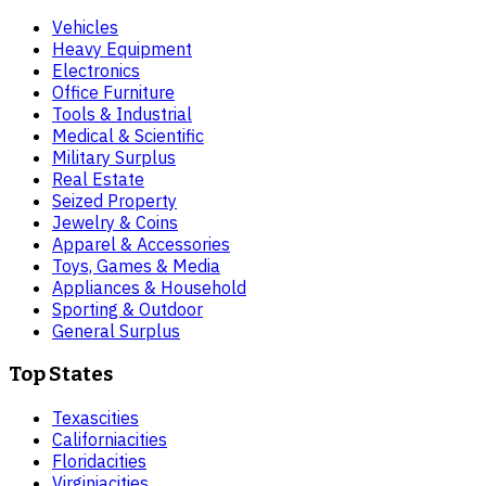
Vehicles
Heavy Equipment
Electronics
Office Furniture
Tools & Industrial
Medical & Scientific
Military Surplus
Real Estate
Seized Property
Jewelry & Coins
Apparel & Accessories
Toys, Games & Media
Appliances & Household
Sporting & Outdoor
General Surplus
Top States
Texas
cities
California
cities
Florida
cities
Virginia
cities