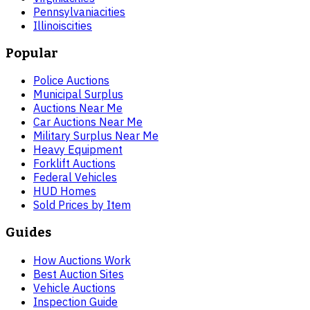
Pennsylvania
cities
Illinois
cities
Popular
Police Auctions
Municipal Surplus
Auctions Near Me
Car Auctions Near Me
Military Surplus Near Me
Heavy Equipment
Forklift Auctions
Federal Vehicles
HUD Homes
Sold Prices by Item
Guides
How Auctions Work
Best Auction Sites
Vehicle Auctions
Inspection Guide