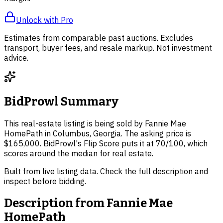
Unlock with Pro
Estimates from comparable past auctions. Excludes
transport, buyer fees, and resale markup. Not investment
advice.
BidProwl Summary
This real-estate listing is being sold by Fannie Mae
HomePath in Columbus, Georgia. The asking price is
$165,000. BidProwl's Flip Score puts it at 70/100, which
scores around the median for real estate.
Built from live listing data. Check the full description and
inspect before bidding.
Description from
Fannie Mae
HomePath