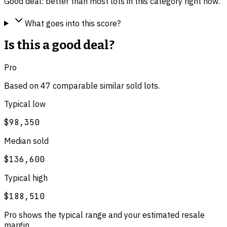
Good deal: better than most lots in this category right now.
What goes into this score?
Is this a good deal?
Pro
Based on
47
comparable
similar
sold lot
s
.
Typical low
$98,350
Median sold
$136,600
Typical high
$188,510
Pro shows the typical range and your estimated resale
margin.