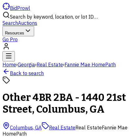
BidProwl
Search by keyword, location, or lot ID…
Search
Auctions
Resources
Go Pro
Home
›
Georgia
›
Real Estate
›
Fannie Mae HomePath
Back to search
Other 4BR 2BA - 1440 21st
Street, Columbus, GA
Columbus
,
GA
Real Estate
Real Estate
Fannie Mae
HomePath