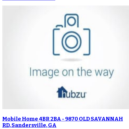
Mobile Home 4BR 2BA - 9870 OLD SAVANNAH
RD, Sandersville, GA