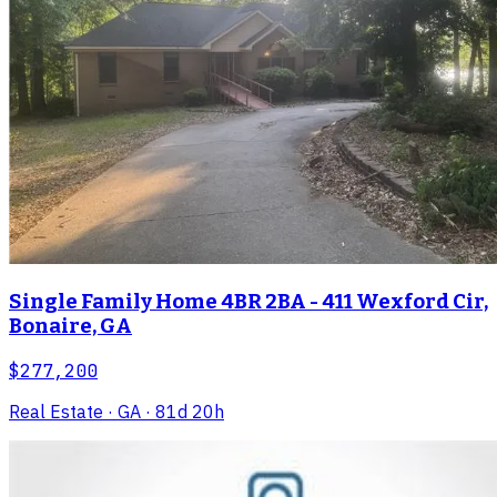
Single Family Home 4BR 2BA - 411 Wexford Cir,
Bonaire, GA
$277,200
Real Estate
· GA
· 81d 20h