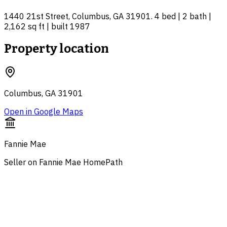
1440 21st Street, Columbus, GA 31901. 4 bed | 2 bath |
2,162 sq ft | built 1987
Property location
Columbus, GA 31901
Open in Google Maps
Fannie Mae
Seller on Fannie Mae HomePath