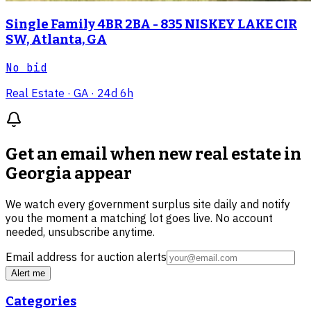
Single Family 4BR 2BA - 835 NISKEY LAKE CIR
SW, Atlanta, GA
No bid
Real Estate
· GA
· 24d 6h
Get an email when new
real estate in
Georgia
appear
We watch every government surplus site daily and notify
you the moment a matching lot goes live. No account
needed, unsubscribe anytime.
Email address for auction alerts
Alert me
Categories