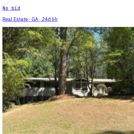
No bid
Real Estate
· GA
· 24d 6h