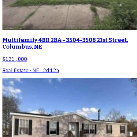
Multifamily 4BR 2BA - 3504-3508 21st Street,
Columbus, NE
$121,000
Real Estate
· NE
· 2d 12h