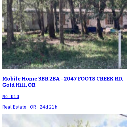
Mobile Home 3BR 2BA - 2047 FOOTS CREEK RD,
Gold Hill, OR
No bid
Real Estate
· OR
· 24d 21h