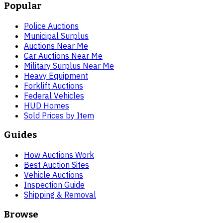
Popular
Police Auctions
Municipal Surplus
Auctions Near Me
Car Auctions Near Me
Military Surplus Near Me
Heavy Equipment
Forklift Auctions
Federal Vehicles
HUD Homes
Sold Prices by Item
Guides
How Auctions Work
Best Auction Sites
Vehicle Auctions
Inspection Guide
Shipping & Removal
Browse