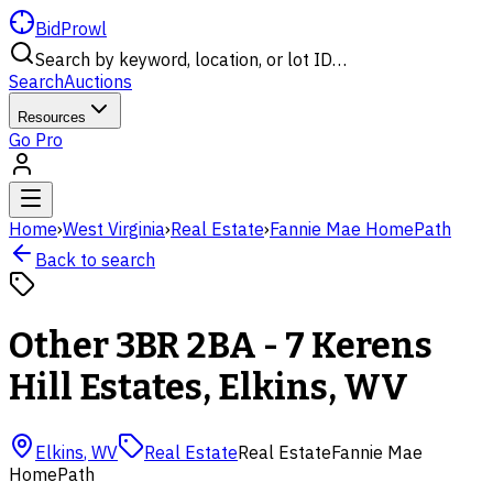
BidProwl
Search by keyword, location, or lot ID…
Search
Auctions
Resources
Go Pro
Home
›
West Virginia
›
Real Estate
›
Fannie Mae HomePath
Back to search
Other 3BR 2BA - 7 Kerens
Hill Estates, Elkins, WV
Elkins
,
WV
Real Estate
Real Estate
Fannie Mae
HomePath