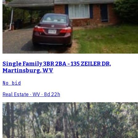
Single Family 3BR 2BA - 135 ZEILER DR,
Martinsburg, WV
No bid
Real Estate
· WV
· 8d 22h