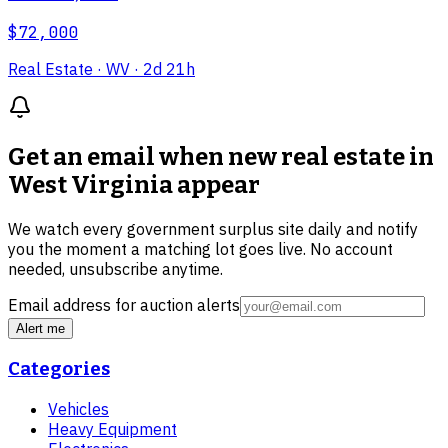
$72,000
Real Estate
· WV
· 2d 21h
Get an email when new
real estate in
West Virginia
appear
We watch every government surplus site daily and notify
you the moment a matching lot goes live. No account
needed, unsubscribe anytime.
Email address for auction alerts
Alert me
Categories
Vehicles
Heavy Equipment