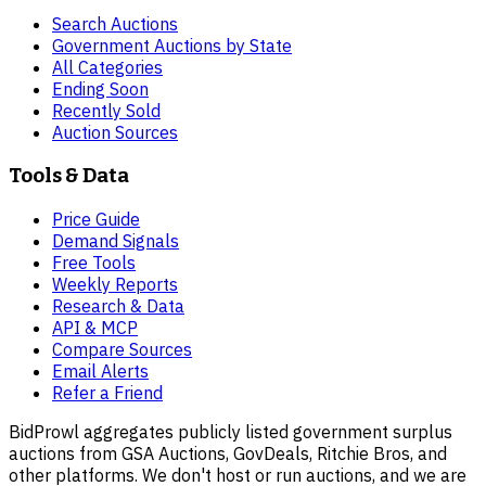
Search Auctions
Government Auctions by State
All Categories
Ending Soon
Recently Sold
Auction Sources
Tools & Data
Price Guide
Demand Signals
Free Tools
Weekly Reports
Research & Data
API & MCP
Compare Sources
Email Alerts
Refer a Friend
BidProwl aggregates publicly listed government surplus
auctions from GSA Auctions, GovDeals, Ritchie Bros, and
other platforms. We don't host or run auctions, and we are