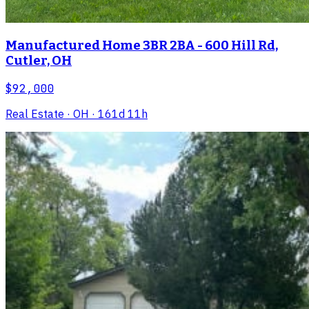
Manufactured Home 3BR 2BA - 600 Hill Rd,
Cutler, OH
$92,000
Real Estate
· OH
· 161d 11h