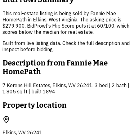
This real-estate listing is being sold by Fannie Mae
HomePath in Elkins, West Virginia. The asking price is
$279,900. BidProwl's Flip Score puts it at 60/100, which
scores below the median for real estate.
Built from live listing data. Check the full description and
inspect before bidding.
Description from
Fannie Mae
HomePath
7 Kerens Hill Estates, Elkins, WV 26241. 3 bed | 2 bath |
1,805 sq ft | built 1894
Property location
Elkins, WV 26241