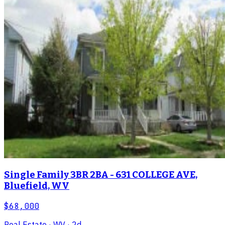
Single Family 3BR 2BA - 631 COLLEGE AVE,
Bluefield, WV
$68,000
Real Estate
· WV
· 2d