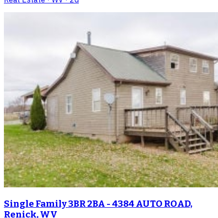
Single Family 3BR 2BA - 4384 AUTO ROAD,
Renick, WV