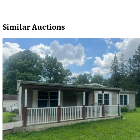
Similar Auctions