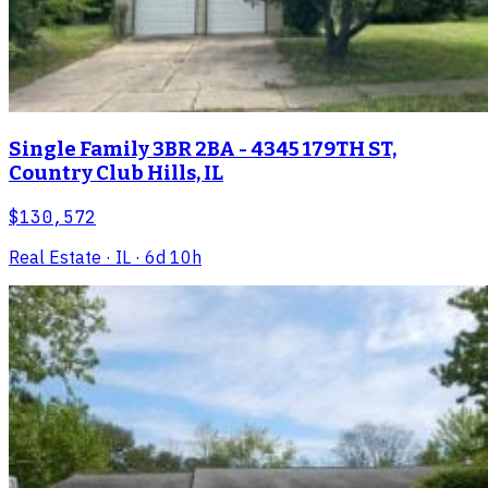
Single Family 3BR 2BA - 4345 179TH ST,
Country Club Hills, IL
$130,572
Real Estate
· IL
· 6d 10h