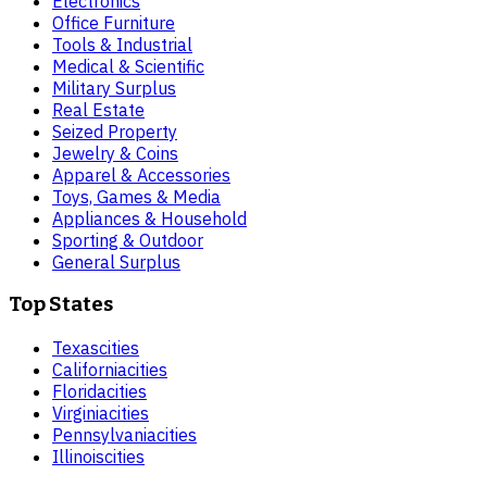
Electronics
Office Furniture
Tools & Industrial
Medical & Scientific
Military Surplus
Real Estate
Seized Property
Jewelry & Coins
Apparel & Accessories
Toys, Games & Media
Appliances & Household
Sporting & Outdoor
General Surplus
Top States
Texas
cities
California
cities
Florida
cities
Virginia
cities
Pennsylvania
cities
Illinois
cities