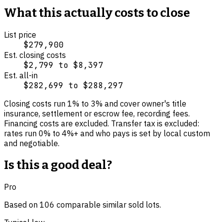
What this actually costs to close
List price
$279,900
Est. closing costs
$2,799
to
$8,397
Est. all-in
$282,699
to
$288,297
Closing costs run
1
% to
3
% and cover
owner's title
insurance, settlement or escrow fee, recording fees
.
Financing costs are excluded.
Transfer tax is excluded:
rates run 0% to 4%+ and who pays is set by local custom
and negotiable.
Is this a good deal?
Pro
Based on
106
comparable
similar
sold lot
s
.