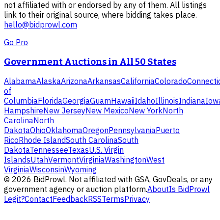
not affiliated with or endorsed by any of them. All listings
link to their original source, where bidding takes place.
hello@bidprowl.com
Go Pro
Government Auctions in All 50 States
Alabama
Alaska
Arizona
Arkansas
California
Colorado
Connecti
of
Columbia
Florida
Georgia
Guam
Hawaii
Idaho
Illinois
Indiana
Iow
Hampshire
New Jersey
New Mexico
New York
North
Carolina
North
Dakota
Ohio
Oklahoma
Oregon
Pennsylvania
Puerto
Rico
Rhode Island
South Carolina
South
Dakota
Tennessee
Texas
U.S. Virgin
Islands
Utah
Vermont
Virginia
Washington
West
Virginia
Wisconsin
Wyoming
©
2026
BidProwl. Not affiliated with GSA, GovDeals, or any
government agency or auction platform.
About
Is BidProwl
Legit?
Contact
Feedback
RSS
Terms
Privacy