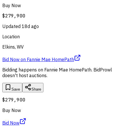
Buy Now
$279,900
Updated
18d ago
Location
Elkins, WV
Bid Now
on
Fannie Mae HomePath
Bidding happens on
Fannie Mae HomePath
. BidProwl
doesn't host auctions.
Save
Share
$279,900
Buy Now
Bid Now