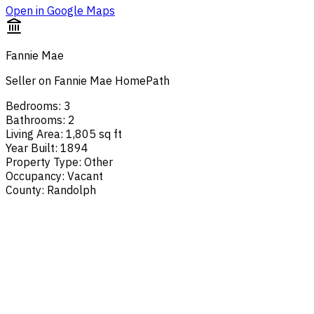
Open in Google Maps
Fannie Mae
Seller on Fannie Mae HomePath
Bedrooms
:
3
Bathrooms
:
2
Living Area
:
1,805 sq ft
Year Built
:
1894
Property Type
:
Other
Occupancy
:
Vacant
County
:
Randolph