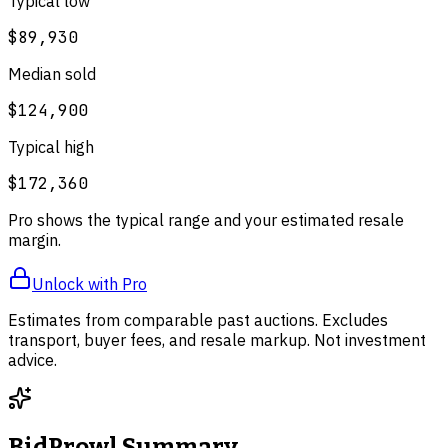
Typical low
$89,930
Median sold
$124,900
Typical high
$172,360
Pro shows the typical range and your estimated resale
margin.
Unlock with Pro
Estimates from comparable past auctions. Excludes
transport, buyer fees, and resale markup. Not investment
advice.
BidProwl Summary