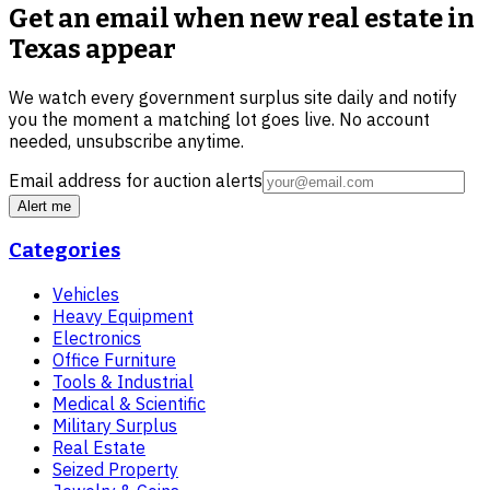
Get an email when new
real estate in
Texas
appear
We watch every government surplus site daily and notify
you the moment a matching lot goes live. No account
needed, unsubscribe anytime.
Email address for auction alerts
Alert me
Categories
Vehicles
Heavy Equipment
Electronics
Office Furniture
Tools & Industrial
Medical & Scientific
Military Surplus
Real Estate
Seized Property