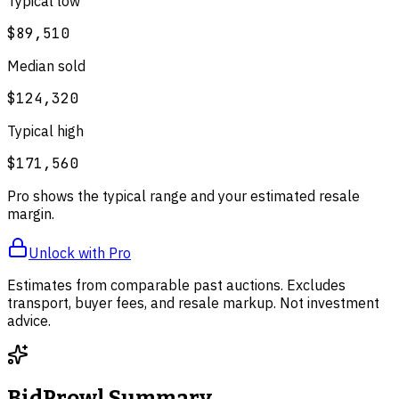
Typical low
$89,510
Median sold
$124,320
Typical high
$171,560
Pro shows the typical range and your estimated resale
margin.
Unlock with Pro
Estimates from comparable past auctions. Excludes
transport, buyer fees, and resale markup. Not investment
advice.
BidProwl Summary