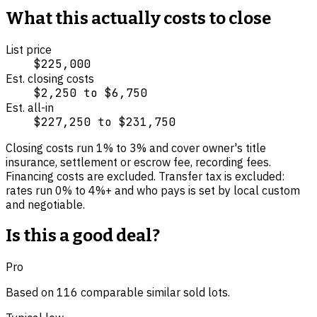
What this actually costs to close
List price
$225,000
Est. closing costs
$2,250
to
$6,750
Est. all-in
$227,250
to
$231,750
Closing costs run
1
% to
3
% and cover
owner's title
insurance, settlement or escrow fee, recording fees
.
Financing costs are excluded.
Transfer tax is excluded:
rates run 0% to 4%+ and who pays is set by local custom
and negotiable.
Is this a good deal?
Pro
Based on
116
comparable
similar
sold lot
s
.