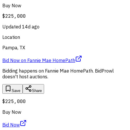
Buy Now
$225,000
Updated
14d ago
Location
Pampa, TX
Bid Now
on
Fannie Mae HomePath
Bidding happens on
Fannie Mae HomePath
. BidProwl
doesn't host auctions.
Save
Share
$225,000
Buy Now
Bid Now