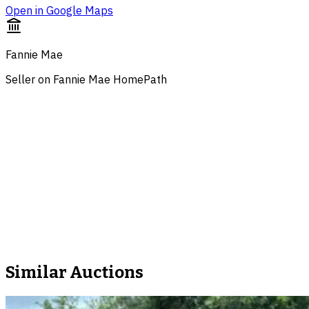
Open in Google Maps
Fannie Mae
Seller on Fannie Mae HomePath
Similar Auctions