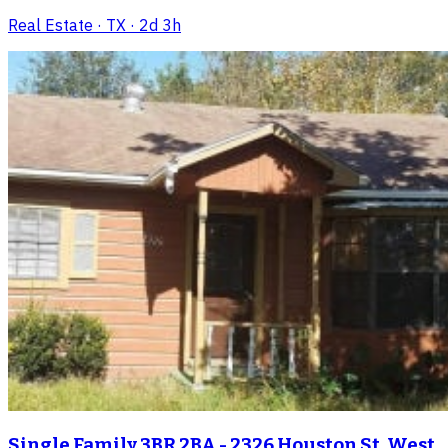
Real Estate
· TX
· 2d 3h
Single Family 3BR 2BA - 2326 Houston St, West