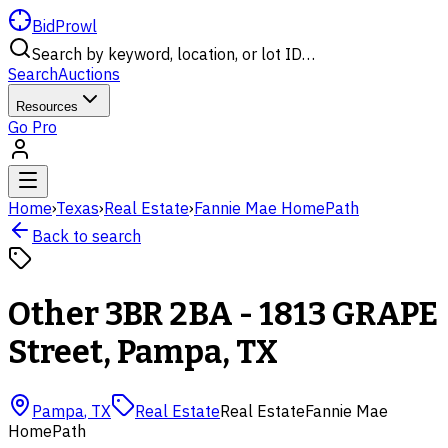
BidProwl
Search by keyword, location, or lot ID…
Search
Auctions
Resources
Go Pro
Home
›
Texas
›
Real Estate
›
Fannie Mae HomePath
Back to search
Other 3BR 2BA - 1813 GRAPE
Street, Pampa, TX
Pampa
,
TX
Real Estate
Real Estate
Fannie Mae
HomePath