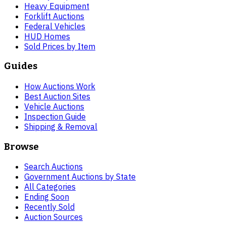
Heavy Equipment
Forklift Auctions
Federal Vehicles
HUD Homes
Sold Prices by Item
Guides
How Auctions Work
Best Auction Sites
Vehicle Auctions
Inspection Guide
Shipping & Removal
Browse
Search Auctions
Government Auctions by State
All Categories
Ending Soon
Recently Sold
Auction Sources