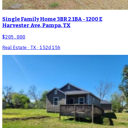
Single Family Home 3BR 2.1BA - 1200 E
Harvester Ave, Pampa, TX
$205,000
Real Estate
· TX
· 152d 15h