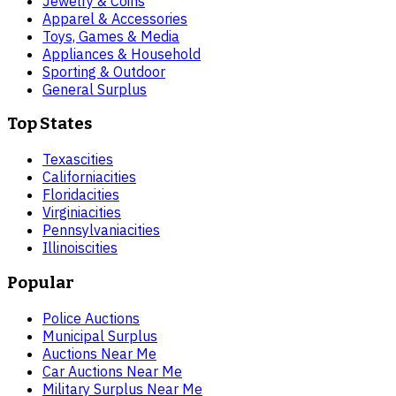
Jewelry & Coins
Apparel & Accessories
Toys, Games & Media
Appliances & Household
Sporting & Outdoor
General Surplus
Top States
Texas
cities
California
cities
Florida
cities
Virginia
cities
Pennsylvania
cities
Illinois
cities
Popular
Police Auctions
Municipal Surplus
Auctions Near Me
Car Auctions Near Me
Military Surplus Near Me