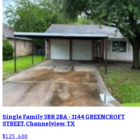
Single Family 3BR 2BA - 1144 GREENCROFT
STREET, Channelview, TX
$125,600