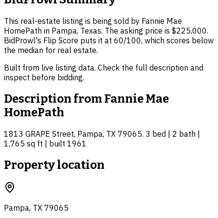
This real-estate listing is being sold by Fannie Mae
HomePath in Pampa, Texas. The asking price is $225,000.
BidProwl's Flip Score puts it at 60/100, which scores below
the median for real estate.
Built from live listing data. Check the full description and
inspect before bidding.
Description from
Fannie Mae
HomePath
1813 GRAPE Street, Pampa, TX 79065. 3 bed | 2 bath |
1,765 sq ft | built 1961
Property location
Pampa, TX 79065