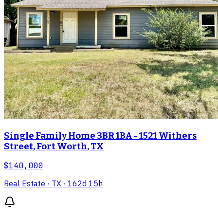
Single Family Home 3BR 1BA - 1521 Withers
Street, Fort Worth, TX
$140,000
Real Estate
· TX
· 162d 15h