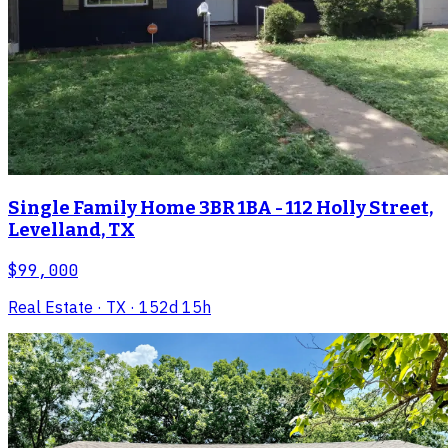
Single Family Home 3BR 1BA - 112 Holly Street,
Levelland, TX
$99,000
Real Estate
· TX
· 152d 15h