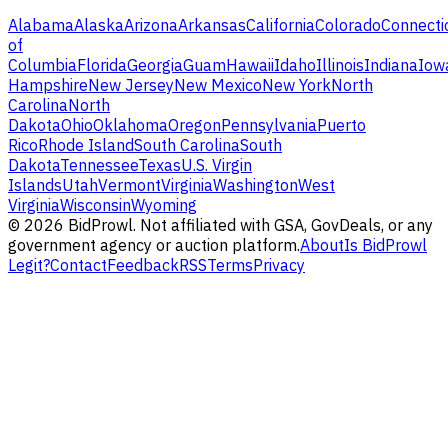
Alabama
Alaska
Arizona
Arkansas
California
Colorado
Connecti
of
Columbia
Florida
Georgia
Guam
Hawaii
Idaho
Illinois
Indiana
Iow
Hampshire
New Jersey
New Mexico
New York
North
Carolina
North
Dakota
Ohio
Oklahoma
Oregon
Pennsylvania
Puerto
Rico
Rhode Island
South Carolina
South
Dakota
Tennessee
Texas
U.S. Virgin
Islands
Utah
Vermont
Virginia
Washington
West
Virginia
Wisconsin
Wyoming
©
2026
BidProwl. Not affiliated with GSA, GovDeals, or any
government agency or auction platform.
About
Is BidProwl
Legit?
Contact
Feedback
RSS
Terms
Privacy