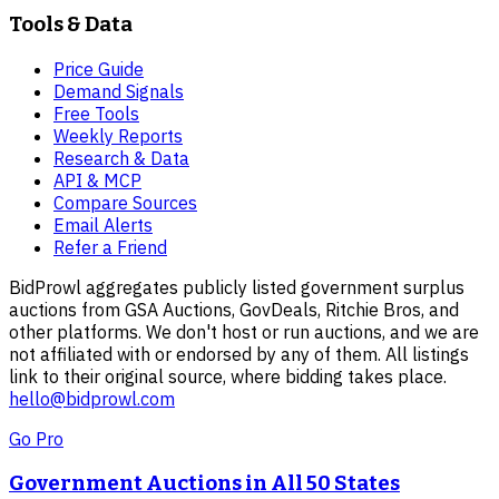
Tools & Data
Price Guide
Demand Signals
Free Tools
Weekly Reports
Research & Data
API & MCP
Compare Sources
Email Alerts
Refer a Friend
BidProwl aggregates publicly listed government surplus
auctions from GSA Auctions, GovDeals, Ritchie Bros, and
other platforms. We don't host or run auctions, and we are
not affiliated with or endorsed by any of them. All listings
link to their original source, where bidding takes place.
hello@bidprowl.com
Go Pro
Government Auctions in All 50 States