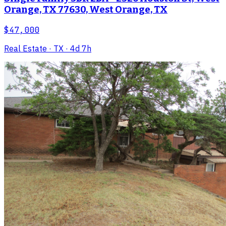
Orange, TX 77630, West Orange, TX
$47,000
Real Estate
· TX
· 4d 7h