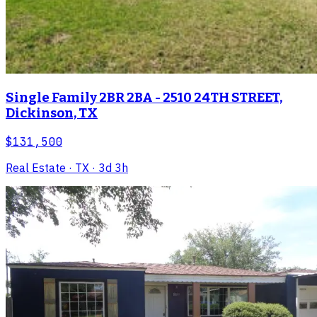
Single Family 2BR 2BA - 2510 24TH STREET,
Dickinson, TX
$131,500
Real Estate
· TX
· 3d 3h