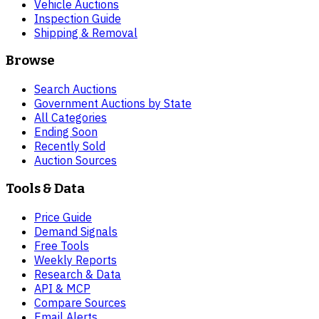
Vehicle Auctions
Inspection Guide
Shipping & Removal
Browse
Search Auctions
Government Auctions by State
All Categories
Ending Soon
Recently Sold
Auction Sources
Tools & Data
Price Guide
Demand Signals
Free Tools
Weekly Reports
Research & Data
API & MCP
Compare Sources
Email Alerts