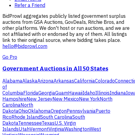
Refer a Friend
BidProwl aggregates publicly listed government surplus
auctions from GSA Auctions, GovDeals, Ritchie Bros, and
other platforms. We don't host or run auctions, and we are
not affiliated with or endorsed by any of them. All listings
link to their original source, where bidding takes place.
hello@bidprowl.com
Go Pro
Government Auctions in All 50 States
Alabama
Alaska
Arizona
Arkansas
California
Colorado
Connecti
of
Columbia
Florida
Georgia
Guam
Hawaii
Idaho
Illinois
Indiana
Iow
Hampshire
New Jersey
New Mexico
New York
North
Carolina
North
Dakota
Ohio
Oklahoma
Oregon
Pennsylvania
Puerto
Rico
Rhode Island
South Carolina
South
Dakota
Tennessee
Texas
U.S. Virgin
Islands
Utah
Vermont
Virginia
Washington
West