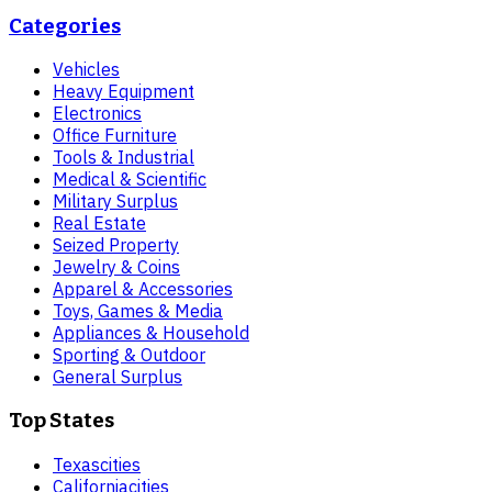
Categories
Vehicles
Heavy Equipment
Electronics
Office Furniture
Tools & Industrial
Medical & Scientific
Military Surplus
Real Estate
Seized Property
Jewelry & Coins
Apparel & Accessories
Toys, Games & Media
Appliances & Household
Sporting & Outdoor
General Surplus
Top States
Texas
cities
California
cities