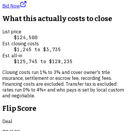
Bid Now
What this actually costs to close
List price
$124,500
Est. closing costs
$1,245
to
$3,735
Est. all-in
$125,745
to
$128,235
Closing costs run
1
% to
3
% and cover
owner's title
insurance, settlement or escrow fee, recording fees
.
Financing costs are excluded.
Transfer tax is excluded:
rates run 0% to 4%+ and who pays is set by local custom
and negotiable.
Flip Score
Deal