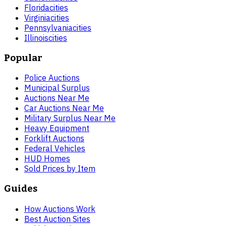
Florida
cities
Virginia
cities
Pennsylvania
cities
Illinois
cities
Popular
Police Auctions
Municipal Surplus
Auctions Near Me
Car Auctions Near Me
Military Surplus Near Me
Heavy Equipment
Forklift Auctions
Federal Vehicles
HUD Homes
Sold Prices by Item
Guides
How Auctions Work
Best Auction Sites