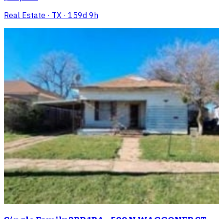
Real Estate
· TX
· 159d 9h