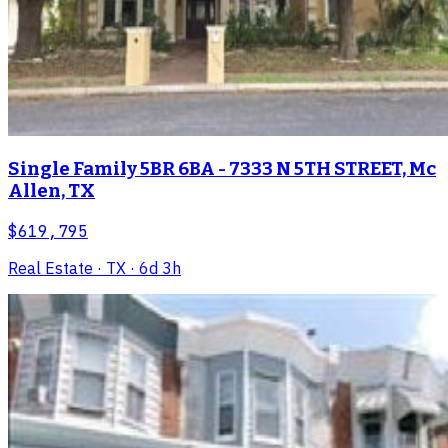
Single Family 5BR 6BA - 7333 N 5TH STREET, Mc
Allen, TX
$619,795
Real Estate
· TX
· 6d 3h