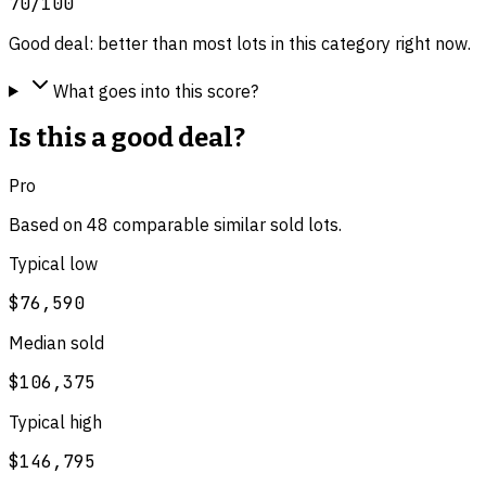
70
/100
Good deal: better than most lots in this category right now.
What goes into this score?
Is this a good deal?
Pro
Based on
48
comparable
similar
sold lot
s
.
Typical low
$76,590
Median sold
$106,375
Typical high
$146,795