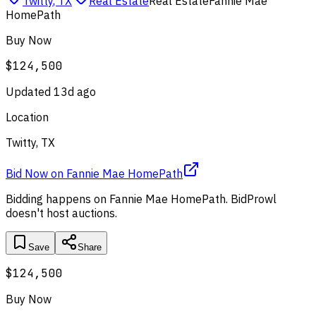
Twitty
,
TX
Real Estate
Real Estate
Fannie Mae
HomePath
Buy Now
$124,500
Updated
13d ago
Location
Twitty, TX
Bid Now
on
Fannie Mae HomePath
Bidding happens on
Fannie Mae HomePath
. BidProwl
doesn't host auctions.
Save
Share
$124,500
Buy Now