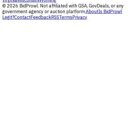
Virginia
Wisconsin
Wyoming
©
2026
BidProwl. Not affiliated with GSA, GovDeals, or any
government agency or auction platform.
About
Is BidProwl
Legit?
Contact
Feedback
RSS
Terms
Privacy