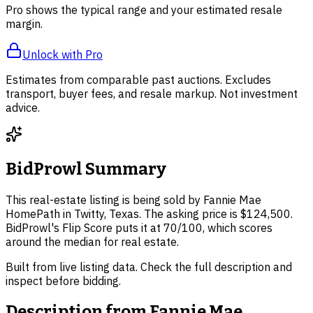
Pro shows the typical range and your estimated resale
margin.
Unlock with Pro
Estimates from comparable past auctions. Excludes
transport, buyer fees, and resale markup. Not investment
advice.
BidProwl Summary
This real-estate listing is being sold by Fannie Mae
HomePath in Twitty, Texas. The asking price is $124,500.
BidProwl's Flip Score puts it at 70/100, which scores
around the median for real estate.
Built from live listing data. Check the full description and
inspect before bidding.
Description from
Fannie Mae