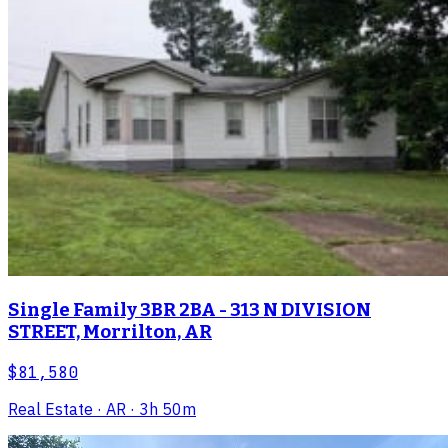
Single Family 3BR 2BA - 313 N DIVISION
STREET, Morrilton, AR
$81,580
Real Estate
· AR
· 3h 50m