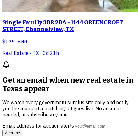
Single Family 3BR 2BA - 1144 GREENCROFT
STREET, Channelview, TX
$125,600
Real Estate
· TX
· 3d 21h
Get an email when new
real estate in
Texas
appear
We watch every government surplus site daily and notify
you the moment a matching lot goes live. No account
needed, unsubscribe anytime.
Email address for auction alerts
Alert me