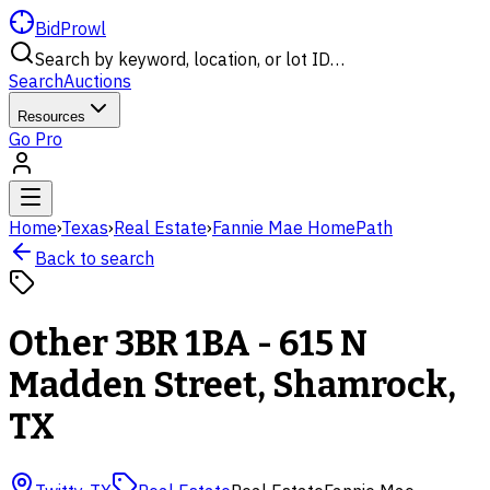
BidProwl
Search by keyword, location, or lot ID…
Search
Auctions
Resources
Go Pro
Home
›
Texas
›
Real Estate
›
Fannie Mae HomePath
Back to search
Other 3BR 1BA - 615 N
Madden Street, Shamrock,
TX