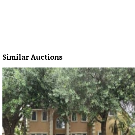
Similar Auctions