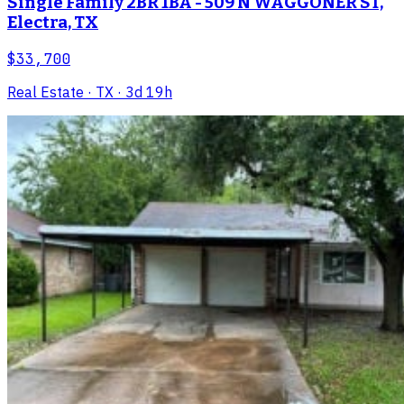
Single Family 2BR 1BA - 509 N WAGGONER ST,
Electra, TX
$33,700
Real Estate
· TX
· 3d 19h