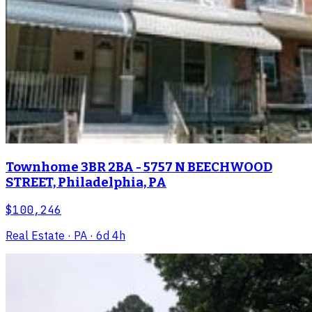
Townhome 3BR 2BA - 5757 N BEECHWOOD
STREET, Philadelphia, PA
$100,246
Real Estate
· PA
· 6d 4h