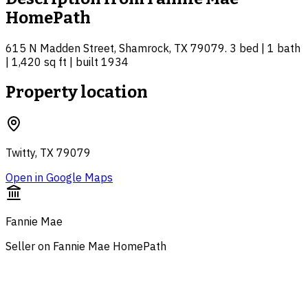
HomePath
615 N Madden Street, Shamrock, TX 79079. 3 bed | 1 bath
| 1,420 sq ft | built 1934
Property location
Twitty, TX 79079
Open in Google Maps
Fannie Mae
Seller on Fannie Mae HomePath