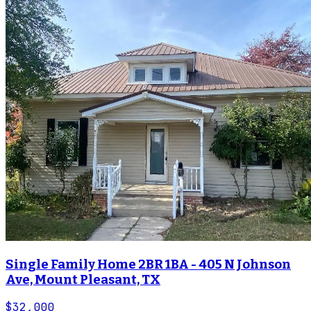
Single Family Home 2BR 1BA - 405 N Johnson
Ave, Mount Pleasant, TX
$32,000