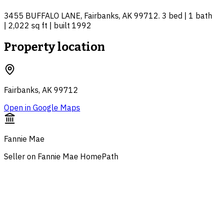
3455 BUFFALO LANE, Fairbanks, AK 99712. 3 bed | 1 bath
| 2,022 sq ft | built 1992
Property location
Fairbanks, AK 99712
Open in Google Maps
Fannie Mae
Seller on Fannie Mae HomePath