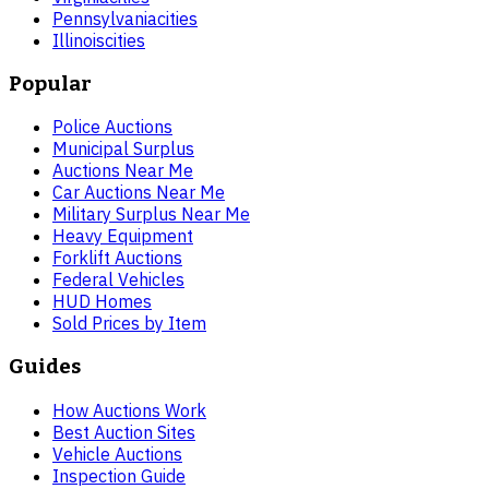
Pennsylvania
cities
Illinois
cities
Popular
Police Auctions
Municipal Surplus
Auctions Near Me
Car Auctions Near Me
Military Surplus Near Me
Heavy Equipment
Forklift Auctions
Federal Vehicles
HUD Homes
Sold Prices by Item
Guides
How Auctions Work
Best Auction Sites
Vehicle Auctions
Inspection Guide