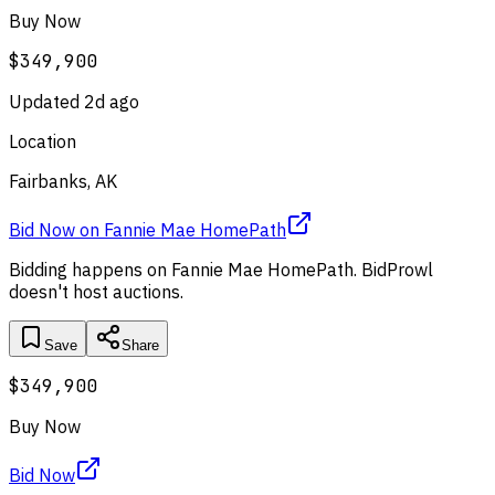
Buy Now
$349,900
Updated
2d ago
Location
Fairbanks, AK
Bid Now
on
Fannie Mae HomePath
Bidding happens on
Fannie Mae HomePath
. BidProwl
doesn't host auctions.
Save
Share
$349,900
Buy Now
Bid Now