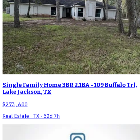
Single Family Home 3BR 2.1BA - 109 Buffalo Trl,
Lake Jackson, TX
$273,600
Real Estate
· TX
· 52d 7h