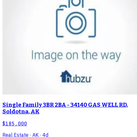
Single Family 3BR 2BA - 34140 GAS WELL RD,
Soldotna, AK
$185,000
Real Estate
· AK
· 4d