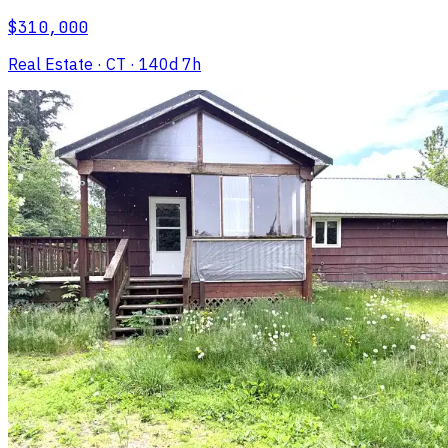
$310,000
Real Estate
· CT
· 140d 7h