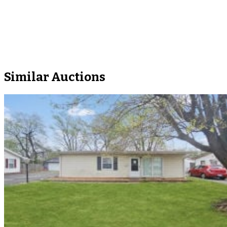
Similar Auctions