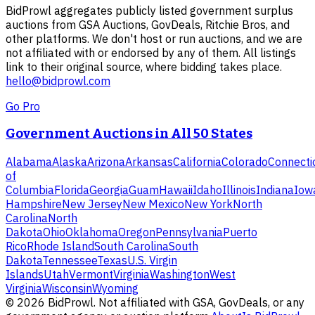
BidProwl aggregates publicly listed government surplus
auctions from GSA Auctions, GovDeals, Ritchie Bros, and
other platforms. We don't host or run auctions, and we are
not affiliated with or endorsed by any of them. All listings
link to their original source, where bidding takes place.
hello@bidprowl.com
Go Pro
Government Auctions in All 50 States
Alabama
Alaska
Arizona
Arkansas
California
Colorado
Connecti
of
Columbia
Florida
Georgia
Guam
Hawaii
Idaho
Illinois
Indiana
Iow
Hampshire
New Jersey
New Mexico
New York
North
Carolina
North
Dakota
Ohio
Oklahoma
Oregon
Pennsylvania
Puerto
Rico
Rhode Island
South Carolina
South
Dakota
Tennessee
Texas
U.S. Virgin
Islands
Utah
Vermont
Virginia
Washington
West
Virginia
Wisconsin
Wyoming
©
2026
BidProwl. Not affiliated with GSA, GovDeals, or any