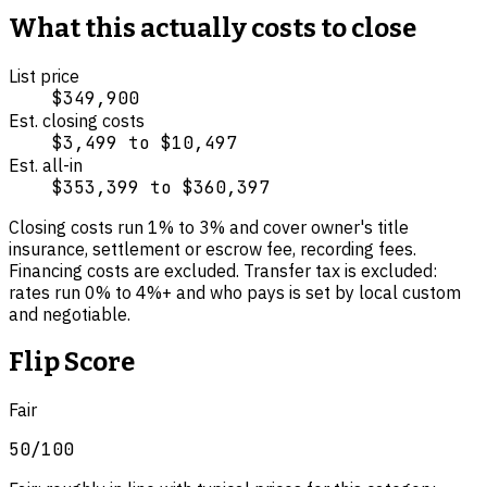
What this actually costs to close
List price
$349,900
Est. closing costs
$3,499
to
$10,497
Est. all-in
$353,399
to
$360,397
Closing costs run
1
% to
3
% and cover
owner's title
insurance, settlement or escrow fee, recording fees
.
Financing costs are excluded.
Transfer tax is excluded:
rates run 0% to 4%+ and who pays is set by local custom
and negotiable.
Flip Score
Fair
50
/100