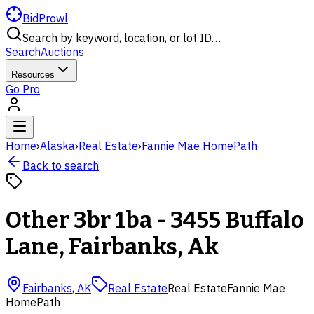
BidProwl
Search by keyword, location, or lot ID…
Search
Auctions
Resources
Go Pro
Home
›
Alaska
›
Real Estate
›
Fannie Mae HomePath
Back to search
Other 3br 1ba - 3455 Buffalo
Lane, Fairbanks, Ak
Fairbanks
,
AK
Real Estate
Real Estate
Fannie Mae
HomePath