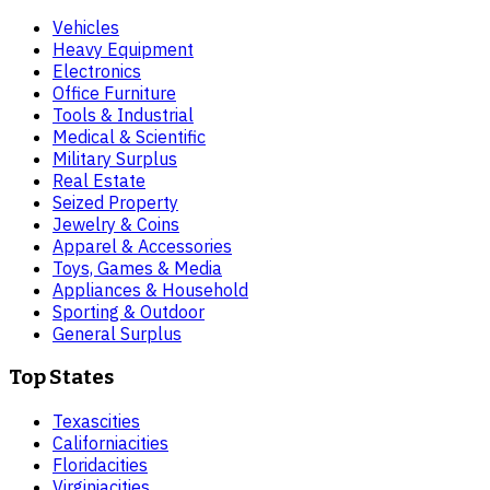
Vehicles
Heavy Equipment
Electronics
Office Furniture
Tools & Industrial
Medical & Scientific
Military Surplus
Real Estate
Seized Property
Jewelry & Coins
Apparel & Accessories
Toys, Games & Media
Appliances & Household
Sporting & Outdoor
General Surplus
Top States
Texas
cities
California
cities
Florida
cities
Virginia
cities