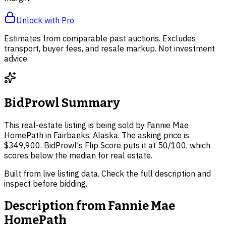
Unlock with Pro
Estimates from comparable past auctions. Excludes
transport, buyer fees, and resale markup. Not investment
advice.
BidProwl Summary
This real-estate listing is being sold by Fannie Mae
HomePath in Fairbanks, Alaska. The asking price is
$349,900. BidProwl's Flip Score puts it at 50/100, which
scores below the median for real estate.
Built from live listing data. Check the full description and
inspect before bidding.
Description from
Fannie Mae
HomePath