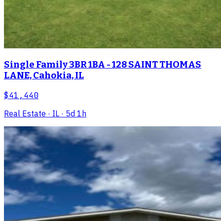
Single Family 3BR 1BA - 128 SAINT THOMAS
LANE, Cahokia, IL
$41,440
Real Estate
· IL
· 5d 1h