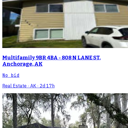
Multifamily 9BR 4BA - 808 N LANE ST,
Anchorage, AK
No bid
Real Estate
· AK
· 2d 17h