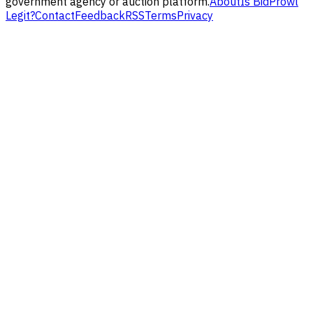
government agency or auction platform.
About
Is BidProwl
Legit?
Contact
Feedback
RSS
Terms
Privacy