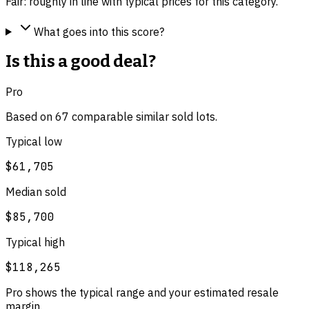
Fair: roughly in line with typical prices for this category.
What goes into this score?
Is this a good deal?
Pro
Based on
67
comparable
similar
sold lot
s
.
Typical low
$61,705
Median sold
$85,700
Typical high
$118,265
Pro shows the typical range and your estimated resale
margin.