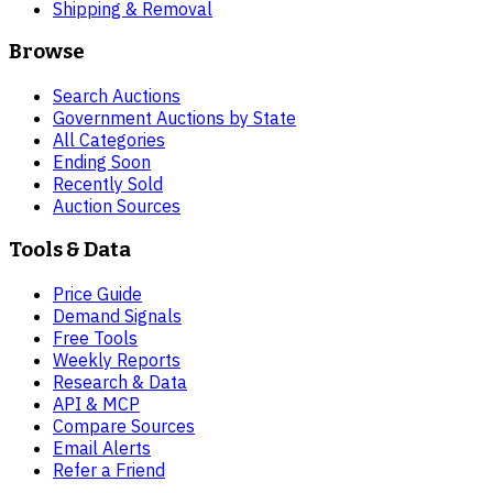
Shipping & Removal
Browse
Search Auctions
Government Auctions by State
All Categories
Ending Soon
Recently Sold
Auction Sources
Tools & Data
Price Guide
Demand Signals
Free Tools
Weekly Reports
Research & Data
API & MCP
Compare Sources
Email Alerts
Refer a Friend