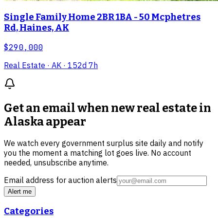
Single Family Home 2BR 1BA - 50 Mcphetres
Rd, Haines, AK
$290,000
Real Estate
· AK
· 152d 7h
Get an email when new
real estate in
Alaska
appear
We watch every government surplus site daily and notify
you the moment a matching lot goes live. No account
needed, unsubscribe anytime.
Email address for auction alerts
Alert me
Categories