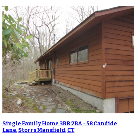
Single Family Home 3BR 2BA - 58 Candide
Lane, Storrs Mansfield, CT