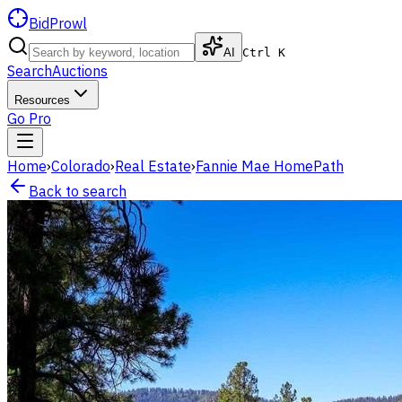
BidProwl
AI
Ctrl K
Search
Auctions
Resources
Go Pro
Home
›
Colorado
›
Real Estate
›
Fannie Mae HomePath
Back to search