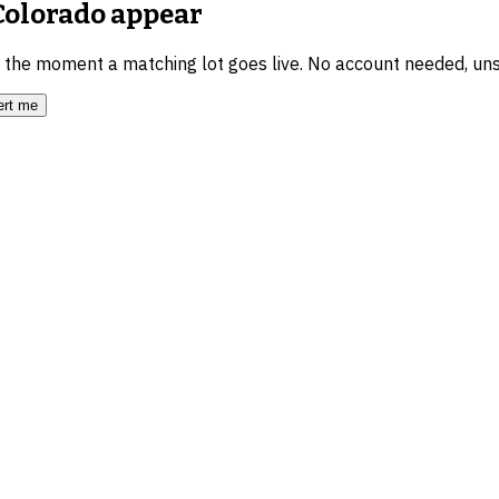
 Colorado
appear
u the moment a matching lot goes live. No account needed, un
ert me