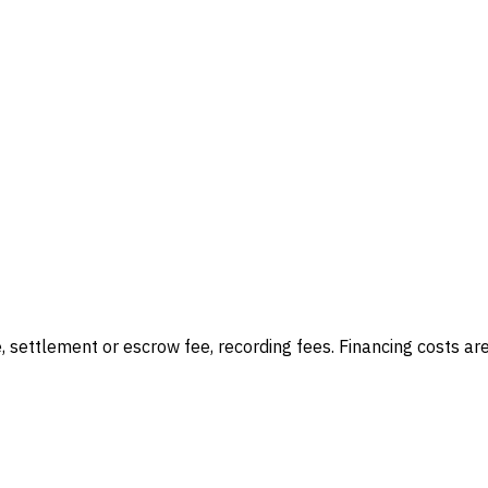
e, settlement or escrow fee, recording fees
. Financing costs ar