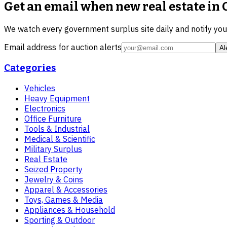
Get an email when new
real estate in
We watch every government surplus site daily and notify yo
Email address for auction alerts
Al
Categories
Vehicles
Heavy Equipment
Electronics
Office Furniture
Tools & Industrial
Medical & Scientific
Military Surplus
Real Estate
Seized Property
Jewelry & Coins
Apparel & Accessories
Toys, Games & Media
Appliances & Household
Sporting & Outdoor