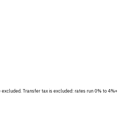
e excluded.
Transfer tax is excluded: rates run 0% to 4%+