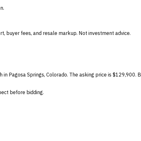
n.
t, buyer fees, and resale markup. Not investment advice.
h in Pagosa Springs, Colorado. The asking price is $129,900. B
spect before bidding.