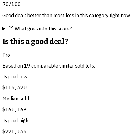
70
/100
Good deal: better than most lots in this category right now.
What goes into this score?
Is this a good deal?
Pro
Based on
19
comparable
similar
sold lot
s
.
Typical low
$115,320
Median sold
$160,169
Typical high
$221,035