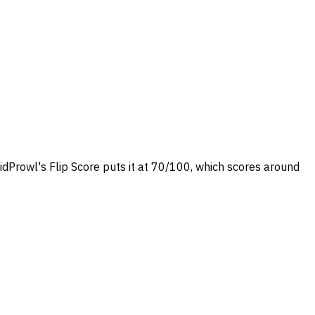
idProwl's Flip Score puts it at 70/100, which scores around