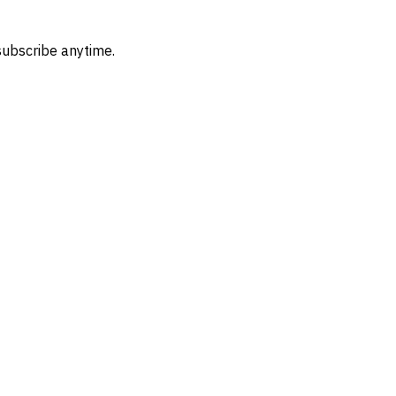
subscribe anytime.