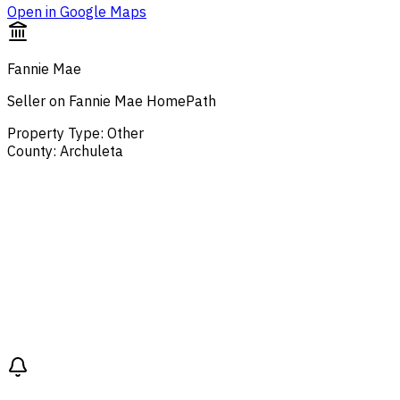
Open in Google Maps
Fannie Mae
Seller on Fannie Mae HomePath
Property Type
:
Other
County
:
Archuleta