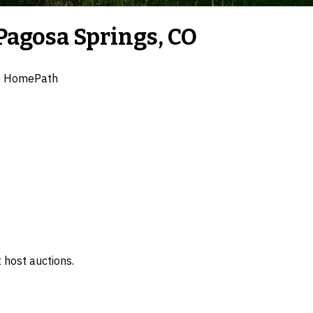
Pagosa Springs, CO
e HomePath
 host auctions.