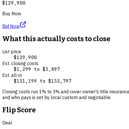
$129,900
Buy Now
Bid Now
What this actually costs to close
List price
$129,900
Est. closing costs
$1,299
to
$3,897
Est. all-in
$131,199
to
$133,797
Closing costs run
1
% to
3
% and cover
owner's title insuranc
and who pays is set by local custom and negotiable.
Flip Score
Deal