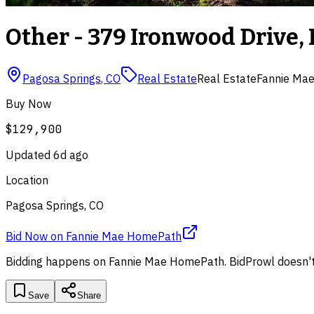
Other - 379 Ironwood Drive, 
Pagosa Springs
,
CO
Real Estate
Real Estate
Fannie Ma
Buy Now
$129,900
Updated
6d ago
Location
Pagosa Springs, CO
Bid Now
on
Fannie Mae HomePath
Bidding happens on
Fannie Mae HomePath
. BidProwl doesn't
Save
Share