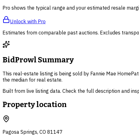
Pro shows the typical range and your estimated resale margi
Unlock with Pro
Estimates from comparable past auctions. Excludes transpor
BidProwl Summary
This real-estate listing is being sold by Fannie Mae HomePat
the median for real estate.
Built from live listing data. Check the full description and in
Property location
Pagosa Springs, CO 81147