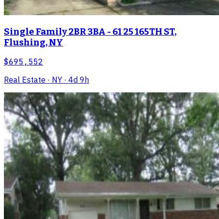
Single Family 2BR 3BA - 61 25 165TH ST,
Flushing, NY
$695,552
Real Estate
· NY
· 4d 9h