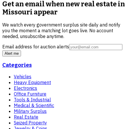
Get an email when new
real estate in
Missouri
appear
We watch every government surplus site daily and notify
you the moment a matching lot goes live. No account
needed, unsubscribe anytime.
Email address for auction alerts
Alert me
Categories
Vehicles
Heavy Equipment
Electronics
Office Furniture
Tools & Industrial
Medical & Scientific
Military Surplus
Real Estate
Seized Property
Jewelry & Coins