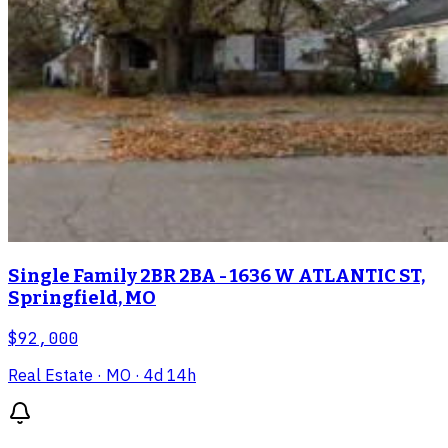
Single Family 2BR 2BA - 1636 W ATLANTIC ST,
Springfield, MO
$92,000
Real Estate
· MO
· 4d 14h