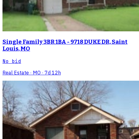
Single Family 3BR 1BA - 9718 DUKE DR, Saint
Louis, MO
No bid
Real Estate
· MO
· 7d 12h