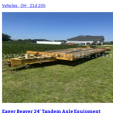
Vehicles
· OH
· 21d 20h
Eager Beaver 24' Tandem Axle Equipment