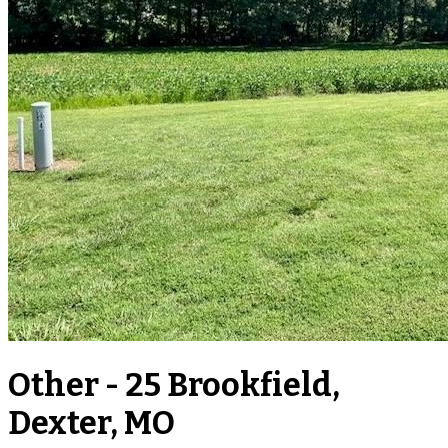
Other - 25 Brookfield,
Dexter, MO