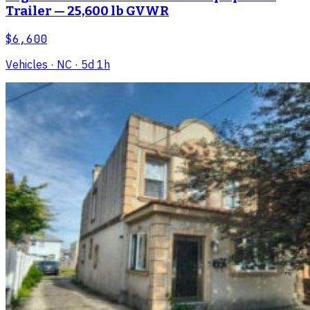
Trailer — 25,600 lb GVWR
$6,600
Vehicles
· NC
· 5d 1h