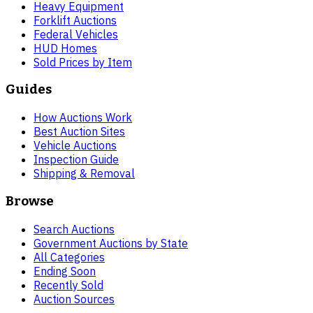
Heavy Equipment
Forklift Auctions
Federal Vehicles
HUD Homes
Sold Prices by Item
Guides
How Auctions Work
Best Auction Sites
Vehicle Auctions
Inspection Guide
Shipping & Removal
Browse
Search Auctions
Government Auctions by State
All Categories
Ending Soon
Recently Sold
Auction Sources