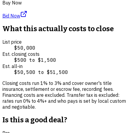
Buy Now
Bid Now
What this actually costs to close
List price
$50,000
Est. closing costs
$500
to
$1,500
Est. all-in
$50,500
to
$51,500
Closing costs run
1
% to
3
% and cover
owner's title
insurance, settlement or escrow fee, recording fees
.
Financing costs are excluded.
Transfer tax is excluded:
rates run 0% to 4%+ and who pays is set by local custom
and negotiable.
Is this a good deal?
Pro