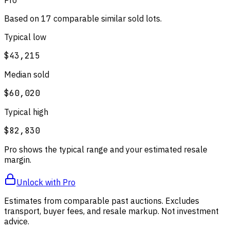
Based on
17
comparable
similar
sold lot
s
.
Typical low
$43,215
Median sold
$60,020
Typical high
$82,830
Pro shows the typical range and your estimated resale
margin.
Unlock with Pro
Estimates from comparable past auctions. Excludes
transport, buyer fees, and resale markup. Not investment
advice.