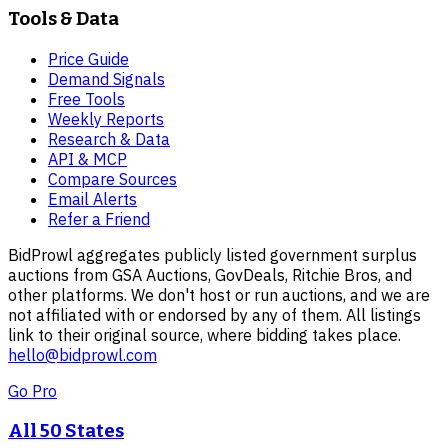
Tools & Data
Price Guide
Demand Signals
Free Tools
Weekly Reports
Research & Data
API & MCP
Compare Sources
Email Alerts
Refer a Friend
BidProwl aggregates publicly listed government surplus
auctions from GSA Auctions, GovDeals, Ritchie Bros, and
other platforms. We don't host or run auctions, and we are
not affiliated with or endorsed by any of them. All listings
link to their original source, where bidding takes place.
hello@bidprowl.com
Go Pro
All 50 States