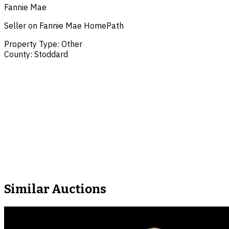
Fannie Mae
Seller on Fannie Mae HomePath
Property Type
:
Other
County
:
Stoddard
Similar Auctions