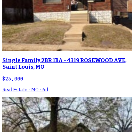
Single Family 2BR 1BA - 4319 ROSEWOOD AVE,
Saint Louis, MO
$23,000
Real Estate
· MO
· 6d