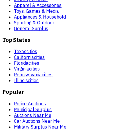
Apparel & Accessories
Toys, Games & Media
Appliances & Household
Sporting & Outdoor
General Surplus
Top States
Texas
cities
California
cities
Florida
cities
Virginia
cities
Pennsylvania
cities
Illinois
cities
Popular
Police Auctions
Municipal Surplus
Auctions Near Me
Car Auctions Near Me
Military Surplus Near Me