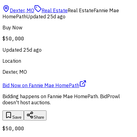
Dexter
,
MO
Real Estate
Real Estate
Fannie Mae
HomePath
Updated
25d ago
Buy Now
$50,000
Updated
25d ago
Location
Dexter, MO
Bid Now
on
Fannie Mae HomePath
Bidding happens on
Fannie Mae HomePath
. BidProwl
doesn't host auctions.
Save
Share
$50,000