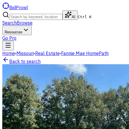
BidProwl
AI
Ctrl K
Search
Browse
Resources
Go Pro
Home
›
Missouri
›
Real Estate
›
Fannie Mae HomePath
Back to search