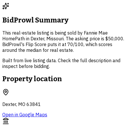
BidProwl Summary
This real-estate listing is being sold by Fannie Mae
HomePath in Dexter, Missouri. The asking price is $50,000.
BidProwl's Flip Score puts it at 70/100, which scores
around the median for real estate.
Built from live listing data. Check the full description and
inspect before bidding.
Property location
Dexter, MO 63841
Open in Google Maps