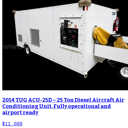
2014 TUG ACU-25D – 25 Ton Diesel Aircraft Air
Conditioning Unit. Fully operational and
airport ready
$11,000