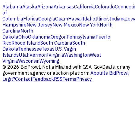
Alabama
Alaska
Arizona
Arkansas
California
Colorado
Connecti
of
Columbia
Florida
Georgia
Guam
Hawaii
Idaho
Illinois
Indiana
Iow
Hampshire
New Jersey
New Mexico
New York
North
Carolina
North
Dakota
Ohio
Oklahoma
Oregon
Pennsylvania
Puerto
Rico
Rhode Island
South Carolina
South
Dakota
Tennessee
Texas
U.S. Virgin
Islands
Utah
Vermont
Virginia
Washington
West
Virginia
Wisconsin
Wyoming
©
2026
BidProwl. Not affiliated with GSA, GovDeals, or any
government agency or auction platform.
About
Is BidProwl
Legit?
Contact
Feedback
RSS
Terms
Privacy