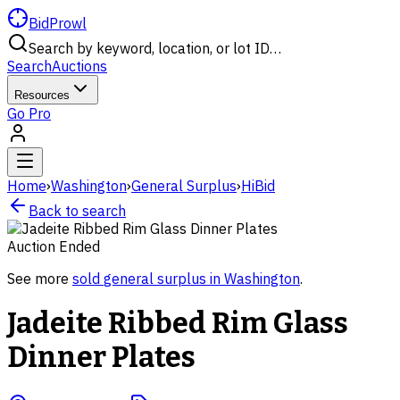
BidProwl
Search by keyword, location, or lot ID…
Search
Auctions
Resources
Go Pro
Home
›
Washington
›
General Surplus
›
HiBid
Back to search
Auction Ended
See more
sold
general surplus
in
Washington
.
Jadeite Ribbed Rim Glass
Dinner Plates