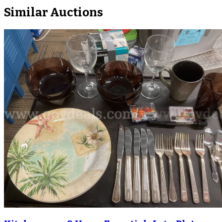
Similar Auctions