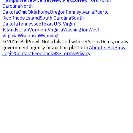
Hampshire
New Jersey
New Mexico
New York
North
Carolina
North
Dakota
Ohio
Oklahoma
Oregon
Pennsylvania
Puerto
Rico
Rhode Island
South Carolina
South
Dakota
Tennessee
Texas
U.S. Virgin
Islands
Utah
Vermont
Virginia
Washington
West
Virginia
Wisconsin
Wyoming
©
2026
BidProwl. Not affiliated with GSA, GovDeals, or any
government agency or auction platform.
About
Is BidProwl
Legit?
Contact
Feedback
RSS
Terms
Privacy