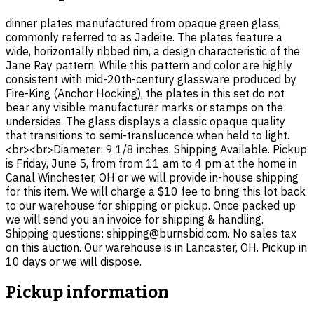
dinner plates manufactured from opaque green glass,
commonly referred to as Jadeite. The plates feature a
wide, horizontally ribbed rim, a design characteristic of the
Jane Ray pattern. While this pattern and color are highly
consistent with mid-20th-century glassware produced by
Fire-King (Anchor Hocking), the plates in this set do not
bear any visible manufacturer marks or stamps on the
undersides. The glass displays a classic opaque quality
that transitions to semi-translucence when held to light.
<br><br>Diameter: 9 1/8 inches. Shipping Available. Pickup
is Friday, June 5, from from 11 am to 4 pm at the home in
Canal Winchester, OH or we will provide in-house shipping
for this item. We will charge a $10 fee to bring this lot back
to our warehouse for shipping or pickup. Once packed up
we will send you an invoice for shipping & handling.
Shipping questions: shipping@burnsbid.com. No sales tax
on this auction. Our warehouse is in Lancaster, OH. Pickup in
10 days or we will dispose.
Pickup information