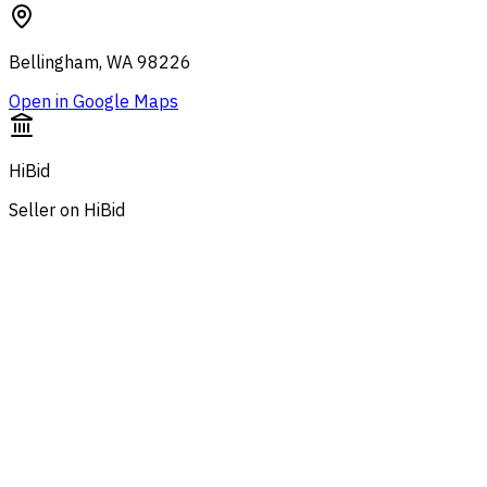
Bellingham, WA 98226
Open in Google Maps
HiBid
Seller on HiBid