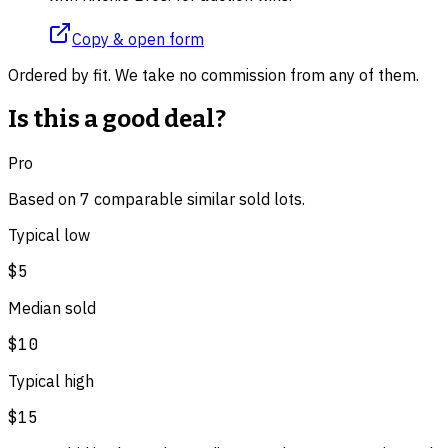
Copy & open form
Ordered by fit. We take no commission from any of them.
Is this a good deal?
Pro
Based on
7
comparable
similar
sold lot
s
.
Typical low
$5
Median sold
$10
Typical high
$15