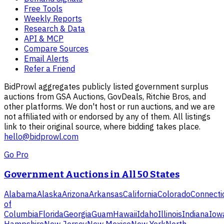
Free Tools
Weekly Reports
Research & Data
API & MCP
Compare Sources
Email Alerts
Refer a Friend
BidProwl aggregates publicly listed government surplus
auctions from GSA Auctions, GovDeals, Ritchie Bros, and
other platforms. We don't host or run auctions, and we are
not affiliated with or endorsed by any of them. All listings
link to their original source, where bidding takes place.
hello@bidprowl.com
Go Pro
Government Auctions in All 50 States
Alabama
Alaska
Arizona
Arkansas
California
Colorado
Connecti
of
Columbia
Florida
Georgia
Guam
Hawaii
Idaho
Illinois
Indiana
Iow