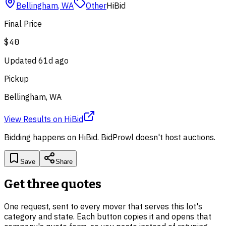
Bellingham
,
WA
Other
HiBid
Final Price
$40
Updated
61d ago
Pickup
Bellingham, WA
View Results
on
HiBid
Bidding happens on
HiBid
. BidProwl doesn't host auctions.
Save
Share
Get three quotes
One request, sent to every mover that serves this lot's
category and state. Each button copies it and opens that