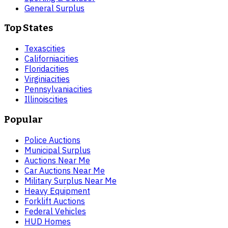
General Surplus
Top States
Texas
cities
California
cities
Florida
cities
Virginia
cities
Pennsylvania
cities
Illinois
cities
Popular
Police Auctions
Municipal Surplus
Auctions Near Me
Car Auctions Near Me
Military Surplus Near Me
Heavy Equipment
Forklift Auctions
Federal Vehicles
HUD Homes