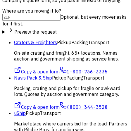
company's quote form, so you paste instead of retyping.
Where are you moving it to?
Optional, but every mover asks
for it first.
Preview the request
Craters & Freighters
Pickup
Packing
Transport
On-site crating and freight, 65+ locations. Names
auction and government shipping as service lines.
Copy & open form
1-800-736-3335
Navis Pack & Ship
Pickup
Packing
Transport
Packing, crating and pickup for fragile or awkward
lots. Quotes by auction and government category.
Copy & open form
(800) 344-3528
uShip
Pickup
Transport
Marketplace where carriers bid for the load. Partners
with Ritchie Bros. for auction wins.