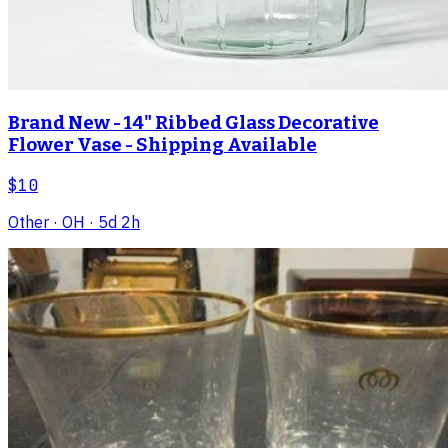
Brand New - 14" Ribbed Glass Decorative
Flower Vase - Shipping Available
$10
Other
· OH
· 5d 2h