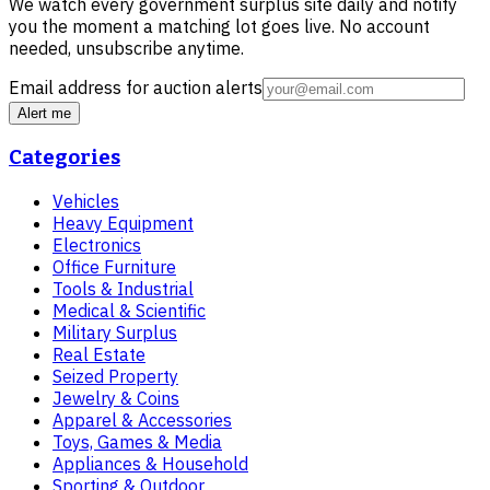
We watch every government surplus site daily and notify
you the moment a matching lot goes live. No account
needed, unsubscribe anytime.
Email address for auction alerts
Alert me
Categories
Vehicles
Heavy Equipment
Electronics
Office Furniture
Tools & Industrial
Medical & Scientific
Military Surplus
Real Estate
Seized Property
Jewelry & Coins
Apparel & Accessories
Toys, Games & Media
Appliances & Household
Sporting & Outdoor