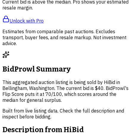
Current bid is above the median. Pro shows your estimated
resale margin.
Unlock with Pro
Estimates from comparable past auctions. Excludes
transport, buyer fees, and resale markup. Not investment
advice.
BidProwl Summary
This aggregated auction listing is being sold by HiBid in
Bellingham, Washington. The current bid is $40. BidProwl's
Flip Score puts it at 70/100, which scores around the
median for general surplus.
Built from live listing data. Check the full description and
inspect before bidding.
Description from
HiBid