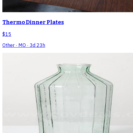
Thermo Dinner Plates
$15
Other
· MO
· 3d 23h