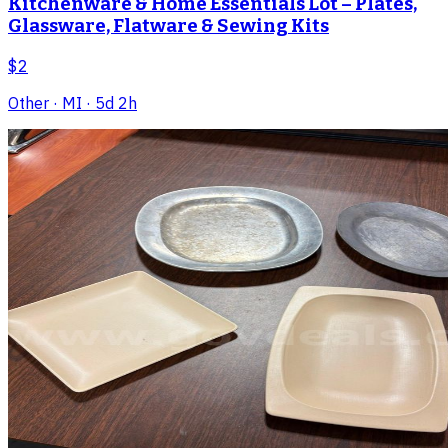
Kitchenware & Home Essentials Lot – Plates,
Glassware, Flatware & Sewing Kits
$2
Other
· MI
· 5d 2h