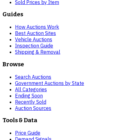
Sold Prices by Item
Guides
How Auctions Work
Best Auction Sites
Vehicle Auctions
Inspection Guide
Shipping & Removal
Browse
Search Auctions
Government Auctions by State
All Categories
Ending Soon
Recently Sold
Auction Sources
Tools & Data
Price Guide
Demand Signals