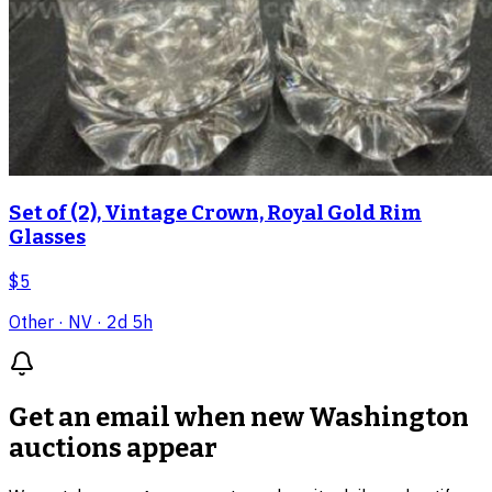
Set of (2), Vintage Crown, Royal Gold Rim
Glasses
$5
Other
· NV
· 2d 5h
Get an email when new
Washington
auctions
appear