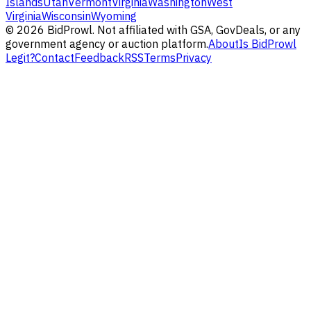
Islands
Utah
Vermont
Virginia
Washington
West
Virginia
Wisconsin
Wyoming
©
2026
BidProwl. Not affiliated with GSA, GovDeals, or any
government agency or auction platform.
About
Is BidProwl
Legit?
Contact
Feedback
RSS
Terms
Privacy