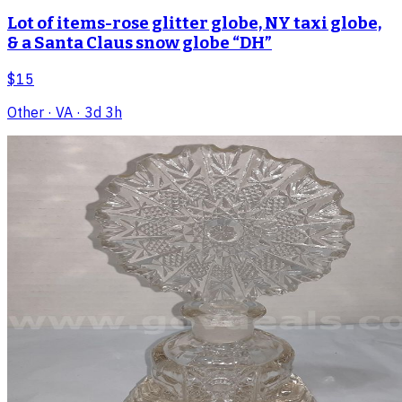
Lot of items-rose glitter globe, NY taxi globe,
& a Santa Claus snow globe “DH”
$15
Other
· VA
· 3d 3h