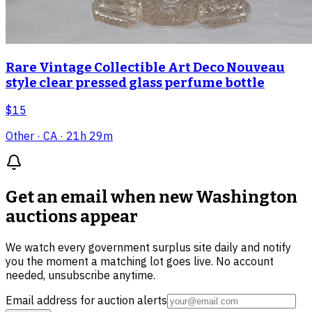
Rare Vintage Collectible Art Deco Nouveau
style clear pressed glass perfume bottle
$15
Other
· CA
· 21h 29m
Get an email when new
Washington
auctions
appear
We watch every government surplus site daily and notify
you the moment a matching lot goes live. No account
needed, unsubscribe anytime.
Email address for auction alerts