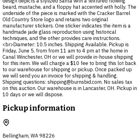
design depicts a stylized Santa with a textured flowing
beard, mustache, and a floppy hat accented with holly. The
underside of the piece is marked with the Cracker Barrel
Old Country Store logo and retains two original
manufacturer stickers. One sticker indicates the item is a
handmade jade glass reproduction using historical
techniques, and the other provides care instructions.
<br>Diameter: 10.5 inches. Shipping Available. Pickup is
Friday, June 5, from from 11 am to 4 pm at the home in
Canal Winchester, OH or we will provide in-house shipping
for this item. We will charge a $10 fee to bring this lot back
to our warehouse for shipping or pickup. Once packed up
we will send you an invoice for shipping & handling.
Shipping questions: shipping@burnsbid.com. No sales tax
on this auction. Our warehouse is in Lancaster, OH. Pickup in
10 days or we will dispose.
Pickup information
Bellingham, WA 98226