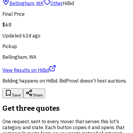
Bellingham
,
WA
Other
HiBid
Final Price
$60
Updated
62d ago
Pickup
Bellingham, WA
View Results
on
HiBid
Bidding happens on
HiBid
. BidProwl doesn't host auctions.
Save
Share
Get three quotes
One request, sent to every mover that serves this lot's
category and state. Each button copies it and opens that