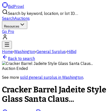
BidProwl
Search by keyword, location, or lot ID…
Search
Auctions
Resources
Go Pro
Home
›
Washington
›
General Surplus
›
HiBid
Back to search
Auction Ended
See more
sold
general surplus
in
Washington
.
Cracker Barrel Jadeite Style
Glass Santa Claus...