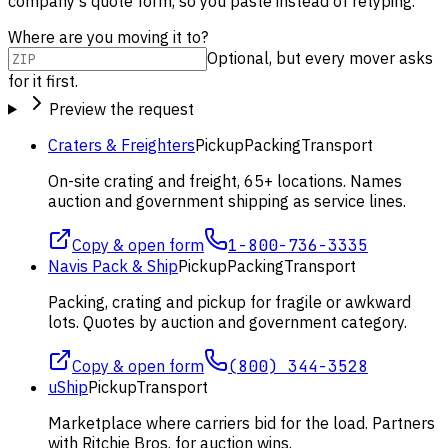
company's quote form, so you paste instead of retyping.
Where are you moving it to?
Optional, but every mover asks
for it first.
Preview the request
Craters & Freighters
Pickup
Packing
Transport
On-site crating and freight, 65+ locations. Names
auction and government shipping as service lines.
Copy & open form
1-800-736-3335
Navis Pack & Ship
Pickup
Packing
Transport
Packing, crating and pickup for fragile or awkward
lots. Quotes by auction and government category.
Copy & open form
(800) 344-3528
uShip
Pickup
Transport
Marketplace where carriers bid for the load. Partners
with Ritchie Bros. for auction wins.