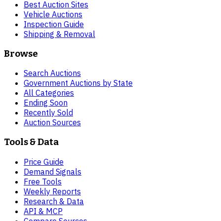
Best Auction Sites
Vehicle Auctions
Inspection Guide
Shipping & Removal
Browse
Search Auctions
Government Auctions by State
All Categories
Ending Soon
Recently Sold
Auction Sources
Tools & Data
Price Guide
Demand Signals
Free Tools
Weekly Reports
Research & Data
API & MCP
Compare Sources