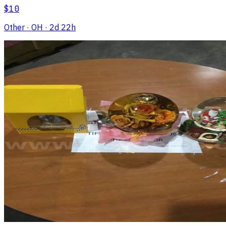
$10
Other
· OH
· 2d 22h