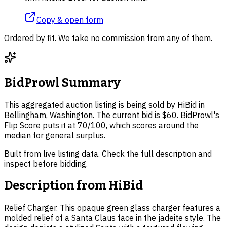
Copy & open form
Ordered by fit. We take no commission from any of them.
BidProwl Summary
This aggregated auction listing is being sold by HiBid in
Bellingham, Washington. The current bid is $60. BidProwl's
Flip Score puts it at 70/100, which scores around the
median for general surplus.
Built from live listing data. Check the full description and
inspect before bidding.
Description from
HiBid
Relief Charger. This opaque green glass charger features a
molded relief of a Santa Claus face in the jadeite style. The