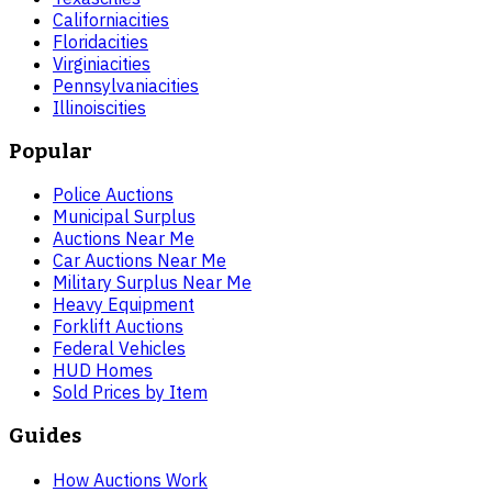
California
cities
Florida
cities
Virginia
cities
Pennsylvania
cities
Illinois
cities
Popular
Police Auctions
Municipal Surplus
Auctions Near Me
Car Auctions Near Me
Military Surplus Near Me
Heavy Equipment
Forklift Auctions
Federal Vehicles
HUD Homes
Sold Prices by Item
Guides
How Auctions Work