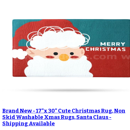
Brand New - 17"x 30" Cute Christmas Rug, Non
Skid Washable Xmas Rugs, Santa Claus -
Shipping Available