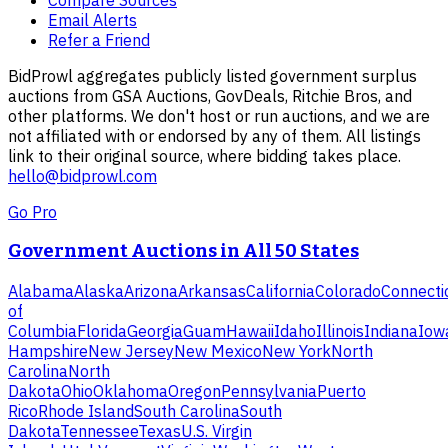
Email Alerts
Refer a Friend
BidProwl aggregates publicly listed government surplus
auctions from GSA Auctions, GovDeals, Ritchie Bros, and
other platforms. We don't host or run auctions, and we are
not affiliated with or endorsed by any of them. All listings
link to their original source, where bidding takes place.
hello@bidprowl.com
Go Pro
Government Auctions in All 50 States
Alabama
Alaska
Arizona
Arkansas
California
Colorado
Connecti
of
Columbia
Florida
Georgia
Guam
Hawaii
Idaho
Illinois
Indiana
Iow
Hampshire
New Jersey
New Mexico
New York
North
Carolina
North
Dakota
Ohio
Oklahoma
Oregon
Pennsylvania
Puerto
Rico
Rhode Island
South Carolina
South
Dakota
Tennessee
Texas
U.S. Virgin