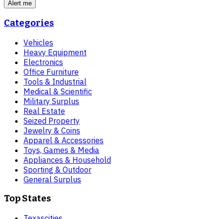
Alert me
Categories
Vehicles
Heavy Equipment
Electronics
Office Furniture
Tools & Industrial
Medical & Scientific
Military Surplus
Real Estate
Seized Property
Jewelry & Coins
Apparel & Accessories
Toys, Games & Media
Appliances & Household
Sporting & Outdoor
General Surplus
Top States
Texas
cities