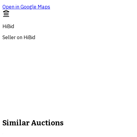
Open in Google Maps
HiBid
Seller on HiBid
Similar Auctions