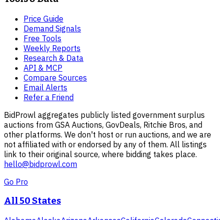
Price Guide
Demand Signals
Free Tools
Weekly Reports
Research & Data
API & MCP
Compare Sources
Email Alerts
Refer a Friend
BidProwl aggregates publicly listed government surplus
auctions from GSA Auctions, GovDeals, Ritchie Bros, and
other platforms. We don't host or run auctions, and we are
not affiliated with or endorsed by any of them. All listings
link to their original source, where bidding takes place.
hello@bidprowl.com
Go Pro
All 50 States