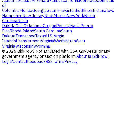
Alabama
Alaska
Arizona
Arkansas
California
Colorado
Connecti
of
Columbia
Florida
Georgia
Guam
Hawaii
Idaho
Illinois
Indiana
Iow
Hampshire
New Jersey
New Mexico
New York
North
Carolina
North
Dakota
Ohio
Oklahoma
Oregon
Pennsylvania
Puerto
Rico
Rhode Island
South Carolina
South
Dakota
Tennessee
Texas
U.S. Virgin
Islands
Utah
Vermont
Virginia
Washington
West
Virginia
Wisconsin
Wyoming
©
2026
BidProwl. Not affiliated with GSA, GovDeals, or any
government agency or auction platform.
About
Is BidProwl
Legit?
Contact
Feedback
RSS
Terms
Privacy