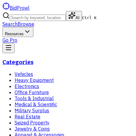
BidProwl
AI
Ctrl K
Search
Browse
Resources
Go Pro
Categories
Vehicles
Heavy Equipment
Electronics
Office Furniture
Tools & Industrial
Medical & Scientific
Military Surplus
Real Estate
Seized Property
Jewelry & Coins
Apparel & Accessories