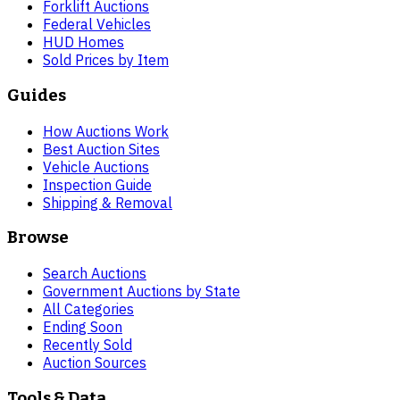
Forklift Auctions
Federal Vehicles
HUD Homes
Sold Prices by Item
Guides
How Auctions Work
Best Auction Sites
Vehicle Auctions
Inspection Guide
Shipping & Removal
Browse
Search Auctions
Government Auctions by State
All Categories
Ending Soon
Recently Sold
Auction Sources
Tools & Data