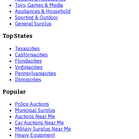
Toys, Games & Media
Appliances & Household
Sporting & Outdoor
General Surplus
Top States
Texas
cities
California
cities
Florida
cities
Virginia
cities
Pennsylvania
cities
Illinois
cities
Popular
Police Auctions
Municipal Surplus
Auctions Near Me
Car Auctions Near Me
Military Surplus Near Me
Heavy Equipment