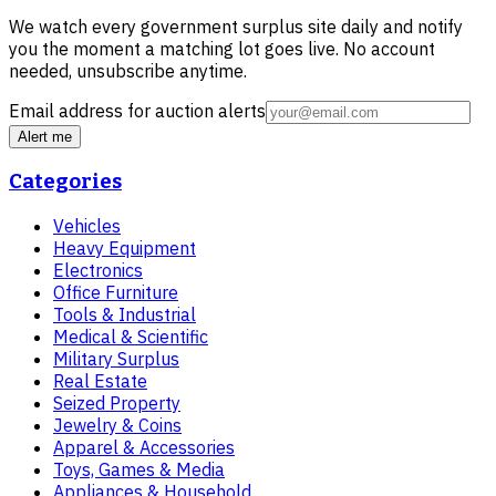
We watch every government surplus site daily and notify
you the moment a matching lot goes live. No account
needed, unsubscribe anytime.
Email address for auction alerts
Alert me
Categories
Vehicles
Heavy Equipment
Electronics
Office Furniture
Tools & Industrial
Medical & Scientific
Military Surplus
Real Estate
Seized Property
Jewelry & Coins
Apparel & Accessories
Toys, Games & Media
Appliances & Household