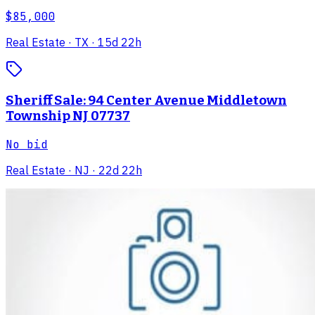
$85,000
Real Estate
· TX
· 15d 22h
Sheriff Sale: 94 Center Avenue Middletown
Township NJ 07737
No bid
Real Estate
· NJ
· 22d 22h