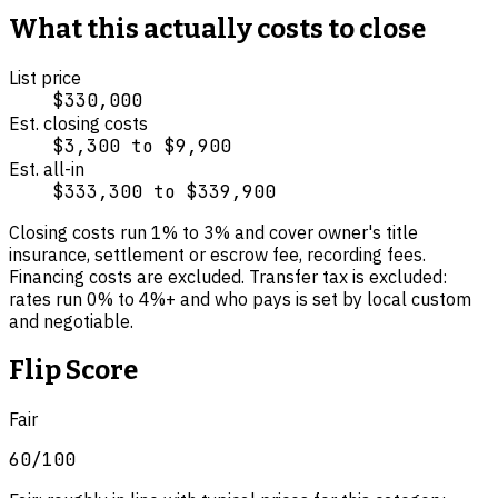
What this actually costs to close
List price
$330,000
Est. closing costs
$3,300
to
$9,900
Est. all-in
$333,300
to
$339,900
Closing costs run
1
% to
3
% and cover
owner's title
insurance, settlement or escrow fee, recording fees
.
Financing costs are excluded.
Transfer tax is excluded:
rates run 0% to 4%+ and who pays is set by local custom
and negotiable.
Flip Score
Fair
60
/100