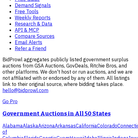
Demand Signals
Free Tools
Weekly Reports
Research & Data
API & MCP
Compare Sources
Email Alerts
Refer a Friend
BidProwl aggregates publicly listed government surplus
auctions from GSA Auctions, GovDeals, Ritchie Bros, and
other platforms. We don't host or run auctions, and we are
not affiliated with or endorsed by any of them. All listings
link to their original source, where bidding takes place.
hello@bidprowl.com
Go Pro
Government Auctions in All 50 States
Alabama
Alaska
Arizona
Arkansas
California
Colorado
Connecti
of