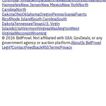
Columbia
Florida
Georgia
Guam
Hawaii
Idaho
Illinois
Indiana
Iow
Hampshire
New Jersey
New Mexico
New York
North
Carolina
North
Dakota
Ohio
Oklahoma
Oregon
Pennsylvania
Puerto
Rico
Rhode Island
South Carolina
South
Dakota
Tennessee
Texas
U.S. Virgin
Islands
Utah
Vermont
Virginia
Washington
West
Virginia
Wisconsin
Wyoming
©
2026
BidProwl. Not affiliated with GSA, GovDeals, or any
government agency or auction platform.
About
Is BidProwl
Legit?
Contact
Feedback
RSS
Terms
Privacy