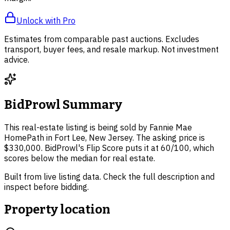
Unlock with Pro
Estimates from comparable past auctions. Excludes
transport, buyer fees, and resale markup. Not investment
advice.
BidProwl Summary
This real-estate listing is being sold by Fannie Mae
HomePath in Fort Lee, New Jersey. The asking price is
$330,000. BidProwl's Flip Score puts it at 60/100, which
scores below the median for real estate.
Built from live listing data. Check the full description and
inspect before bidding.
Property location