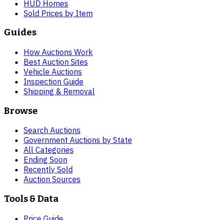
HUD Homes
Sold Prices by Item
Guides
How Auctions Work
Best Auction Sites
Vehicle Auctions
Inspection Guide
Shipping & Removal
Browse
Search Auctions
Government Auctions by State
All Categories
Ending Soon
Recently Sold
Auction Sources
Tools & Data
Price Guide