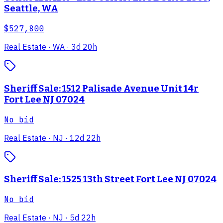
Seattle, WA
$527,800
Real Estate
· WA
· 3d 20h
Sheriff Sale: 1512 Palisade Avenue Unit 14r
Fort Lee NJ 07024
No bid
Real Estate
· NJ
· 12d 22h
Sheriff Sale: 1525 13th Street Fort Lee NJ 07024
No bid
Real Estate
· NJ
· 5d 22h