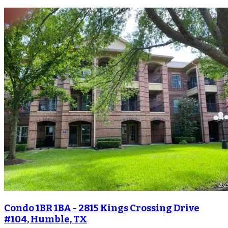
Condo 1BR 1BA - 2815 Kings Crossing Drive
#104, Humble, TX