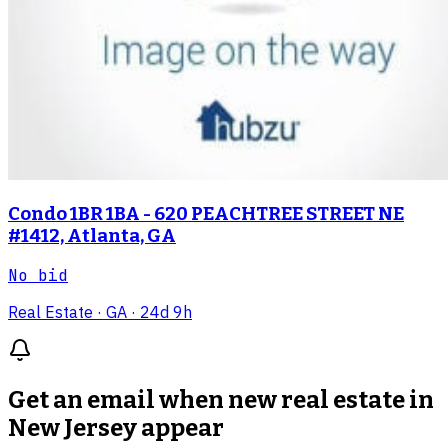
Condo 1BR 1BA - 620 PEACHTREE STREET NE
#1412, Atlanta, GA
No bid
Real Estate
· GA
· 24d 9h
Get an email when new
real estate in
New Jersey
appear