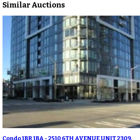
Similar Auctions
Condo 1BR 1BA - 2510 6TH AVENUE UNIT 2309,