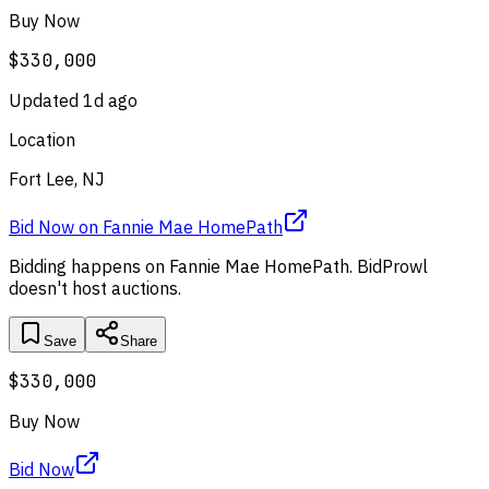
Buy Now
$330,000
Updated
1d ago
Location
Fort Lee, NJ
Bid Now
on
Fannie Mae HomePath
Bidding happens on
Fannie Mae HomePath
. BidProwl
doesn't host auctions.
Save
Share
$330,000
Buy Now
Bid Now