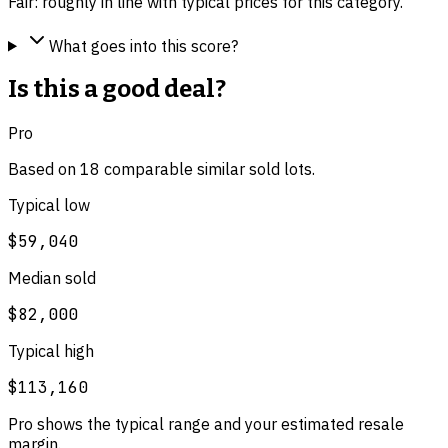
Fair: roughly in line with typical prices for this category.
What goes into this score?
Is this a good deal?
Pro
Based on
18
comparable
similar
sold lot
s
.
Typical low
$59,040
Median sold
$82,000
Typical high
$113,160
Pro shows the typical range and your estimated resale
margin.