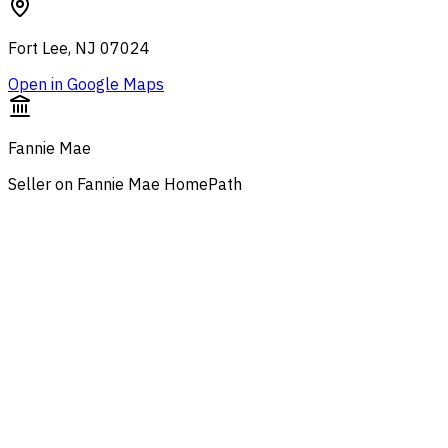
Fort Lee, NJ 07024
Open in Google Maps
Fannie Mae
Seller on Fannie Mae HomePath