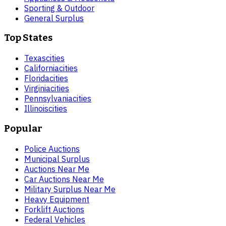
Sporting & Outdoor
General Surplus
Top States
Texas
cities
California
cities
Florida
cities
Virginia
cities
Pennsylvania
cities
Illinois
cities
Popular
Police Auctions
Municipal Surplus
Auctions Near Me
Car Auctions Near Me
Military Surplus Near Me
Heavy Equipment
Forklift Auctions
Federal Vehicles