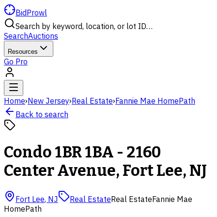
BidProwl
Search by keyword, location, or lot ID…
Search
Auctions
Resources
Go Pro
Home
›
New Jersey
›
Real Estate
›
Fannie Mae HomePath
Back to search
Condo 1BR 1BA - 2160
Center Avenue, Fort Lee, NJ
Fort Lee
,
NJ
Real Estate
Real Estate
Fannie Mae
HomePath