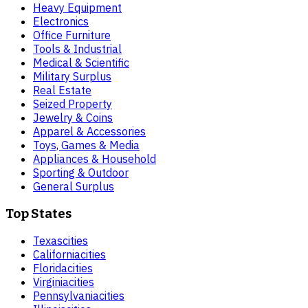
Heavy Equipment
Electronics
Office Furniture
Tools & Industrial
Medical & Scientific
Military Surplus
Real Estate
Seized Property
Jewelry & Coins
Apparel & Accessories
Toys, Games & Media
Appliances & Household
Sporting & Outdoor
General Surplus
Top States
Texas
cities
California
cities
Florida
cities
Virginia
cities
Pennsylvania
cities