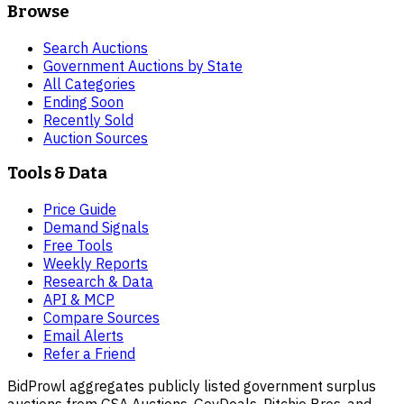
Browse
Search Auctions
Government Auctions by State
All Categories
Ending Soon
Recently Sold
Auction Sources
Tools & Data
Price Guide
Demand Signals
Free Tools
Weekly Reports
Research & Data
API & MCP
Compare Sources
Email Alerts
Refer a Friend
BidProwl aggregates publicly listed government surplus