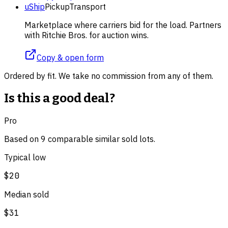
uShip
Pickup
Transport
Marketplace where carriers bid for the load. Partners
with Ritchie Bros. for auction wins.
Copy & open form
Ordered by fit. We take no commission from any of them.
Is this a good deal?
Pro
Based on
9
comparable
similar
sold lot
s
.
Typical low
$20
Median sold
$31