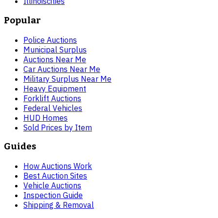
Illinois
cities
Popular
Police Auctions
Municipal Surplus
Auctions Near Me
Car Auctions Near Me
Military Surplus Near Me
Heavy Equipment
Forklift Auctions
Federal Vehicles
HUD Homes
Sold Prices by Item
Guides
How Auctions Work
Best Auction Sites
Vehicle Auctions
Inspection Guide
Shipping & Removal