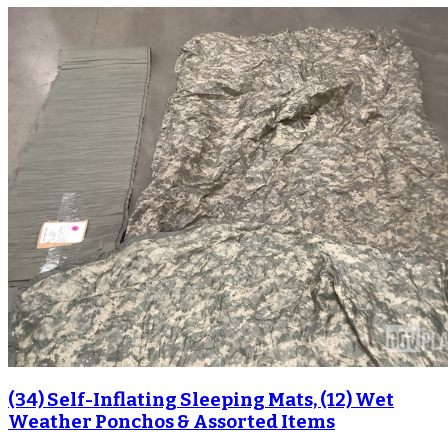
(34) Self-Inflating Sleeping Mats, (12) Wet
Weather Ponchos & Assorted Items