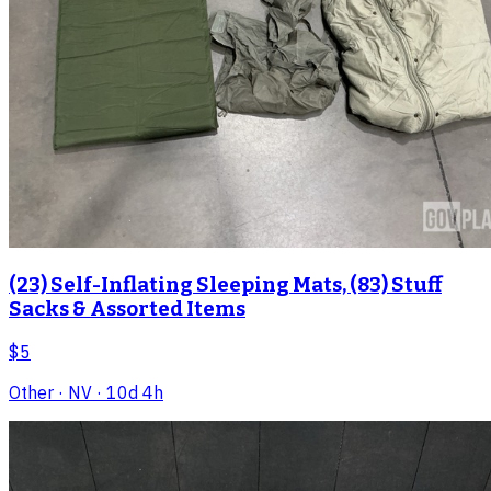
(23) Self-Inflating Sleeping Mats, (83) Stuff
Sacks & Assorted Items
$5
Other
· NV
· 10d 4h