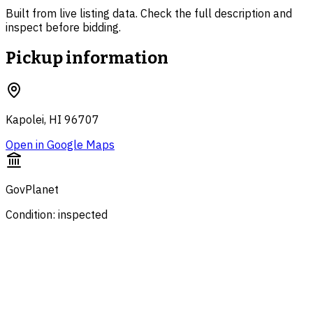
Built from live listing data. Check the full description and
inspect before bidding.
Pickup information
Kapolei, HI 96707
Open in Google Maps
GovPlanet
Condition: inspected