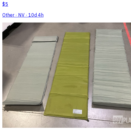
$5
Other
· NV
· 10d 4h