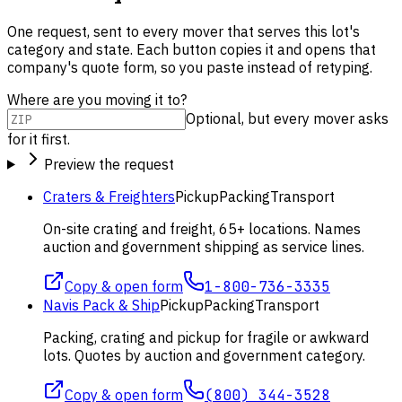
One request, sent to every mover that serves this lot's
category and state. Each button copies it and opens that
company's quote form, so you paste instead of retyping.
Where are you moving it to?
Optional, but every mover asks
for it first.
Preview the request
Craters & Freighters
Pickup
Packing
Transport
On-site crating and freight, 65+ locations. Names
auction and government shipping as service lines.
Copy & open form
1-800-736-3335
Navis Pack & Ship
Pickup
Packing
Transport
Packing, crating and pickup for fragile or awkward
lots. Quotes by auction and government category.
Copy & open form
(800) 344-3528