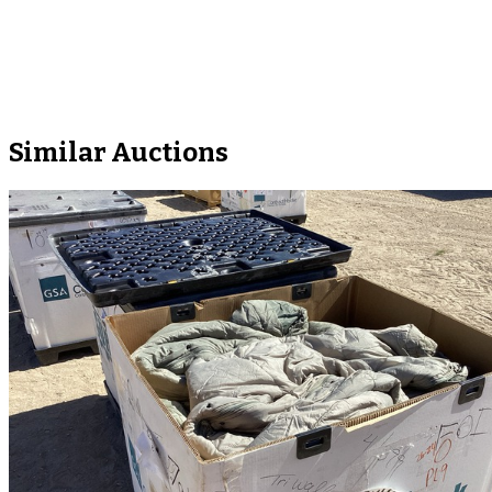
Similar Auctions