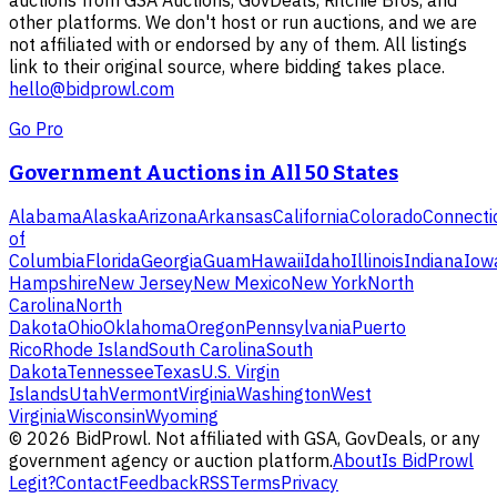
auctions from GSA Auctions, GovDeals, Ritchie Bros, and
other platforms. We don't host or run auctions, and we are
not affiliated with or endorsed by any of them. All listings
link to their original source, where bidding takes place.
hello@bidprowl.com
Go Pro
Government Auctions in All 50 States
Alabama
Alaska
Arizona
Arkansas
California
Colorado
Connecti
of
Columbia
Florida
Georgia
Guam
Hawaii
Idaho
Illinois
Indiana
Iow
Hampshire
New Jersey
New Mexico
New York
North
Carolina
North
Dakota
Ohio
Oklahoma
Oregon
Pennsylvania
Puerto
Rico
Rhode Island
South Carolina
South
Dakota
Tennessee
Texas
U.S. Virgin
Islands
Utah
Vermont
Virginia
Washington
West
Virginia
Wisconsin
Wyoming
©
2026
BidProwl. Not affiliated with GSA, GovDeals, or any
government agency or auction platform.
About
Is BidProwl
Legit?
Contact
Feedback
RSS
Terms
Privacy