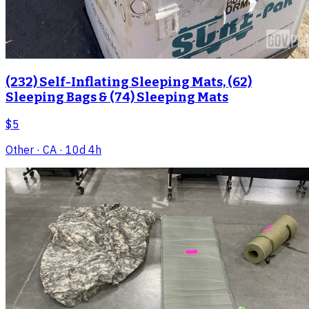
(232) Self-Inflating Sleeping Mats, (62)
Sleeping Bags & (74) Sleeping Mats
$5
Other
· CA
· 10d 4h