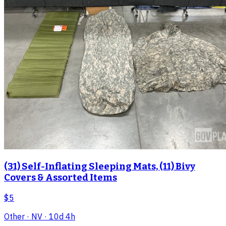
(31) Self-Inflating Sleeping Mats, (11) Bivy
Covers & Assorted Items
$5
Other
· NV
· 10d 4h