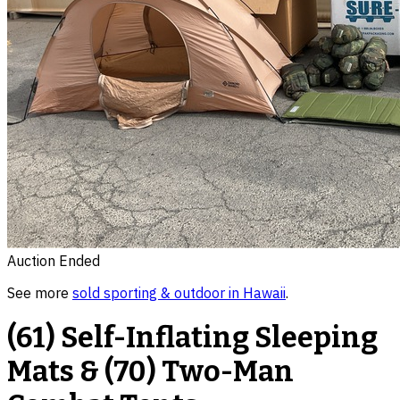
Auction Ended
See more
sold
sporting & outdoor
in
Hawaii
.
(61) Self-Inflating Sleeping
Mats & (70) Two-Man