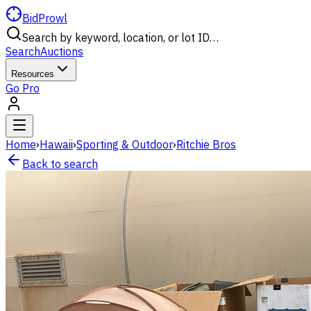
BidProwl
Search by keyword, location, or lot ID…
Search
Auctions
Resources
Go Pro
Home
›
Hawaii
›
Sporting & Outdoor
›
Ritchie Bros
Back to search