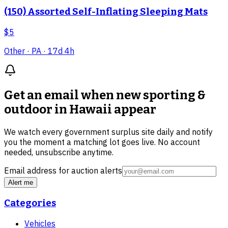
(150) Assorted Self-Inflating Sleeping Mats
$5
Other
· PA
· 17d 4h
Get an email when new
sporting &
outdoor in Hawaii
appear
We watch every government surplus site daily and notify
you the moment a matching lot goes live. No account
needed, unsubscribe anytime.
Email address for auction alerts
Alert me
Categories
Vehicles