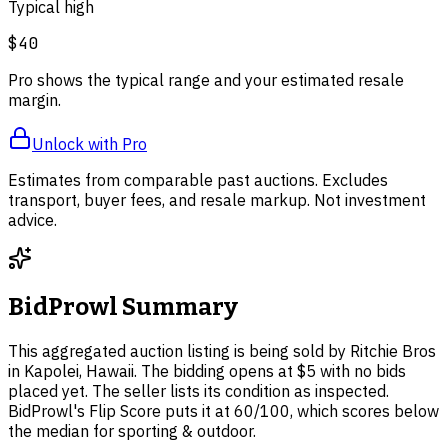
Typical high
$40
Pro shows the typical range and your estimated resale
margin.
Unlock with Pro
Estimates from comparable past auctions. Excludes
transport, buyer fees, and resale markup. Not investment
advice.
BidProwl Summary
This aggregated auction listing is being sold by Ritchie Bros
in Kapolei, Hawaii. The bidding opens at $5 with no bids
placed yet. The seller lists its condition as inspected.
BidProwl's Flip Score puts it at 60/100, which scores below
the median for sporting & outdoor.