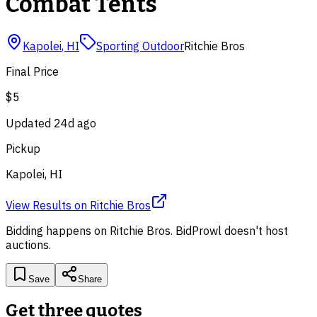
Combat Tents
Kapolei
,
HI
Sporting Outdoor
Ritchie Bros
Final Price
$5
Updated
24d ago
Pickup
Kapolei, HI
View Results
on
Ritchie Bros
Bidding happens on
Ritchie Bros
. BidProwl doesn't host
auctions.
Save
Share
Get three quotes