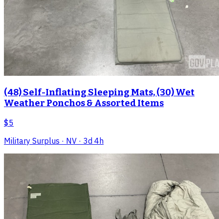
(48) Self-Inflating Sleeping Mats, (30) Wet
Weather Ponchos & Assorted Items
$5
Military Surplus
· NV
· 3d 4h