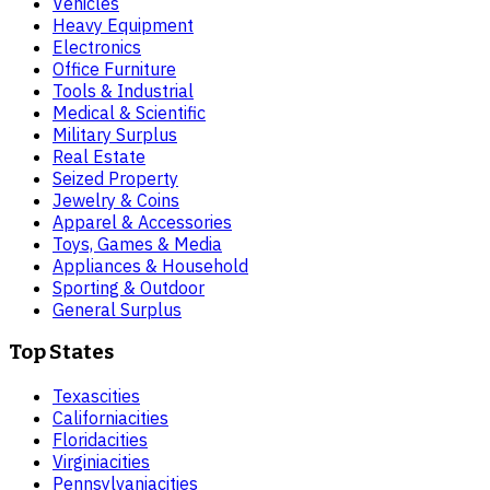
Vehicles
Heavy Equipment
Electronics
Office Furniture
Tools & Industrial
Medical & Scientific
Military Surplus
Real Estate
Seized Property
Jewelry & Coins
Apparel & Accessories
Toys, Games & Media
Appliances & Household
Sporting & Outdoor
General Surplus
Top States
Texas
cities
California
cities
Florida
cities
Virginia
cities
Pennsylvania
cities