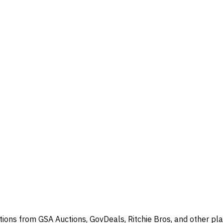
ions from GSA Auctions, GovDeals, Ritchie Bros, and other pla