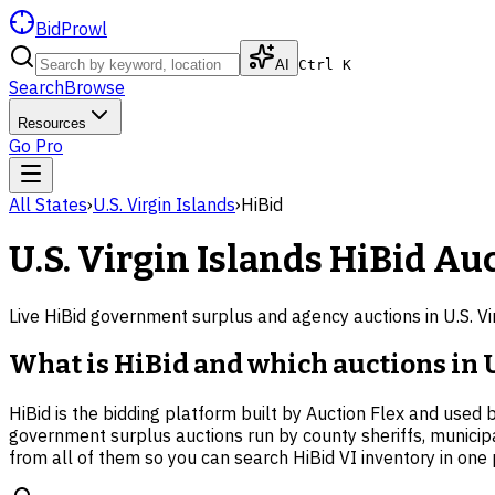
BidProwl
AI
Ctrl K
Search
Browse
Resources
Go Pro
All States
›
U.S. Virgin Islands
›
HiBid
U.S. Virgin Islands
HiBid Auc
Live HiBid government surplus and agency auctions in
U.S. V
What is HiBid and which auctions in U.
HiBid is the bidding platform built by Auction Flex and used 
government surplus auctions run by county sheriffs, municip
from all of them so you can search HiBid VI inventory in one 