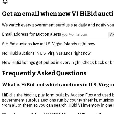
Get an email when new
VI HiBid auct
We watch every government surplus site daily and notify yo
Email address for auction alerts
Al
0
HiBid auctions live in
U.S. Virgin Islands
right now.
No HiBid auctions in
U.S. Virgin Islands
right now.
New HiBid listings get pulled in every night. Check back or b
Frequently Asked Questions
What is HiBid and which auctions in U.S. Virgin 
HiBid is the bidding platform built by Auction Flex and used 
government surplus auctions run by county sheriffs, municip
from all of them so you can search HiBid VI inventory in one 