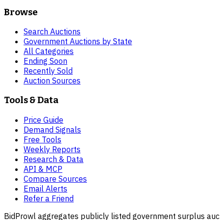
Browse
Search Auctions
Government Auctions by State
All Categories
Ending Soon
Recently Sold
Auction Sources
Tools & Data
Price Guide
Demand Signals
Free Tools
Weekly Reports
Research & Data
API & MCP
Compare Sources
Email Alerts
Refer a Friend
BidProwl aggregates publicly listed government surplus auct