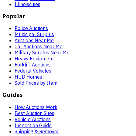
Illinois
cities
Popular
Police Auctions
Municipal Surplus
Auctions Near Me
Car Auctions Near Me
Military Surplus Near Me
Heavy Equipment
Forklift Auctions
Federal Vehicles
HUD Homes
Sold Prices by Item
Guides
How Auctions Work
Best Auction Sites
Vehicle Auctions
Inspection Guide
Shipping & Removal