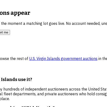
ions
appear
u the moment a matching lot goes live. No account needed, un
ert me
rowse the rest of
U.S. Virgin Islands
government auctions
in t
Islands use it?
by hundreds of independent auctioneers across the United State
al fleet departments, and private auctioneers who hold consi
place.