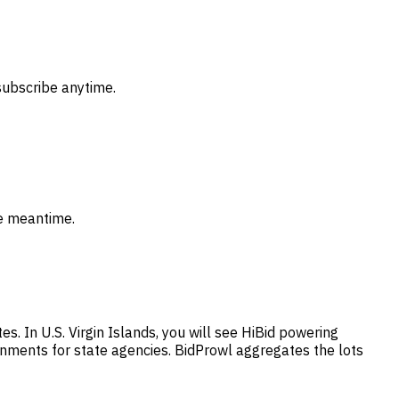
subscribe anytime.
he meantime.
s. In U.S. Virgin Islands, you will see HiBid powering
gnments for state agencies. BidProwl aggregates the lots