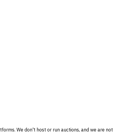
tforms. We don't host or run auctions, and we are not