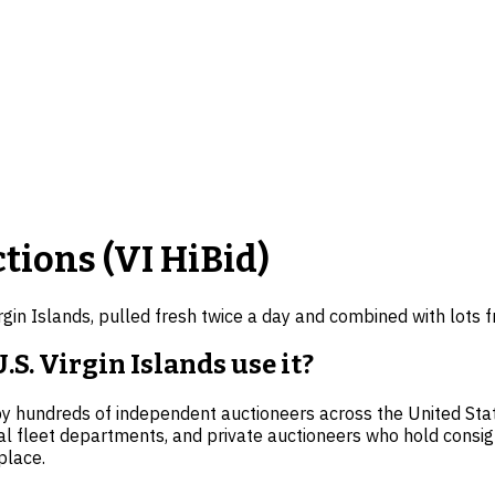
tions (
VI
HiBid)
irgin Islands
, pulled fresh twice a day and combined with lots
S. Virgin Islands use it?
by hundreds of independent auctioneers across the United State
al fleet departments, and private auctioneers who hold consi
place.