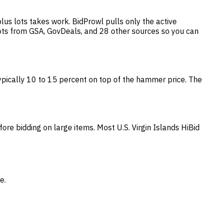
lus lots takes work. BidProwl pulls only the active
lots from GSA, GovDeals, and 28 other sources so you can
 typically 10 to 15 percent on top of the hammer price. The
fore bidding on large items. Most U.S. Virgin Islands HiBid
e.