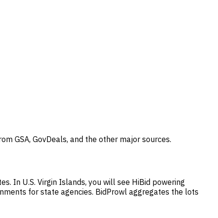
 from GSA, GovDeals, and the other major sources.
s. In U.S. Virgin Islands, you will see HiBid powering
gnments for state agencies. BidProwl aggregates the lots