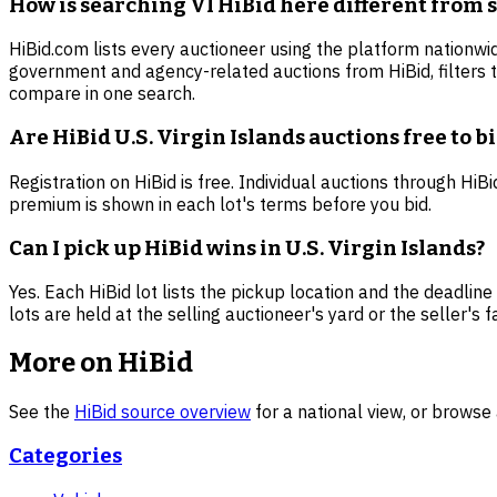
How is searching VI HiBid here different from 
HiBid.com lists every auctioneer using the platform nationwid
government and agency-related auctions from HiBid, filters 
compare in one search.
Are HiBid U.S. Virgin Islands auctions free to b
Registration on HiBid is free. Individual auctions through Hi
premium is shown in each lot's terms before you bid.
Can I pick up HiBid wins in U.S. Virgin Islands?
Yes. Each HiBid lot lists the pickup location and the deadline
lots are held at the selling auctioneer's yard or the seller's fac
More on HiBid
See the
HiBid source overview
for a national view, or browse 
Categories