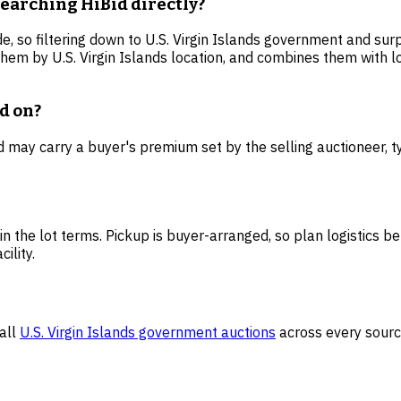
searching HiBid directly?
e, so filtering down to U.S. Virgin Islands government and surp
them by U.S. Virgin Islands location, and combines them with 
id on?
Bid may carry a buyer's premium set by the selling auctioneer,
 in the lot terms. Pickup is buyer-arranged, so plan logistics be
ility.
all
U.S. Virgin Islands
government auctions
across every sourc