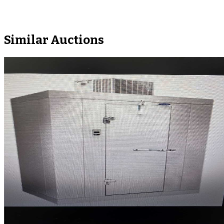
Similar Auctions