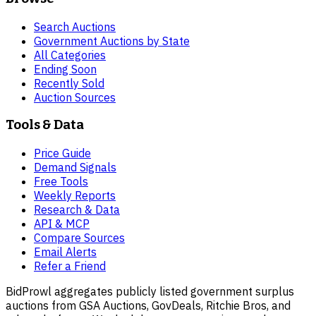
Search Auctions
Government Auctions by State
All Categories
Ending Soon
Recently Sold
Auction Sources
Tools & Data
Price Guide
Demand Signals
Free Tools
Weekly Reports
Research & Data
API & MCP
Compare Sources
Email Alerts
Refer a Friend
BidProwl aggregates publicly listed government surplus
auctions from GSA Auctions, GovDeals, Ritchie Bros, and