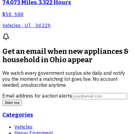
74,073 Miles, 3,322 Hours
$50,500
Vehicles
· UT
· 3d 22h
Get an email when new
appliances &
household in Ohio
appear
We watch every government surplus site daily and notify
you the moment a matching lot goes live. No account
needed, unsubscribe anytime.
Email address for auction alerts
Alert me
Categories
Vehicles
Heavy Equipment