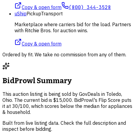
Copy & open form
(800) 344-3528
uShip
Pickup
Transport
Marketplace where carriers bid for the load. Partners
with Ritchie Bros. for auction wins.
Copy & open form
Ordered by fit. We take no commission from any of them.
BidProwl Summary
This auction listing is being sold by GovDeals in Toledo,
Ohio. The current bid is $15,000. BidProwl's Flip Score puts
it at 30/100, which scores below the median for appliances
& household.
Built from live listing data. Check the full description and
inspect before bidding.