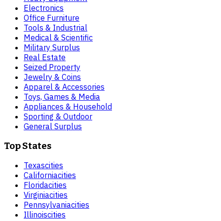
Electronics
Office Furniture
Tools & Industrial
Medical & Scientific
Military Surplus
Real Estate
Seized Property
Jewelry & Coins
Apparel & Accessories
Toys, Games & Media
Appliances & Household
Sporting & Outdoor
General Surplus
Top States
Texas
cities
California
cities
Florida
cities
Virginia
cities
Pennsylvania
cities
Illinois
cities