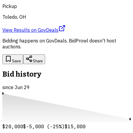
Pickup
Toledo, OH
View Results
on
GovDeals
Bidding happens on
GovDeals
. BidProwl doesn't host
auctions.
Save
Share
Bid history
since
Jun 29
$20,000
$-5,000
(
-25
%)
$15,000