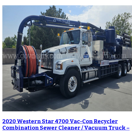
2020 Western Star 4700 Vac-Con Recycler
Combination Sewer Cleaner / Vacuum Truck –