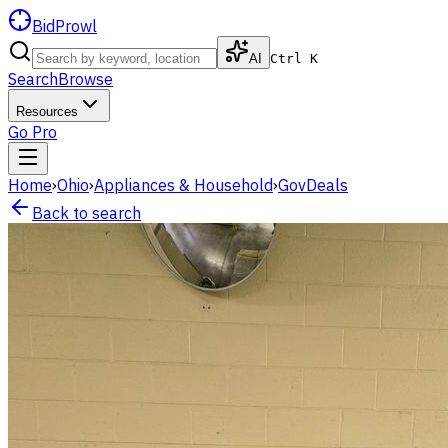
BidProwl
AI
Ctrl K
Search
Browse
Resources
Go Pro
Home
›
Ohio
›
Appliances & Household
›
GovDeals
Back to search