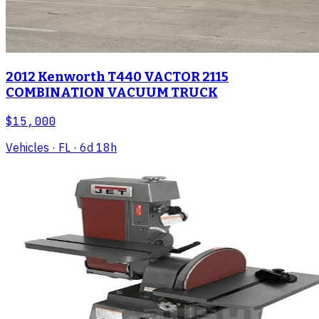
2012 Kenworth T440 VACTOR 2115
COMBINATION VACUUM TRUCK
$15,000
Vehicles
· FL
· 6d 18h