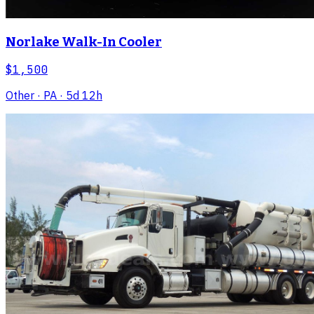
Norlake Walk-In Cooler
$1,500
Other
· PA
· 5d 12h