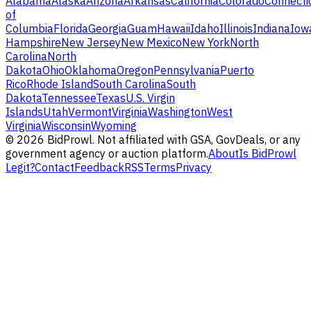
Alabama
Alaska
Arizona
Arkansas
California
Colorado
Connecti
of
Columbia
Florida
Georgia
Guam
Hawaii
Idaho
Illinois
Indiana
Iow
Hampshire
New Jersey
New Mexico
New York
North
Carolina
North
Dakota
Ohio
Oklahoma
Oregon
Pennsylvania
Puerto
Rico
Rhode Island
South Carolina
South
Dakota
Tennessee
Texas
U.S. Virgin
Islands
Utah
Vermont
Virginia
Washington
West
Virginia
Wisconsin
Wyoming
©
2026
BidProwl. Not affiliated with GSA, GovDeals, or any
government agency or auction platform.
About
Is BidProwl
Legit?
Contact
Feedback
RSS
Terms
Privacy