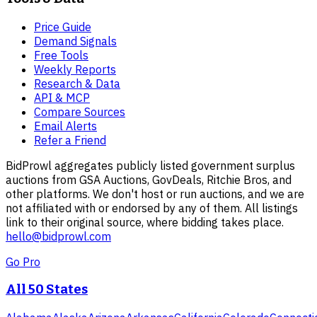
Price Guide
Demand Signals
Free Tools
Weekly Reports
Research & Data
API & MCP
Compare Sources
Email Alerts
Refer a Friend
BidProwl aggregates publicly listed government surplus
auctions from GSA Auctions, GovDeals, Ritchie Bros, and
other platforms. We don't host or run auctions, and we are
not affiliated with or endorsed by any of them. All listings
link to their original source, where bidding takes place.
hello@bidprowl.com
Go Pro
All 50 States