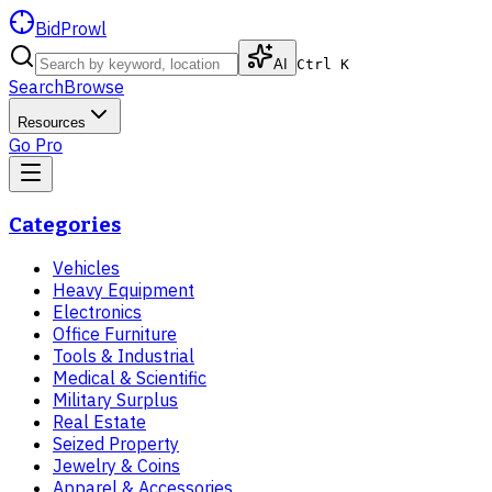
BidProwl
AI
Ctrl K
Search
Browse
Resources
Go Pro
Categories
Vehicles
Heavy Equipment
Electronics
Office Furniture
Tools & Industrial
Medical & Scientific
Military Surplus
Real Estate
Seized Property
Jewelry & Coins
Apparel & Accessories