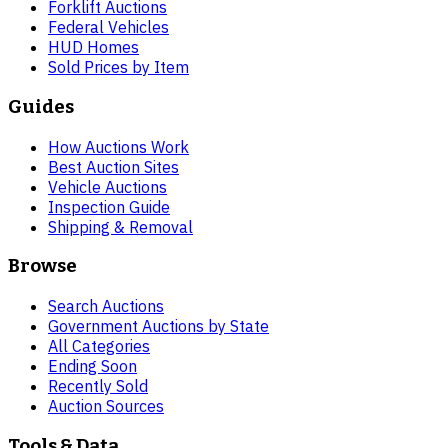
Forklift Auctions
Federal Vehicles
HUD Homes
Sold Prices by Item
Guides
How Auctions Work
Best Auction Sites
Vehicle Auctions
Inspection Guide
Shipping & Removal
Browse
Search Auctions
Government Auctions by State
All Categories
Ending Soon
Recently Sold
Auction Sources
Tools & Data