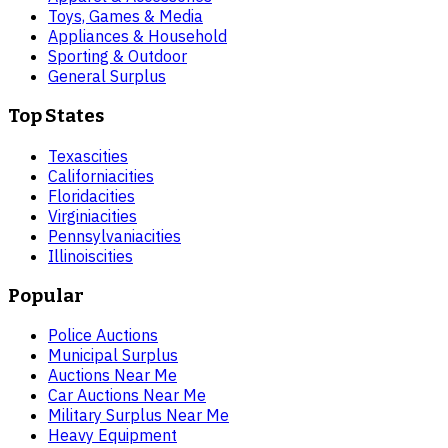
Toys, Games & Media
Appliances & Household
Sporting & Outdoor
General Surplus
Top States
Texas
cities
California
cities
Florida
cities
Virginia
cities
Pennsylvania
cities
Illinois
cities
Popular
Police Auctions
Municipal Surplus
Auctions Near Me
Car Auctions Near Me
Military Surplus Near Me
Heavy Equipment