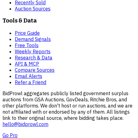
Recently Sold
Auction Sources
Tools & Data
Price Guide
Demand Signals
Free Tools
Weekly Reports
Research & Data
API & MCP
Compare Sources
Email Alerts
Refer a Friend
BidProwl aggregates publicly listed government surplus
auctions from GSA Auctions, GovDeals, Ritchie Bros, and
other platforms. We don't host or run auctions, and we are
not affiliated with or endorsed by any of them. All listings
link to their original source, where bidding takes place.
hello@bidprowl.com
Go Pro