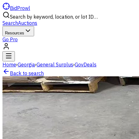
BidProwl
Search by keyword, location, or lot ID…
Search
Auctions
Resources
Go Pro
Home
›
Georgia
›
General Surplus
›
GovDeals
Back to search