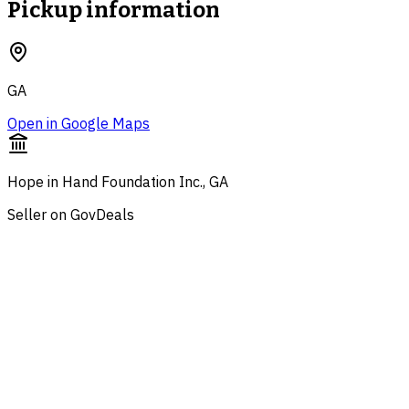
Pickup information
GA
Open in Google Maps
Hope in Hand Foundation Inc., GA
Seller on GovDeals