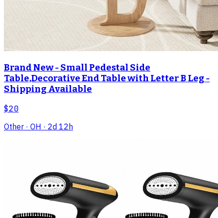
Brand New - Small Pedestal Side
Table,Decorative End Table with Letter B Leg -
Shipping Available
$20
Other
· OH
· 2d 12h