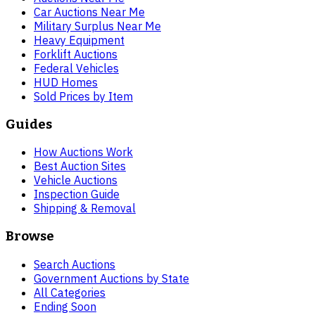
Car Auctions Near Me
Military Surplus Near Me
Heavy Equipment
Forklift Auctions
Federal Vehicles
HUD Homes
Sold Prices by Item
Guides
How Auctions Work
Best Auction Sites
Vehicle Auctions
Inspection Guide
Shipping & Removal
Browse
Search Auctions
Government Auctions by State
All Categories
Ending Soon