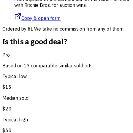
with Ritchie Bros. for auction wins.
Copy & open form
Ordered by fit. We take no commission from any of them.
Is this a good deal?
Pro
Based on
13
comparable
similar
sold lot
s
.
Typical low
$15
Median sold
$20
Typical high
$30