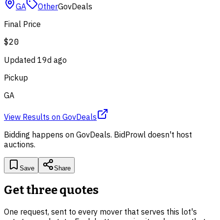
GA
Other
GovDeals
Final Price
$20
Updated
19d ago
Pickup
GA
View Results
on
GovDeals
Bidding happens on
GovDeals
. BidProwl doesn't host
auctions.
Save
Share
Get three quotes
One request, sent to every mover that serves this lot's