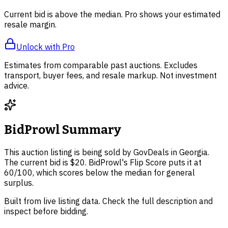
Current bid is above the median. Pro shows your estimated
resale margin.
Unlock with Pro
Estimates from comparable past auctions. Excludes
transport, buyer fees, and resale markup. Not investment
advice.
BidProwl Summary
This auction listing is being sold by GovDeals in Georgia.
The current bid is $20. BidProwl's Flip Score puts it at
60/100, which scores below the median for general
surplus.
Built from live listing data. Check the full description and
inspect before bidding.