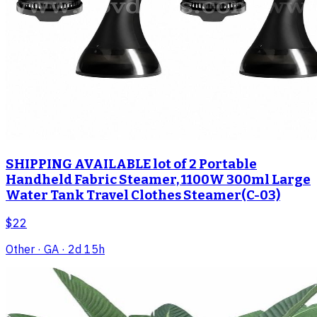
SHIPPING AVAILABLE lot of 2 Portable
Handheld Fabric Steamer, 1100W 300ml Large
Water Tank Travel Clothes Steamer(C-03)
$22
Other
· GA
· 2d 15h