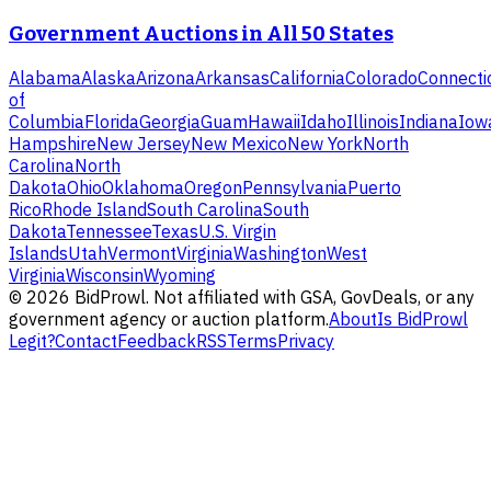
Government Auctions in All 50 States
Alabama
Alaska
Arizona
Arkansas
California
Colorado
Connecti
of
Columbia
Florida
Georgia
Guam
Hawaii
Idaho
Illinois
Indiana
Iow
Hampshire
New Jersey
New Mexico
New York
North
Carolina
North
Dakota
Ohio
Oklahoma
Oregon
Pennsylvania
Puerto
Rico
Rhode Island
South Carolina
South
Dakota
Tennessee
Texas
U.S. Virgin
Islands
Utah
Vermont
Virginia
Washington
West
Virginia
Wisconsin
Wyoming
©
2026
BidProwl. Not affiliated with GSA, GovDeals, or any
government agency or auction platform.
About
Is BidProwl
Legit?
Contact
Feedback
RSS
Terms
Privacy