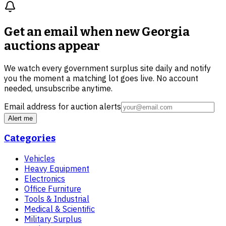
Get an email when new
Georgia
auctions
appear
We watch every government surplus site daily and notify
you the moment a matching lot goes live. No account
needed, unsubscribe anytime.
Email address for auction alerts
Alert me
Categories
Vehicles
Heavy Equipment
Electronics
Office Furniture
Tools & Industrial
Medical & Scientific
Military Surplus