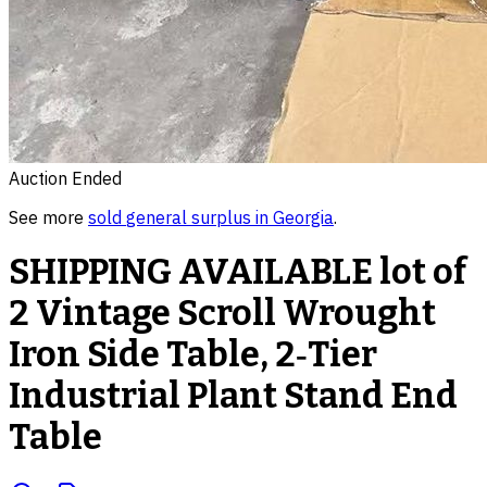
Auction Ended
See more
sold
general surplus
in
Georgia
.
SHIPPING AVAILABLE lot of
2 Vintage Scroll Wrought
Iron Side Table, 2‑Tier
Industrial Plant Stand End
Table