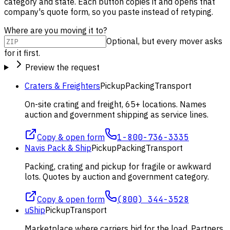
category and state. Each button copies it and opens that
company's quote form, so you paste instead of retyping.
Where are you moving it to?
Optional, but every mover asks
for it first.
Preview the request
Craters & Freighters
Pickup
Packing
Transport
On-site crating and freight, 65+ locations. Names
auction and government shipping as service lines.
Copy & open form
1-800-736-3335
Navis Pack & Ship
Pickup
Packing
Transport
Packing, crating and pickup for fragile or awkward
lots. Quotes by auction and government category.
Copy & open form
(800) 344-3528
uShip
Pickup
Transport
Marketplace where carriers bid for the load. Partners