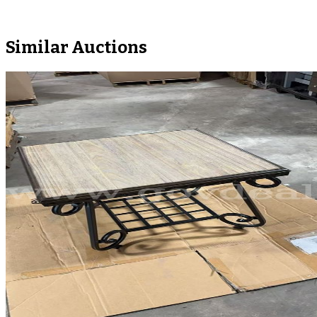
Similar Auctions