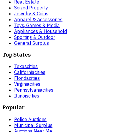
Real Estate
Seized Property
Jewelry & Coins
Apparel & Accessories
Toys, Games & Media
Appliances & Household
Sporting & Outdoor
General Surplus
Top States
Texas
cities
California
cities
Florida
cities
Virginia
cities
Pennsylvania
cities
Illinois
cities
Popular
Police Auctions
Municipal Surplus
Auctions Near Me