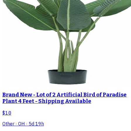
Brand New - Lot of 2 Artificial Bird of Paradise
Plant 4 Feet - Shipping Available
$10
Other
· OH
· 5d 19h