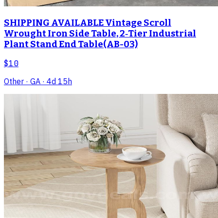
SHIPPING AVAILABLE Vintage Scroll
Wrought Iron Side Table, 2‑Tier Industrial
Plant Stand End Table(AB-03)
$10
Other
· GA
· 4d 15h