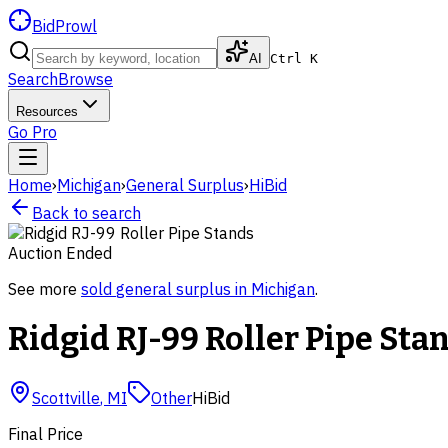
BidProwl
AI
Ctrl K
Search
Browse
Resources
Go Pro
Home
›
Michigan
›
General Surplus
›
HiBid
Back to search
Auction Ended
See more
sold
general surplus
in
Michigan
.
Ridgid RJ-99 Roller Pipe Sta
Scottville
,
MI
Other
HiBid
Final Price