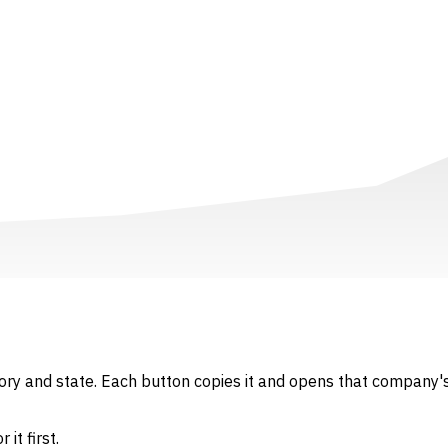
gory and state. Each button copies it and opens that company's
it first.