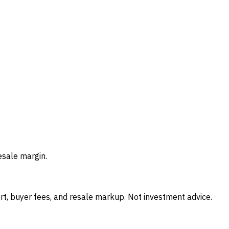
esale margin.
t, buyer fees, and resale markup. Not investment advice.