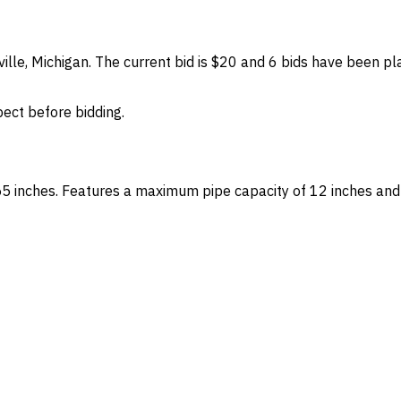
tville, Michigan. The current bid is $20 and 6 bids have been p
spect before bidding.
55 inches. Features a maximum pipe capacity of 12 inches and