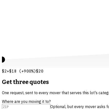
$2
+
$18
(
+
900
%)
$20
Get three quotes
One request, sent to every mover that serves this lot's cate
Where are you moving it to?
Optional, but every mover asks for 