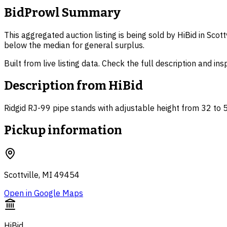
BidProwl Summary
This aggregated auction listing is being sold by HiBid in Scot
below the median for general surplus.
Built from live listing data. Check the full description and in
Description from
HiBid
Ridgid RJ-99 pipe stands with adjustable height from 32 to 
Pickup information
Scottville, MI 49454
Open in Google Maps
HiBid