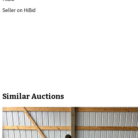
Seller on HiBid
Similar Auctions