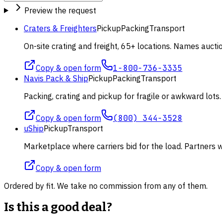
Preview the request
Craters & Freighters
Pickup
Packing
Transport
On-site crating and freight, 65+ locations. Names aucti
Copy & open form
1-800-736-3335
Navis Pack & Ship
Pickup
Packing
Transport
Packing, crating and pickup for fragile or awkward lot
Copy & open form
(800) 344-3528
uShip
Pickup
Transport
Marketplace where carriers bid for the load. Partners wi
Copy & open form
Ordered by fit. We take no commission from any of them.
Is this a good deal?