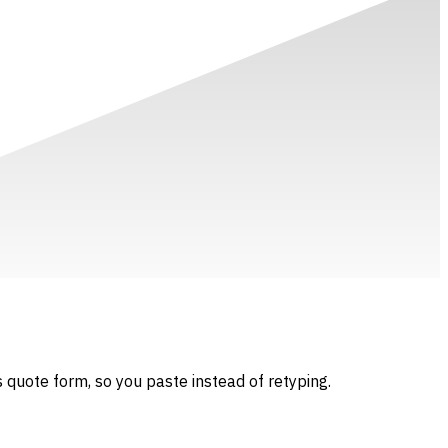
 quote form, so you paste instead of retyping.