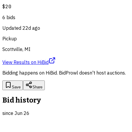
$20
6
bid
s
Updated
22d ago
Pickup
Scottville, MI
View Results
on
HiBid
Bidding happens on
HiBid
. BidProwl doesn't host auctions.
Save
Share
Bid history
since
Jun 26