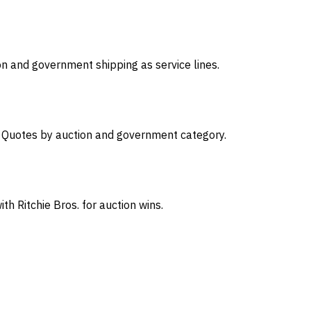
on and government shipping as service lines.
s. Quotes by auction and government category.
th Ritchie Bros. for auction wins.