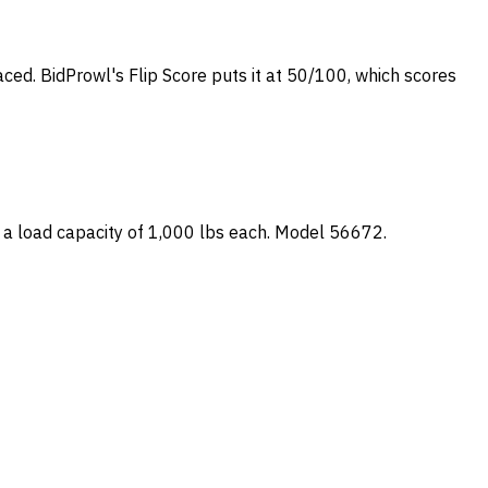
laced. BidProwl's Flip Score puts it at 50/100, which scores
 a load capacity of 1,000 lbs each. Model 56672.