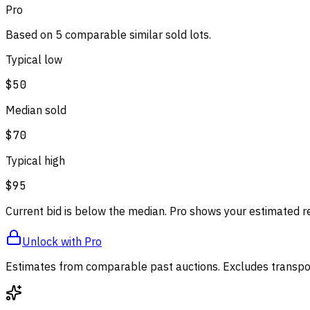
Pro
Based on
5
comparable
similar
sold lot
s
.
Typical low
$50
Median sold
$70
Typical high
$95
Current bid is below the median. Pro shows your estimated r
Unlock with Pro
Estimates from comparable past auctions. Excludes transpor