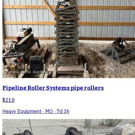
Pipeline Roller Systems pipe rollers
$210
Heavy Equipment
· MO
· 7d 3h