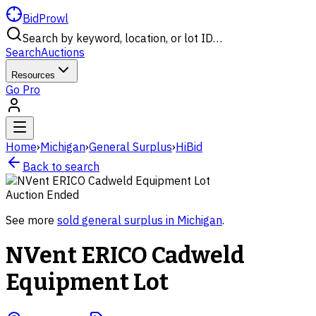
BidProwl
Search by keyword, location, or lot ID…
Search
Auctions
Resources
Go Pro
Home
›
Michigan
›
General Surplus
›
HiBid
Back to search
Auction Ended
See more
sold
general surplus
in
Michigan
.
NVent ERICO Cadweld
Equipment Lot