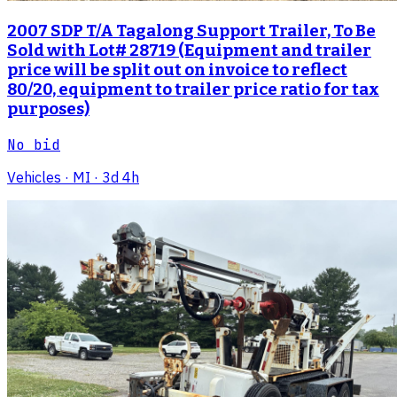
2007 SDP T/A Tagalong Support Trailer, To Be
Sold with Lot# 28719 (Equipment and trailer
price will be split out on invoice to reflect
80/20, equipment to trailer price ratio for tax
purposes)
No bid
Vehicles
· MI
· 3d 4h