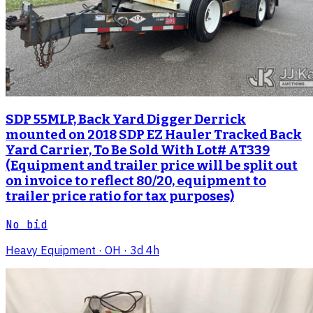
SDP 55MLP, Back Yard Digger Derrick
mounted on 2018 SDP EZ Hauler Tracked Back
Yard Carrier, To Be Sold With Lot# AT339
(Equipment and trailer price will be split out
on invoice to reflect 80/20, equipment to
trailer price ratio for tax purposes)
No bid
Heavy Equipment
· OH
· 3d 4h