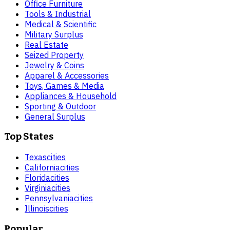
Office Furniture
Tools & Industrial
Medical & Scientific
Military Surplus
Real Estate
Seized Property
Jewelry & Coins
Apparel & Accessories
Toys, Games & Media
Appliances & Household
Sporting & Outdoor
General Surplus
Top States
Texas
cities
California
cities
Florida
cities
Virginia
cities
Pennsylvania
cities
Illinois
cities
Popular