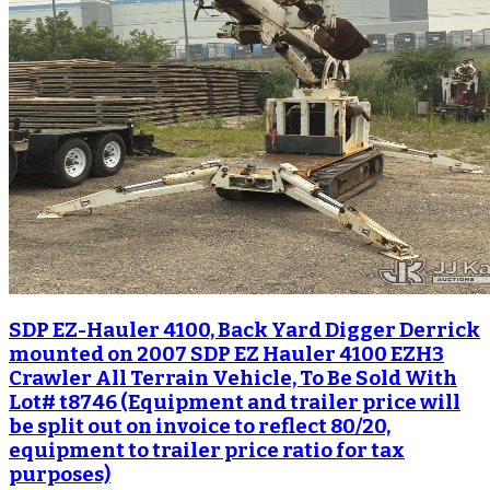
SDP EZ-Hauler 4100, Back Yard Digger Derrick
mounted on 2007 SDP EZ Hauler 4100 EZH3
Crawler All Terrain Vehicle, To Be Sold With
Lot# t8746 (Equipment and trailer price will
be split out on invoice to reflect 80/20,
equipment to trailer price ratio for tax
purposes)