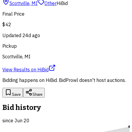
Scottville
,
MI
Other
HiBid
Final Price
$42
Updated
24d ago
Pickup
Scottville, MI
View Results
on
HiBid
Bidding happens on
HiBid
. BidProwl doesn't host auctions.
Save
Share
Bid history
since
Jun 20