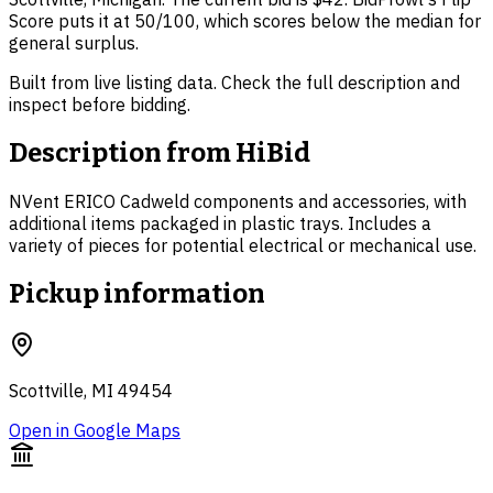
Score puts it at 50/100, which scores below the median for
general surplus.
Built from live listing data. Check the full description and
inspect before bidding.
Description from
HiBid
NVent ERICO Cadweld components and accessories, with
additional items packaged in plastic trays. Includes a
variety of pieces for potential electrical or mechanical use.
Pickup information
Scottville, MI 49454
Open in Google Maps