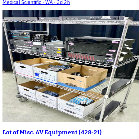
Medical Scientific
· WA
· 3d 2h
Lot of Misc. AV Equipment (428-21)