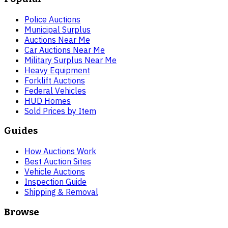
Police Auctions
Municipal Surplus
Auctions Near Me
Car Auctions Near Me
Military Surplus Near Me
Heavy Equipment
Forklift Auctions
Federal Vehicles
HUD Homes
Sold Prices by Item
Guides
How Auctions Work
Best Auction Sites
Vehicle Auctions
Inspection Guide
Shipping & Removal
Browse