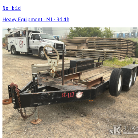
No bid
Heavy Equipment
· MI
· 3d 4h