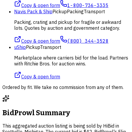
Copy & open form
1-800-736-3335
Navis Pack & Ship
Pickup
Packing
Transport
Packing, crating and pickup for fragile or awkward
lots. Quotes by auction and government category.
Copy & open form
(800) 344-3528
uShip
Pickup
Transport
Marketplace where carriers bid for the load. Partners
with Ritchie Bros. for auction wins.
Copy & open form
Ordered by fit. We take no commission from any of them.
BidProwl Summary
This aggregated auction listing is being sold by HiBid in
Scottville, Michigan. The current bid is $42. BidProwl's Flip