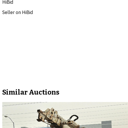
HiBid
Seller on HiBid
Similar Auctions