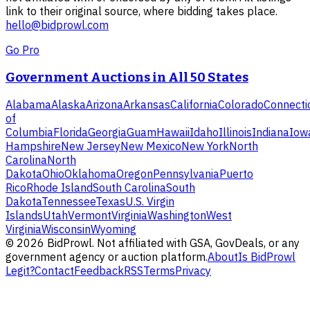
link to their original source, where bidding takes place.
hello@bidprowl.com
Go Pro
Government Auctions in All 50 States
Alabama
Alaska
Arizona
Arkansas
California
Colorado
Connecti
of
Columbia
Florida
Georgia
Guam
Hawaii
Idaho
Illinois
Indiana
Iow
Hampshire
New Jersey
New Mexico
New York
North
Carolina
North
Dakota
Ohio
Oklahoma
Oregon
Pennsylvania
Puerto
Rico
Rhode Island
South Carolina
South
Dakota
Tennessee
Texas
U.S. Virgin
Islands
Utah
Vermont
Virginia
Washington
West
Virginia
Wisconsin
Wyoming
©
2026
BidProwl. Not affiliated with GSA, GovDeals, or any
government agency or auction platform.
About
Is BidProwl
Legit?
Contact
Feedback
RSS
Terms
Privacy