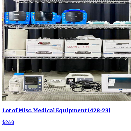
Lot of Misc. Medical Equipment (428-23)
$260