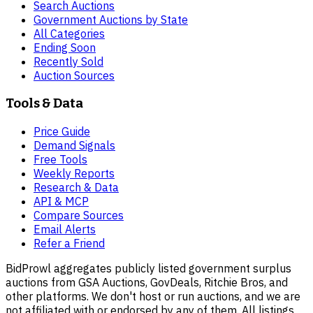
Search Auctions
Government Auctions by State
All Categories
Ending Soon
Recently Sold
Auction Sources
Tools & Data
Price Guide
Demand Signals
Free Tools
Weekly Reports
Research & Data
API & MCP
Compare Sources
Email Alerts
Refer a Friend
BidProwl aggregates publicly listed government surplus
auctions from GSA Auctions, GovDeals, Ritchie Bros, and
other platforms. We don't host or run auctions, and we are
not affiliated with or endorsed by any of them. All listings