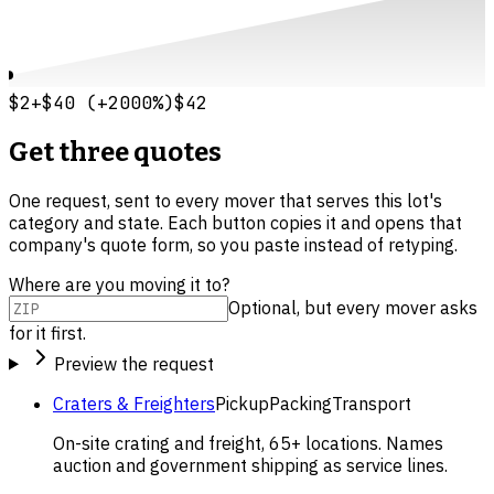
$2
+
$40
(
+
2000
%)
$42
Get three quotes
One request, sent to every mover that serves this lot's
category and state. Each button copies it and opens that
company's quote form, so you paste instead of retyping.
Where are you moving it to?
Optional, but every mover asks
for it first.
Preview the request
Craters & Freighters
Pickup
Packing
Transport
On-site crating and freight, 65+ locations. Names
auction and government shipping as service lines.