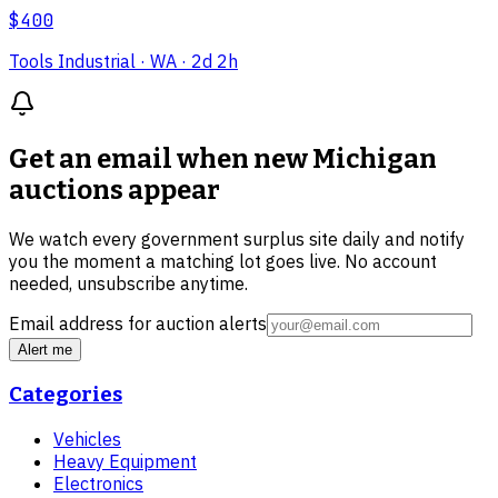
$400
Tools Industrial
· WA
· 2d 2h
Get an email when new
Michigan
auctions
appear
We watch every government surplus site daily and notify
you the moment a matching lot goes live. No account
needed, unsubscribe anytime.
Email address for auction alerts
Alert me
Categories
Vehicles
Heavy Equipment
Electronics