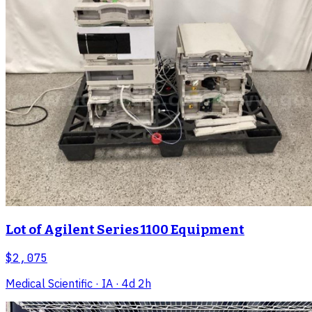
Lot of Agilent Series 1100 Equipment
$2,075
Medical Scientific
· IA
· 4d 2h