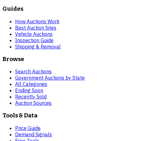
Guides
How Auctions Work
Best Auction Sites
Vehicle Auctions
Inspection Guide
Shipping & Removal
Browse
Search Auctions
Government Auctions by State
All Categories
Ending Soon
Recently Sold
Auction Sources
Tools & Data
Price Guide
Demand Signals
Free Tools