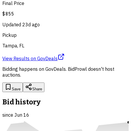
Final Price
$855
Updated
23d ago
Pickup
Tampa, FL
View Results
on
GovDeals
Bidding happens on
GovDeals
. BidProwl doesn't host
auctions.
Save
Share
Bid history
since
Jun 16