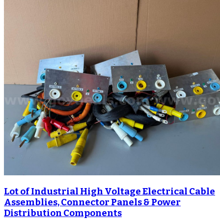
Lot of Industrial High Voltage Electrical Cable
Assemblies, Connector Panels & Power
Distribution Components