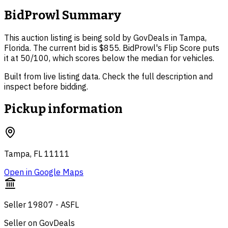
BidProwl Summary
This auction listing is being sold by GovDeals in Tampa,
Florida. The current bid is $855. BidProwl's Flip Score puts
it at 50/100, which scores below the median for vehicles.
Built from live listing data. Check the full description and
inspect before bidding.
Pickup information
Tampa, FL 11111
Open in Google Maps
Seller 19807 - ASFL
Seller on GovDeals