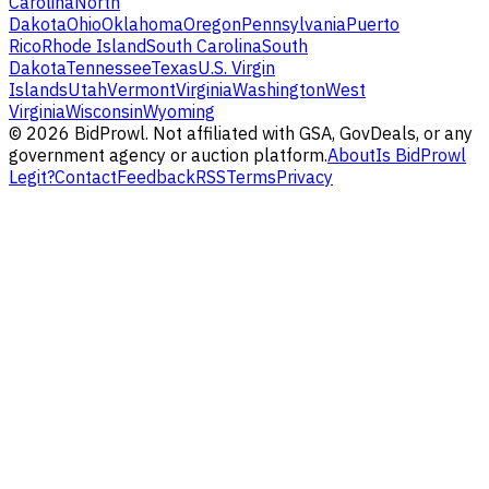
Carolina
North
Dakota
Ohio
Oklahoma
Oregon
Pennsylvania
Puerto
Rico
Rhode Island
South Carolina
South
Dakota
Tennessee
Texas
U.S. Virgin
Islands
Utah
Vermont
Virginia
Washington
West
Virginia
Wisconsin
Wyoming
©
2026
BidProwl. Not affiliated with GSA, GovDeals, or any
government agency or auction platform.
About
Is BidProwl
Legit?
Contact
Feedback
RSS
Terms
Privacy