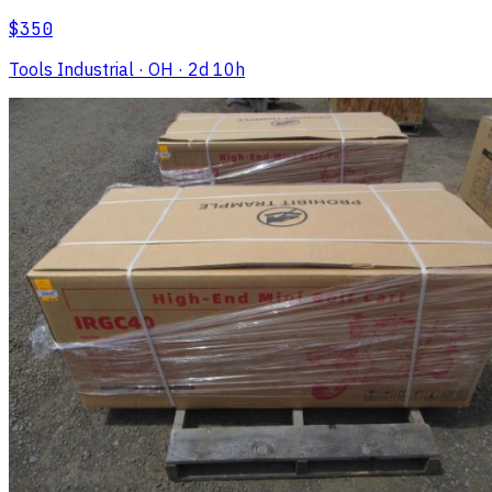
$350
Tools Industrial
· OH
· 2d 10h