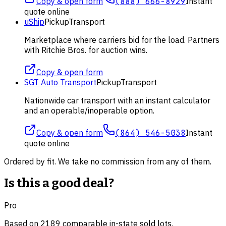
Copy & open form
(888) 666-8929
Instant
quote online
uShip
Pickup
Transport
Marketplace where carriers bid for the load. Partners
with Ritchie Bros. for auction wins.
Copy & open form
SGT Auto Transport
Pickup
Transport
Nationwide car transport with an instant calculator
and an operable/inoperable option.
Copy & open form
(864) 546-5038
Instant
quote online
Ordered by fit. We take no commission from any of them.
Is this a good deal?
Pro
Based on
2189
comparable
in-state
sold lot
s
.