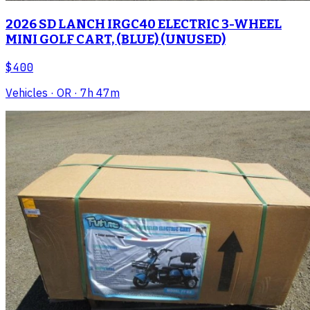
2026 SD LANCH IRGC40 ELECTRIC 3-WHEEL
MINI GOLF CART, (BLUE) (UNUSED)
$400
Vehicles
· OR
· 7h 47m