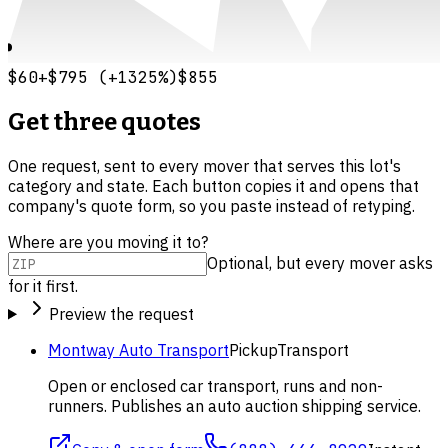
$60
+
$795
(
+
1325
%)
$855
Get three quotes
One request, sent to every mover that serves this lot's
category and state. Each button copies it and opens that
company's quote form, so you paste instead of retyping.
Where are you moving it to?
Optional, but every mover asks
for it first.
Preview the request
Montway Auto Transport
Pickup
Transport
Open or enclosed car transport, runs and non-
runners. Publishes an auto auction shipping service.