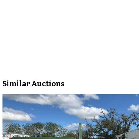
Similar Auctions