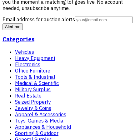
you the moment a matching lot goes live. No account
needed, unsubscribe anytime.
Email address for auction alerts
Alert me
Categories
Vehicles
Heavy Equipment
Electronics
Office Furniture
Tools & Industrial
Medical & Scientific
Military Surplus
Real Estate
Seized Property
Jewelry & Coins
Apparel & Accessories
Toys, Games & Media
Appliances & Household
Sporting & Outdoor
General Surplus