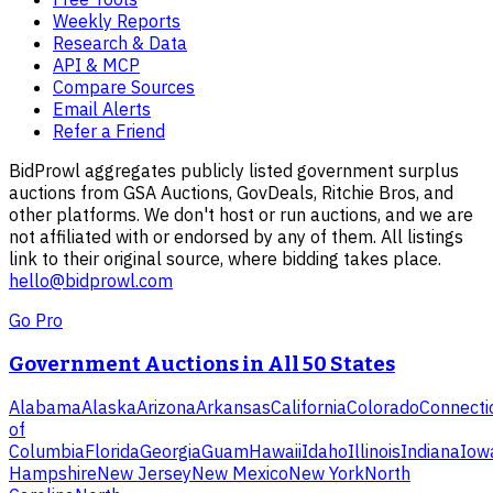
Weekly Reports
Research & Data
API & MCP
Compare Sources
Email Alerts
Refer a Friend
BidProwl aggregates publicly listed government surplus
auctions from GSA Auctions, GovDeals, Ritchie Bros, and
other platforms. We don't host or run auctions, and we are
not affiliated with or endorsed by any of them. All listings
link to their original source, where bidding takes place.
hello@bidprowl.com
Go Pro
Government Auctions in All 50 States
Alabama
Alaska
Arizona
Arkansas
California
Colorado
Connecti
of
Columbia
Florida
Georgia
Guam
Hawaii
Idaho
Illinois
Indiana
Iow
Hampshire
New Jersey
New Mexico
New York
North