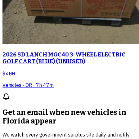
2026 SD LANCH MGC40 3-WHEEL ELECTRIC
GOLF CART (BLUE) (UNUSED)
$400
Vehicles
· OR
· 7h 47m
Get an email when new
vehicles in
Florida
appear
We watch every government surplus site daily and notify