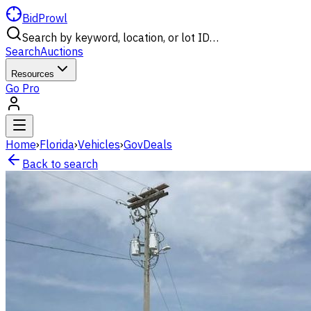
BidProwl
Search by keyword, location, or lot ID…
Search
Auctions
Resources
Go Pro
Home
›
Florida
›
Vehicles
›
GovDeals
Back to search