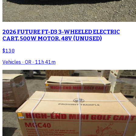
2026 FUTURE FT-D3 3-WHEELED ELECTRIC
CART, 500W MOTOR, 48V (UNUSED)
$130
Vehicles
· OR
· 11h 41m