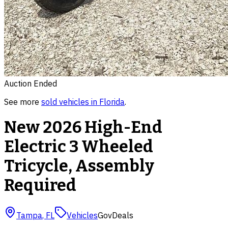
Auction Ended
See more
sold
vehicles
in
Florida
.
New 2026 High-End
Electric 3 Wheeled
Tricycle, Assembly
Required
Tampa
,
FL
Vehicles
GovDeals