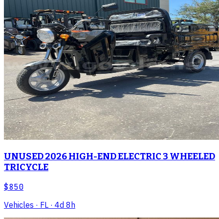
UNUSED 2026 HIGH-END ELECTRIC 3 WHEELED
TRICYCLE
$850
Vehicles
· FL
· 4d 8h