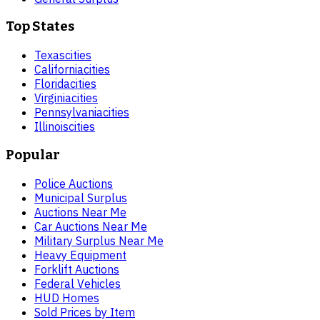
Top States
Texas
cities
California
cities
Florida
cities
Virginia
cities
Pennsylvania
cities
Illinois
cities
Popular
Police Auctions
Municipal Surplus
Auctions Near Me
Car Auctions Near Me
Military Surplus Near Me
Heavy Equipment
Forklift Auctions
Federal Vehicles
HUD Homes
Sold Prices by Item