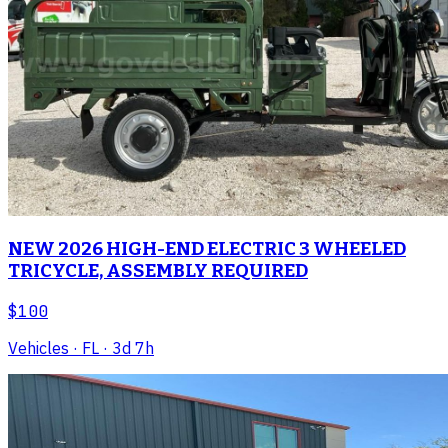
NEW 2026 HIGH-END ELECTRIC 3 WHEELED
TRICYCLE, ASSEMBLY REQUIRED
$100
Vehicles
· FL
· 3d 7h