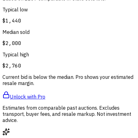
Typical low
$1,440
Median sold
$2,000
Typical high
$2,760
Current bid is below the median. Pro shows your estimated
resale margin.
Unlock with Pro
Estimates from comparable past auctions. Excludes
transport, buyer fees, and resale markup. Not investment
advice.