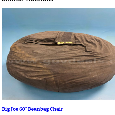
Big Joe 60" Beanbag Chair