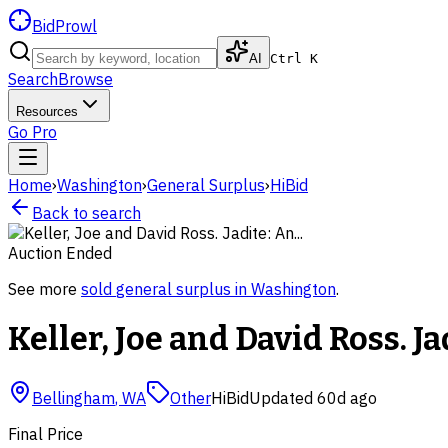
BidProwl
AI
Ctrl K
Search
Browse
Resources
Go Pro
Home
›
Washington
›
General Surplus
›
HiBid
Back to search
Auction Ended
See more
sold
general surplus
in
Washington
.
Keller, Joe and David Ross. Jad
Bellingham
,
WA
Other
HiBid
Updated
60d ago
Final Price