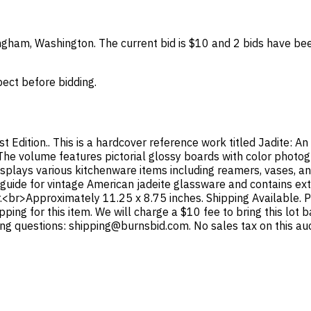
lingham, Washington. The current bid is $10 and 2 bids have be
spect before bidding.
irst Edition.. This is a hardcover reference work titled Jadite: 
. The volume features pictorial glossy boards with color photo
displays various kitchenware items including reamers, vases, and
 guide for vintage American jadeite glassware and contains ex
r.<br>Approximately 11.25 x 8.75 inches. Shipping Available. P
pping for this item. We will charge a $10 fee to bring this lot
ing questions: shipping@burnsbid.com. No sales tax on this auc