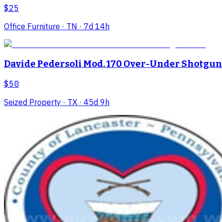
$25
Office Furniture
· TN
· 7d 14h
Davide Pedersoli Mod. 170 Over-Under Shotgun
$50
Seized Property
· TX
· 45d 9h