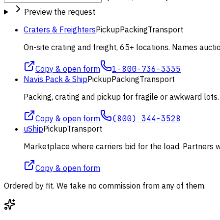
Preview the request
Craters & Freighters
Pickup
Packing
Transport
On-site crating and freight, 65+ locations. Names aucti
Copy & open form
1-800-736-3335
Navis Pack & Ship
Pickup
Packing
Transport
Packing, crating and pickup for fragile or awkward lot
Copy & open form
(800) 344-3528
uShip
Pickup
Transport
Marketplace where carriers bid for the load. Partners wi
Copy & open form
Ordered by fit. We take no commission from any of them.