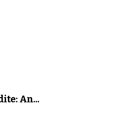
ite: An...