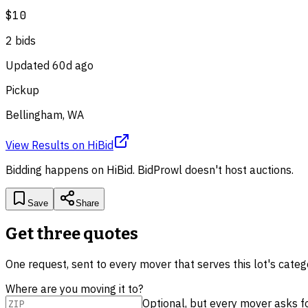
$10
2
bid
s
Updated
60d ago
Pickup
Bellingham, WA
View Results
on
HiBid
Bidding happens on
HiBid
. BidProwl doesn't host auctions.
Save
Share
Get three quotes
One request, sent to every mover that serves this lot's cate
Where are you moving it to?
Optional, but every mover asks for 