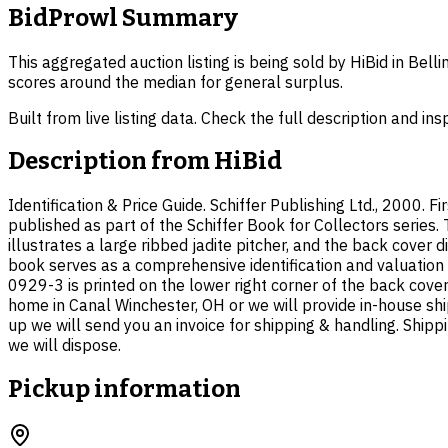
BidProwl Summary
This aggregated auction listing is being sold by HiBid in Bel
scores around the median for general surplus.
Built from live listing data. Check the full description and in
Description from
HiBid
Identification & Price Guide. Schiffer Publishing Ltd., 2000. F
published as part of the Schiffer Book for Collectors series
illustrates a large ribbed jadite pitcher, and the back cover 
book serves as a comprehensive identification and valuation
0929-3 is printed on the lower right corner of the back cove
home in Canal Winchester, OH or we will provide in-house shi
up we will send you an invoice for shipping & handling. Shipp
we will dispose.
Pickup information