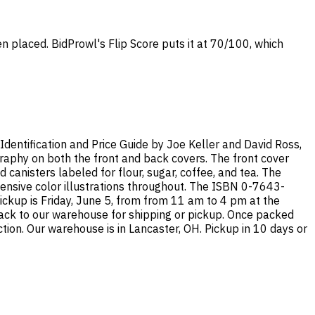
en placed. BidProwl's Flip Score puts it at 70/100, which
An Identification and Price Guide by Joe Keller and David Ross,
graphy on both the front and back covers. The front cover
 canisters labeled for flour, sugar, coffee, and tea. The
tensive color illustrations throughout. The ISBN 0-7643-
ickup is Friday, June 5, from from 11 am to 4 pm at the
 back to our warehouse for shipping or pickup. Once packed
tion. Our warehouse is in Lancaster, OH. Pickup in 10 days or