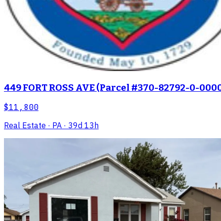
449 FORT ROSS AVE (Parcel #370-82792-0-0000
$11,800
Real Estate
· PA
· 39d 13h