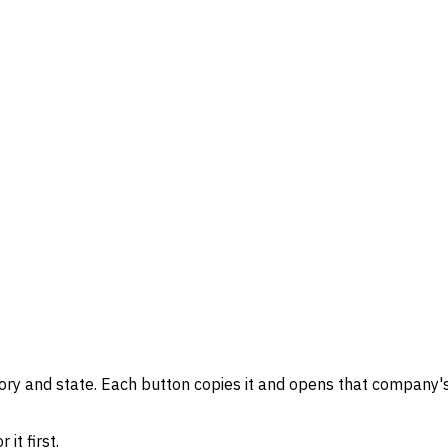
gory and state. Each button copies it and opens that company's
it first.