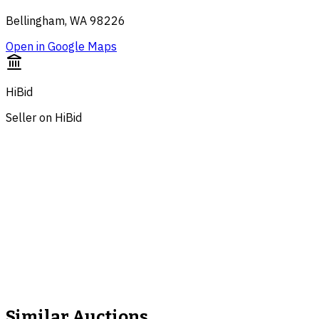
Bellingham, WA 98226
Open in Google Maps
HiBid
Seller on HiBid
Similar Auctions