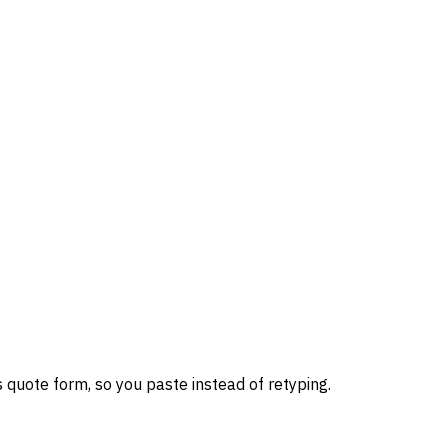
 quote form, so you paste instead of retyping.