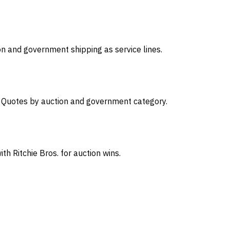
on and government shipping as service lines.
s. Quotes by auction and government category.
th Ritchie Bros. for auction wins.