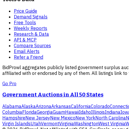
Price Guide
Demand Signals
Free Tools
Weekly Reports
Research & Data
API & MCP
Compare Sources
Email Alerts
Refer a Friend
BidProwl aggregates publicly listed government surplus auct
affiliated with or endorsed by any of them. All listings link to
Go Pro
Government Auctions in All 50 States
Alabama
Alaska
Arizona
Arkansas
California
Colorado
Connecti
Columbia
Florida
Georgia
Guam
Hawaii
Idaho
Illinois
Indiana
Iow
Hampshire
New Jersey
New Mexico
New York
North Carolina
N
Virgin Islands
Utah
Vermont
Virginia
Washington
West Virginia
W