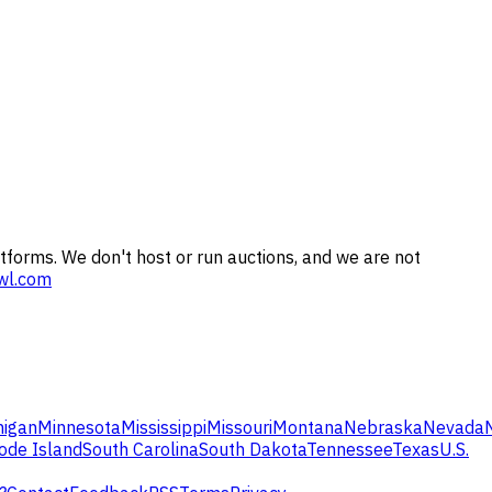
tforms. We don't host or run auctions, and we are not
wl.com
higan
Minnesota
Mississippi
Missouri
Montana
Nebraska
Nevada
ode Island
South Carolina
South Dakota
Tennessee
Texas
U.S.