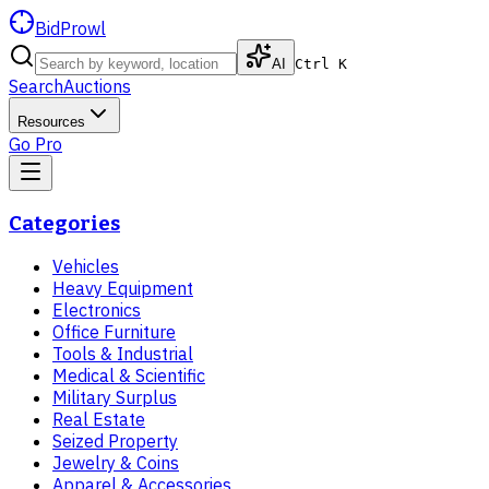
BidProwl
AI
Ctrl K
Search
Auctions
Resources
Go Pro
Categories
Vehicles
Heavy Equipment
Electronics
Office Furniture
Tools & Industrial
Medical & Scientific
Military Surplus
Real Estate
Seized Property
Jewelry & Coins
Apparel & Accessories