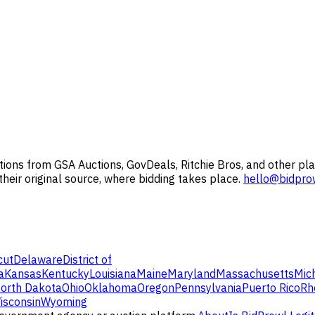
ions from GSA Auctions, GovDeals, Ritchie Bros, and other pla
 their original source, where bidding takes place.
hello@bidpro
cut
Delaware
District of
a
Kansas
Kentucky
Louisiana
Maine
Maryland
Massachusetts
Mic
orth Dakota
Ohio
Oklahoma
Oregon
Pennsylvania
Puerto Rico
Rh
isconsin
Wyoming