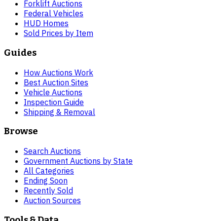
Forklift Auctions
Federal Vehicles
HUD Homes
Sold Prices by Item
Guides
How Auctions Work
Best Auction Sites
Vehicle Auctions
Inspection Guide
Shipping & Removal
Browse
Search Auctions
Government Auctions by State
All Categories
Ending Soon
Recently Sold
Auction Sources
Tools & Data