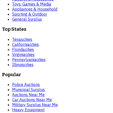
Toys, Games & Media
Appliances & Household
Sporting & Outdoor
General Surplus
Top States
Texas
cities
California
cities
Florida
cities
Virginia
cities
Pennsylvania
cities
Illinois
cities
Popular
Police Auctions
Municipal Surplus
Auctions Near Me
Car Auctions Near Me
Military Surplus Near Me
Heavy Equipment