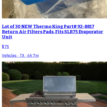
Lot of 30 NEW Thermo King Part# 92-8817
Return Air Filters Pads, Fits SLR75 Evaporator
Unit
$75
Vehicles
· TX
· 6h 7m