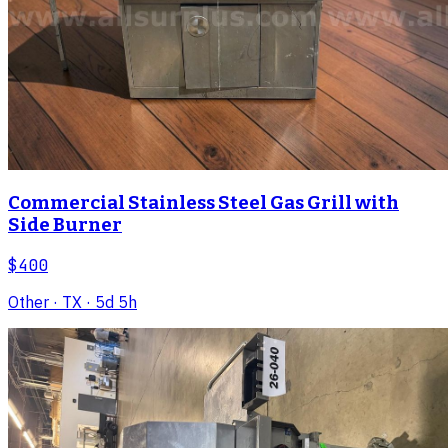
Commercial Stainless Steel Gas Grill with
Side Burner
$400
Other
· TX
· 5d 5h