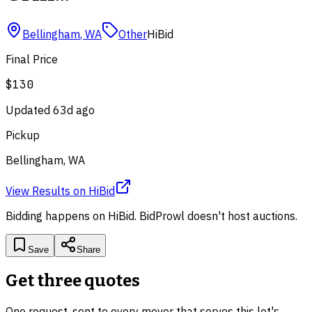
Bellingham
,
WA
Other
HiBid
Final Price
$130
Updated
63d ago
Pickup
Bellingham, WA
View Results
on
HiBid
Bidding happens on
HiBid
. BidProwl doesn't host auctions.
Save
Share
Get three quotes
One request, sent to every mover that serves this lot's