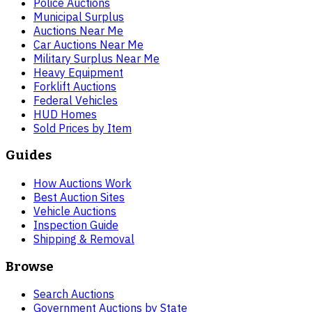
Police Auctions
Municipal Surplus
Auctions Near Me
Car Auctions Near Me
Military Surplus Near Me
Heavy Equipment
Forklift Auctions
Federal Vehicles
HUD Homes
Sold Prices by Item
Guides
How Auctions Work
Best Auction Sites
Vehicle Auctions
Inspection Guide
Shipping & Removal
Browse
Search Auctions
Government Auctions by State