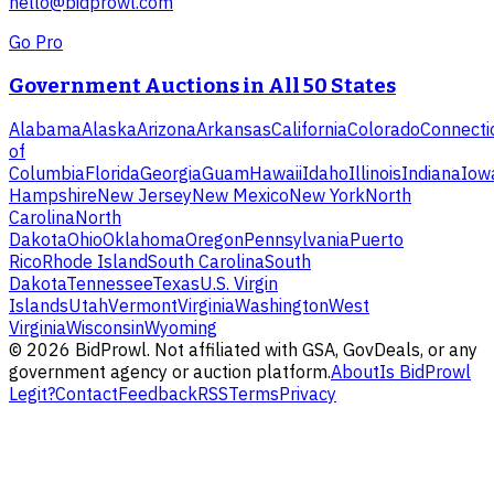
hello@bidprowl.com
Go Pro
Government Auctions in All 50 States
Alabama
Alaska
Arizona
Arkansas
California
Colorado
Connecti
of
Columbia
Florida
Georgia
Guam
Hawaii
Idaho
Illinois
Indiana
Iow
Hampshire
New Jersey
New Mexico
New York
North
Carolina
North
Dakota
Ohio
Oklahoma
Oregon
Pennsylvania
Puerto
Rico
Rhode Island
South Carolina
South
Dakota
Tennessee
Texas
U.S. Virgin
Islands
Utah
Vermont
Virginia
Washington
West
Virginia
Wisconsin
Wyoming
©
2026
BidProwl. Not affiliated with GSA, GovDeals, or any
government agency or auction platform.
About
Is BidProwl
Legit?
Contact
Feedback
RSS
Terms
Privacy