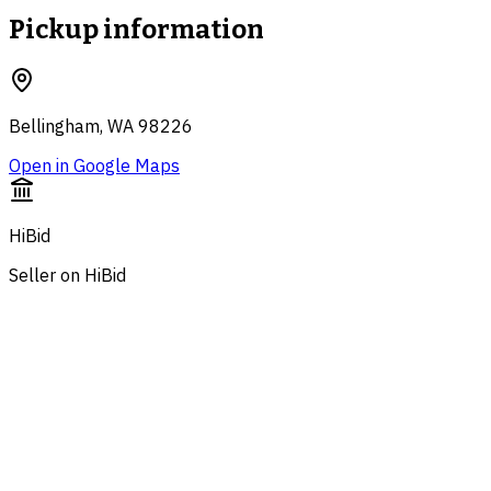
Pickup information
Bellingham, WA 98226
Open in Google Maps
HiBid
Seller on HiBid