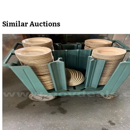
Similar Auctions