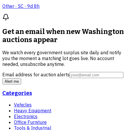
Other
· SC
· 9d 8h
Get an email when new
Washington
auctions
appear
We watch every government surplus site daily and notify
you the moment a matching lot goes live. No account
needed, unsubscribe anytime.
Email address for auction alerts
Alert me
Categories
Vehicles
Heavy Equipment
Electronics
Office Furniture
Tools & Industrial