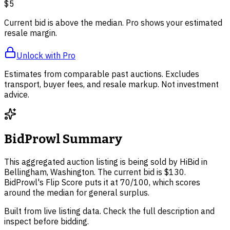
$5
Current bid is above the median. Pro shows your estimated
resale margin.
Unlock with Pro
Estimates from comparable past auctions. Excludes
transport, buyer fees, and resale markup. Not investment
advice.
BidProwl Summary
This aggregated auction listing is being sold by HiBid in
Bellingham, Washington. The current bid is $130.
BidProwl's Flip Score puts it at 70/100, which scores
around the median for general surplus.
Built from live listing data. Check the full description and
inspect before bidding.