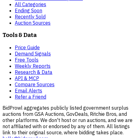
All Categories
Ending Soon
Recently Sold
Auction Sources
Tools & Data
Price Guide
Demand Signals
Free Tools
Weekly Reports
Research & Data
API & MCP
Compare Sources
Email Alerts
Refer a Friend
BidProwl aggregates publicly listed government surplus
auctions from GSA Auctions, GovDeals, Ritchie Bros, and
other platforms. We don't host or run auctions, and we are
not affiliated with or endorsed by any of them. All listings
link to their original source, where bidding takes place.