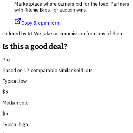
Marketplace where carriers bid for the load. Partners
with Ritchie Bros. for auction wins.
Copy & open form
Ordered by fit. We take no commission from any of them.
Is this a good deal?
Pro
Based on
17
comparable
similar
sold lot
s
.
Typical low
$5
Median sold
$5
Typical high