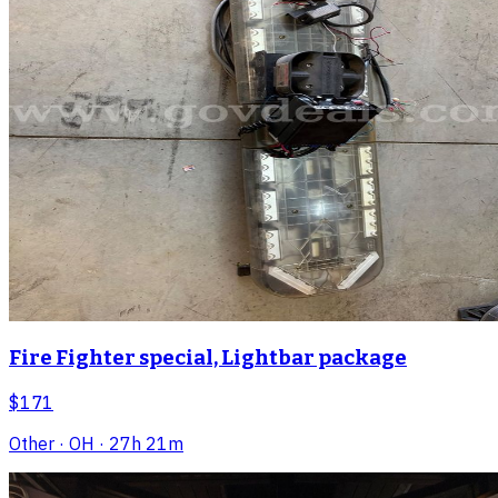
Fire Fighter special, Lightbar package
$171
Other
· OH
· 27h 21m