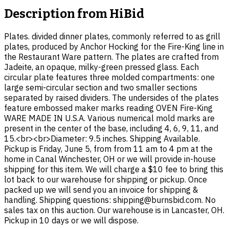
Description from
HiBid
Plates. divided dinner plates, commonly referred to as grill
plates, produced by Anchor Hocking for the Fire-King line in
the Restaurant Ware pattern. The plates are crafted from
Jadeite, an opaque, milky-green pressed glass. Each
circular plate features three molded compartments: one
large semi-circular section and two smaller sections
separated by raised dividers. The undersides of the plates
feature embossed maker marks reading OVEN Fire-King
WARE MADE IN U.S.A. Various numerical mold marks are
present in the center of the base, including 4, 6, 9, 11, and
15.<br><br>Diameter: 9.5 inches. Shipping Available.
Pickup is Friday, June 5, from from 11 am to 4 pm at the
home in Canal Winchester, OH or we will provide in-house
shipping for this item. We will charge a $10 fee to bring this
lot back to our warehouse for shipping or pickup. Once
packed up we will send you an invoice for shipping &
handling. Shipping questions: shipping@burnsbid.com. No
sales tax on this auction. Our warehouse is in Lancaster, OH.
Pickup in 10 days or we will dispose.