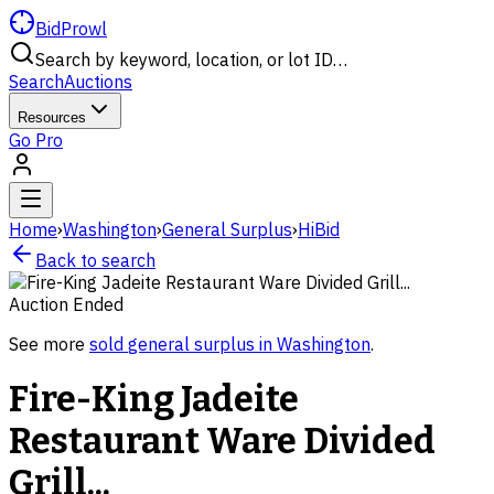
BidProwl
Search by keyword, location, or lot ID…
Search
Auctions
Resources
Go Pro
Home
›
Washington
›
General Surplus
›
HiBid
Back to search
Auction Ended
See more
sold
general surplus
in
Washington
.
Fire-King Jadeite
Restaurant Ware Divided
Grill...