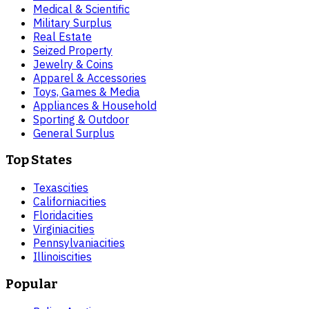
Medical & Scientific
Military Surplus
Real Estate
Seized Property
Jewelry & Coins
Apparel & Accessories
Toys, Games & Media
Appliances & Household
Sporting & Outdoor
General Surplus
Top States
Texas
cities
California
cities
Florida
cities
Virginia
cities
Pennsylvania
cities
Illinois
cities
Popular