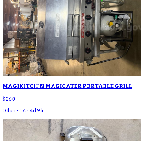
MAGIKITCH'N MAGICATER PORTABLE GRILL
$260
Other
· CA
· 4d 9h