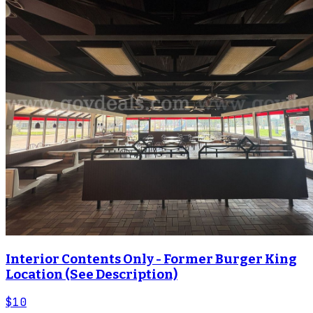
Interior Contents Only - Former Burger King
Location (See Description)
$10