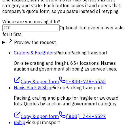
category and state. Each button copies it and opens that
company's quote form, so you paste instead of retyping.
Where are you moving it to?
Optional, but every mover asks
for it first.
Preview the request
Craters & Freighters
Pickup
Packing
Transport
On-site crating and freight, 65+ locations. Names
auction and government shipping as service lines.
Copy & open form
1-800-736-3335
Navis Pack & Ship
Pickup
Packing
Transport
Packing, crating and pickup for fragile or awkward
lots. Quotes by auction and government category.
Copy & open form
(800) 344-3528
uShip
Pickup
Transport