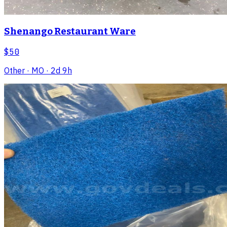
Shenango Restaurant Ware
$50
Other
· MO
· 2d 9h