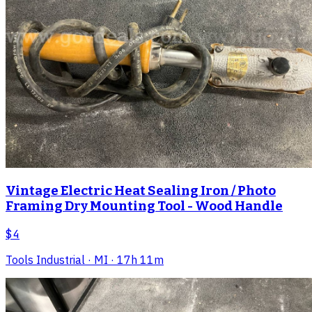
Vintage Electric Heat Sealing Iron / Photo
Framing Dry Mounting Tool - Wood Handle
$4
Tools Industrial
· MI
· 17h 11m