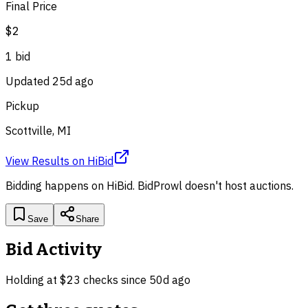
Final Price
$2
1
bid
Updated
25d ago
Pickup
Scottville, MI
View Results
on
HiBid
Bidding happens on
HiBid
. BidProwl doesn't host auctions.
Save
Share
Bid Activity
Holding at
$2
3
check
s
since
50d ago