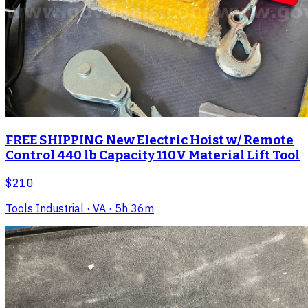
FREE SHIPPING New Electric Hoist w/ Remote
Control 440 lb Capacity 110V Material Lift Tool
$210
Tools Industrial
· VA
· 5h 36m