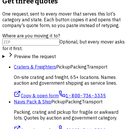
Get three quotes
One request, sent to every mover that serves this lot's
category and state. Each button copies it and opens that
company's quote form, so you paste instead of retyping.
Where are you moving it to?
Optional, but every mover asks
for it first.
Preview the request
Craters & Freighters
Pickup
Packing
Transport
On-site crating and freight, 65+ locations. Names
auction and government shipping as service lines.
Copy & open form
1-800-736-3335
Navis Pack & Ship
Pickup
Packing
Transport
Packing, crating and pickup for fragile or awkward
lots. Quotes by auction and government category.