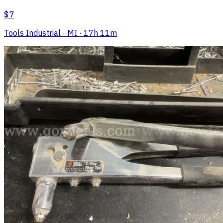
$7
Tools Industrial
· MI
· 17h 11m