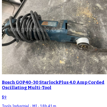
Bosch GOP40-30 StarlockPlus 4.0 Amp Corded
Oscillating Multi-Tool
$9
Tools Industrial
· MI
· 18h 41m