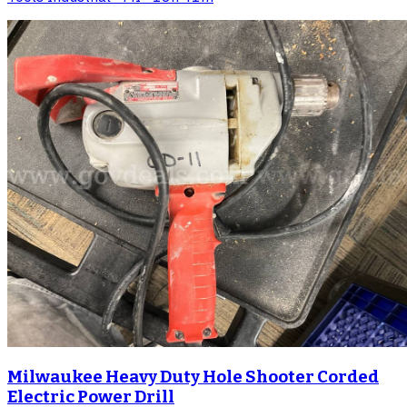
Milwaukee Heavy Duty Hole Shooter Corded
Electric Power Drill