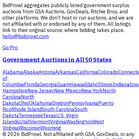
BidProwl aggregates publicly listed government surplus
auctions from GSA Auctions, GovDeals, Ritchie Bros, and
other platforms. We don't host or run auctions, and we are
not affiliated with or endorsed by any of them. All listings
link to their original source, where bidding takes place.
hello@bidprowl.com
Go Pro
Government Auctions in All 50 States
Alabama
Alaska
Arizona
Arkansas
California
Colorado
Connecti
of
Columbia
Florida
Georgia
Guam
Hawaii
Idaho
Illinois
Indiana
Iow
Hampshire
New Jersey
New Mexico
New York
North
Carolina
North
Dakota
Ohio
Oklahoma
Oregon
Pennsylvania
Puerto
Rico
Rhode Island
South Carolina
South
Dakota
Tennessee
Texas
U.S. Virgin
Islands
Utah
Vermont
Virginia
Washington
West
Virginia
Wisconsin
Wyoming
©
2026
BidProwl. Not affiliated with GSA, GovDeals, or any