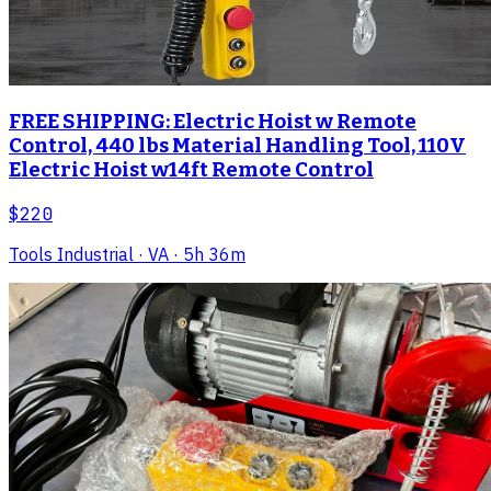
FREE SHIPPING: Electric Hoist w Remote
Control, 440 lbs Material Handling Tool, 110V
Electric Hoist w14ft Remote Control
$220
Tools Industrial
· VA
· 5h 36m