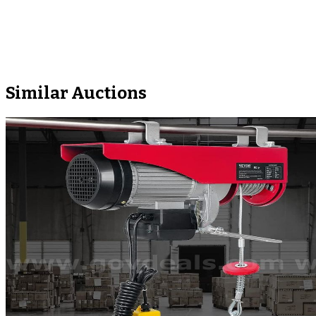
Similar Auctions