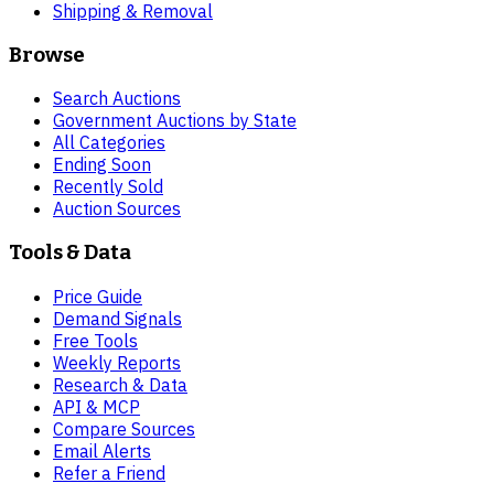
Shipping & Removal
Browse
Search Auctions
Government Auctions by State
All Categories
Ending Soon
Recently Sold
Auction Sources
Tools & Data
Price Guide
Demand Signals
Free Tools
Weekly Reports
Research & Data
API & MCP
Compare Sources
Email Alerts
Refer a Friend