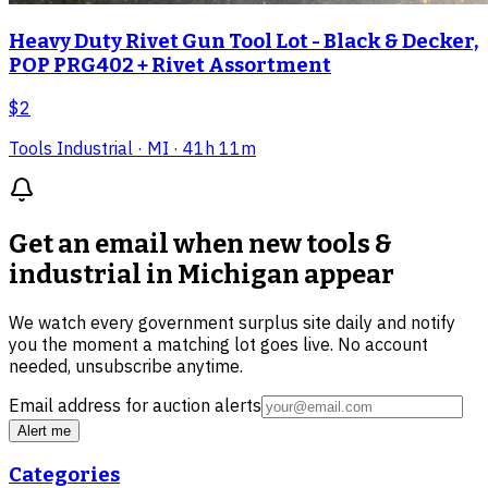
Heavy Duty Rivet Gun Tool Lot - Black & Decker,
POP PRG402 + Rivet Assortment
$2
Tools Industrial
· MI
· 41h 11m
Get an email when new
tools &
industrial in Michigan
appear
We watch every government surplus site daily and notify
you the moment a matching lot goes live. No account
needed, unsubscribe anytime.
Email address for auction alerts
Alert me
Categories