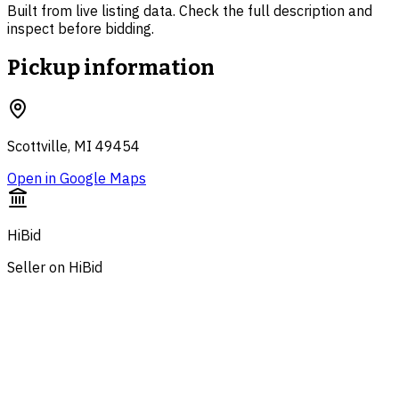
Built from live listing data. Check the full description and
inspect before bidding.
Pickup information
Scottville, MI 49454
Open in Google Maps
HiBid
Seller on HiBid