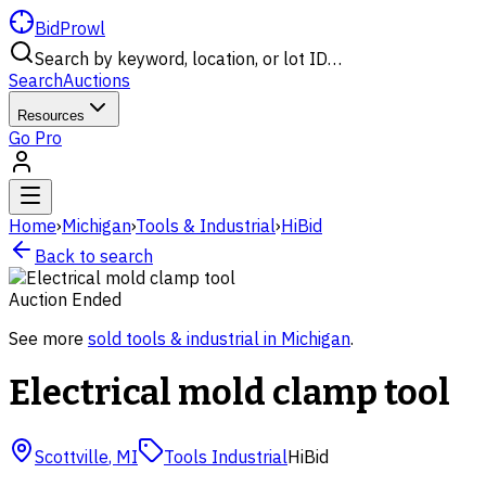
BidProwl
Search by keyword, location, or lot ID…
Search
Auctions
Resources
Go Pro
Home
›
Michigan
›
Tools & Industrial
›
HiBid
Back to search
Auction Ended
See more
sold
tools & industrial
in
Michigan
.
Electrical mold clamp tool
Scottville
,
MI
Tools Industrial
HiBid