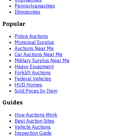
Pennsylvania
cities
Illinois
cities
Popular
Police Auctions
Municipal Surplus
Auctions Near Me
Car Auctions Near Me
Military Surplus Near Me
Heavy Equipment
Forklift Auctions
Federal Vehicles
HUD Homes
Sold Prices by Item
Guides
How Auctions Work
Best Auction Sites
Vehicle Auctions
Inspection Guide