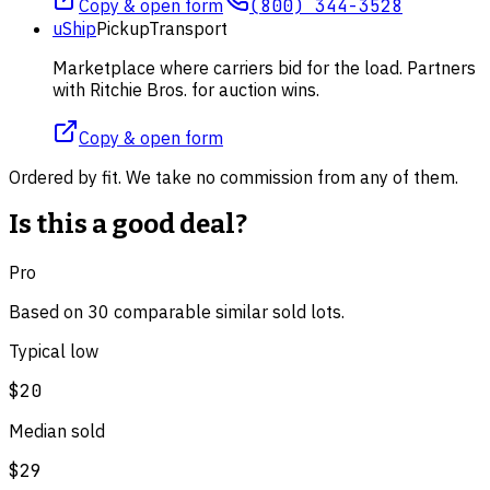
Copy & open form
(800) 344-3528
uShip
Pickup
Transport
Marketplace where carriers bid for the load. Partners
with Ritchie Bros. for auction wins.
Copy & open form
Ordered by fit. We take no commission from any of them.
Is this a good deal?
Pro
Based on
30
comparable
similar
sold lot
s
.
Typical low
$20
Median sold
$29