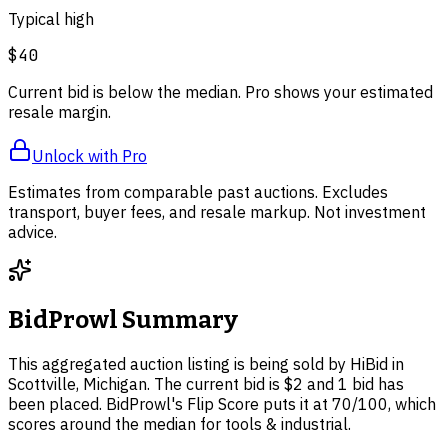
Typical high
$40
Current bid is below the median. Pro shows your estimated
resale margin.
Unlock with Pro
Estimates from comparable past auctions. Excludes
transport, buyer fees, and resale markup. Not investment
advice.
BidProwl Summary
This aggregated auction listing is being sold by HiBid in
Scottville, Michigan. The current bid is $2 and 1 bid has
been placed. BidProwl's Flip Score puts it at 70/100, which
scores around the median for tools & industrial.