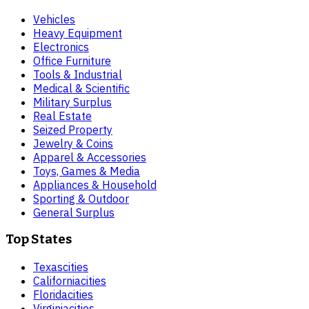
Vehicles
Heavy Equipment
Electronics
Office Furniture
Tools & Industrial
Medical & Scientific
Military Surplus
Real Estate
Seized Property
Jewelry & Coins
Apparel & Accessories
Toys, Games & Media
Appliances & Household
Sporting & Outdoor
General Surplus
Top States
Texas
cities
California
cities
Florida
cities
Virginia
cities