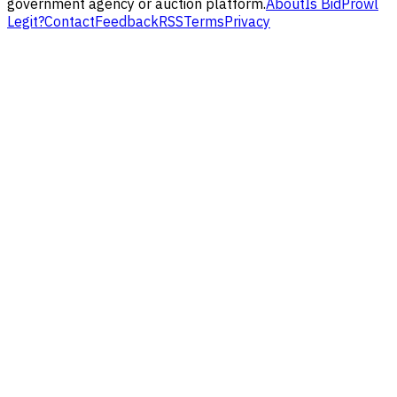
government agency or auction platform.
About
Is BidProwl
Legit?
Contact
Feedback
RSS
Terms
Privacy