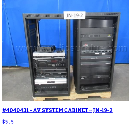
#4040431 - AV SYSTEM CABINET ~ JN-19-2
$5.5