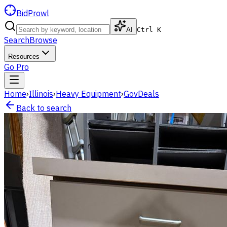
BidProwl
AI
Ctrl K
Search
Browse
Resources
Go Pro
Home
›
Illinois
›
Heavy Equipment
›
GovDeals
Back to search