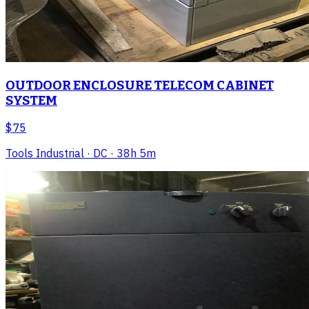
OUTDOOR ENCLOSURE TELECOM CABINET
SYSTEM
$75
Tools Industrial
· DC
· 38h 5m