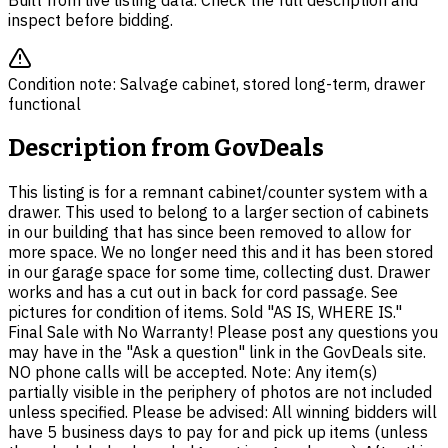
Built from live listing data. Check the full description and
inspect before bidding.
Condition note:
Salvage cabinet, stored long-term, drawer
functional
Description from
GovDeals
This listing is for a remnant cabinet/counter system with a
drawer. This used to belong to a larger section of cabinets
in our building that has since been removed to allow for
more space. We no longer need this and it has been stored
in our garage space for some time, collecting dust. Drawer
works and has a cut out in back for cord passage. See
pictures for condition of items. Sold "AS IS, WHERE IS."
Final Sale with No Warranty! Please post any questions you
may have in the "Ask a question" link in the GovDeals site.
NO phone calls will be accepted. Note: Any item(s)
partially visible in the periphery of photos are not included
unless specified. Please be advised: All winning bidders will
have 5 business days to pay for and pick up items (unless