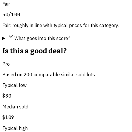
Fair
50
/100
Fair: roughly in line with typical prices for this category.
What goes into this score?
Is this a good deal?
Pro
Based on
200
comparable
similar
sold lot
s
.
Typical low
$80
Median sold
$109
Typical high