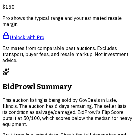
$150
Pro shows the typical range and your estimated resale
margin.
Unlock with Pro
Estimates from comparable past auctions. Excludes
transport, buyer fees, and resale markup. Not investment
advice.
BidProwl Summary
This auction listing is being sold by GovDeals in Lisle,
Illinois. The auction has 6 days remaining. The seller lists
its condition as salvage/damaged. BidProwl's Flip Score
puts it at 50/100, which scores below the median for heavy
equipment.