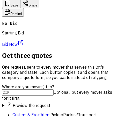
Save
Share
Remind
No bid
Starting Bid
Bid Now
Get three quotes
One request, sent to every mover that serves this lot's
category and state. Each button copies it and opens that
company's quote form, so you paste instead of retyping.
Where are you moving it to?
Optional, but every mover asks
for it first.
Preview the request
Craters & Freighters
Pickup
Packing
Transport