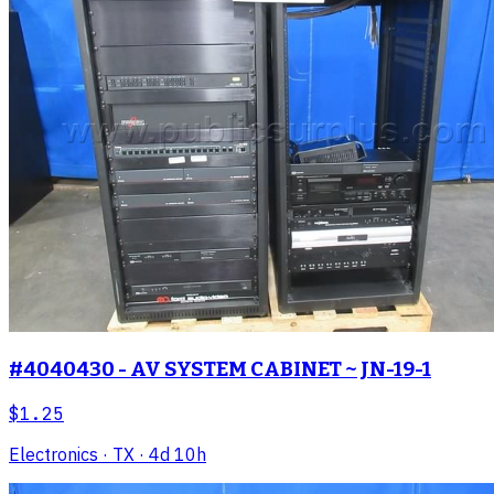
#4040430 - AV SYSTEM CABINET ~ JN-19-1
$1.25
Electronics
· TX
· 4d 10h