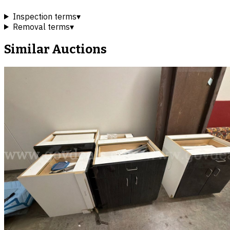
Inspection terms
▾
Removal terms
▾
Similar Auctions