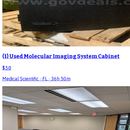
(1) Used Molecular Imaging System Cabinet
$30
Medical Scientific
· FL
· 36h 50m