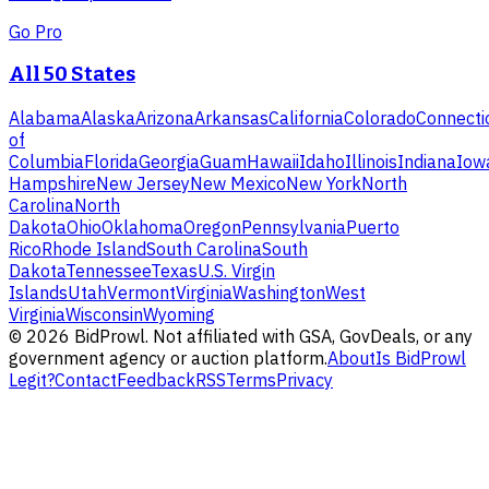
Go Pro
All 50 States
Alabama
Alaska
Arizona
Arkansas
California
Colorado
Connecti
of
Columbia
Florida
Georgia
Guam
Hawaii
Idaho
Illinois
Indiana
Iow
Hampshire
New Jersey
New Mexico
New York
North
Carolina
North
Dakota
Ohio
Oklahoma
Oregon
Pennsylvania
Puerto
Rico
Rhode Island
South Carolina
South
Dakota
Tennessee
Texas
U.S. Virgin
Islands
Utah
Vermont
Virginia
Washington
West
Virginia
Wisconsin
Wyoming
©
2026
BidProwl. Not affiliated with GSA, GovDeals, or any
government agency or auction platform.
About
Is BidProwl
Legit?
Contact
Feedback
RSS
Terms
Privacy