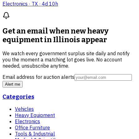
Electronics
· TX
· 4d 10h
Get an email when new
heavy
equipment in Illinois
appear
We watch every government surplus site daily and notify
you the moment a matching lot goes live. No account
needed, unsubscribe anytime.
Email address for auction alerts
Alert me
Categories
Vehicles
Heavy Equipment
Electronics
Office Furniture
Tools & Industrial