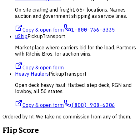
On-site crating and freight, 65+ locations. Names
auction and government shipping as service lines.
Copy & open form
1-800-736-3335
uShip
Pickup
Transport
Marketplace where carriers bid for the load. Partners
with Ritchie Bros. for auction wins.
Copy & open form
Heavy Haulers
Pickup
Transport
Open deck heavy haul: flatbed, step deck, RGN and
lowboy, all 50 states.
Copy & open form
(800) 908-6206
Ordered by fit. We take no commission from any of them.
Flip Score