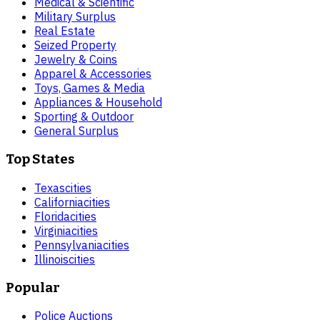
Medical & Scientific
Military Surplus
Real Estate
Seized Property
Jewelry & Coins
Apparel & Accessories
Toys, Games & Media
Appliances & Household
Sporting & Outdoor
General Surplus
Top States
Texas
cities
California
cities
Florida
cities
Virginia
cities
Pennsylvania
cities
Illinois
cities
Popular
Police Auctions