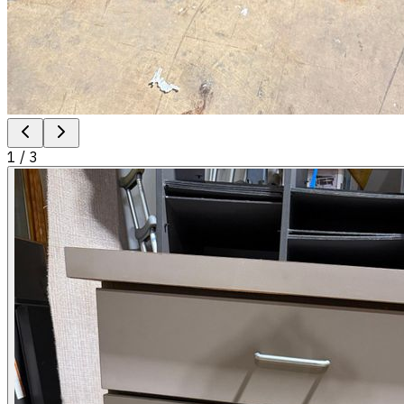
1
/
3