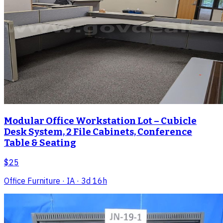
Modular Office Workstation Lot – Cubicle
Desk System, 2 File Cabinets, Conference
Table & Seating
$25
Office Furniture
· IA
· 3d 16h