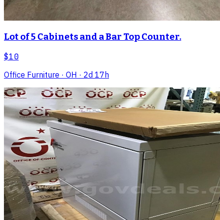
Lot of 5 Cabinets and a Bar Top Counter.
$10
Office Furniture
· OH
· 2d 17h