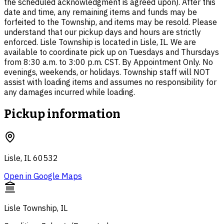
the scheduled acknowledgment is agreed upon). After this
date and time, any remaining items and funds may be
forfeited to the Township, and items may be resold. Please
understand that our pickup days and hours are strictly
enforced. Lisle Township is located in Lisle, IL. We are
available to coordinate pick up on Tuesdays and Thursdays
from 8:30 a.m. to 3:00 p.m. CST. By Appointment Only. No
evenings, weekends, or holidays. Township staff will NOT
assist with loading items and assumes no responsibility for
any damages incurred while loading.
Pickup information
Lisle, IL 60532
Open in Google Maps
Lisle Township, IL