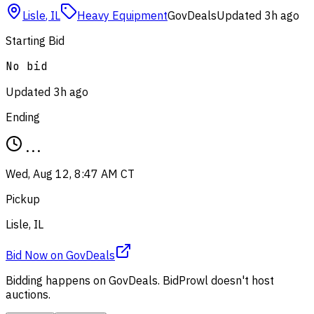
Lisle
,
IL
Heavy Equipment
GovDeals
Updated
3h ago
Starting Bid
No bid
Updated
3h ago
Ending
...
Wed, Aug 12, 8:47 AM CT
Pickup
Lisle, IL
Bid Now
on
GovDeals
Bidding happens on
GovDeals
. BidProwl doesn't host
auctions.