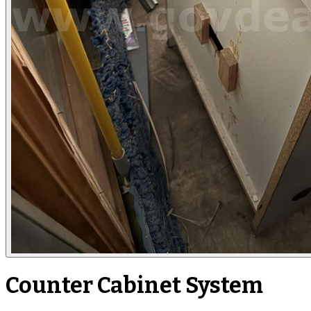
Counter Cabinet System