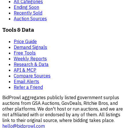
All Categories
Ending Soon
Recently Sold
Auction Sources
Tools & Data
Price Guide
Demand Signals
Free Tools
Weekly Reports
Research & Data
API & MCP
Compare Sources
Email Alerts
Refer a Friend
BidProwl aggregates publicly listed government surplus
auctions from GSA Auctions, GovDeals, Ritchie Bros, and
other platforms. We don't host or run auctions, and we are
not affiliated with or endorsed by any of them. All listings
link to their original source, where bidding takes place.
hello@bidprowl.com