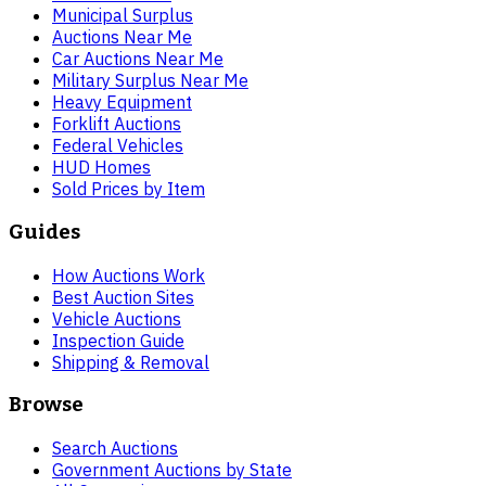
Municipal Surplus
Auctions Near Me
Car Auctions Near Me
Military Surplus Near Me
Heavy Equipment
Forklift Auctions
Federal Vehicles
HUD Homes
Sold Prices by Item
Guides
How Auctions Work
Best Auction Sites
Vehicle Auctions
Inspection Guide
Shipping & Removal
Browse
Search Auctions
Government Auctions by State