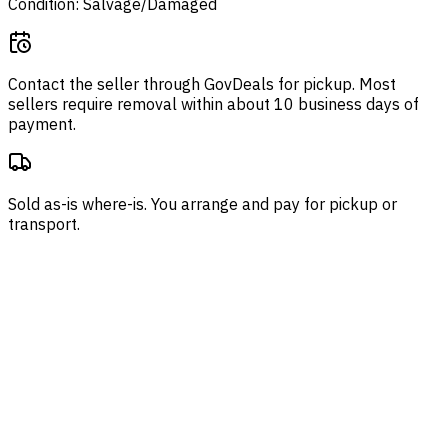
Condition: Salvage/Damaged
Contact the seller through
GovDeals
for pickup. Most
sellers require removal within about 10 business days of
payment.
Sold as-is where-is. You arrange and pay for pickup or
transport.