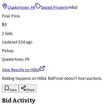
Quakertown
,
PA
Seized Property
HiBid
Final Price
$0
2
bid
s
Updated
53d ago
Pickup
Quakertown, PA
View Results
on
HiBid
Bidding happens on
HiBid
. BidProwl doesn't host auctions.
Save
Share
Bid Activity