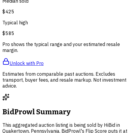
Median sold
$425
Typical high
$585
Pro shows the typical range and your estimated resale
margin.
Unlock with Pro
Estimates from comparable past auctions. Excludes
transport, buyer fees, and resale markup. Not investment
advice.
BidProwl Summary
This aggregated auction listing is being sold by HiBid in
Quakertown, Pennsylvania. BidProwl's Flip Score puts it at