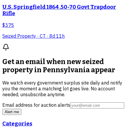
U.S. Springfield 1864 .50-70 Govt Trapdoor
Rifle
$375
Seized Property
· CT
· 8d 11h
Get an email when new
seized
property in Pennsylvania
appear
We watch every government surplus site daily and notify
you the moment a matching lot goes live. No account
needed, unsubscribe anytime.
Email address for auction alerts
Alert me
Categories