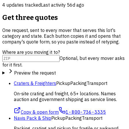
4
update
s
tracked
Last activity
56d ago
Get three quotes
One request, sent to every mover that serves this lot's
category and state. Each button copies it and opens that
company's quote form, so you paste instead of retyping.
Where are you moving it to?
Optional, but every mover asks
for it first.
Preview the request
Craters & Freighters
Pickup
Packing
Transport
On-site crating and freight, 65+ locations. Names
auction and government shipping as service lines.
Copy & open form
1-800-736-3335
Navis Pack & Ship
Pickup
Packing
Transport
Packing, crating and pickup for fragile or awkward