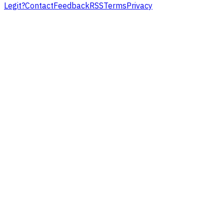
Legit?
Contact
Feedback
RSS
Terms
Privacy