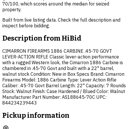
70/100, which scores around the median for seized
property.
Built from live listing data. Check the full description and
inspect before bidding.
Description from
HiBid
CIMARRON FIREARMS 1886 CARBINE .45-70 GOVT
LEVER-ACTION RIFLE Classic lever-action performance
with a rugged Western look, the Cimarron 1886 Carbine is
chambered in .45-70 Govt and built with a 22" barrel,
walnut stock Condition: New in Box Specs Brand: Cimarron
Firearms Model: 1886 Carbine Type: Lever Action Rifle
Caliber: .45-70 Govt Barrel Length: 22" Capacity: 7 Rounds
Stock: Walnut Finish: Case Hardened / Blued Color: Walnut
Manufacturer Part Number: AS188645-70C UPC:
844234239443
Pickup information