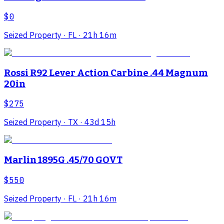
$0
Seized Property
· FL
· 21h 16m
Rossi R92 Lever Action Carbine .44 Magnum
20in
$275
Seized Property
· TX
· 43d 15h
Marlin 1895G .45/70 GOVT
$550
Seized Property
· FL
· 21h 16m