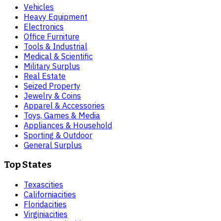
Vehicles
Heavy Equipment
Electronics
Office Furniture
Tools & Industrial
Medical & Scientific
Military Surplus
Real Estate
Seized Property
Jewelry & Coins
Apparel & Accessories
Toys, Games & Media
Appliances & Household
Sporting & Outdoor
General Surplus
Top States
Texas
cities
California
cities
Florida
cities
Virginia
cities