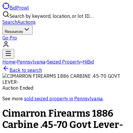
BidProwl
Search by keyword, location, or lot ID…
Search
Auctions
Resources
Go Pro
Home
›
Pennsylvania
›
Seized Property
›
HiBid
Back to search
Auction Ended
See more
sold
seized property
in
Pennsylvania
.
Cimarron Firearms 1886
Carbine .45-70 Govt Lever-