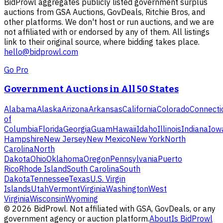
BidProwl aggregates publicly listed government surplus
auctions from GSA Auctions, GovDeals, Ritchie Bros, and
other platforms. We don't host or run auctions, and we are
not affiliated with or endorsed by any of them. All listings
link to their original source, where bidding takes place.
hello@bidprowl.com
Go Pro
Government Auctions in All 50 States
Alabama
Alaska
Arizona
Arkansas
California
Colorado
Connecti
of
Columbia
Florida
Georgia
Guam
Hawaii
Idaho
Illinois
Indiana
Iow
Hampshire
New Jersey
New Mexico
New York
North
Carolina
North
Dakota
Ohio
Oklahoma
Oregon
Pennsylvania
Puerto
Rico
Rhode Island
South Carolina
South
Dakota
Tennessee
Texas
U.S. Virgin
Islands
Utah
Vermont
Virginia
Washington
West
Virginia
Wisconsin
Wyoming
©
2026
BidProwl. Not affiliated with GSA, GovDeals, or any
government agency or auction platform.
About
Is BidProwl