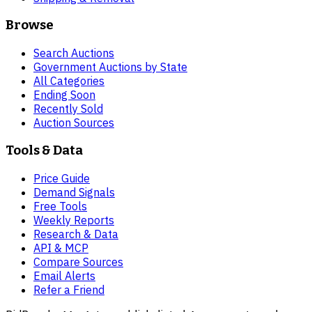
Browse
Search Auctions
Government Auctions by State
All Categories
Ending Soon
Recently Sold
Auction Sources
Tools & Data
Price Guide
Demand Signals
Free Tools
Weekly Reports
Research & Data
API & MCP
Compare Sources
Email Alerts
Refer a Friend