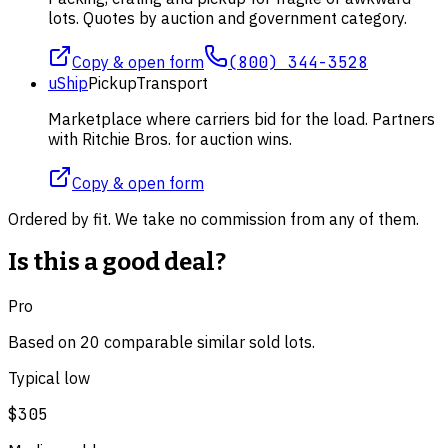
lots. Quotes by auction and government category.
Copy & open form
(800) 344-3528
uShip
Pickup
Transport
Marketplace where carriers bid for the load. Partners
with Ritchie Bros. for auction wins.
Copy & open form
Ordered by fit. We take no commission from any of them.
Is this a good deal?
Pro
Based on
20
comparable
similar
sold lot
s
.
Typical low
$305