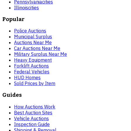
Pennsylvania
cities
Illinois
cities
Popular
Police Auctions
Municipal Surplus
Auctions Near Me
Car Auctions Near Me
Military Surplus Near Me
Heavy Equipment
Forklift Auctions
Federal Vehicles
HUD Homes
Sold Prices by Item
Guides
How Auctions Work
Best Auction Sites
Vehicle Auctions
Inspection Guide
Shipping & Removal