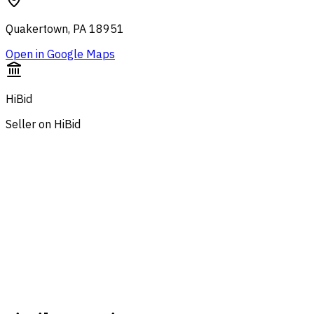
Quakertown, PA 18951
Open in Google Maps
HiBid
Seller on HiBid