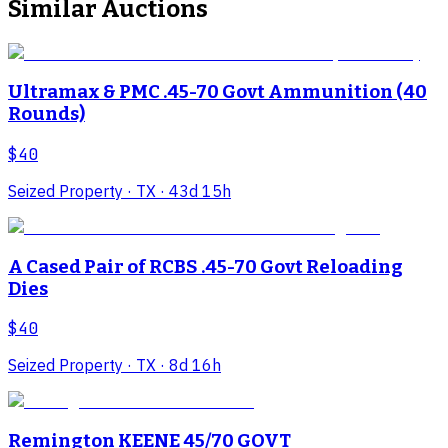
Similar Auctions
Ultramax & PMC .45-70 Govt Ammunition (40
Rounds)
$40
Seized Property
· TX
· 43d 15h
A Cased Pair of RCBS .45-70 Govt Reloading
Dies
$40
Seized Property
· TX
· 8d 16h
Remington KEENE 45/70 GOVT