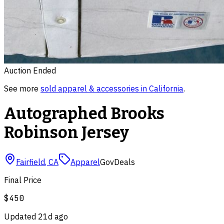
Auction Ended
See more
sold
apparel & accessories
in
California
.
Autographed Brooks
Robinson Jersey
Fairfield
,
CA
Apparel
GovDeals
Final Price
$450
Updated
21d ago