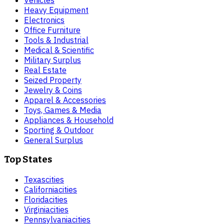
Heavy Equipment
Electronics
Office Furniture
Tools & Industrial
Medical & Scientific
Military Surplus
Real Estate
Seized Property
Jewelry & Coins
Apparel & Accessories
Toys, Games & Media
Appliances & Household
Sporting & Outdoor
General Surplus
Top States
Texas
cities
California
cities
Florida
cities
Virginia
cities
Pennsylvania
cities