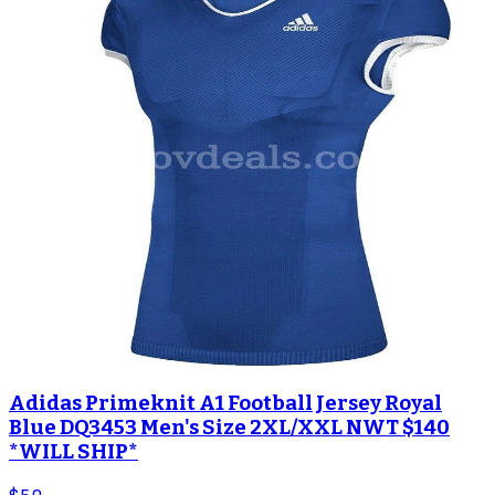
Adidas Primeknit A1 Football Jersey Royal
Blue DQ3453 Men's Size 2XL/XXL NWT $140
*WILL SHIP*