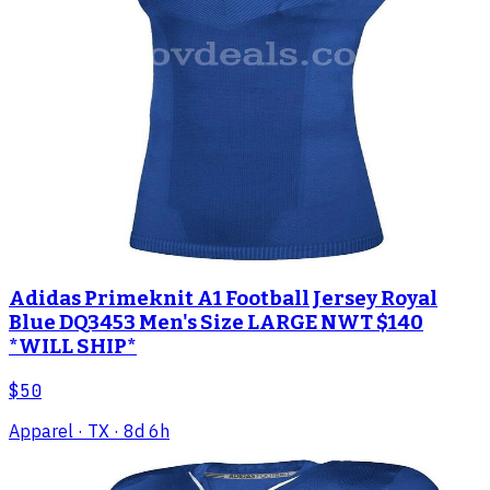
Adidas Primeknit A1 Football Jersey Royal
Blue DQ3453 Men's Size LARGE NWT $140
*WILL SHIP*
$50
Apparel
· TX
· 8d 6h