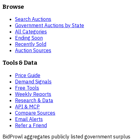
Browse
Search Auctions
Government Auctions by State
All Categories
Ending Soon
Recently Sold
Auction Sources
Tools & Data
Price Guide
Demand Signals
Free Tools
Weekly Reports
Research & Data
API & MCP
Compare Sources
Email Alerts
Refer a Friend
BidProwl aggregates publicly listed government surplus