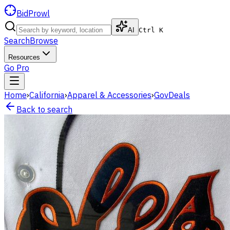
BidProwl
AI
Ctrl K
Search
Browse
Resources
Go Pro
Home
›
California
›
Apparel & Accessories
›
GovDeals
Back to search