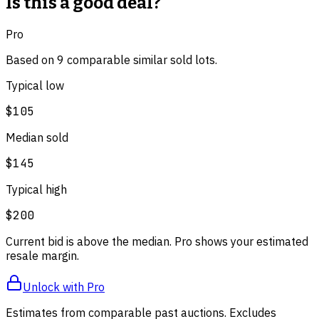
Is this a good deal?
Pro
Based on
9
comparable
similar
sold lot
s
.
Typical low
$105
Median sold
$145
Typical high
$200
Current bid is above the median. Pro shows your estimated
resale margin.
Unlock with Pro
Estimates from comparable past auctions. Excludes