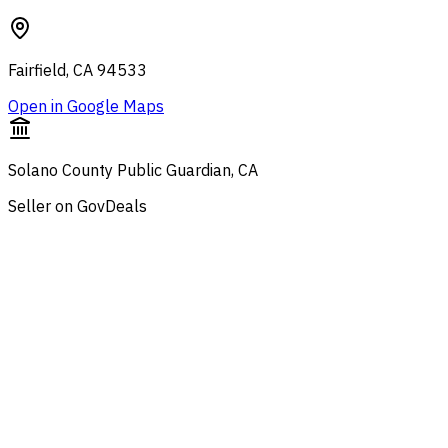
Fairfield, CA 94533
Open in Google Maps
Solano County Public Guardian, CA
Seller on GovDeals