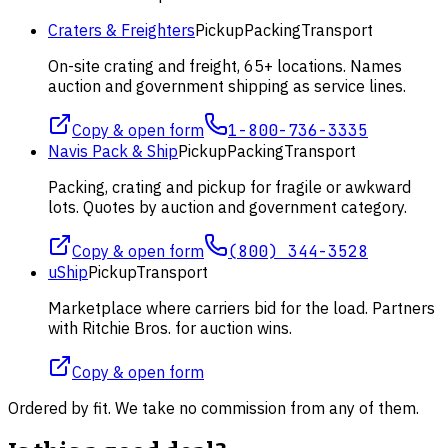
Craters & Freighters
Pickup
Packing
Transport
On-site crating and freight, 65+ locations. Names
auction and government shipping as service lines.
Copy & open form
1-800-736-3335
Navis Pack & Ship
Pickup
Packing
Transport
Packing, crating and pickup for fragile or awkward
lots. Quotes by auction and government category.
Copy & open form
(800) 344-3528
uShip
Pickup
Transport
Marketplace where carriers bid for the load. Partners
with Ritchie Bros. for auction wins.
Copy & open form
Ordered by fit. We take no commission from any of them.