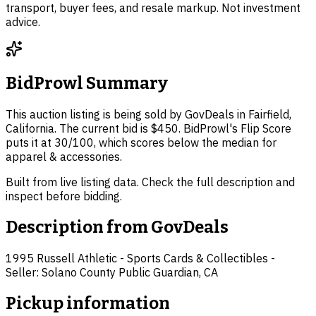
transport, buyer fees, and resale markup. Not investment
advice.
BidProwl Summary
This auction listing is being sold by GovDeals in Fairfield,
California. The current bid is $450. BidProwl's Flip Score
puts it at 30/100, which scores below the median for
apparel & accessories.
Built from live listing data. Check the full description and
inspect before bidding.
Description from
GovDeals
1995 Russell Athletic - Sports Cards & Collectibles -
Seller: Solano County Public Guardian, CA
Pickup information