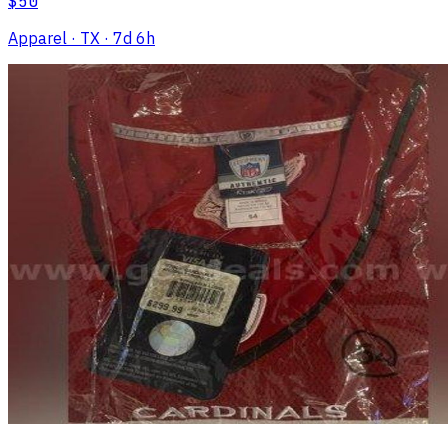
$50
Apparel
· TX
· 7d 6h