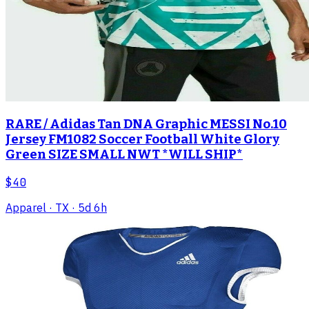
RARE / Adidas Tan DNA Graphic MESSI No.10
Jersey FM1082 Soccer Football White Glory
Green SIZE SMALL NWT *WILL SHIP*
$40
Apparel
· TX
· 5d 6h