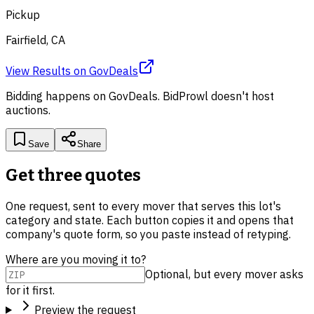
Pickup
Fairfield, CA
View Results
on
GovDeals
Bidding happens on
GovDeals
. BidProwl doesn't host
auctions.
Save
Share
Get three quotes
One request, sent to every mover that serves this lot's
category and state. Each button copies it and opens that
company's quote form, so you paste instead of retyping.
Where are you moving it to?
Optional, but every mover asks
for it first.
Preview the request