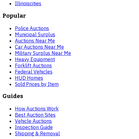
Illinois
cities
Popular
Police Auctions
Municipal Surplus
Auctions Near Me
Car Auctions Near Me
Military Surplus Near Me
Heavy Equipment
Forklift Auctions
Federal Vehicles
HUD Homes
Sold Prices by Item
Guides
How Auctions Work
Best Auction Sites
Vehicle Auctions
Inspection Guide
Shipping & Removal