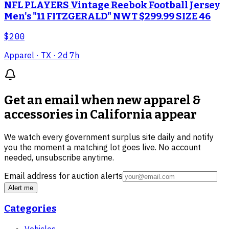
NFL PLAYERS Vintage Reebok Football Jersey
Men's "11 FITZGERALD" NWT $299.99 SIZE 46
$200
Apparel
· TX
· 2d 7h
Get an email when new
apparel &
accessories in California
appear
We watch every government surplus site daily and notify
you the moment a matching lot goes live. No account
needed, unsubscribe anytime.
Email address for auction alerts
Alert me
Categories
Vehicles