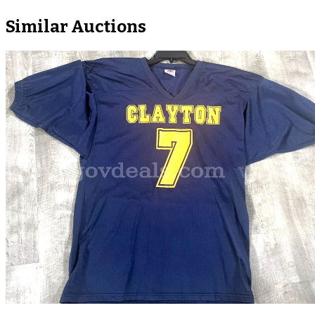
Similar Auctions