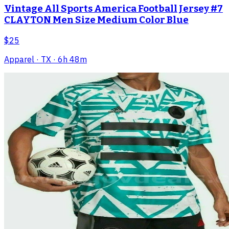
Vintage All Sports America Football Jersey #7
CLAYTON Men Size Medium Color Blue
$25
Apparel
· TX
· 6h 48m