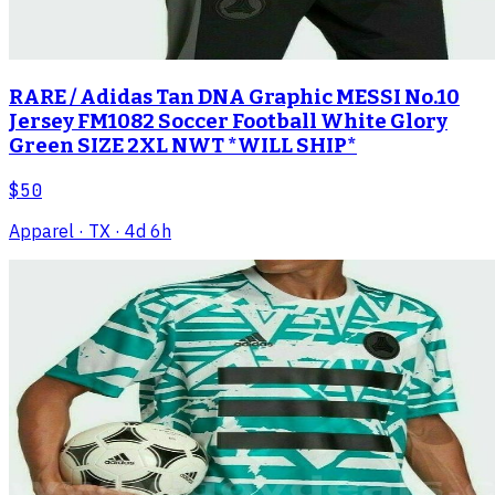
RARE / Adidas Tan DNA Graphic MESSI No.10
Jersey FM1082 Soccer Football White Glory
Green SIZE 2XL NWT *WILL SHIP*
$50
Apparel
· TX
· 4d 6h