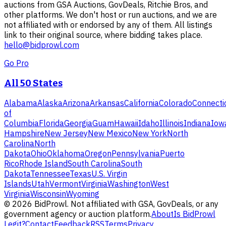
auctions from GSA Auctions, GovDeals, Ritchie Bros, and
other platforms. We don't host or run auctions, and we are
not affiliated with or endorsed by any of them. All listings
link to their original source, where bidding takes place.
hello@bidprowl.com
Go Pro
All 50 States
Alabama
Alaska
Arizona
Arkansas
California
Colorado
Connecti
of
Columbia
Florida
Georgia
Guam
Hawaii
Idaho
Illinois
Indiana
Iow
Hampshire
New Jersey
New Mexico
New York
North
Carolina
North
Dakota
Ohio
Oklahoma
Oregon
Pennsylvania
Puerto
Rico
Rhode Island
South Carolina
South
Dakota
Tennessee
Texas
U.S. Virgin
Islands
Utah
Vermont
Virginia
Washington
West
Virginia
Wisconsin
Wyoming
©
2026
BidProwl. Not affiliated with GSA, GovDeals, or any
government agency or auction platform.
About
Is BidProwl
Legit?
Contact
Feedback
RSS
Terms
Privacy