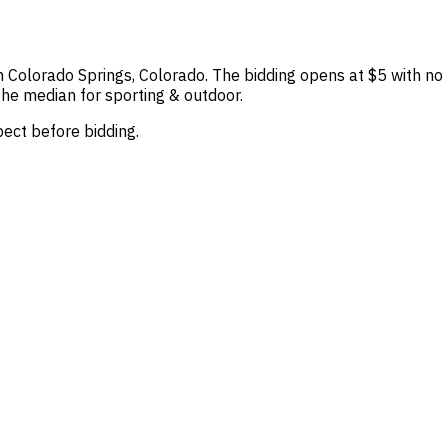
in Colorado Springs, Colorado. The bidding opens at $5 with no b
the median for sporting & outdoor.
spect before bidding.