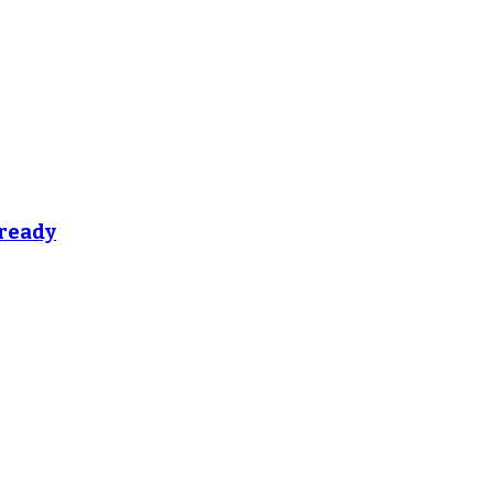
 ready