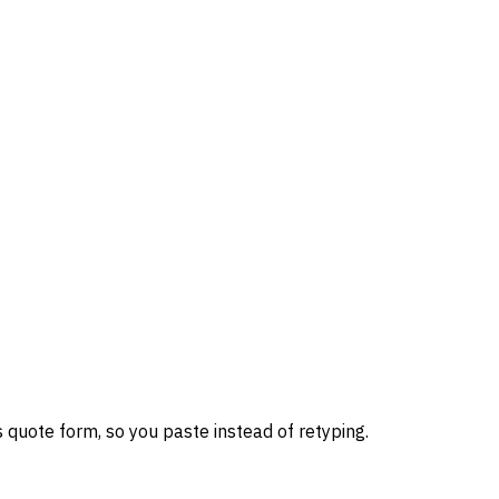
 quote form, so you paste instead of retyping.