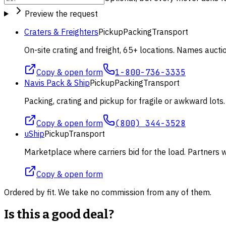
Preview the request
Craters & Freighters
Pickup
Packing
Transport
On-site crating and freight, 65+ locations. Names aucti
Copy & open form
1-800-736-3335
Navis Pack & Ship
Pickup
Packing
Transport
Packing, crating and pickup for fragile or awkward lot
Copy & open form
(800) 344-3528
uShip
Pickup
Transport
Marketplace where carriers bid for the load. Partners wi
Copy & open form
Ordered by fit. We take no commission from any of them.
Is this a good deal?