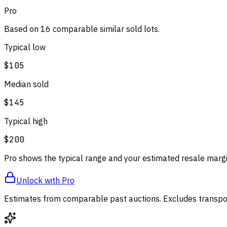
Pro
Based on
16
comparable
similar
sold lot
s
.
Typical low
$105
Median sold
$145
Typical high
$200
Pro shows the typical range and your estimated resale margi
Unlock with Pro
Estimates from comparable past auctions. Excludes transpor