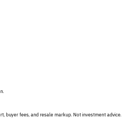
n.
t, buyer fees, and resale markup. Not investment advice.