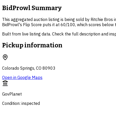
BidProwl Summary
This aggregated auction listing is being sold by Ritchie Bros 
BidProwl's Flip Score puts it at 60/100, which scores below 
Built from live listing data. Check the full description and in
Pickup information
Colorado Springs, CO 80903
Open in Google Maps
GovPlanet
Condition: inspected