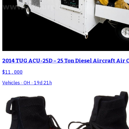
2014 TUG ACU-25D – 25 Ton Diesel Aircraft Air 
$11,000
Vehicles
· OH
· 19d 21h