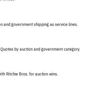
on and government shipping as service lines.
s. Quotes by auction and government category.
th Ritchie Bros. for auction wins.