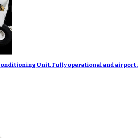
Conditioning Unit. Fully operational and airport