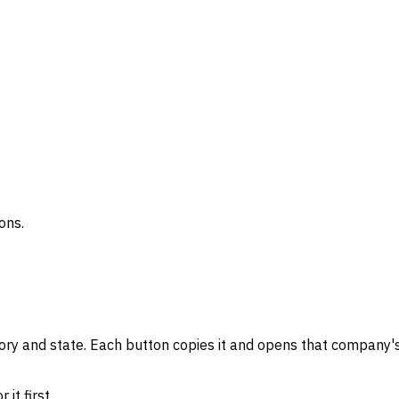
ons.
gory and state. Each button copies it and opens that company's
it first.