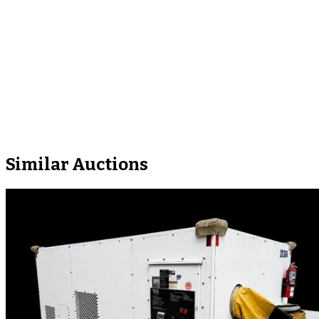
Similar Auctions