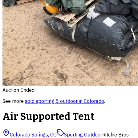
Auction Ended
See more
sold
sporting & outdoor
in
Colorado
.
Air Supported Tent
Colorado Springs
,
CO
Sporting Outdoor
Ritchie Bros