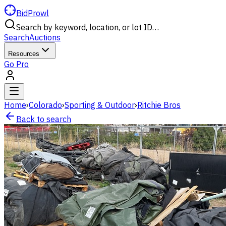
BidProwl
Search by keyword, location, or lot ID…
Search
Auctions
Resources
Go Pro
Home
›
Colorado
›
Sporting & Outdoor
›
Ritchie Bros
Back to search