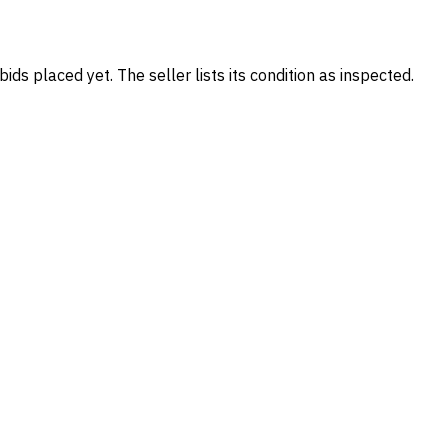
ids placed yet. The seller lists its condition as inspected.