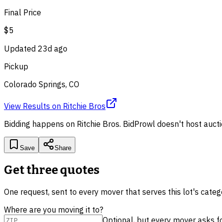
Final Price
$5
Updated
23d ago
Pickup
Colorado Springs, CO
View Results
on
Ritchie Bros
Bidding happens on
Ritchie Bros
. BidProwl doesn't host aucti
Save
Share
Get three quotes
One request, sent to every mover that serves this lot's cate
Where are you moving it to?
Optional, but every mover asks for 