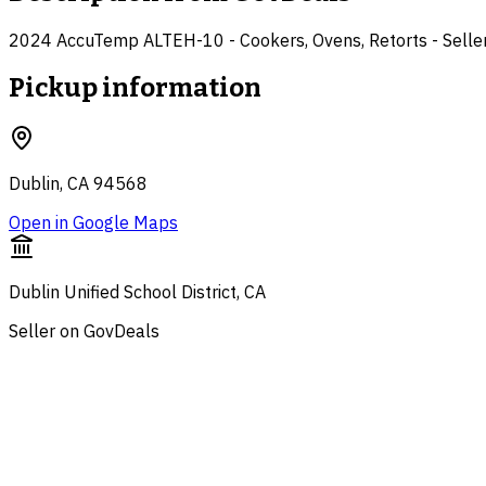
2024 AccuTemp ALTEH-10 - Cookers, Ovens, Retorts - Seller: 
Pickup information
Dublin, CA 94568
Open in Google Maps
Dublin Unified School District, CA
Seller on GovDeals