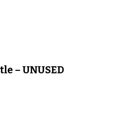
ttle – UNUSED