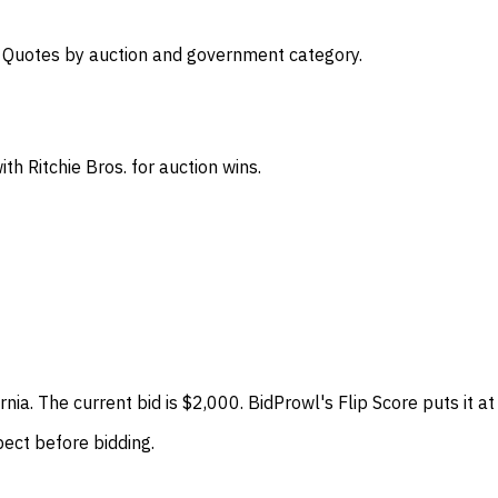
s. Quotes by auction and government category.
th Ritchie Bros. for auction wins.
fornia. The current bid is $2,000. BidProwl's Flip Score puts i
spect before bidding.