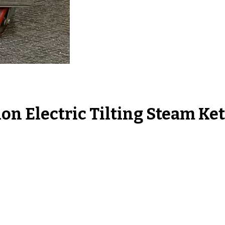
n Electric Tilting Steam Ke