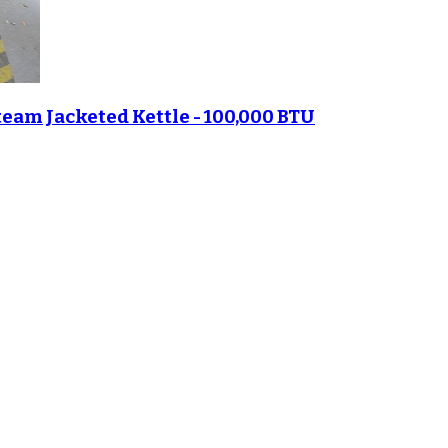
eam Jacketed Kettle - 100,000 BTU