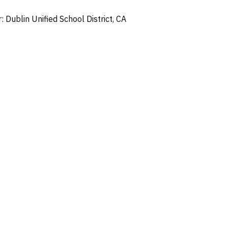
Dublin Unified School District, CA