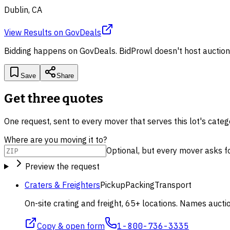
Dublin, CA
View Results
on
GovDeals
Bidding happens on
GovDeals
. BidProwl doesn't host auction
Save
Share
Get three quotes
One request, sent to every mover that serves this lot's cate
Where are you moving it to?
Optional, but every mover asks for 
Preview the request
Craters & Freighters
Pickup
Packing
Transport
On-site crating and freight, 65+ locations. Names aucti
Copy & open form
1-800-736-3335