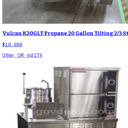
Vulcan K20GLT Propane 20 Gallon Tilting 2/3 St
$10,000
Other
· OR
· 6d 17h