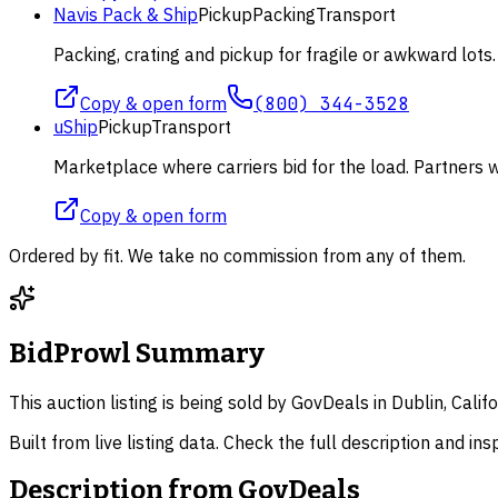
Navis Pack & Ship
Pickup
Packing
Transport
Packing, crating and pickup for fragile or awkward lot
Copy & open form
(800) 344-3528
uShip
Pickup
Transport
Marketplace where carriers bid for the load. Partners wi
Copy & open form
Ordered by fit. We take no commission from any of them.
BidProwl Summary
This auction listing is being sold by GovDeals in Dublin, Cali
Built from live listing data. Check the full description and in
Description from
GovDeals