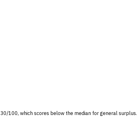
t at 30/100, which scores below the median for general surplus.