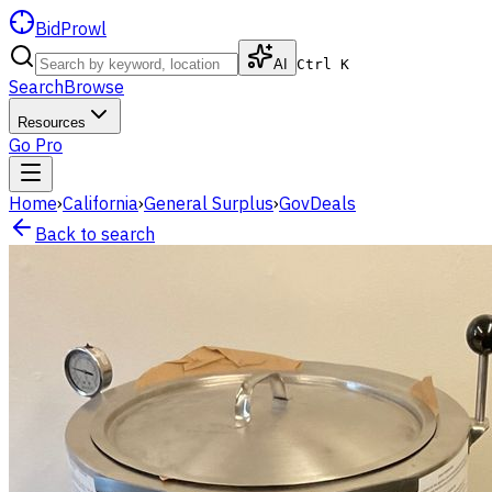
BidProwl
AI
Ctrl K
Search
Browse
Resources
Go Pro
Home
›
California
›
General Surplus
›
GovDeals
Back to search