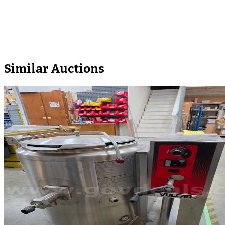
Similar Auctions