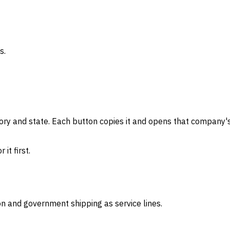
s.
gory and state. Each button copies it and opens that company's
it first.
on and government shipping as service lines.