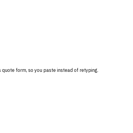
 quote form, so you paste instead of retyping.