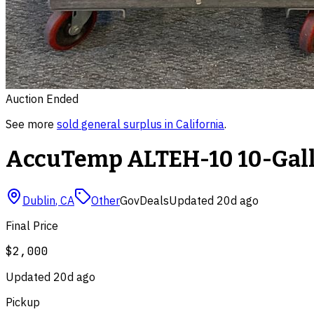
Auction Ended
See more
sold
general surplus
in
California
.
AccuTemp ALTEH-10 10-Gallo
Dublin
,
CA
Other
GovDeals
Updated
20d ago
Final Price
$2,000
Updated
20d ago
Pickup