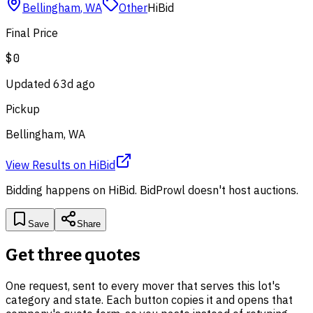
Bellingham
,
WA
Other
HiBid
Final Price
$0
Updated
63d ago
Pickup
Bellingham, WA
View Results
on
HiBid
Bidding happens on
HiBid
. BidProwl doesn't host auctions.
Save
Share
Get three quotes
One request, sent to every mover that serves this lot's
category and state. Each button copies it and opens that