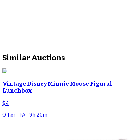
Similar Auctions
Vintage Disney Minnie Mouse Figural
Lunchbox
$4
Other
· PA
· 9h 20m