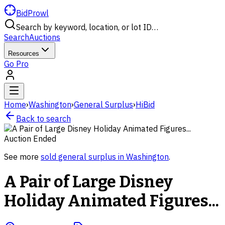
BidProwl
Search by keyword, location, or lot ID…
Search
Auctions
Resources
Go Pro
Home
›
Washington
›
General Surplus
›
HiBid
Back to search
Auction Ended
See more
sold
general surplus
in
Washington
.
A Pair of Large Disney
Holiday Animated Figures...