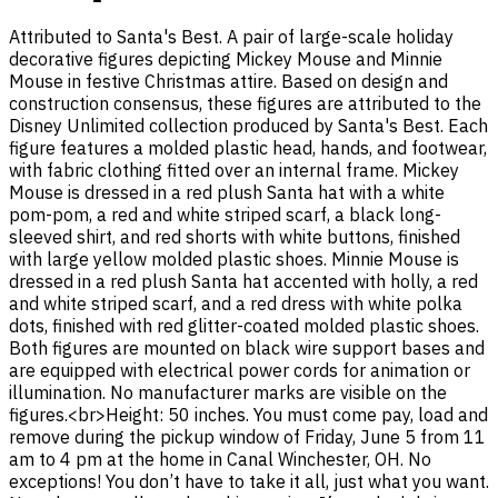
Attributed to Santa's Best. A pair of large-scale holiday
decorative figures depicting Mickey Mouse and Minnie
Mouse in festive Christmas attire. Based on design and
construction consensus, these figures are attributed to the
Disney Unlimited collection produced by Santa's Best. Each
figure features a molded plastic head, hands, and footwear,
with fabric clothing fitted over an internal frame. Mickey
Mouse is dressed in a red plush Santa hat with a white
pom-pom, a red and white striped scarf, a black long-
sleeved shirt, and red shorts with white buttons, finished
with large yellow molded plastic shoes. Minnie Mouse is
dressed in a red plush Santa hat accented with holly, a red
and white striped scarf, and a red dress with white polka
dots, finished with red glitter-coated molded plastic shoes.
Both figures are mounted on black wire support bases and
are equipped with electrical power cords for animation or
illumination. No manufacturer marks are visible on the
figures.<br>Height: 50 inches. You must come pay, load and
remove during the pickup window of Friday, June 5 from 11
am to 4 pm at the home in Canal Winchester, OH. No
exceptions! You don’t have to take it all, just what you want.