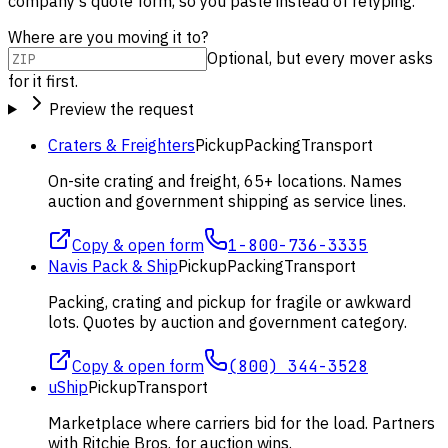
company's quote form, so you paste instead of retyping.
Where are you moving it to?
Optional, but every mover asks
for it first.
Preview the request
Craters & Freighters
Pickup
Packing
Transport
On-site crating and freight, 65+ locations. Names
auction and government shipping as service lines.
Copy & open form
1-800-736-3335
Navis Pack & Ship
Pickup
Packing
Transport
Packing, crating and pickup for fragile or awkward
lots. Quotes by auction and government category.
Copy & open form
(800) 344-3528
uShip
Pickup
Transport
Marketplace where carriers bid for the load. Partners
with Ritchie Bros. for auction wins.