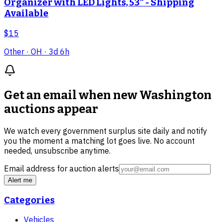
Organizer with LED Lights, 53" - Shipping
Available
$15
Other
· OH
· 3d 6h
Get an email when new
Washington
auctions
appear
We watch every government surplus site daily and notify
you the moment a matching lot goes live. No account
needed, unsubscribe anytime.
Email address for auction alerts
Alert me
Categories
Vehicles