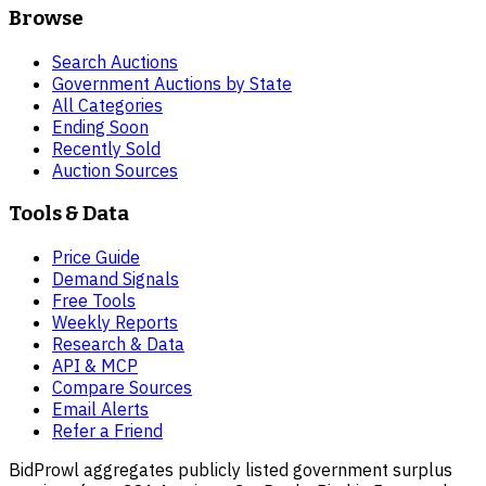
Browse
Search Auctions
Government Auctions by State
All Categories
Ending Soon
Recently Sold
Auction Sources
Tools & Data
Price Guide
Demand Signals
Free Tools
Weekly Reports
Research & Data
API & MCP
Compare Sources
Email Alerts
Refer a Friend
BidProwl aggregates publicly listed government surplus