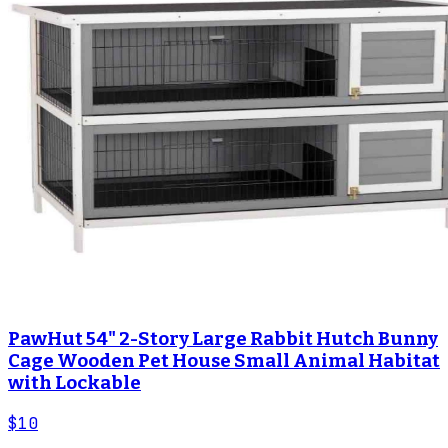
PawHut 54" 2-Story Large Rabbit Hutch Bunny
Cage Wooden Pet House Small Animal Habitat
with Lockable
$10