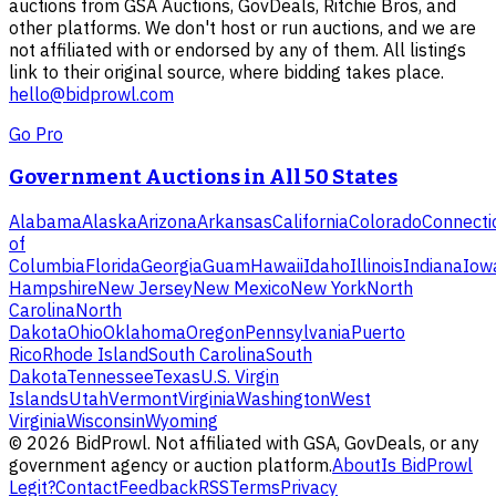
auctions from GSA Auctions, GovDeals, Ritchie Bros, and
other platforms. We don't host or run auctions, and we are
not affiliated with or endorsed by any of them. All listings
link to their original source, where bidding takes place.
hello@bidprowl.com
Go Pro
Government Auctions in All 50 States
Alabama
Alaska
Arizona
Arkansas
California
Colorado
Connecti
of
Columbia
Florida
Georgia
Guam
Hawaii
Idaho
Illinois
Indiana
Iow
Hampshire
New Jersey
New Mexico
New York
North
Carolina
North
Dakota
Ohio
Oklahoma
Oregon
Pennsylvania
Puerto
Rico
Rhode Island
South Carolina
South
Dakota
Tennessee
Texas
U.S. Virgin
Islands
Utah
Vermont
Virginia
Washington
West
Virginia
Wisconsin
Wyoming
©
2026
BidProwl. Not affiliated with GSA, GovDeals, or any
government agency or auction platform.
About
Is BidProwl
Legit?
Contact
Feedback
RSS
Terms
Privacy