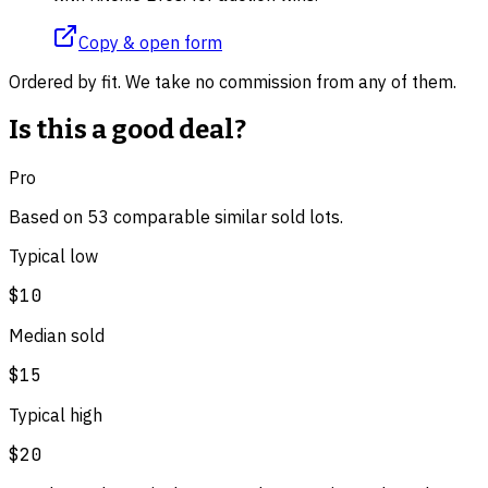
Copy & open form
Ordered by fit. We take no commission from any of them.
Is this a good deal?
Pro
Based on
53
comparable
similar
sold lot
s
.
Typical low
$10
Median sold
$15
Typical high
$20