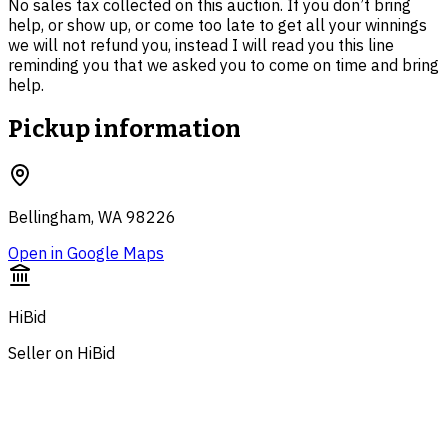
No sales tax collected on this auction. If you don’t bring
help, or show up, or come too late to get all your winnings
we will not refund you, instead I will read you this line
reminding you that we asked you to come on time and bring
help.
Pickup information
Bellingham, WA 98226
Open in Google Maps
HiBid
Seller on HiBid