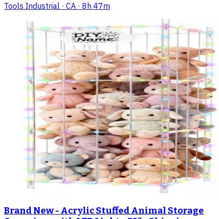
Tools Industrial
· CA
· 8h 47m
Brand New - Acrylic Stuffed Animal Storage