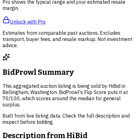
Pro shows the typical range and your estimated resale
margin.
Unlock with Pro
Estimates from comparable past auctions. Excludes
transport, buyer fees, and resale markup. Not investment
advice.
BidProwl Summary
This aggregated auction listing is being sold by HiBid in
Bellingham, Washington. BidProwl's Flip Score puts it at
70/100, which scores around the median for general
surplus.
Built from live listing data. Check the full description and
inspect before bidding.
Description from
HiBid