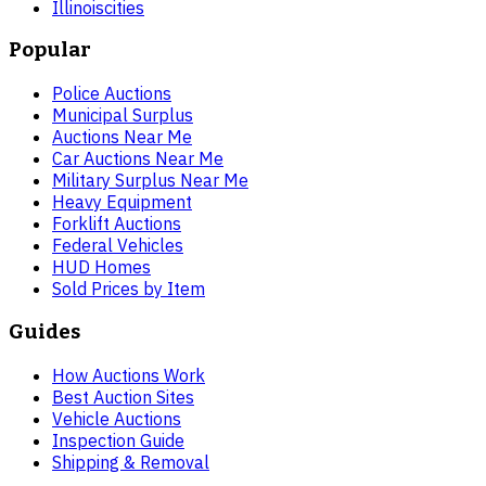
Illinois
cities
Popular
Police Auctions
Municipal Surplus
Auctions Near Me
Car Auctions Near Me
Military Surplus Near Me
Heavy Equipment
Forklift Auctions
Federal Vehicles
HUD Homes
Sold Prices by Item
Guides
How Auctions Work
Best Auction Sites
Vehicle Auctions
Inspection Guide
Shipping & Removal