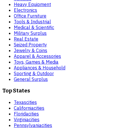
Heavy Equipment
Electronics
Office Furniture
Tools & Industrial
Medical & Scientific
Military Surplus
Real Estate
Seized Property
Jewelry & Coins
Apparel & Accessories
Toys, Games & Media
Appliances & Household
Sporting & Outdoor
General Surplus
Top States
Texas
cities
California
cities
Florida
cities
Virginia
cities
Pennsylvania
cities